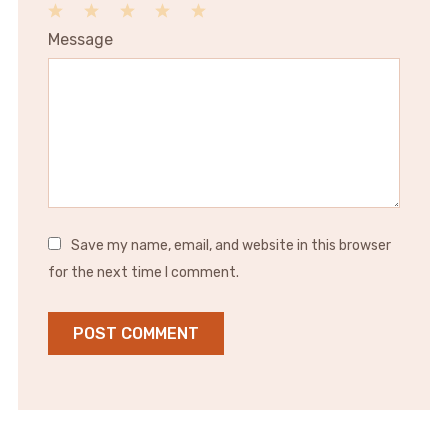
1
2
3
4
5
Message
Star
Stars
Stars
Stars
Stars
Save my name, email, and website in this browser
for the next time I comment.