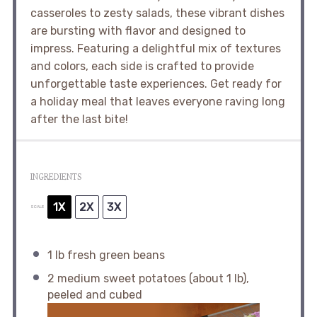
casseroles to zesty salads, these vibrant dishes
are bursting with flavor and designed to
impress. Featuring a delightful mix of textures
and colors, each side is crafted to provide
unforgettable taste experiences. Get ready for
a holiday meal that leaves everyone raving long
after the last bite!
INGREDIENTS
1X
2X
3X
SCALE
1
lb fresh green beans
2
medium sweet potatoes (about
1
lb),
peeled and cubed