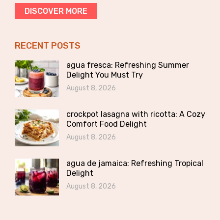
DISCOVER MORE
RECENT POSTS
agua fresca: Refreshing Summer
Delight You Must Try
August 8, 2026
crockpot lasagna with ricotta: A Cozy
Comfort Food Delight
August 8, 2026
agua de jamaica: Refreshing Tropical
Delight
August 8, 2026