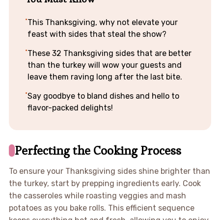
This Thanksgiving, why not elevate your
feast with sides that steal the show?
These 32 Thanksgiving sides that are better
than the turkey will wow your guests and
leave them raving long after the last bite.
Say goodbye to bland dishes and hello to
flavor-packed delights!
Perfecting the Cooking Process
To ensure your Thanksgiving sides shine brighter than
the turkey, start by prepping ingredients early. Cook
the casseroles while roasting veggies and mash
potatoes as you bake rolls. This efficient sequence