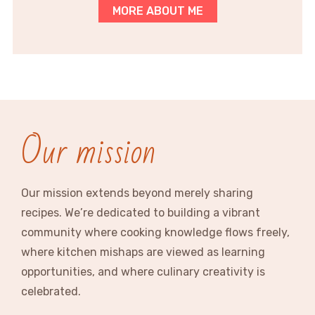
MORE ABOUT ME
Our mission
Our mission extends beyond merely sharing
recipes. We’re dedicated to building a vibrant
community where cooking knowledge flows freely,
where kitchen mishaps are viewed as learning
opportunities, and where culinary creativity is
celebrated.