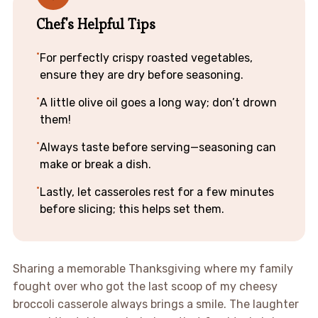
Chef's Helpful Tips
For perfectly crispy roasted vegetables,
ensure they are dry before seasoning.
A little olive oil goes a long way; don’t drown
them!
Always taste before serving—seasoning can
make or break a dish.
Lastly, let casseroles rest for a few minutes
before slicing; this helps set them.
Sharing a memorable Thanksgiving where my family
fought over who got the last scoop of my cheesy
broccoli casserole always brings a smile. The laughter