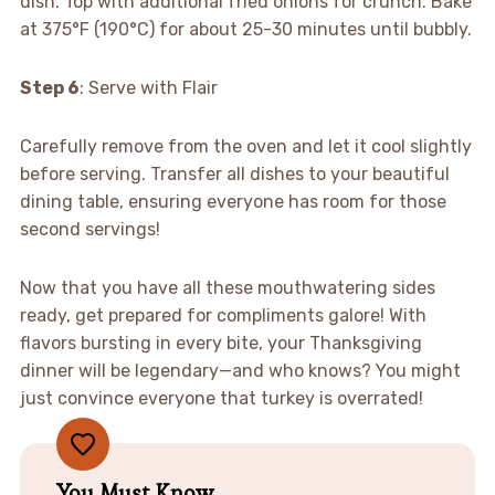
dish. Top with additional fried onions for crunch. Bake
at 375°F (190°C) for about 25-30 minutes until bubbly.
Step 6
: Serve with Flair
Carefully remove from the oven and let it cool slightly
before serving. Transfer all dishes to your beautiful
dining table, ensuring everyone has room for those
second servings!
Now that you have all these mouthwatering sides
ready, get prepared for compliments galore! With
flavors bursting in every bite, your Thanksgiving
dinner will be legendary—and who knows? You might
just convince everyone that turkey is overrated!
You Must Know