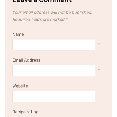
Your email address will not be published.
Required fields are marked
*
Name
*
Email Address
*
Website
Recipe rating