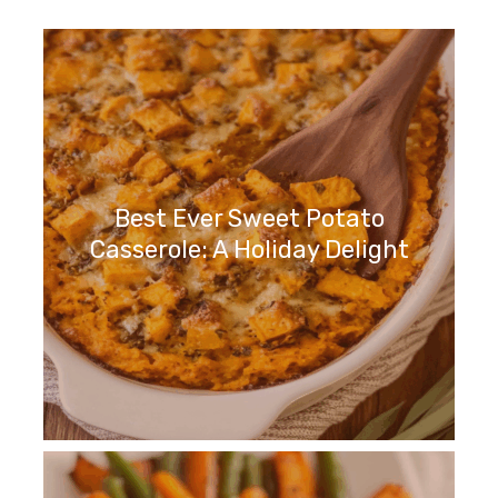
Best Ever Sweet Potato
Casserole: A Holiday Delight