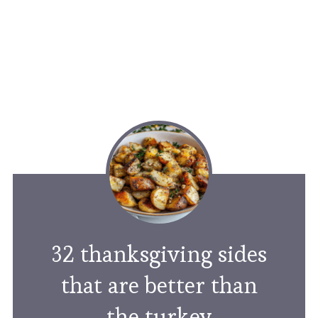
32 thanksgiving sides
that are better than
the turkey