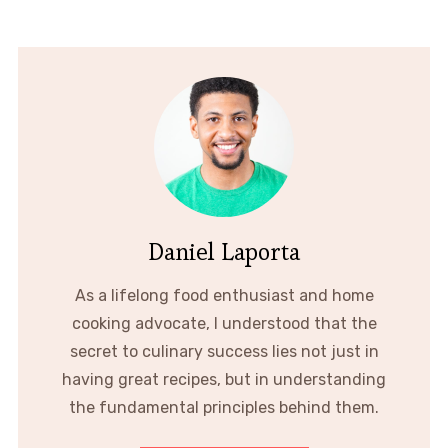
Daniel Laporta
As a lifelong food enthusiast and home
cooking advocate, I understood that the
secret to culinary success lies not just in
having great recipes, but in understanding
the fundamental principles behind them.