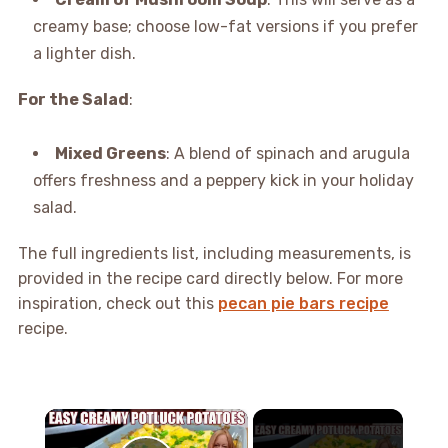
creamy base; choose low-fat versions if you prefer
a lighter dish.
For the Salad
:
Mixed Greens
: A blend of spinach and arugula
offers freshness and a peppery kick in your holiday
salad.
The full ingredients list, including measurements, is
provided in the recipe card directly below. For more
inspiration, check out this
pecan pie bars recipe
recipe.
×