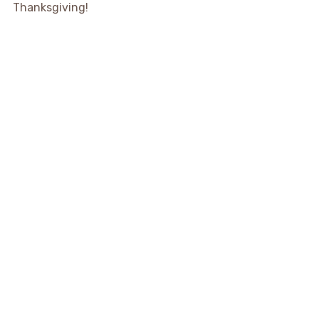
Thanksgiving!