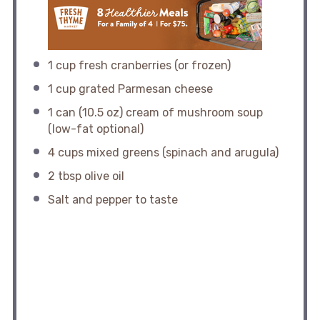
1 cup
fresh cranberries (or frozen)
1 cup
grated Parmesan cheese
1
can (10.5 oz) cream of mushroom soup
(low-fat optional)
4 cups
mixed greens (spinach and arugula)
2 tbsp
olive oil
Salt and pepper to taste