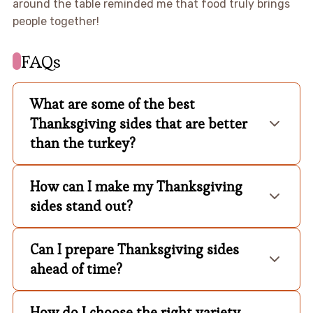
around the table reminded me that food truly brings
people together!
FAQs
What are some of the best
Thanksgiving sides that are better
than the turkey?
How can I make my Thanksgiving
sides stand out?
Can I prepare Thanksgiving sides
ahead of time?
How do I choose the right variety