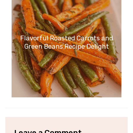
Flavorful Roasted Carrots and
Green Beans Recipe Delight
Leave a Comment