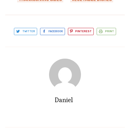
TWITTER
FACEBOOK
PINTEREST
PRINT
Daniel