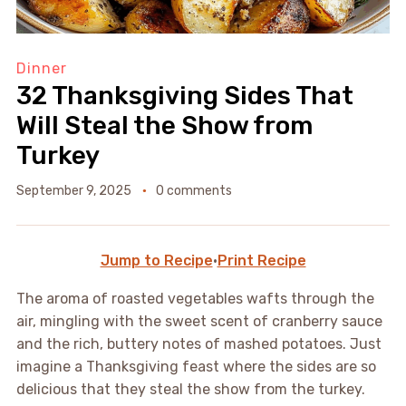
Dinner
32 Thanksgiving Sides That
Will Steal the Show from
Turkey
September 9, 2025
0 comments
Jump to Recipe
·
Print Recipe
The aroma of roasted vegetables wafts through the
air, mingling with the sweet scent of cranberry sauce
and the rich, buttery notes of mashed potatoes. Just
imagine a Thanksgiving feast where the sides are so
delicious that they steal the show from the turkey.