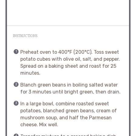
INSTRUCTIONS
Preheat oven to 400°F (200°C). Toss sweet
potato cubes with olive oil, salt, and pepper.
Spread on a baking sheet and roast for 25
minutes.
Blanch green beans in boiling salted water
for 3 minutes until bright green, then drain.
In a large bowl, combine roasted sweet
potatoes, blanched green beans, cream of
mushroom soup, and half the Parmesan
cheese. Mix well.