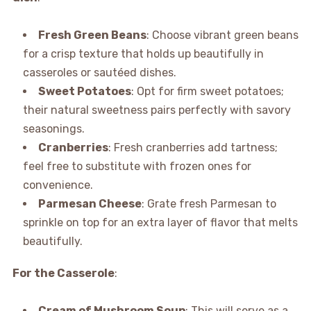
Fresh Green Beans
: Choose vibrant green beans
for a crisp texture that holds up beautifully in
casseroles or sautéed dishes.
Sweet Potatoes
: Opt for firm sweet potatoes;
their natural sweetness pairs perfectly with savory
seasonings.
Cranberries
: Fresh cranberries add tartness;
feel free to substitute with frozen ones for
convenience.
Parmesan Cheese
: Grate fresh Parmesan to
sprinkle on top for an extra layer of flavor that melts
beautifully.
For the Casserole
:
Cream of Mushroom Soup
: This will serve as a