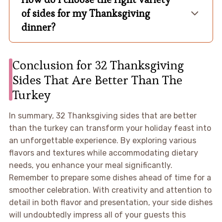
of sides for my Thanksgiving
dinner?
Conclusion for 32 Thanksgiving
Sides That Are Better Than The
Turkey
In summary, 32 Thanksgiving sides that are better
than the turkey can transform your holiday feast into
an unforgettable experience. By exploring various
flavors and textures while accommodating dietary
needs, you enhance your meal significantly.
Remember to prepare some dishes ahead of time for a
smoother celebration. With creativity and attention to
detail in both flavor and presentation, your side dishes
will undoubtedly impress all of your guests this