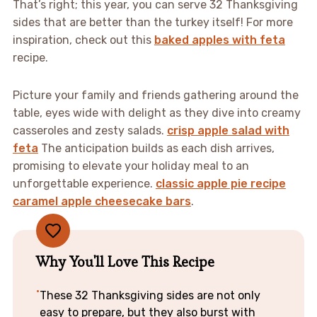
That’s right; this year, you can serve 32 Thanksgiving
sides that are better than the turkey itself! For more
inspiration, check out this
baked apples with feta
recipe.
Picture your family and friends gathering around the
table, eyes wide with delight as they dive into creamy
casseroles and zesty salads.
crisp apple salad with
feta
The anticipation builds as each dish arrives,
promising to elevate your holiday meal to an
unforgettable experience.
classic apple pie recipe
caramel apple cheesecake bars
.
Why You'll Love This Recipe
These 32 Thanksgiving sides are not only
easy to prepare, but they also burst with