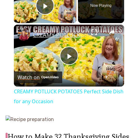
Now Playing
Play Video
×
CREAMY POTLUCK POTATOES Perfect Side Dish for any Occasion
Play
Watch on
Video
CREAMY POTLUCK POTATOES Perfect Side Dish
for any Occasion
How to Make 32 Thanksgiving Sides