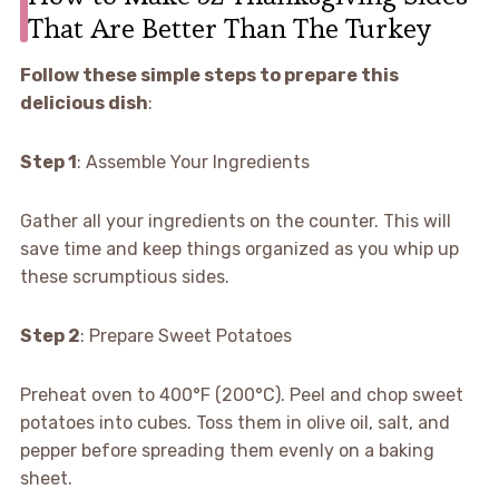
That Are Better Than The Turkey
Follow these simple steps to prepare this
delicious dish
:
Step 1
: Assemble Your Ingredients
Gather all your ingredients on the counter. This will
save time and keep things organized as you whip up
these scrumptious sides.
Step 2
: Prepare Sweet Potatoes
Preheat oven to 400°F (200°C). Peel and chop sweet
potatoes into cubes. Toss them in olive oil, salt, and
pepper before spreading them evenly on a baking
sheet.