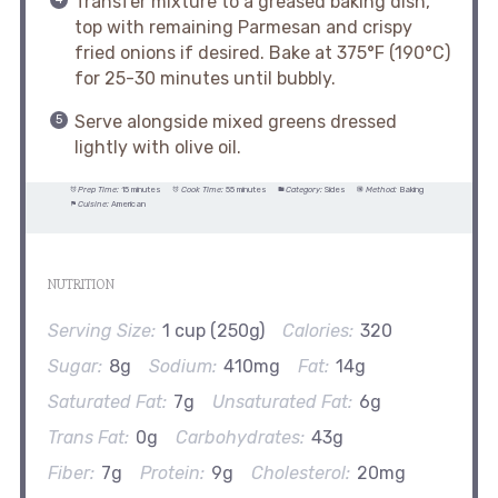
Transfer mixture to a greased baking dish,
top with remaining Parmesan and crispy
fried onions if desired. Bake at 375°F (190°C)
for 25-30 minutes until bubbly.
Serve alongside mixed greens dressed
lightly with olive oil.
Prep Time:
15 minutes
Cook Time:
55 minutes
Category:
Sides
Method:
Baking
Cuisine:
American
NUTRITION
Serving Size:
1 cup (250g)
Calories:
320
Sugar:
8g
Sodium:
410mg
Fat:
14g
Saturated Fat:
7g
Unsaturated Fat:
6g
Trans Fat:
0g
Carbohydrates:
43g
Fiber:
7g
Protein:
9g
Cholesterol:
20mg