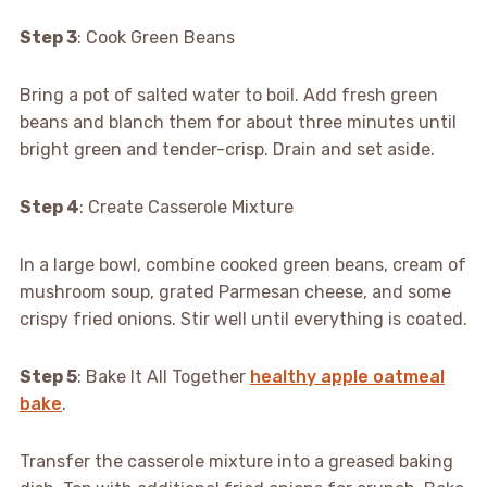
Step 3
: Cook Green Beans
Bring a pot of salted water to boil. Add fresh green
beans and blanch them for about three minutes until
bright green and tender-crisp. Drain and set aside.
Step 4
: Create Casserole Mixture
In a large bowl, combine cooked green beans, cream of
mushroom soup, grated Parmesan cheese, and some
crispy fried onions. Stir well until everything is coated.
Step 5
: Bake It All Together
healthy apple oatmeal
bake
.
Transfer the casserole mixture into a greased baking