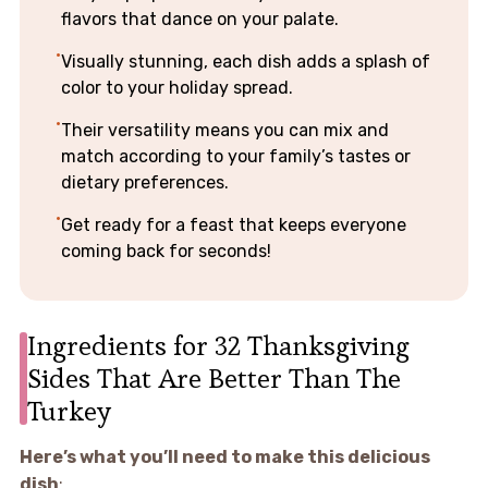
flavors that dance on your palate.
Visually stunning, each dish adds a splash of
color to your holiday spread.
Their versatility means you can mix and
match according to your family’s tastes or
dietary preferences.
Get ready for a feast that keeps everyone
coming back for seconds!
Ingredients for 32 Thanksgiving
Sides That Are Better Than The
Turkey
Here’s what you’ll need to make this delicious
dish
: