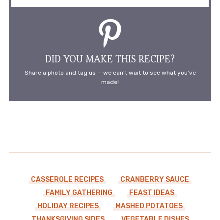
DID YOU MAKE THIS RECIPE?
Share a photo and tag us — we can't wait to see what you've
made!
CASSEROLE RECIPES
CRANBERRY SAUCE
FAMILY GATHERING
FEAST IDEAS
HOLIDAY RECIPES
MASHED POTATOES
THANKSGIVING SIDES
VEGETABLE DISHES