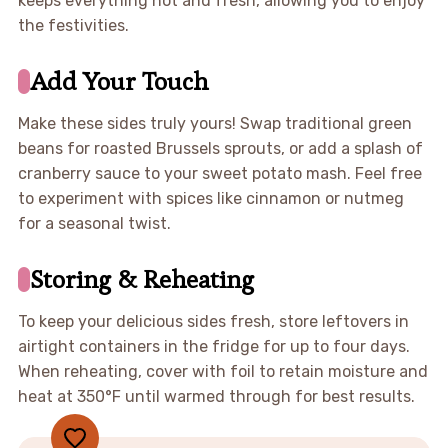
keeps everything hot and fresh, allowing you to enjoy
the festivities.
Add Your Touch
Make these sides truly yours! Swap traditional green
beans for roasted Brussels sprouts, or add a splash of
cranberry sauce to your sweet potato mash. Feel free
to experiment with spices like cinnamon or nutmeg
for a seasonal twist.
Storing & Reheating
To keep your delicious sides fresh, store leftovers in
airtight containers in the fridge for up to four days.
When reheating, cover with foil to retain moisture and
heat at 350°F until warmed through for best results.