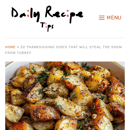
MENU
HOME
»
32 THANKSGIVING SIDES THAT WILL STEAL THE SHOW
FROM TURKEY