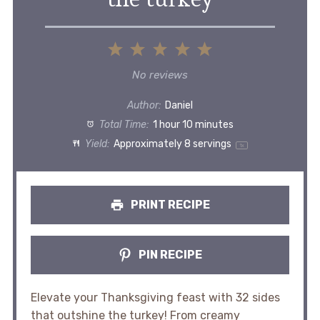
1
2
3
4
5
Star
Stars
Stars
Stars
Stars
No reviews
Author:
Daniel
Total Time:
1 hour 10 minutes
Yield:
Approximately
8
servings
1
x
PRINT RECIPE
PIN RECIPE
Elevate your Thanksgiving feast with 32 sides
that outshine the turkey! From creamy