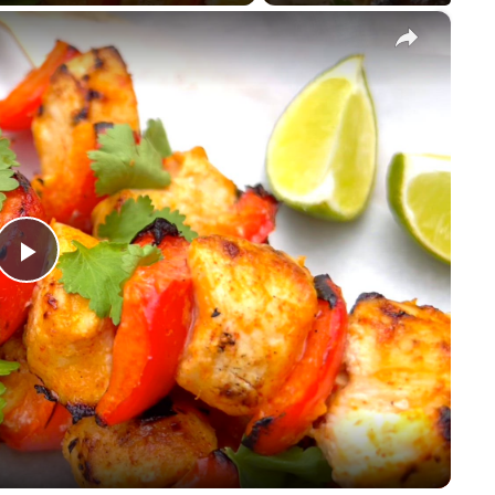
×
Play
Video