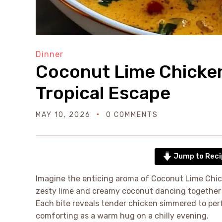
Dinner
Coconut Lime Chicken 
Tropical Escape
MAY 10, 2026
0 COMMENTS
Jump to Reci
Imagine the enticing aroma of Coconut Lime Chic
zesty lime and creamy coconut dancing together to
Each bite reveals tender chicken simmered to perf
comforting as a warm hug on a chilly evening.