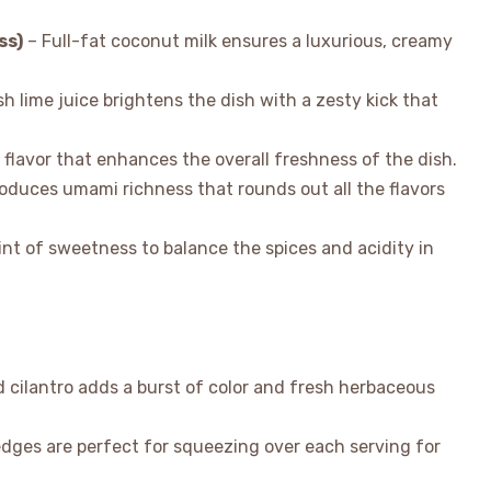
ss)
– Full-fat coconut milk ensures a luxurious, creamy
h lime juice brightens the dish with a zesty kick that
 flavor that enhances the overall freshness of the dish.
roduces umami richness that rounds out all the flavors
nt of sweetness to balance the spices and acidity in
cilantro adds a burst of color and fresh herbaceous
dges are perfect for squeezing over each serving for