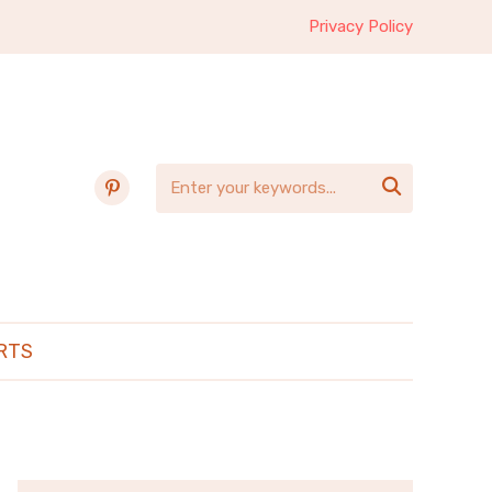
Privacy Policy
pinterest

RTS