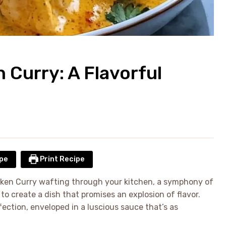
Curry: A Flavorful
pe
Print Recipe
ken Curry wafting through your kitchen, a symphony of
 create a dish that promises an explosion of flavor.
ection, enveloped in a luscious sauce that’s as