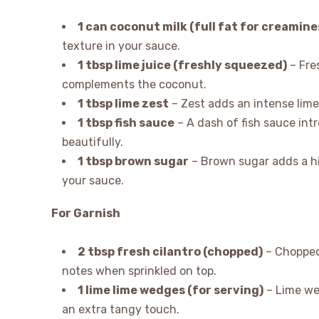
1 can coconut milk (full fat for creamine
texture in your sauce.
1 tbsp lime juice (freshly squeezed)
– Fres
complements the coconut.
1 tbsp lime zest
– Zest adds an intense lime
1 tbsp fish sauce
– A dash of fish sauce int
beautifully.
1 tbsp brown sugar
– Brown sugar adds a hi
your sauce.
For Garnish
2 tbsp fresh cilantro (chopped)
– Chopped 
notes when sprinkled on top.
1 lime lime wedges (for serving)
– Lime we
an extra tangy touch.