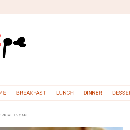
ME
BREAKFAST
LUNCH
DINNER
DESSE
OPICAL ESCAPE