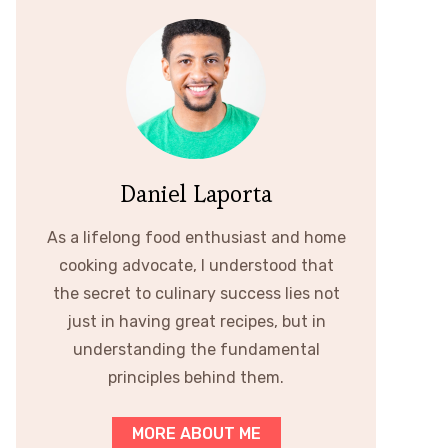
Daniel Laporta
As a lifelong food enthusiast and home
cooking advocate, I understood that
the secret to culinary success lies not
just in having great recipes, but in
understanding the fundamental
principles behind them.
MORE ABOUT ME