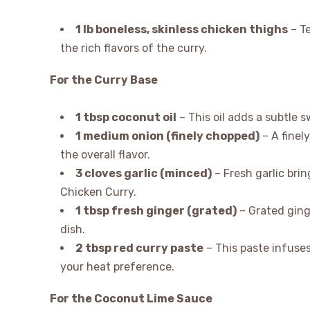
1 lb boneless, skinless chicken thighs
– Te
the rich flavors of the curry.
For the Curry Base
1 tbsp coconut oil
– This oil adds a subtle 
1 medium onion (finely chopped)
– A finel
the overall flavor.
3 cloves garlic (minced)
– Fresh garlic bri
Chicken Curry.
1 tbsp fresh ginger (grated)
– Grated ging
dish.
2 tbsp red curry paste
– This paste infuses
your heat preference.
For the Coconut Lime Sauce