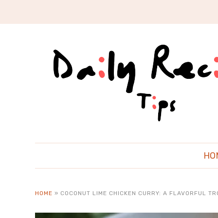
HO
HOME
»
COCONUT LIME CHICKEN CURRY: A FLAVORFUL TR