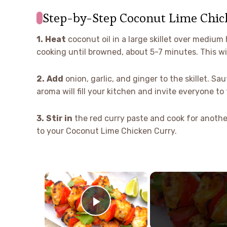
Step-by-Step Coconut Lime Chic
1.
Heat
coconut oil in a large skillet over medium 
cooking until browned, about 5-7 minutes. This will
2.
Add
onion, garlic, and ginger to the skillet. Sa
aroma will fill your kitchen and invite everyone to 
3.
Stir in
the red curry paste and cook for another
to your Coconut Lime Chicken Curry.
×
Play Video