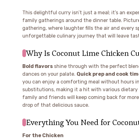
This delightful curry isn’t just a meal; it’s an e
family gatherings around the dinner table. Picture
gathering, where laughter fills the air and every 
unforgettable culinary journey that will leave ta
Why Is Coconut Lime Chicken Cur
Bold flavors
shine through with the perfect blend
dances on your palate.
Quick prep and cook tim
you can enjoy a comforting meal without hours in
substitutions, making it a hit with various dietary
family and friends will keep coming back for more!
drop of that delicious sauce.
Everything You Need for Coconu
For the Chicken