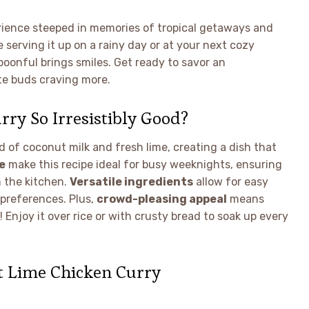
xperience steeped in memories of tropical getaways and
 serving it up on a rainy day or at your next cozy
spoonful brings smiles. Get ready to savor an
ste buds craving more.
ry So Irresistibly Good?
 of coconut milk and fresh lime, creating a dish that
e
make this recipe ideal for busy weeknights, ensuring
 the kitchen.
Versatile ingredients
allow for easy
 preferences. Plus,
crowd-pleasing appeal
means
 Enjoy it over rice or with crusty bread to soak up every
t Lime Chicken Curry