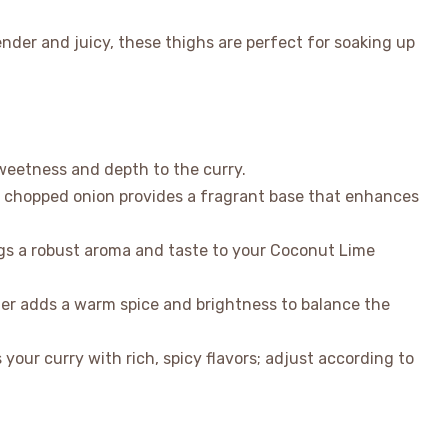
nder and juicy, these thighs are perfect for soaking up
sweetness and depth to the curry.
y chopped onion provides a fragrant base that enhances
ngs a robust aroma and taste to your Coconut Lime
er adds a warm spice and brightness to balance the
 your curry with rich, spicy flavors; adjust according to