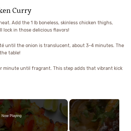
ken Curry
heat. Add the 1 lb boneless, skinless chicken thighs,
 lock in those delicious flavors!
uté until the onion is translucent, about 3-4 minutes. The
the table!
 minute until fragrant. This step adds that vibrant kick
Now Playing