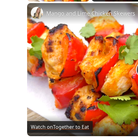
Mango and Lime Chicken Skewers
Watch on
Together to Eat