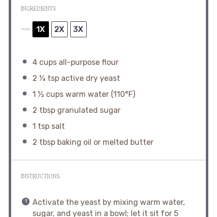
INGREDIENTS
1X
2X
3X
SCALE
4 cups
all-purpose flour
2 ¼ tsp
active dry yeast
1 ½ cups
warm water (110°F)
2 tbsp
granulated sugar
1 tsp
salt
2 tbsp
baking oil or melted butter
INSTRUCTIONS
Activate the yeast by mixing warm water,
sugar, and yeast in a bowl; let it sit for 5