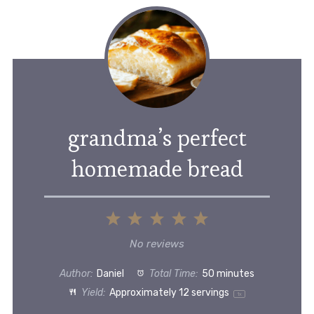
grandma’s perfect
homemade bread
1
2
3
4
5
Star
Stars
Stars
Stars
Stars
No reviews
Author:
Daniel
Total Time:
50 minutes
Yield:
Approximately
12
servings
1
x