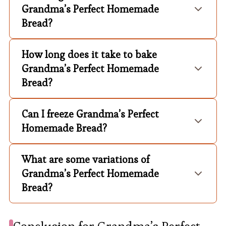
Grandma’s Perfect Homemade
Bread?
How long does it take to bake
Grandma’s Perfect Homemade
Bread?
Can I freeze Grandma’s Perfect
Homemade Bread?
What are some variations of
Grandma’s Perfect Homemade
Bread?
Conclusion for Grandma’s Perfect