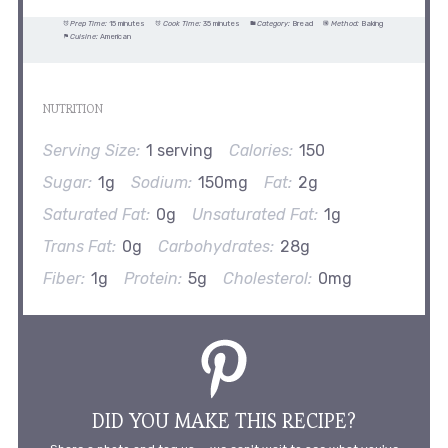
Prep Time:
15 minutes
Cook Time:
35 minutes
Category:
Bread
Method:
Baking
Cuisine:
American
NUTRITION
Serving Size:
1 serving
Calories:
150
Sugar:
1g
Sodium:
150mg
Fat:
2g
Saturated Fat:
0g
Unsaturated Fat:
1g
Trans Fat:
0g
Carbohydrates:
28g
Fiber:
1g
Protein:
5g
Cholesterol:
0mg
DID YOU MAKE THIS RECIPE?