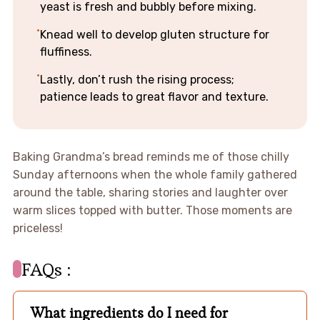
yeast is fresh and bubbly before mixing.
Knead well to develop gluten structure for
fluffiness.
Lastly, don’t rush the rising process;
patience leads to great flavor and texture.
Baking Grandma’s bread reminds me of those chilly
Sunday afternoons when the whole family gathered
around the table, sharing stories and laughter over
warm slices topped with butter. Those moments are
priceless!
FAQs :
What ingredients do I need for