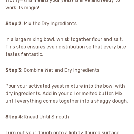
frothy—this means your yeast is alive and ready to
work its magic!
Step 2
: Mix the Dry Ingredients
In a large mixing bowl, whisk together flour and salt.
This step ensures even distribution so that every bite
tastes fantastic.
Step 3
: Combine Wet and Dry Ingredients
Pour your activated yeast mixture into the bowl with
dry ingredients. Add in your oil or melted butter. Mix
until everything comes together into a shaggy dough.
Step 4
: Knead Until Smooth
Turn out your dough onto a lightly floured surface.