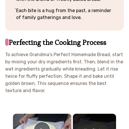
Each bite is a hug from the past, a reminder
of family gatherings and love.
Perfecting the Cooking Process
To achieve Grandma’s Perfect Homemade Bread, start
by mixing your dry ingredients first. Then, blend in the
wet ingredients gradually while kneading. Let it rise
twice for fluffy perfection. Shape it and bake until
golden brown. This sequence ensures the best
texture and flavor.
×