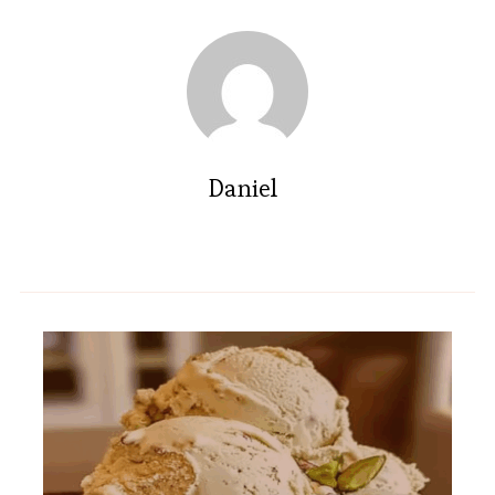
Daniel