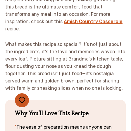
this bread is the ultimate comfort food that
transforms any meal into an occasion. For more
inspiration, check out this
Amish Country Casserole
recipe.
What makes this recipe so special? It’s not just about
the ingredients; it’s the love and memories woven into
every loaf. Picture sitting at Grandma’s kitchen table,
flour dusting your nose as you knead the dough
together. This bread isn’t just food—it’s nostalgia
served warm and golden brown, perfect for sharing
with family or sneaking slices when no one is looking.
Why You'll Love This Recipe
The ease of preparation means anyone can