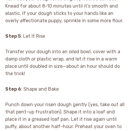
Knead for about 8-10 minutes until it’s smooth and
elastic. If your dough sticks to your hands like an
overly affectionate puppy, sprinkle in some more flour.
Step 5
: Let It Rise
Transfer your dough into an oiled bowl, cover with a
damp cloth or plastic wrap, and let it rise in a warm
place until doubled in size—about an hour should do
the trick!
Step 6
: Shape and Bake
Punch down your risen dough gently (yes, take out all
that pent-up frustration). Shape it into a loaf and
place it in a greased loaf pan. Let it rise again until
puffy, about another half-hour. Preheat your oven to