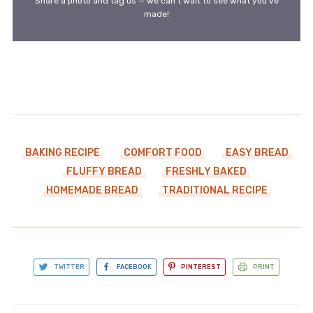
Share a photo and tag us — we can't wait to see what you've
made!
BAKING RECIPE
COMFORT FOOD
EASY BREAD
FLUFFY BREAD
FRESHLY BAKED
HOMEMADE BREAD
TRADITIONAL RECIPE
TWITTER
FACEBOOK
PINTEREST
PRINT