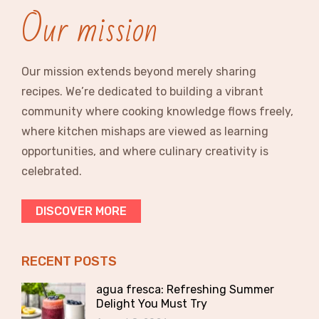
Our mission
Our mission extends beyond merely sharing
recipes. We’re dedicated to building a vibrant
community where cooking knowledge flows freely,
where kitchen mishaps are viewed as learning
opportunities, and where culinary creativity is
celebrated.
DISCOVER MORE
RECENT POSTS
agua fresca: Refreshing Summer
Delight You Must Try