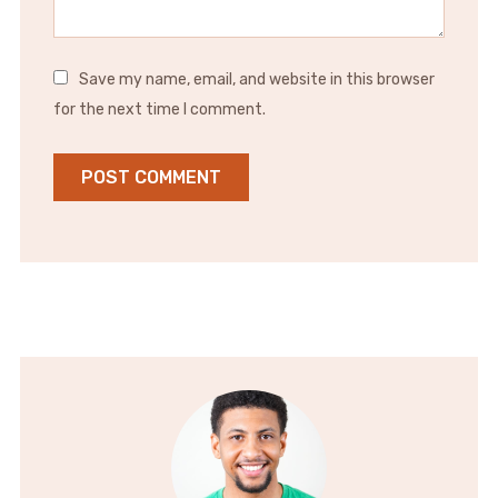
Save my name, email, and website in this browser
for the next time I comment.