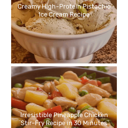
Creamy High-Protein Pistachio
Ice Cream Recipe
Irresistible Pineapple Chicken
Stir-Fry Recipe in 30 Minutes