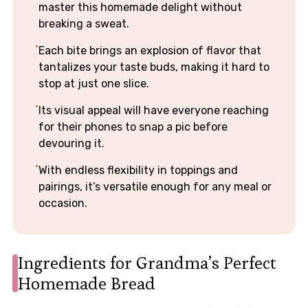
master this homemade delight without
breaking a sweat.
Each bite brings an explosion of flavor that
tantalizes your taste buds, making it hard to
stop at just one slice.
Its visual appeal will have everyone reaching
for their phones to snap a pic before
devouring it.
With endless flexibility in toppings and
pairings, it’s versatile enough for any meal or
occasion.
Ingredients for Grandma’s Perfect
Homemade Bread