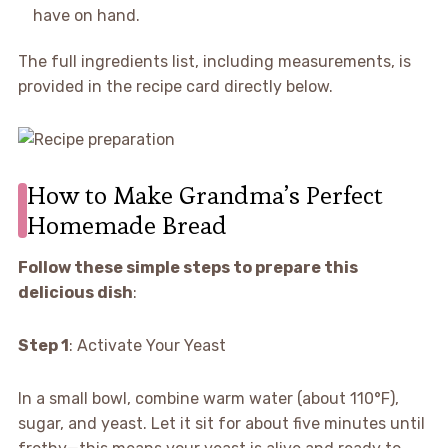
have on hand.
The full ingredients list, including measurements, is
provided in the recipe card directly below.
How to Make Grandma’s Perfect
Homemade Bread
Follow these simple steps to prepare this
delicious dish
:
Step 1
: Activate Your Yeast
In a small bowl, combine warm water (about 110°F),
sugar, and yeast. Let it sit for about five minutes until