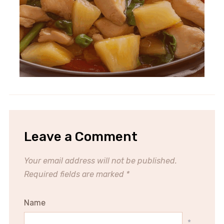
Leave a Comment
Your email address will not be published.
Required fields are marked
*
Name
*