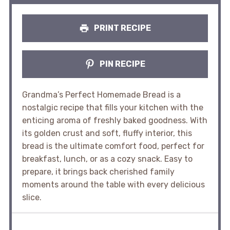
PRINT RECIPE
PIN RECIPE
Grandma’s Perfect Homemade Bread is a
nostalgic recipe that fills your kitchen with the
enticing aroma of freshly baked goodness. With
its golden crust and soft, fluffy interior, this
bread is the ultimate comfort food, perfect for
breakfast, lunch, or as a cozy snack. Easy to
prepare, it brings back cherished family
moments around the table with every delicious
slice.