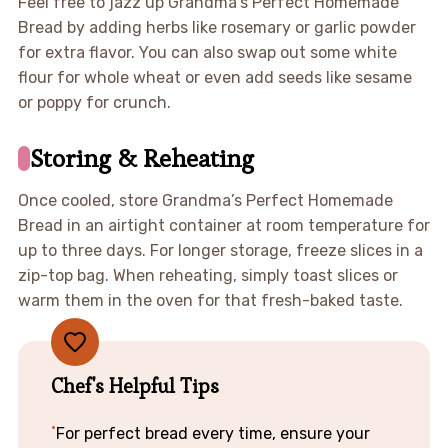
Feel free to jazz up Grandma’s Perfect Homemade
Bread by adding herbs like rosemary or garlic powder
for extra flavor. You can also swap out some white
flour for whole wheat or even add seeds like sesame
or poppy for crunch.
Storing & Reheating
Once cooled, store Grandma’s Perfect Homemade
Bread in an airtight container at room temperature for
up to three days. For longer storage, freeze slices in a
zip-top bag. When reheating, simply toast slices or
warm them in the oven for that fresh-baked taste.
Chef's Helpful Tips
For perfect bread every time, ensure your