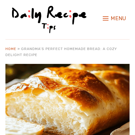
MENU
HOME
»
GRANDMA’S PERFECT HOMEMADE BREAD: A COZY
DELIGHT RECIPE