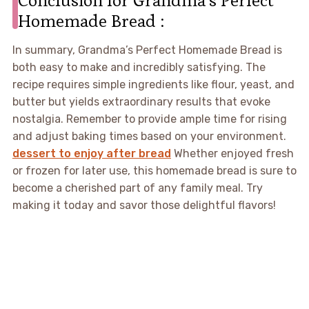
Homemade Bread :
In summary, Grandma’s Perfect Homemade Bread is
both easy to make and incredibly satisfying. The
recipe requires simple ingredients like flour, yeast, and
butter but yields extraordinary results that evoke
nostalgia. Remember to provide ample time for rising
and adjust baking times based on your environment.
dessert to enjoy after bread
Whether enjoyed fresh
or frozen for later use, this homemade bread is sure to
become a cherished part of any family meal. Try
making it today and savor those delightful flavors!