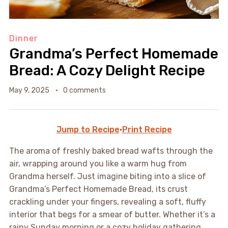
Dinner
Grandma’s Perfect Homemade
Bread: A Cozy Delight Recipe
May 9, 2025
0 comments
Jump to Recipe
·
Print Recipe
The aroma of freshly baked bread wafts through the
air, wrapping around you like a warm hug from
Grandma herself. Just imagine biting into a slice of
Grandma’s Perfect Homemade Bread, its crust
crackling under your fingers, revealing a soft, fluffy
interior that begs for a smear of butter. Whether it’s a
rainy Sunday morning or a cozy holiday gathering,