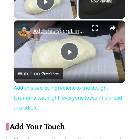
Now Playing
Play Video
×
Add this secret ingredient to the dough. Grandma was right, everyone loves this bread! Incredible!
Play
Watch on
Video
Add this secret ingredient to the dough.
Grandma was right, everyone loves this bread!
Incredible!
Add Your Touch