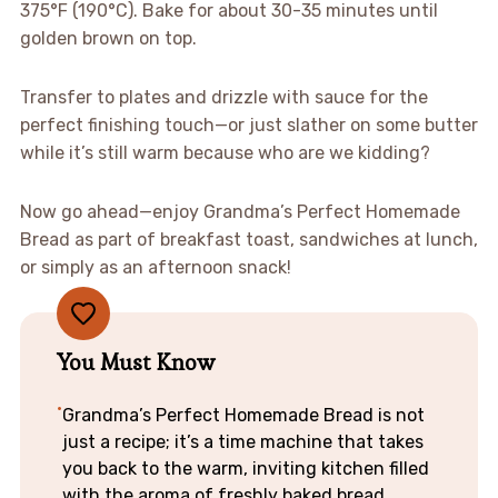
375°F (190°C). Bake for about 30-35 minutes until
golden brown on top.
Transfer to plates and drizzle with sauce for the
perfect finishing touch—or just slather on some butter
while it’s still warm because who are we kidding?
Now go ahead—enjoy Grandma’s Perfect Homemade
Bread as part of breakfast toast, sandwiches at lunch,
or simply as an afternoon snack!
You Must Know
Grandma’s Perfect Homemade Bread is not
just a recipe; it’s a time machine that takes
you back to the warm, inviting kitchen filled
with the aroma of freshly baked bread.