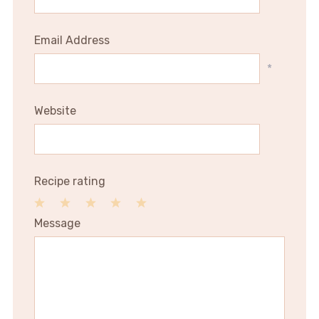
Email Address
*
Website
Recipe rating
1
2
3
4
5
Message
Star
Stars
Stars
Stars
Stars