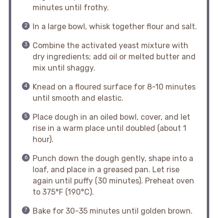
minutes until frothy.
In a large bowl, whisk together flour and salt.
Combine the activated yeast mixture with
dry ingredients; add oil or melted butter and
mix until shaggy.
Knead on a floured surface for 8-10 minutes
until smooth and elastic.
Place dough in an oiled bowl, cover, and let
rise in a warm place until doubled (about 1
hour).
Punch down the dough gently, shape into a
loaf, and place in a greased pan. Let rise
again until puffy (30 minutes). Preheat oven
to 375°F (190°C).
Bake for 30-35 minutes until golden brown.