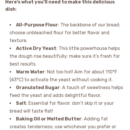
Here’s what you’ll need to make this delicious
dish
:
All-Purpose Flour
: The backbone of our bread;
choose unbleached flour for better flavor and
texture.
Active Dry Yeast
: This little powerhouse helps
the dough rise beautifully; make sure it’s fresh for
best results.
Warm Water
: Not too hot! Aim for about 110°F
(43°C) to activate the yeast without cooking it.
Granulated Sugar
: A touch of sweetness helps
feed the yeast and adds delightful flavor.
Salt
: Essential for flavor; don’t skip it or your
bread will taste flat!
Baking Oil or Melted Butter
: Adding fat
creates tenderness; use whichever you prefer or