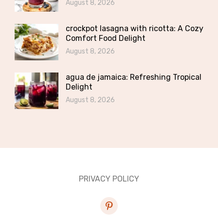
August 8, 2026
crockpot lasagna with ricotta: A Cozy
Comfort Food Delight
August 8, 2026
agua de jamaica: Refreshing Tropical
Delight
August 8, 2026
PRIVACY POLICY
pinterest