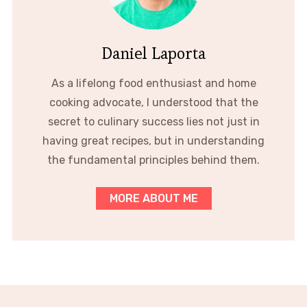
Daniel Laporta
As a lifelong food enthusiast and home
cooking advocate, I understood that the
secret to culinary success lies not just in
having great recipes, but in understanding
the fundamental principles behind them.
MORE ABOUT ME