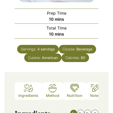
Prep Time
minutes
10
mins
Total Time
minutes
10
mins
Servings:
4
servings
Course:
Beverage
Cuisine:
American
Calories:
80
Ingredients
Method
Nutrition
Notes