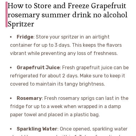
How to Store and Freeze Grapefruit
rosemary summer drink no alcohol
Spritzer
Fridge
: Store your spritzer in an airtight
container for up to 3 days. This keeps the flavors
vibrant while preventing any loss of freshness.
Grapefruit Juice
: Fresh grapefruit juice can be
refrigerated for about 2 days. Make sure to keep it
covered to maintain its tangy brightness.
Rosemary
: Fresh rosemary sprigs can last in the
fridge for up to a week when wrapped in a damp
paper towel and placed in a plastic bag.
Sparkling Water
: Once opened, sparkling water