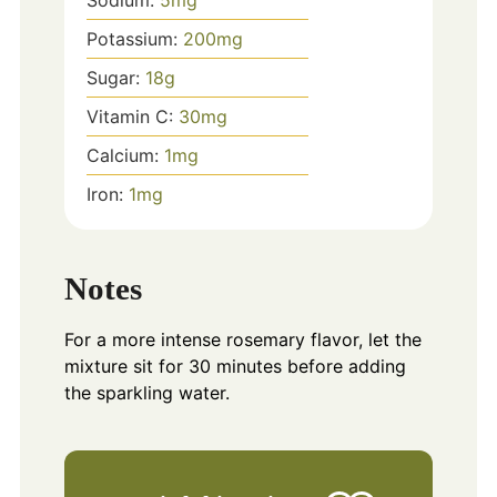
Sodium:
5
mg
Potassium:
200
mg
Sugar:
18
g
Vitamin C:
30
mg
Calcium:
1
mg
Iron:
1
mg
Notes
For a more intense rosemary flavor, let the
mixture sit for 30 minutes before adding
the sparkling water.