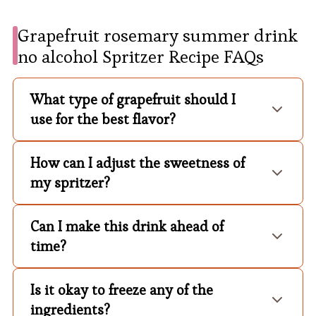
Grapefruit rosemary summer drink
no alcohol Spritzer Recipe FAQs
What type of grapefruit should I
use for the best flavor?
How can I adjust the sweetness of
my spritzer?
Can I make this drink ahead of
time?
Is it okay to freeze any of the
ingredients?