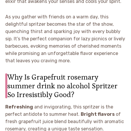
elixir that awakens your senses and cools your spirit.
As you gather with friends on a warm day, this
delightful spritzer becomes the star of the show,
quenching thirst and sparking joy with every bubbly
sip. It’s the perfect companion for lazy picnics or lively
barbecues, evoking memories of cherished moments
while promising an unforgettable flavor experience
that leaves you craving more.
Why Is Grapefruit rosemary
summer drink no alcohol Spritzer
So Irresistibly Good?
Refreshing
and invigorating, this spritzer is the
perfect antidote to summer heat.
Bright flavors
of
fresh grapefruit juice blend beautifully with aromatic
rosemary, creating a unique taste sensation.