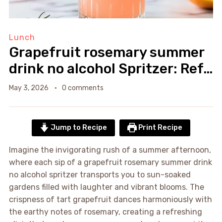
Lunch
Grapefruit rosemary summer
drink no alcohol Spritzer: Ref…
May 3, 2026
0 comments
Jump to Recipe
Print Recipe
Imagine the invigorating rush of a summer afternoon,
where each sip of a grapefruit rosemary summer drink
no alcohol spritzer transports you to sun-soaked
gardens filled with laughter and vibrant blooms. The
crispness of tart grapefruit dances harmoniously with
the earthy notes of rosemary, creating a refreshing