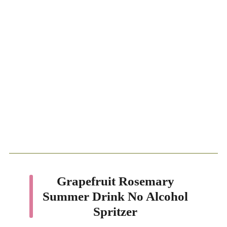
Grapefruit Rosemary
Summer Drink No Alcohol
Spritzer