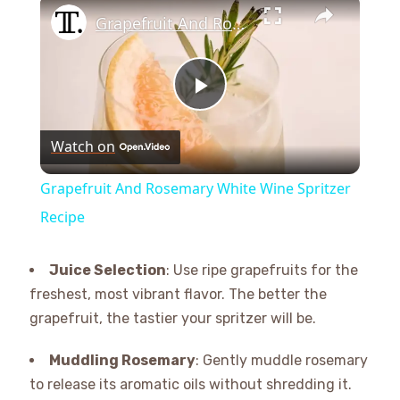
×
Grapefruit And Rosemary White Wine Spritzer Recipe
Play
Watch on
Video
Grapefruit And Rosemary White Wine Spritzer
Recipe
Juice Selection
: Use ripe grapefruits for the
freshest, most vibrant flavor. The better the
grapefruit, the tastier your spritzer will be.
Muddling Rosemary
: Gently muddle rosemary
to release its aromatic oils without shredding it.