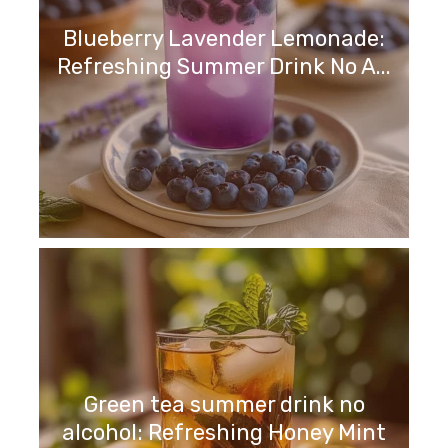
Blueberry Lavender Lemonade:
Refreshing Summer Drink No A...
Green tea summer drink no
alcohol: Refreshing Honey Mint