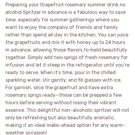
Preparing your Grapefruit rosemary summer drink no
alcohol Spritzer in advance is a fabulous way to save
time, especially for summer gatherings where you
want to enjoy the company of friends and family
rather than spend all day in the kitchen. You can juice
the grapefruits and mix it with honey up to 24 hours
in advance, allowing those flavors to meld beautifully
together. Simply add two sprigs of fresh rosemary for
infusion and let it steep in the refrigerator until you’re
ready to serve. When it’s time, pour in the chilled
sparkling water, stir gently, and fill glasses with ice.
For garnish, slice the grapefruit and have extra
rosemary sprigs ready—these can be prepped a few
hours before serving without losing their vibrant
essence. This delightful non-alcoholic spritzer will not
only be refreshing but also beautifully aromatic,
making it an ideal make-ahead option for any warm-
weather occasion!