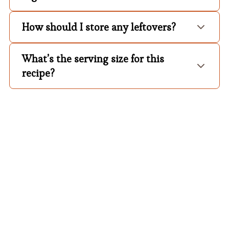
How should I store any leftovers?
What’s the serving size for this
recipe?