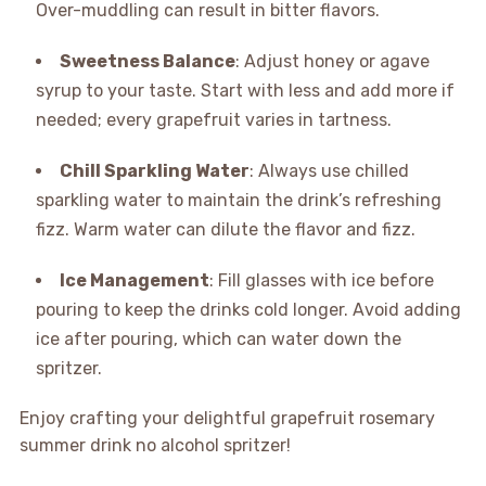
Over-muddling can result in bitter flavors.
Sweetness Balance
: Adjust honey or agave
syrup to your taste. Start with less and add more if
needed; every grapefruit varies in tartness.
Chill Sparkling Water
: Always use chilled
sparkling water to maintain the drink’s refreshing
fizz. Warm water can dilute the flavor and fizz.
Ice Management
: Fill glasses with ice before
pouring to keep the drinks cold longer. Avoid adding
ice after pouring, which can water down the
spritzer.
Enjoy crafting your delightful grapefruit rosemary
summer drink no alcohol spritzer!