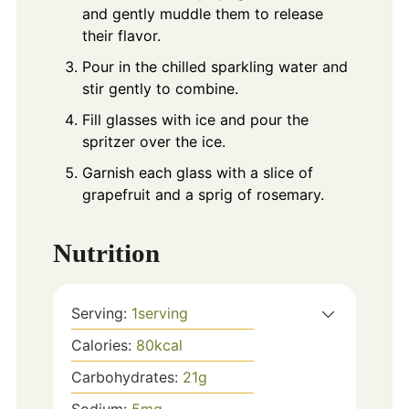
and gently muddle them to release
their flavor.
Pour in the chilled sparkling water and
stir gently to combine.
Fill glasses with ice and pour the
spritzer over the ice.
Garnish each glass with a slice of
grapefruit and a sprig of rosemary.
Nutrition
Serving:
1
serving
Calories:
80
kcal
Carbohydrates:
21
g