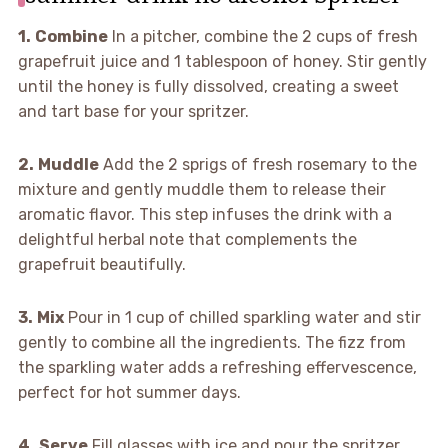
1.
Combine
In a pitcher, combine the 2 cups of fresh
grapefruit juice and 1 tablespoon of honey. Stir gently
until the honey is fully dissolved, creating a sweet
and tart base for your spritzer.
2.
Muddle
Add the 2 sprigs of fresh rosemary to the
mixture and gently muddle them to release their
aromatic flavor. This step infuses the drink with a
delightful herbal note that complements the
grapefruit beautifully.
3.
Mix
Pour in 1 cup of chilled sparkling water and stir
gently to combine all the ingredients. The fizz from
the sparkling water adds a refreshing effervescence,
perfect for hot summer days.
4.
Serve
Fill glasses with ice and pour the spritzer