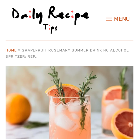
MENU
HOME
»
GRAPEFRUIT ROSEMARY SUMMER DRINK NO ALCOHOL
SPRITZER: REF…