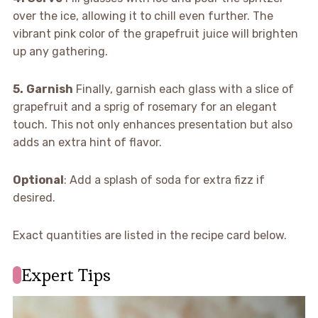
over the ice, allowing it to chill even further. The
vibrant pink color of the grapefruit juice will brighten
up any gathering.
5.
Garnish
Finally, garnish each glass with a slice of
grapefruit and a sprig of rosemary for an elegant
touch. This not only enhances presentation but also
adds an extra hint of flavor.
Optional
: Add a splash of soda for extra fizz if
desired.
Exact quantities are listed in the recipe card below.
Expert Tips