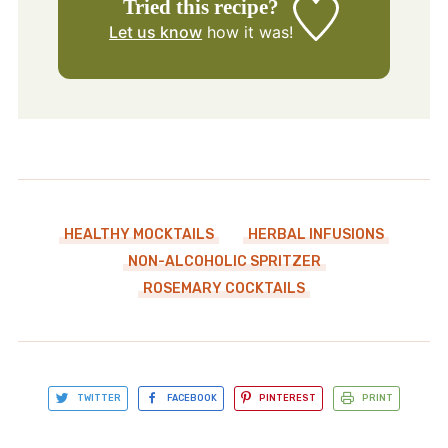
Tried this recipe?
Let us know
how it was!
HEALTHY MOCKTAILS
HERBAL INFUSIONS
NON-ALCOHOLIC SPRITZER
ROSEMARY COCKTAILS
TWITTER
FACEBOOK
PINTEREST
PRINT