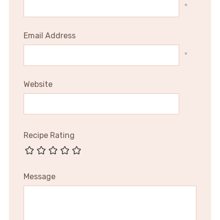
*
Email Address
*
Website
Recipe Rating
Message