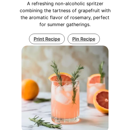
A refreshing non-alcoholic spritzer
combining the tartness of grapefruit with
the aromatic flavor of rosemary, perfect
for summer gatherings.
Print Recipe
Pin Recipe