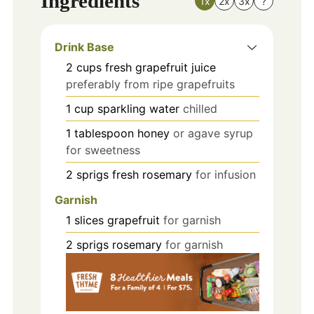
Ingredients
1x
2x
3x
?
Drink Base
2
cups
fresh grapefruit juice
preferably from ripe grapefruits
1
cup
sparkling water
chilled
1
tablespoon
honey
or agave syrup
for sweetness
2
sprigs
fresh rosemary
for infusion
Garnish
1
slices
grapefruit
for garnish
2
sprigs
rosemary
for garnish