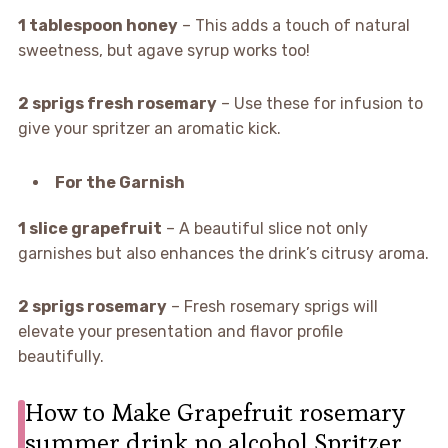
1 tablespoon honey
– This adds a touch of natural
sweetness, but agave syrup works too!
2 sprigs fresh rosemary
– Use these for infusion to
give your spritzer an aromatic kick.
For the Garnish
1 slice grapefruit
– A beautiful slice not only
garnishes but also enhances the drink’s citrusy aroma.
2 sprigs rosemary
– Fresh rosemary sprigs will
elevate your presentation and flavor profile
beautifully.
How to Make Grapefruit rosemary
summer drink no alcohol Spritzer