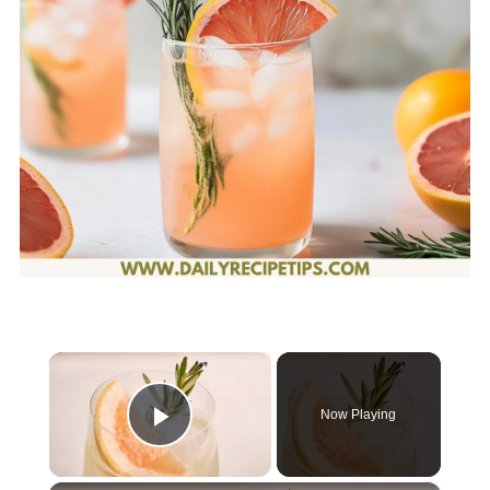
×
Now Playing
Play Video