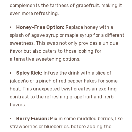
complements the tartness of grapefruit, making it
even more refreshing.
Honey-Free Option:
Replace honey with a
splash of agave syrup or maple syrup for a different
sweetness. This swap not only provides a unique
flavor but also caters to those looking for
alternative sweetening options.
Spicy Kick:
Infuse the drink with a slice of
jalapeño or a pinch of red pepper flakes for some
heat. This unexpected twist creates an exciting
contrast to the refreshing grapefruit and herb
flavors.
Berry Fusion:
Mix in some muddled berries, like
strawberries or blueberries, before adding the