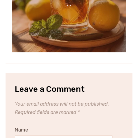
...
Leave a Comment
Your email address will not be published.
Required fields are marked
*
Name