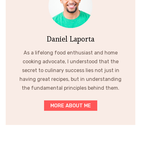
Daniel Laporta
As a lifelong food enthusiast and home
cooking advocate, I understood that the
secret to culinary success lies not just in
having great recipes, but in understanding
the fundamental principles behind them.
MORE ABOUT ME