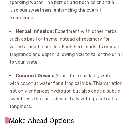
sparkling water. The berries add both color and a
luscious sweetness, enhancing the overall
experience.
Herbal Infusion:
Experiment with other herbs
such as basil or thyme instead of rosemary for
varied aromatic profiles. Each herb lends its unique
fragrance and depth, allowing you to tailor the drink
to your taste.
Coconut Dream:
Substitute sparkling water
with coconut water for a tropical vibe. This variation
not only enhances hydration but also adds a subtle
sweetness that pairs beautifully with grapefruit’s
tanginess.
Make Ahead Options