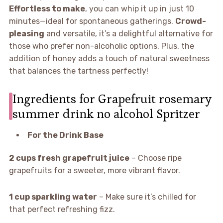
Effortless to make
, you can whip it up in just 10
minutes—ideal for spontaneous gatherings.
Crowd-
pleasing
and versatile, it’s a delightful alternative for
those who prefer non-alcoholic options. Plus, the
addition of honey adds a touch of natural sweetness
that balances the tartness perfectly!
Ingredients for Grapefruit rosemary
summer drink no alcohol Spritzer
For the Drink Base
2 cups fresh grapefruit juice
– Choose ripe
grapefruits for a sweeter, more vibrant flavor.
1 cup sparkling water
– Make sure it’s chilled for
that perfect refreshing fizz.