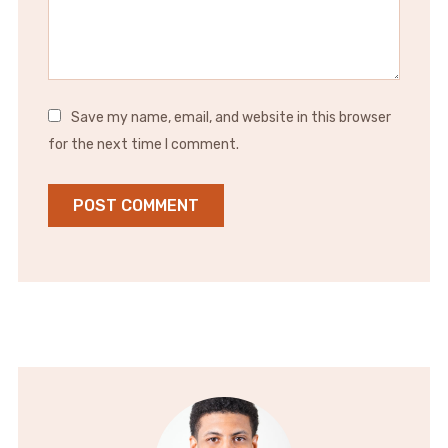
Save my name, email, and website in this browser
for the next time I comment.