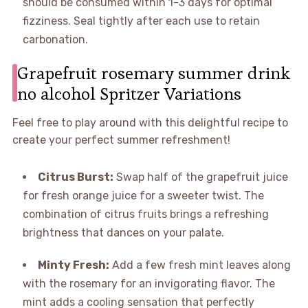
should be consumed within 1-3 days for optimal
fizziness. Seal tightly after each use to retain
carbonation.
Grapefruit rosemary summer drink
no alcohol Spritzer Variations
Feel free to play around with this delightful recipe to
create your perfect summer refreshment!
Citrus Burst:
Swap half of the grapefruit juice
for fresh orange juice for a sweeter twist. The
combination of citrus fruits brings a refreshing
brightness that dances on your palate.
Minty Fresh:
Add a few fresh mint leaves along
with the rosemary for an invigorating flavor. The
mint adds a cooling sensation that perfectly