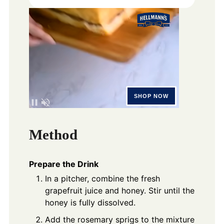
Method
Prepare the Drink
In a pitcher, combine the fresh
grapefruit juice and honey. Stir until the
honey is fully dissolved.
Add the rosemary sprigs to the mixture