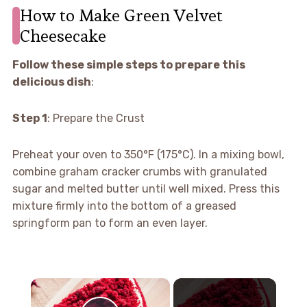
How to Make Green Velvet
Cheesecake
Follow these simple steps to prepare this
delicious dish
:
Step 1
: Prepare the Crust
Preheat your oven to 350°F (175°C). In a mixing bowl,
combine graham cracker crumbs with granulated
sugar and melted butter until well mixed. Press this
mixture firmly into the bottom of a greased
springform pan to form an even layer.
×