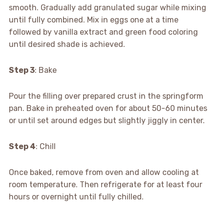
smooth. Gradually add granulated sugar while mixing
until fully combined. Mix in eggs one at a time
followed by vanilla extract and green food coloring
until desired shade is achieved.
Step 3
: Bake
Pour the filling over prepared crust in the springform
pan. Bake in preheated oven for about 50-60 minutes
or until set around edges but slightly jiggly in center.
Step 4
: Chill
Once baked, remove from oven and allow cooling at
room temperature. Then refrigerate for at least four
hours or overnight until fully chilled.