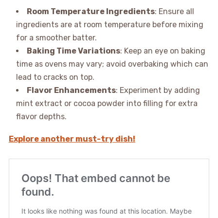
Room Temperature Ingredients
: Ensure all
ingredients are at room temperature before mixing
for a smoother batter.
Baking Time Variations
: Keep an eye on baking
time as ovens may vary; avoid overbaking which can
lead to cracks on top.
Flavor Enhancements
: Experiment by adding
mint extract or cocoa powder into filling for extra
flavor depths.
Explore another must-try dish!