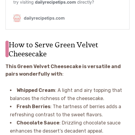
How to Serve Green Velvet
Cheesecake
This Green Velvet Cheesecake is versatile and
pairs wonderfully with
:
Whipped Cream
: A light and airy topping that
balances the richness of the cheesecake.
Fresh Berries
: The tartness of berries adds a
refreshing contrast to the sweet flavors.
Chocolate Sauce
: Drizzling chocolate sauce
enhances the dessert’s decadent appeal.