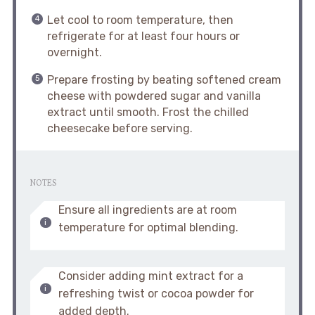
Let cool to room temperature, then
refrigerate for at least four hours or
overnight.
Prepare frosting by beating softened cream
cheese with powdered sugar and vanilla
extract until smooth. Frost the chilled
cheesecake before serving.
NOTES
Ensure all ingredients are at room
temperature for optimal blending.
Consider adding mint extract for a
refreshing twist or cocoa powder for
added depth.