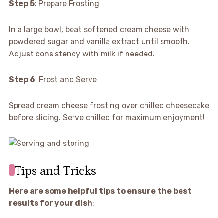
Step 5
: Prepare Frosting
In a large bowl, beat softened cream cheese with
powdered sugar and vanilla extract until smooth.
Adjust consistency with milk if needed.
Step 6
: Frost and Serve
Spread cream cheese frosting over chilled cheesecake
before slicing. Serve chilled for maximum enjoyment!
Tips and Tricks
Here are some helpful tips to ensure the best
results for your dish
: