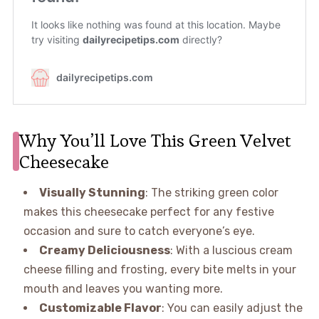
Why You’ll Love This Green Velvet
Cheesecake
Visually Stunning
: The striking green color
makes this cheesecake perfect for any festive
occasion and sure to catch everyone’s eye.
Creamy Deliciousness
: With a luscious cream
cheese filling and frosting, every bite melts in your
mouth and leaves you wanting more.
Customizable Flavor
: You can easily adjust the