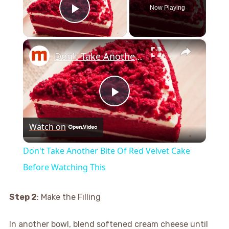
Now Playing
Play Video
×
Don't Take Another Bite Of Red Velvet Cake Before Watching This
Play
Watch on
Video
Don't Take Another Bite Of Red Velvet Cake
Before Watching This
Step 2
: Make the Filling
In another bowl, blend softened cream cheese until