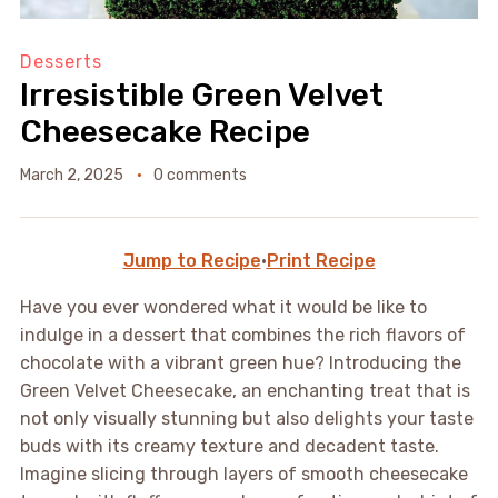
Desserts
Irresistible Green Velvet
Cheesecake Recipe
March 2, 2025
0 comments
Jump to Recipe
·
Print Recipe
Have you ever wondered what it would be like to
indulge in a dessert that combines the rich flavors of
chocolate with a vibrant green hue? Introducing the
Green Velvet Cheesecake, an enchanting treat that is
not only visually stunning but also delights your taste
buds with its creamy texture and decadent taste.
Imagine slicing through layers of smooth cheesecake