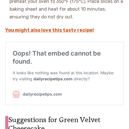
preheat your oven to 350°F (175°C). Place slices on a
baking sheet and heat for about 10 minutes,
ensuring they do not dry out.
You might also love this tasty recipe!
Suggestions for Green Velvet
Cheesecake