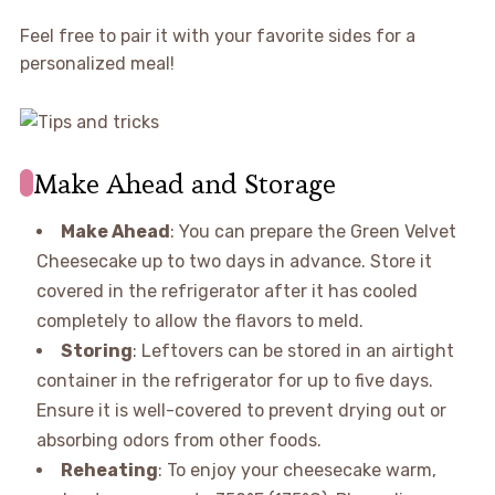
Feel free to pair it with your favorite sides for a
personalized meal!
Make Ahead and Storage
Make Ahead
: You can prepare the Green Velvet
Cheesecake up to two days in advance. Store it
covered in the refrigerator after it has cooled
completely to allow the flavors to meld.
Storing
: Leftovers can be stored in an airtight
container in the refrigerator for up to five days.
Ensure it is well-covered to prevent drying out or
absorbing odors from other foods.
Reheating
: To enjoy your cheesecake warm,