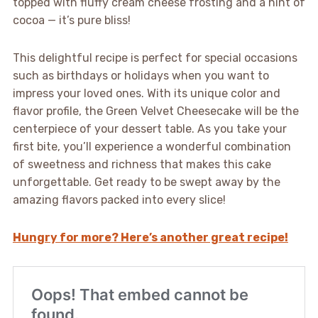
topped with fluffy cream cheese frosting and a hint of
cocoa — it’s pure bliss!
This delightful recipe is perfect for special occasions
such as birthdays or holidays when you want to
impress your loved ones. With its unique color and
flavor profile, the Green Velvet Cheesecake will be the
centerpiece of your dessert table. As you take your
first bite, you’ll experience a wonderful combination
of sweetness and richness that makes this cake
unforgettable. Get ready to be swept away by the
amazing flavors packed into every slice!
Hungry for more? Here’s another great recipe!