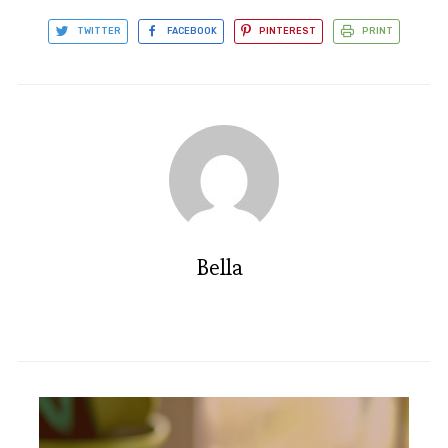
TWITTER
FACEBOOK
PINTEREST
PRINT
Bella