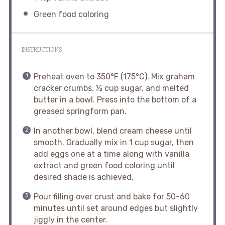
Green food coloring
INSTRUCTIONS
Preheat oven to 350°F (175°C). Mix graham
cracker crumbs, ½ cup sugar, and melted
butter in a bowl. Press into the bottom of a
greased springform pan.
In another bowl, blend cream cheese until
smooth. Gradually mix in 1 cup sugar, then
add eggs one at a time along with vanilla
extract and green food coloring until
desired shade is achieved.
Pour filling over crust and bake for 50-60
minutes until set around edges but slightly
jiggly in the center.