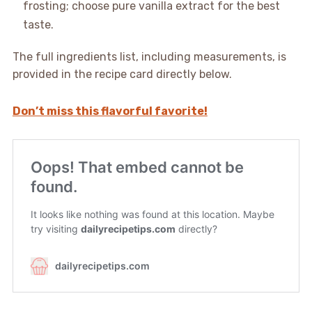
frosting; choose pure vanilla extract for the best
taste.
The full ingredients list, including measurements, is
provided in the recipe card directly below.
Don’t miss this flavorful favorite!