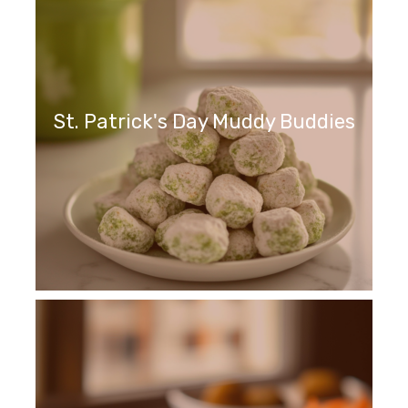
St. Patrick's Day Muddy Buddies