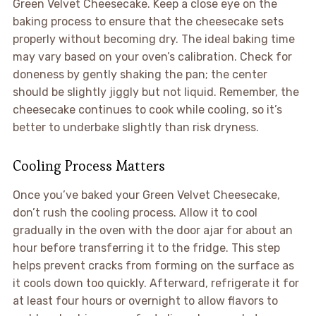
Green Velvet Cheesecake. Keep a close eye on the
baking process to ensure that the cheesecake sets
properly without becoming dry. The ideal baking time
may vary based on your oven’s calibration. Check for
doneness by gently shaking the pan; the center
should be slightly jiggly but not liquid. Remember, the
cheesecake continues to cook while cooling, so it’s
better to underbake slightly than risk dryness.
Cooling Process Matters
Once you’ve baked your Green Velvet Cheesecake,
don’t rush the cooling process. Allow it to cool
gradually in the oven with the door ajar for about an
hour before transferring it to the fridge. This step
helps prevent cracks from forming on the surface as
it cools down too quickly. Afterward, refrigerate it for
at least four hours or overnight to allow flavors to