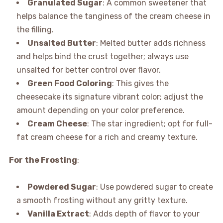
Granulated Sugar
: A common sweetener that
helps balance the tanginess of the cream cheese in
the filling.
Unsalted Butter
: Melted butter adds richness
and helps bind the crust together; always use
unsalted for better control over flavor.
Green Food Coloring
: This gives the
cheesecake its signature vibrant color; adjust the
amount depending on your color preference.
Cream Cheese
: The star ingredient; opt for full-
fat cream cheese for a rich and creamy texture.
For the Frosting
:
Powdered Sugar
: Use powdered sugar to create
a smooth frosting without any gritty texture.
Vanilla Extract
: Adds depth of flavor to your