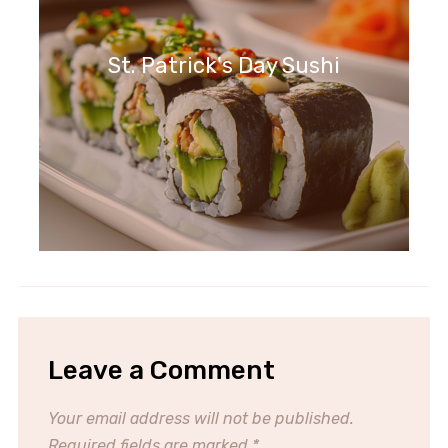
St. Patrick's Day Sushi
Leave a Comment
Your email address will not be published.
Required fields are marked
*