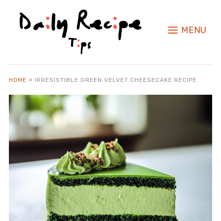
MENU
HOME
»
IRRESISTIBLE GREEN VELVET CHEESECAKE RECIPE