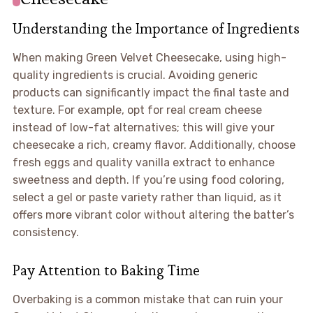
Understanding the Importance of Ingredients
When making Green Velvet Cheesecake, using high-
quality ingredients is crucial. Avoiding generic
products can significantly impact the final taste and
texture. For example, opt for real cream cheese
instead of low-fat alternatives; this will give your
cheesecake a rich, creamy flavor. Additionally, choose
fresh eggs and quality vanilla extract to enhance
sweetness and depth. If you’re using food coloring,
select a gel or paste variety rather than liquid, as it
offers more vibrant color without altering the batter’s
consistency.
Pay Attention to Baking Time
Overbaking is a common mistake that can ruin your