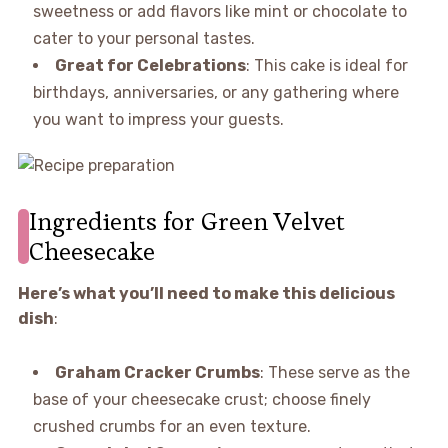
sweetness or add flavors like mint or chocolate to
cater to your personal tastes.
Great for Celebrations
: This cake is ideal for
birthdays, anniversaries, or any gathering where
you want to impress your guests.
Ingredients for Green Velvet
Cheesecake
Here’s what you’ll need to make this delicious
dish
:
Graham Cracker Crumbs
: These serve as the
base of your cheesecake crust; choose finely
crushed crumbs for an even texture.