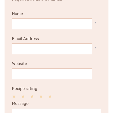
Name
*
Email Address
*
Website
Recipe rating
1
2
3
4
5
Message
Star
Stars
Stars
Stars
Stars