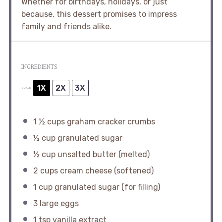
Whether for birthdays, holidays, or just
because, this dessert promises to impress
family and friends alike.
INGREDIENTS
1X
2X
3X
SCALE
1 ½ cups
graham cracker crumbs
½ cup
granulated sugar
½ cup
unsalted butter (melted)
2 cups
cream cheese (softened)
1 cup
granulated sugar (for filling)
3
large eggs
1 tsp
vanilla extract