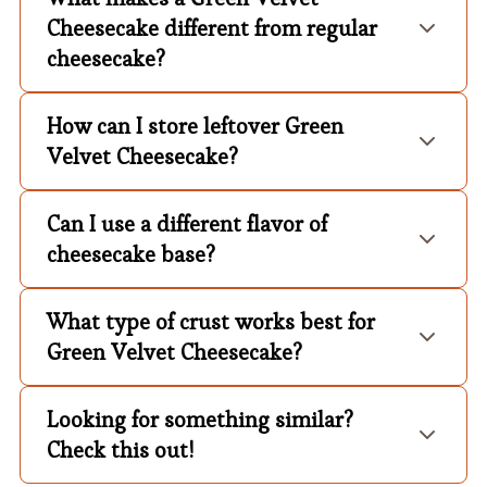
Cheesecake different from regular
cheesecake?
How can I store leftover Green
Velvet Cheesecake?
Can I use a different flavor of
cheesecake base?
What type of crust works best for
Green Velvet Cheesecake?
Looking for something similar?
Check this out!