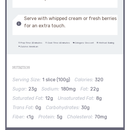
Serve with whipped cream or fresh berries
for an extra touch.
Prep Time:
20 minutes
Cook Time:
60 minutes
Category:
Dessert
Method:
Baking
Cuisine:
American
NUTRITION
Serving Size:
1 slice (100g)
Calories:
320
Sugar:
23g
Sodium:
180mg
Fat:
22g
Saturated Fat:
12g
Unsaturated Fat:
8g
Trans Fat:
0g
Carbohydrates:
30g
Fiber:
<1g
Protein:
5g
Cholesterol:
70mg