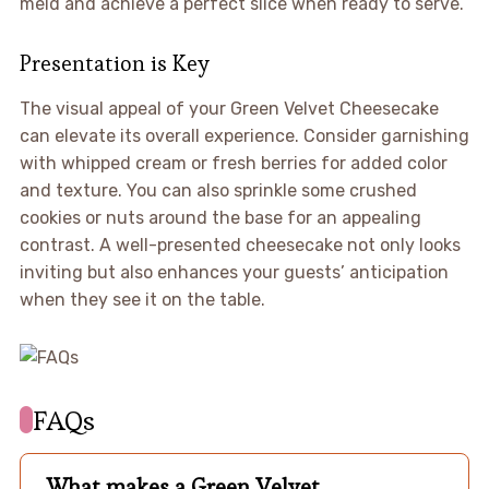
meld and achieve a perfect slice when ready to serve.
Presentation is Key
The visual appeal of your Green Velvet Cheesecake
can elevate its overall experience. Consider garnishing
with whipped cream or fresh berries for added color
and texture. You can also sprinkle some crushed
cookies or nuts around the base for an appealing
contrast. A well-presented cheesecake not only looks
inviting but also enhances your guests’ anticipation
when they see it on the table.
FAQs
What makes a Green Velvet