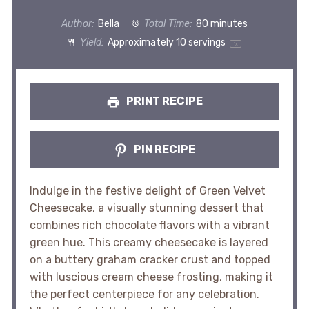
Author:
Bella
Total Time:
80 minutes
Yield:
Approximately
10
servings
1
x
PRINT RECIPE
PIN RECIPE
Indulge in the festive delight of Green Velvet
Cheesecake, a visually stunning dessert that
combines rich chocolate flavors with a vibrant
green hue. This creamy cheesecake is layered
on a buttery graham cracker crust and topped
with luscious cream cheese frosting, making it
the perfect centerpiece for any celebration.