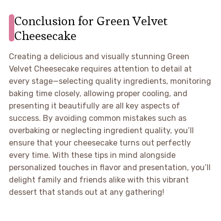
Conclusion for Green Velvet
Cheesecake
Creating a delicious and visually stunning Green
Velvet Cheesecake requires attention to detail at
every stage—selecting quality ingredients, monitoring
baking time closely, allowing proper cooling, and
presenting it beautifully are all key aspects of
success. By avoiding common mistakes such as
overbaking or neglecting ingredient quality, you’ll
ensure that your cheesecake turns out perfectly
every time. With these tips in mind alongside
personalized touches in flavor and presentation, you’ll
delight family and friends alike with this vibrant
dessert that stands out at any gathering!