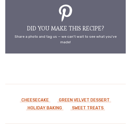
DID YOU MAKE THIS RECIPE?
Share a photo and tag us — we can't wait to see what you've
made!
CHEESECAKE
GREEN VELVET DESSERT
HOLIDAY BAKING
SWEET TREATS