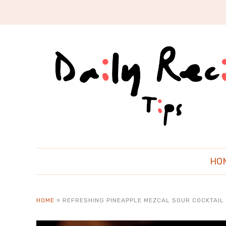
HO
HOME
»
REFRESHING PINEAPPLE MEZCAL SOUR COCKTAIL 