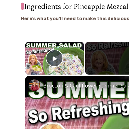
Ingredients for Pineapple Mezcal
Here’s what you’ll need to make this delicious
×
Play Video
Broccoli & Cauliflower Summer Sa