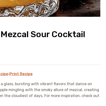
 Mezcal Sour Cocktail
cipe
·
Print Recipe
n a glass, bursting with vibrant flavors that dance on
apple mingling with the smoky allure of mezcal, creating
en the cloudiest of days. For more inspiration, check out