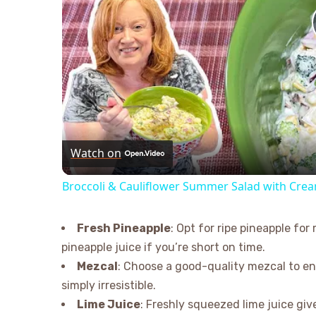
Watch on
Broccoli & Cauliflower Summer Salad with Cre
Fresh Pineapple
: Opt for ripe pineapple f
pineapple juice if you’re short on time.
Mezcal
: Choose a good-quality mezcal to en
simply irresistible.
Lime Juice
: Freshly squeezed lime juice give