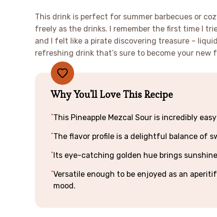
This drink is perfect for summer barbecues or co
freely as the drinks. I remember the first time I t
and I felt like a pirate discovering treasure – liquid
refreshing drink that’s sure to become your new f
Why You'll Love This Recipe
This Pineapple Mezcal Sour is incredibly easy
The flavor profile is a delightful balance of
Its eye-catching golden hue brings sunshine t
Versatile enough to be enjoyed as an aperitif 
mood.