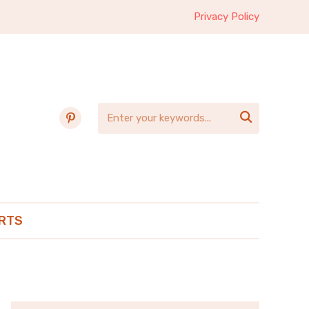
Privacy Policy
pinterest

RTS