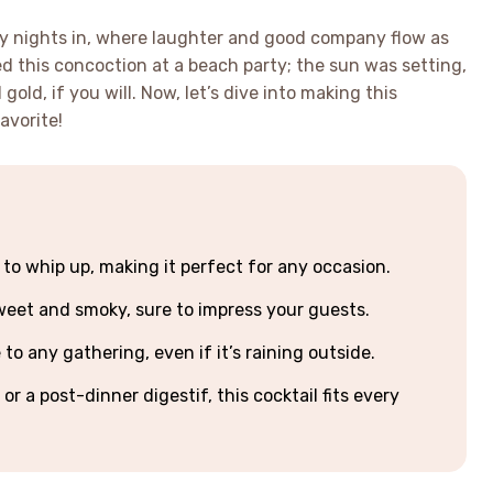
zy nights in, where laughter and good company flow as
ried this concoction at a beach party; the sun was setting,
 gold, if you will. Now, let’s dive into making this
avorite!
 to whip up, making it perfect for any occasion.
 sweet and smoky, sure to impress your guests.
o any gathering, even if it’s raining outside.
or a post-dinner digestif, this cocktail fits every