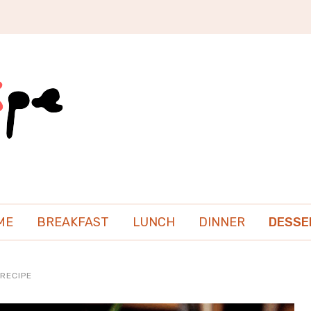
ME
BREAKFAST
LUNCH
DINNER
DESSE
RECIPE