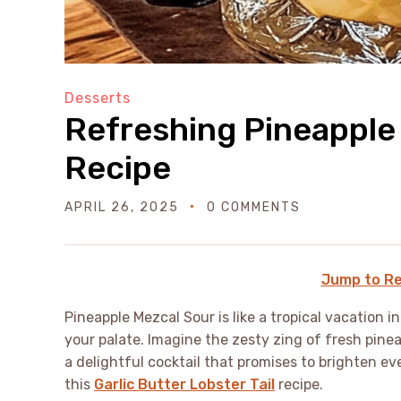
Desserts
Refreshing Pineapple
Recipe
APRIL 26, 2025
0 COMMENTS
Jump to Re
Pineapple Mezcal Sour is like a tropical vacation i
your palate. Imagine the zesty zing of fresh pine
a delightful cocktail that promises to brighten ev
this
Garlic Butter Lobster Tail
recipe.