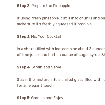
Step 2
: Prepare the Pineapple
If using fresh pineapple, cut it into chunks and ble
make sure it’s freshly squeezed if possible.
Step 3
: Mix Your Cocktail
In a shaker filled with ice, combine about 3 ounce
of lime juice, and half an ounce of sugar syrup. Sh
Step 4
: Strain and Serve
Strain the mixture into a chilled glass filled with i
for an elegant touch.
Step 5
: Garnish and Enjoy