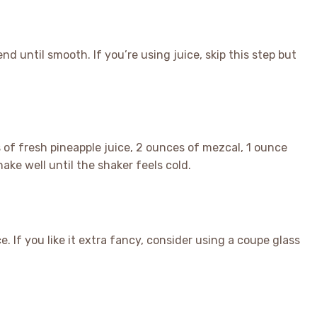
nd until smooth. If you’re using juice, skip this step but
s of fresh pineapple juice, 2 ounces of mezcal, 1 ounce
ake well until the shaker feels cold.
ce. If you like it extra fancy, consider using a coupe glass