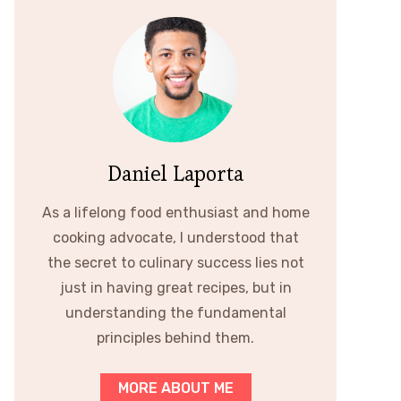
Daniel Laporta
As a lifelong food enthusiast and home
cooking advocate, I understood that
the secret to culinary success lies not
just in having great recipes, but in
understanding the fundamental
principles behind them.
MORE ABOUT ME