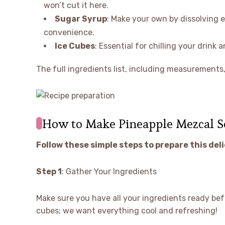
won’t cut it here.
Sugar Syrup
: Make your own by dissolving e
convenience.
Ice Cubes
: Essential for chilling your drink 
The full ingredients list, including measurements, 
How to Make Pineapple Mezcal S
Follow these simple steps to prepare this del
Step 1
: Gather Your Ingredients
Make sure you have all your ingredients ready befo
cubes; we want everything cool and refreshing!