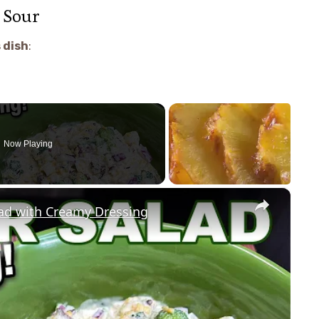
 Sour
 dish
:
Now Playing
×
lad with Creamy Dressing