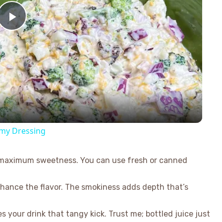
Play
Video
amy Dressing
or maximum sweetness. You can use fresh or canned
hance the flavor. The smokiness adds depth that’s
s your drink that tangy kick. Trust me; bottled juice just