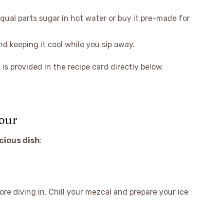
qual parts sugar in hot water or buy it pre-made for
and keeping it cool while you sip away.
is provided in the recipe card directly below.
our
icious dish
:
re diving in. Chill your mezcal and prepare your ice