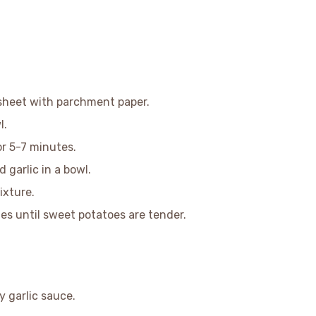
 sheet with parchment paper.
l.
or 5-7 minutes.
garlic in a bowl.
ixture.
s until sweet potatoes are tender.
y garlic sauce.