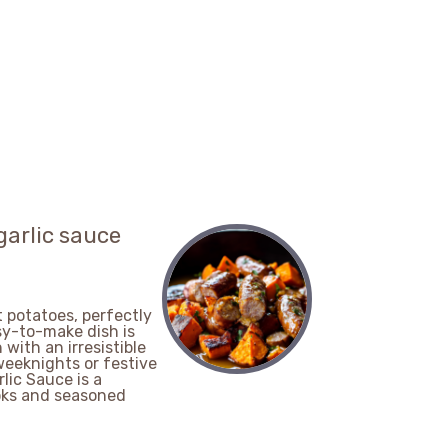
garlic sauce
 potatoes, perfectly
sy-to-make dish is
 with an irresistible
weeknights or festive
ic Sauce is a
ooks and seasoned