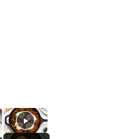
×
×
Play Video