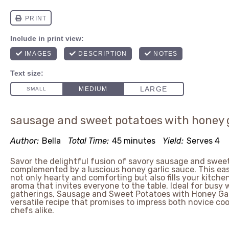
sausage and sweet potatoes with honey 
Author:
Bella
Total Time:
45 minutes
Yield:
Serves 4
Savor the delightful fusion of savory sausage and sweet
complemented by a luscious honey garlic sauce. This ea
not only hearty and comforting but also fills your kitchen
aroma that invites everyone to the table. Ideal for busy 
gatherings, Sausage and Sweet Potatoes with Honey Garl
versatile recipe that promises to impress both novice c
chefs alike.