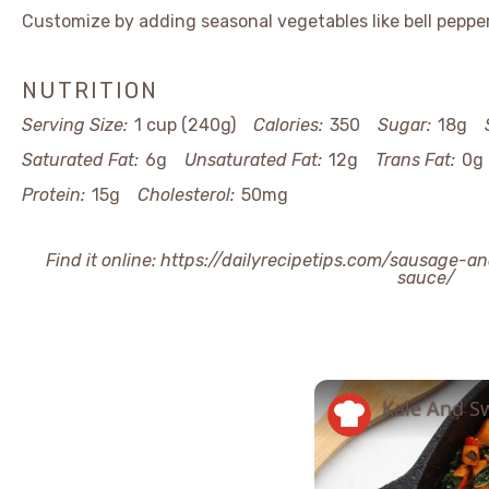
Customize by adding seasonal vegetables like bell pepper
NUTRITION
Serving Size:
1 cup (240g)
Calories:
350
Sugar:
18g
Saturated Fat:
6g
Unsaturated Fat:
12g
Trans Fat:
0g
Protein:
15g
Cholesterol:
50mg
Find it online
:
https://dailyrecipetips.com/sausage-a
sauce/
Kale And S