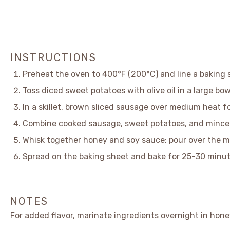
INSTRUCTIONS
Preheat the oven to 400°F (200°C) and line a baking
Toss diced sweet potatoes with olive oil in a large bow
In a skillet, brown sliced sausage over medium heat f
Combine cooked sausage, sweet potatoes, and minced 
Whisk together honey and soy sauce; pour over the m
Spread on the baking sheet and bake for 25-30 minute
NOTES
For added flavor, marinate ingredients overnight in hone