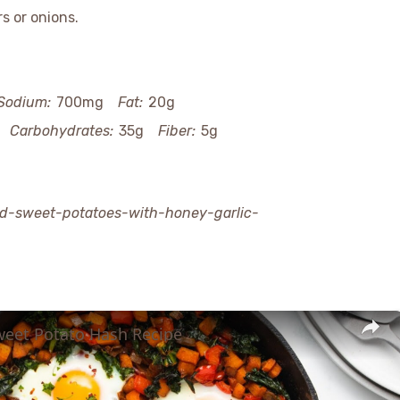
s or onions.
Sodium:
700mg
Fat:
20g
Carbohydrates:
35g
Fiber:
5g
nd-sweet-potatoes-with-honey-garlic-
weet Potato Hash Recipe