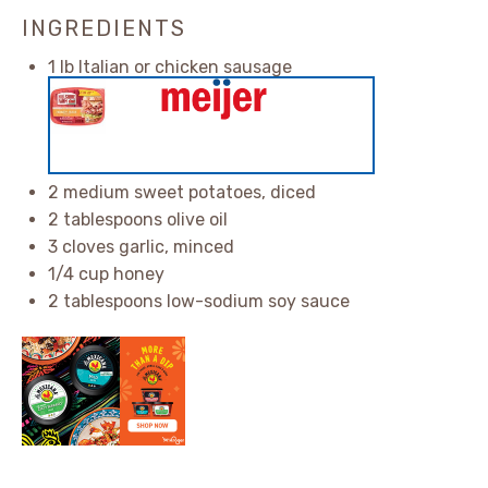
INGREDIENTS
1
lb Italian or chicken sausage
2
medium sweet potatoes, diced
2 tablespoons
olive oil
3
cloves garlic, minced
1/4 cup
honey
2 tablespoons
low-sodium soy sauce