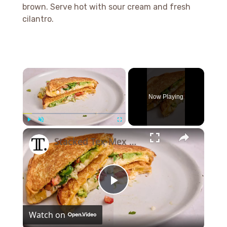
brown. Serve hot with sour cream and fresh
cilantro.
×
Now Playing
×
Play
Unmute
Fullscreen
Stacked Tex-Mex Grilled Cheese Recipe
Play
Watch on
Video