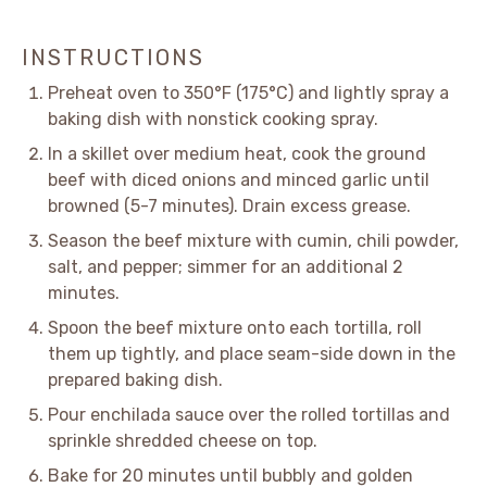
INSTRUCTIONS
Preheat oven to 350°F (175°C) and lightly spray a
baking dish with nonstick cooking spray.
In a skillet over medium heat, cook the ground
beef with diced onions and minced garlic until
browned (5-7 minutes). Drain excess grease.
Season the beef mixture with cumin, chili powder,
salt, and pepper; simmer for an additional 2
minutes.
Spoon the beef mixture onto each tortilla, roll
them up tightly, and place seam-side down in the
prepared baking dish.
Pour enchilada sauce over the rolled tortillas and
sprinkle shredded cheese on top.
Bake for 20 minutes until bubbly and golden