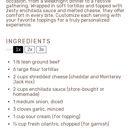
occasion, from a weeknight dinner to a festive
gathering. Wrapped in soft tortillas and topped with
zesty enchilada sauce and melted cheese, they offer
comfort in every bite. Customize each serving with
your favorite toppings for a truly personalized
experience.
INGREDIENTS
1x
2x
3x
SCALE
1
lb lean ground beef
6
large flour tortillas
2 cups
shredded cheese (cheddar and Monterey
Jack mix)
2 cups
enchilada sauce (store-bought or
homemade)
1
medium onion, diced
3
cloves garlic, minced
1 cup
sour cream (for topping)
¼ cup
fresh cilantro, chopped (for garnish)