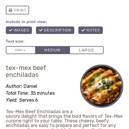
tex-mex beef
enchiladas
Author:
Daniel
Total Time:
35 minutes
Yield:
Serves 6
Tex-Mex Beef Enchiladas are a
savory delight that brings the bold flavors of Tex-Mex
cuisine right to your table. These cheesy, beefy
enchiladas are easy to prepare and perfect for any