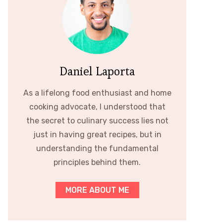
Daniel Laporta
As a lifelong food enthusiast and home
cooking advocate, I understood that
the secret to culinary success lies not
just in having great recipes, but in
understanding the fundamental
principles behind them.
MORE ABOUT ME