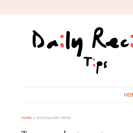
HO
HOME
»
SUCCULENT MEAT