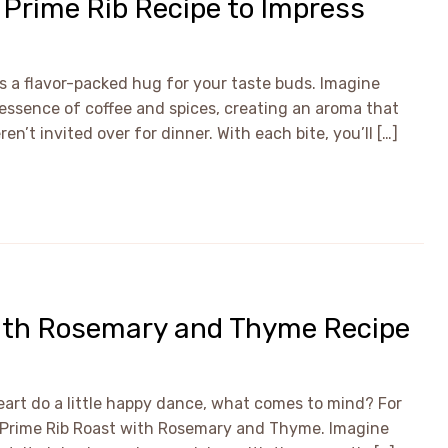
d Prime Rib Recipe to Impress
t’s a flavor-packed hug for your taste buds. Imagine
h essence of coffee and spices, creating an aroma that
’t invited over for dinner. With each bite, you’ll […]
with Rosemary and Thyme Recipe
art do a little happy dance, what comes to mind? For
a Prime Rib Roast with Rosemary and Thyme. Imagine