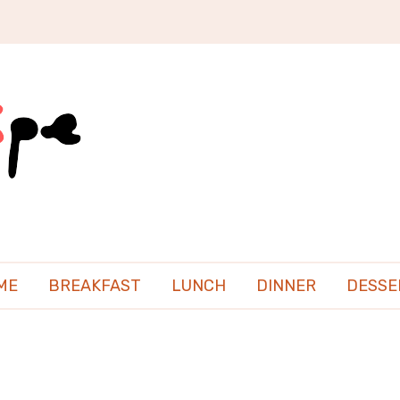
ME
BREAKFAST
LUNCH
DINNER
DESSE