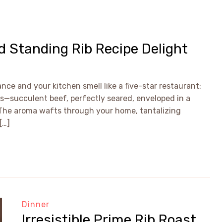
ed Standing Rib Recipe Delight
nce and your kitchen smell like a five-star restaurant:
is—succulent beef, perfectly seared, enveloped in a
. The aroma wafts through your home, tantalizing
[…]
Dinner
Irresistible Prime Rib Roast