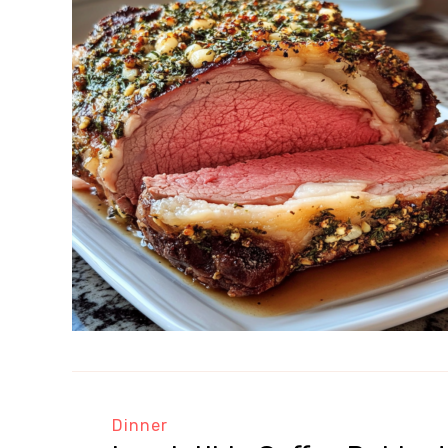
Dinner