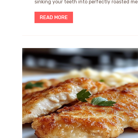
sinking your teeth into perfectly roasted mea
READ MORE