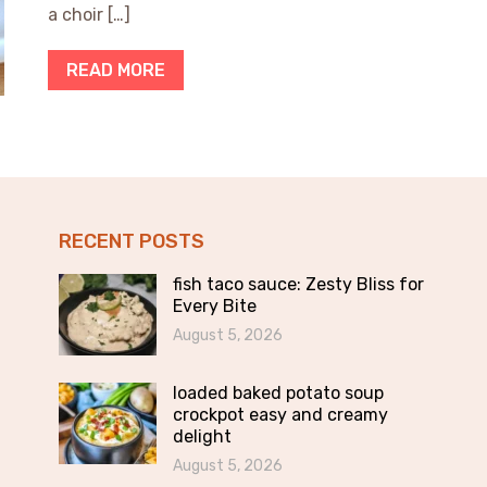
a choir […]
READ MORE
RECENT POSTS
fish taco sauce: Zesty Bliss for
Every Bite
August 5, 2026
loaded baked potato soup
crockpot easy and creamy
delight
August 5, 2026