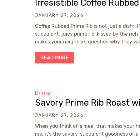
Irresistible Coffee Rubbe
JANUARY 27, 2026
Coffee Rubbed Prime Rib is not just a dish; i
succulent, juicy prime rib, kissed by the ric
makes your neighbors question why they weren
READ MORE
Dinner
Savory Prime Rib Roast 
JANUARY 27, 2026
When you think of a meal that makes your he
me, it’s the savory, succulent goodness of 