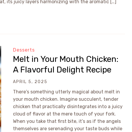
t, its juicy layers harmonizing with the aromatic […]
Desserts
Melt in Your Mouth Chicken:
A Flavorful Delight Recipe
APRIL 5, 2025
There’s something utterly magical about melt in
your mouth chicken. Imagine succulent, tender
chicken that practically disintegrates into a juicy
cloud of flavor at the mere touch of your fork.
When you take that first bite, it’s as if the angels
themselves are serenading your taste buds while