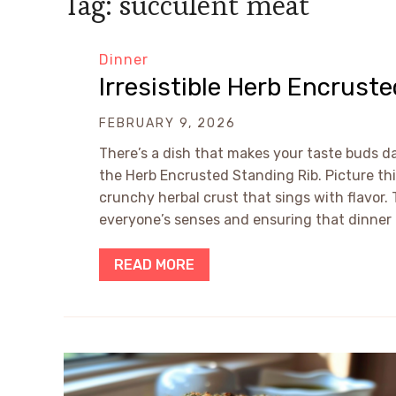
Tag:
succulent meat
Dinner
Irresistible Herb Encrust
FEBRUARY 9, 2026
There’s a dish that makes your taste buds da
the Herb Encrusted Standing Rib. Picture th
crunchy herbal crust that sings with flavor
everyone’s senses and ensuring that dinner 
READ MORE