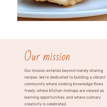
Our mission
Our mission extends beyond merely sharing
recipes. We’re dedicated to building a vibrant
community where cooking knowledge flows
freely, where kitchen mishaps are viewed as
learning opportunities, and where culinary
creativity is celebrated.