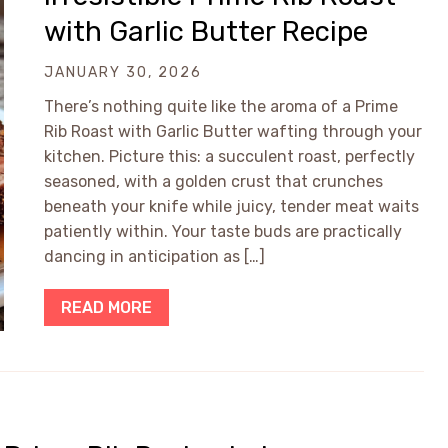
with Garlic Butter Recipe
JANUARY 30, 2026
There’s nothing quite like the aroma of a Prime
Rib Roast with Garlic Butter wafting through your
kitchen. Picture this: a succulent roast, perfectly
seasoned, with a golden crust that crunches
beneath your knife while juicy, tender meat waits
patiently within. Your taste buds are practically
dancing in anticipation as […]
READ MORE