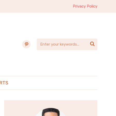
Privacy Policy
pinterest

RTS