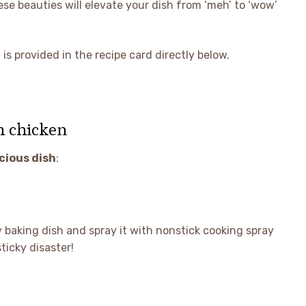
ese beauties will elevate your dish from ‘meh’ to ‘wow’
is provided in the recipe card directly below.
h chicken
icious dish
:
 baking dish and spray it with nonstick cooking spray
ticky disaster!