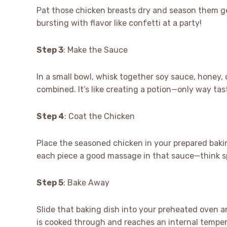
Pat those chicken breasts dry and season them ge
bursting with flavor like confetti at a party!
Step 3
: Make the Sauce
In a small bowl, whisk together soy sauce, honey, o
combined. It’s like creating a potion—only way tast
Step 4
: Coat the Chicken
Place the seasoned chicken in your prepared bakin
each piece a good massage in that sauce—think s
Step 5
: Bake Away
Slide that baking dish into your preheated oven a
is cooked through and reaches an internal temperat