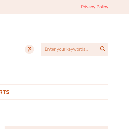
Privacy Policy
pinterest

RTS