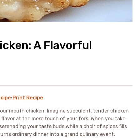
icken: A Flavorful
cipe
·
Print Recipe
your mouth chicken. Imagine succulent, tender chicken
of flavor at the mere touch of your fork. When you take
e serenading your taste buds while a choir of spices fills
turns ordinary dinner into a grand culinary event,