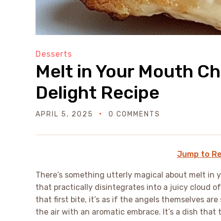
Desserts
Melt in Your Mouth Ch
Delight Recipe
APRIL 5, 2025
0 COMMENTS
Jump to Re
There’s something utterly magical about melt in 
that practically disintegrates into a juicy cloud 
that first bite, it’s as if the angels themselves ar
the air with an aromatic embrace. It’s a dish that 