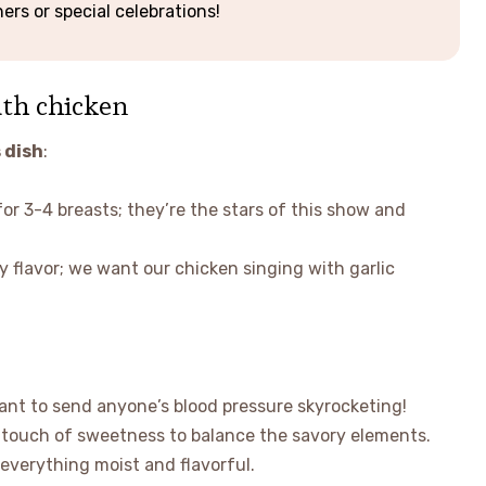
ers or special celebrations!
uth chicken
 dish
:
for 3-4 breasts; they’re the stars of this show and
y flavor; we want our chicken singing with garlic
ant to send anyone’s blood pressure skyrocketing!
t touch of sweetness to balance the savory elements.
s everything moist and flavorful.