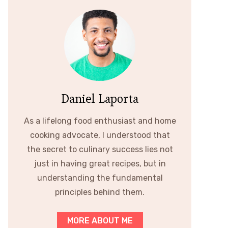
Daniel Laporta
As a lifelong food enthusiast and home
cooking advocate, I understood that
the secret to culinary success lies not
just in having great recipes, but in
understanding the fundamental
principles behind them.
MORE ABOUT ME