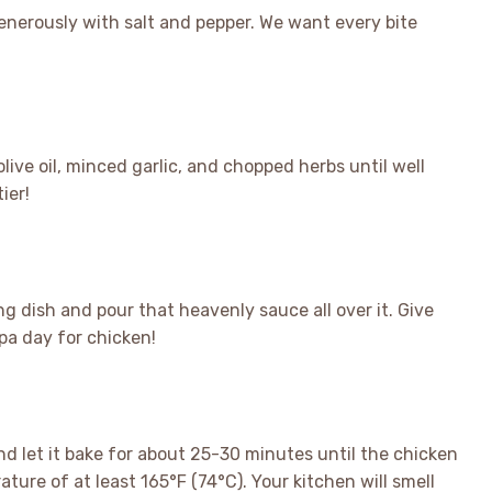
nerously with salt and pepper. We want every bite
live oil, minced garlic, and chopped herbs until well
ier!
g dish and pour that heavenly sauce all over it. Give
pa day for chicken!
nd let it bake for about 25-30 minutes until the chicken
ure of at least 165°F (74°C). Your kitchen will smell