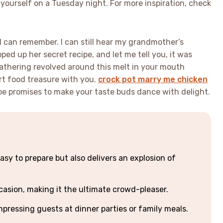
 yourself on a Tuesday night. For more inspiration, check
s I can remember. I can still hear my grandmother’s
ed up her secret recipe, and let me tell you, it was
gathering revolved around this melt in your mouth
rt food treasure with you.
crock pot marry me chicken
cipe promises to make your taste buds dance with delight.
asy to prepare but also delivers an explosion of
casion, making it the ultimate crowd-pleaser.
mpressing guests at dinner parties or family meals.