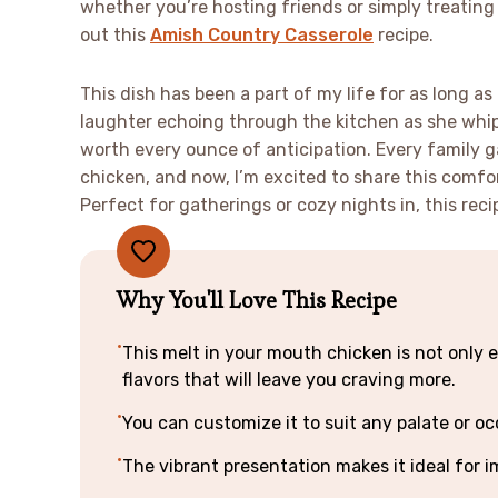
whether you’re hosting friends or simply treating
out this
Amish Country Casserole
recipe.
This dish has been a part of my life for as long a
laughter echoing through the kitchen as she whipp
worth every ounce of anticipation. Every family 
chicken, and now, I’m excited to share this comfo
Perfect for gatherings or cozy nights in, this re
Why You'll Love This Recipe
This melt in your mouth chicken is not only e
flavors that will leave you craving more.
You can customize it to suit any palate or oc
The vibrant presentation makes it ideal for i