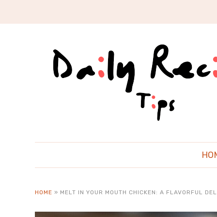
HO
HOME
»
MELT IN YOUR MOUTH CHICKEN: A FLAVORFUL DEL