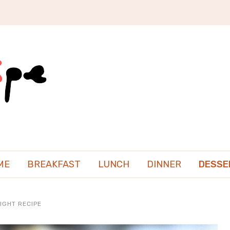
ME
BREAKFAST
LUNCH
DINNER
DESSE
IGHT RECIPE