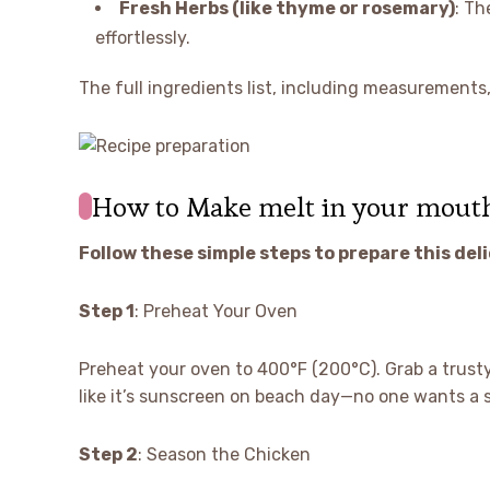
Fresh Herbs (like thyme or rosemary)
: Th
effortlessly.
The full ingredients list, including measurements, 
How to Make melt in your mout
Follow these simple steps to prepare this del
Step 1
: Preheat Your Oven
Preheat your oven to 400°F (200°C). Grab a trusty
like it’s sunscreen on beach day—no one wants a s
Step 2
: Season the Chicken