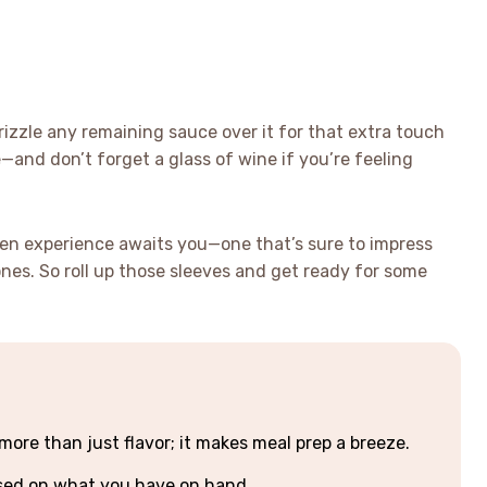
izzle any remaining sauce over it for that extra touch
ce—and don’t forget a glass of wine if you’re feeling
ken experience awaits you—one that’s sure to impress
ones. So roll up those sleeves and get ready for some
ore than just flavor; it makes meal prep a breeze.
ased on what you have on hand.