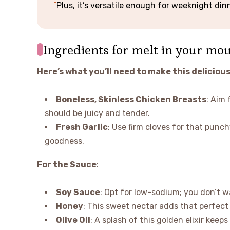
Plus, it’s versatile enough for weeknight dinn
Ingredients for melt in your mo
Here’s what you’ll need to make this delicious
Boneless, Skinless Chicken Breasts
: Aim 
should be juicy and tender.
Fresh Garlic
: Use firm cloves for that punch
goodness.
For the Sauce
:
Soy Sauce
: Opt for low-sodium; you don’t w
Honey
: This sweet nectar adds that perfec
Olive Oil
: A splash of this golden elixir keep