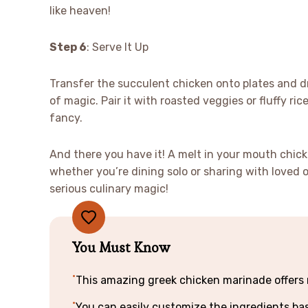
like heaven!
Step 6
: Serve It Up
Transfer the succulent chicken onto plates and dr
of magic. Pair it with roasted veggies or fluffy ri
fancy.
And there you have it! A melt in your mouth chic
whether you’re dining solo or sharing with loved 
serious culinary magic!
You Must Know
This amazing greek chicken marinade offers m
You can easily customize the ingredients b