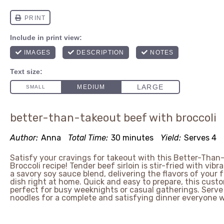
better-than-takeout beef with broccoli
Author:
Anna
Total Time:
30 minutes
Yield:
Serves 4
Satisfy your cravings for takeout with this Better-Than
Broccoli recipe! Tender beef sirloin is stir-fried with vibra
a savory soy sauce blend, delivering the flavors of your 
dish right at home. Quick and easy to prepare, this custo
perfect for busy weeknights or casual gatherings. Serve it
noodles for a complete and satisfying dinner everyone wi