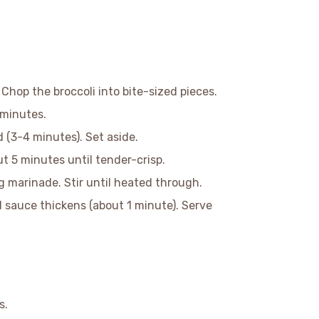
 Chop the broccoli into bite-sized pieces.
 minutes.
d (3-4 minutes). Set aside.
out 5 minutes until tender-crisp.
g marinade. Stir until heated through.
il sauce thickens (about 1 minute). Serve
s.