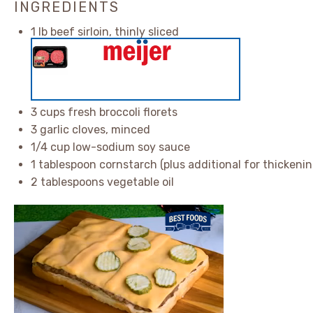
INGREDIENTS
1
lb beef sirloin, thinly sliced
3 cups
fresh broccoli florets
3
garlic cloves, minced
1/4 cup
low-sodium soy sauce
1 tablespoon
cornstarch (plus additional for thickenin
2 tablespoons
vegetable oil