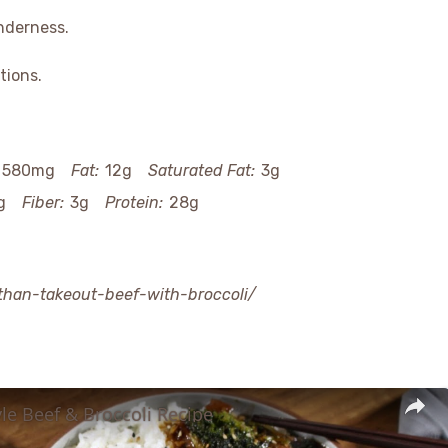
nderness.
tions.
580mg
Fat:
12g
Saturated Fat:
3g
g
Fiber:
3g
Protein:
28g
-than-takeout-beef-with-broccoli/
le Beef & Broccoli Recipe