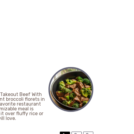
-Takeout Beef With
nt broccoli florets in
favorite restaurant
mizable meal is
 over fluffy rice or
ll love.