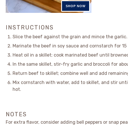
INSTRUCTIONS
Slice the beef against the grain and mince the garlic.
Marinate the beef in soy sauce and cornstarch for 15
Heat oil in a skillet; cook marinated beef until browne
In the same skillet, stir-fry garlic and broccoli for ab
Return beef to skillet; combine well and add remainin
Mix cornstarch with water, add to skillet, and stir unt
hot.
NOTES
For extra flavor, consider adding bell peppers or snap pea