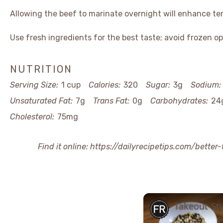
Allowing the beef to marinate overnight will enhance te
Use fresh ingredients for the best taste; avoid frozen op
NUTRITION
Serving Size:
1 cup
Calories:
320
Sugar:
3g
Sodium:
Unsaturated Fat:
7g
Trans Fat:
0g
Carbohydrates:
24
Cholesterol:
75mg
Find it online
:
https://dailyrecipetips.com/better
Takeout-Sty