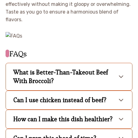
effectively without making it gloopy or overwhelming.
Taste as you go to ensure a harmonious blend of
flavors.
FAQs
What is Better-Than-Takeout Beef
With Broccoli?
Can I use chicken instead of beef?
How can I make this dish healthier?