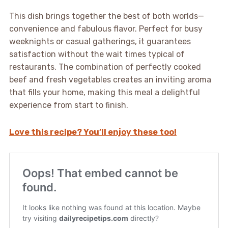
This dish brings together the best of both worlds—
convenience and fabulous flavor. Perfect for busy
weeknights or casual gatherings, it guarantees
satisfaction without the wait times typical of
restaurants. The combination of perfectly cooked
beef and fresh vegetables creates an inviting aroma
that fills your home, making this meal a delightful
experience from start to finish.
Love this recipe? You’ll enjoy these too!