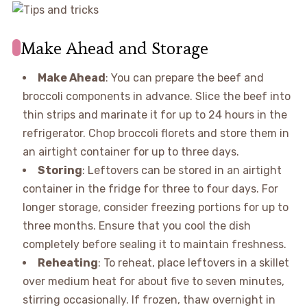
Make Ahead and Storage
Make Ahead
: You can prepare the beef and
broccoli components in advance. Slice the beef into
thin strips and marinate it for up to 24 hours in the
refrigerator. Chop broccoli florets and store them in
an airtight container for up to three days.
Storing
: Leftovers can be stored in an airtight
container in the fridge for three to four days. For
longer storage, consider freezing portions for up to
three months. Ensure that you cool the dish
completely before sealing it to maintain freshness.
Reheating
: To reheat, place leftovers in a skillet
over medium heat for about five to seven minutes,
stirring occasionally. If frozen, thaw overnight in