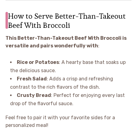
How to Serve Better-Than-Takeout
Beef With Broccoli
This Better-Than-Takeout Beef With Broccoli is
versatile and pairs wonderfully with
:
Rice or Potatoes
: A hearty base that soaks up
the delicious sauce.
Fresh Salad
: Adds a crisp and refreshing
contrast to the rich flavors of the dish.
Crusty Bread
: Perfect for enjoying every last
drop of the flavorful sauce.
Feel free to pair it with your favorite sides for a
personalized meal!