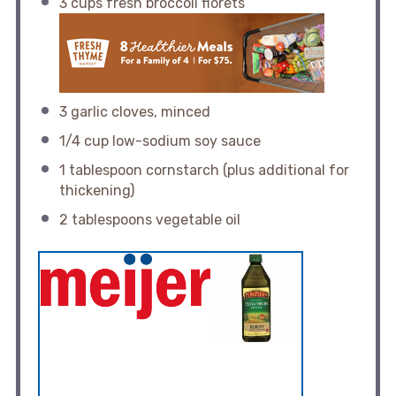
3 cups
fresh broccoli florets
3
garlic cloves, minced
1/4 cup
low-sodium soy sauce
1 tablespoon
cornstarch (plus additional for
thickening)
2 tablespoons
vegetable oil