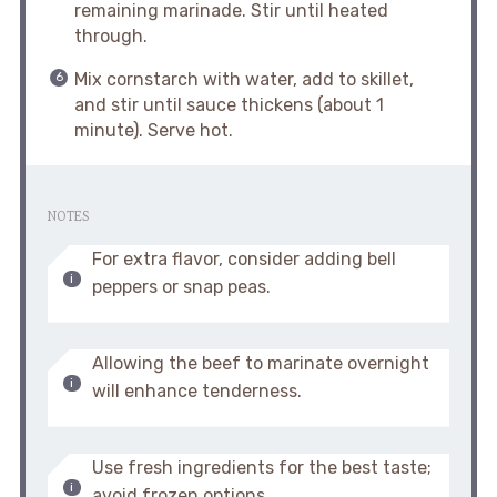
remaining marinade. Stir until heated
through.
Mix cornstarch with water, add to skillet,
and stir until sauce thickens (about 1
minute). Serve hot.
NOTES
For extra flavor, consider adding bell
peppers or snap peas.
Allowing the beef to marinate overnight
will enhance tenderness.
Use fresh ingredients for the best taste;
avoid frozen options.