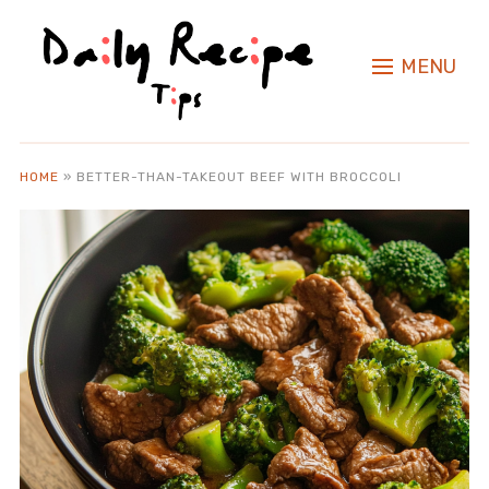
MENU
HOME
»
BETTER-THAN-TAKEOUT BEEF WITH BROCCOLI