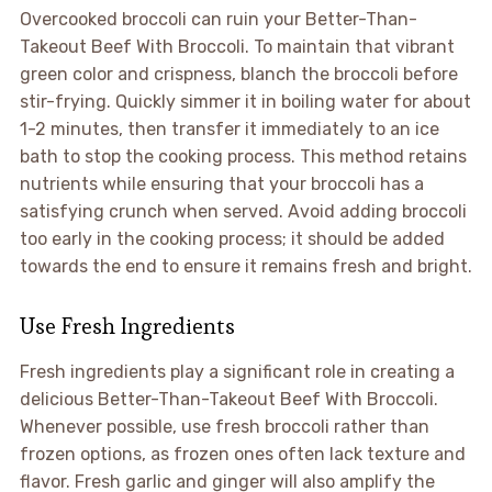
Overcooked broccoli can ruin your Better-Than-
Takeout Beef With Broccoli. To maintain that vibrant
green color and crispness, blanch the broccoli before
stir-frying. Quickly simmer it in boiling water for about
1-2 minutes, then transfer it immediately to an ice
bath to stop the cooking process. This method retains
nutrients while ensuring that your broccoli has a
satisfying crunch when served. Avoid adding broccoli
too early in the cooking process; it should be added
towards the end to ensure it remains fresh and bright.
Use Fresh Ingredients
Fresh ingredients play a significant role in creating a
delicious Better-Than-Takeout Beef With Broccoli.
Whenever possible, use fresh broccoli rather than
frozen options, as frozen ones often lack texture and
flavor. Fresh garlic and ginger will also amplify the