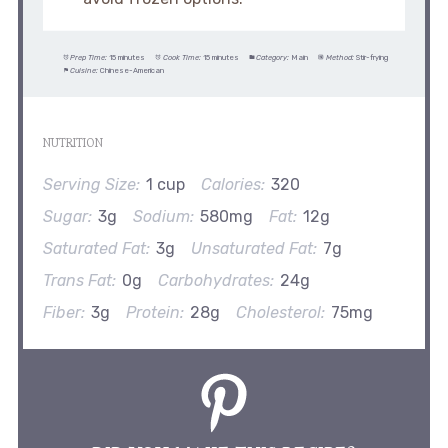
Prep Time:
15 minutes
Cook Time:
15 minutes
Category:
Main
Method:
Stir-frying
Cuisine:
Chinese-American
NUTRITION
Serving Size:
1 cup
Calories:
320
Sugar:
3g
Sodium:
580mg
Fat:
12g
Saturated Fat:
3g
Unsaturated Fat:
7g
Trans Fat:
0g
Carbohydrates:
24g
Fiber:
3g
Protein:
28g
Cholesterol:
75mg