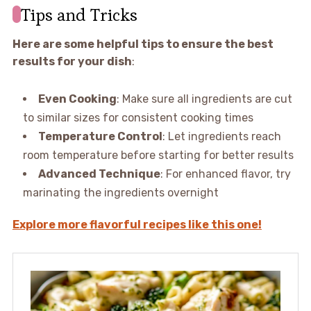
Tips and Tricks
Here are some helpful tips to ensure the best
results for your dish
:
Even Cooking
: Make sure all ingredients are cut
to similar sizes for consistent cooking times
Temperature Control
: Let ingredients reach
room temperature before starting for better results
Advanced Technique
: For enhanced flavor, try
marinating the ingredients overnight
Explore more flavorful recipes like this one!