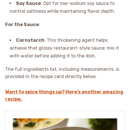
Soy Sauce
: Opt for low-sodium soy sauce to
control saltiness while maintaining flavor depth.
For the Sauce
:
Cornstarch
: This thickening agent helps
achieve that glossy restaurant-style sauce; mix it
with water before adding it to the dish.
The full ingredients list, including measurements, is
provided in the recipe card directly below.
Want to spice things up? Here’s another amazing
recipe.