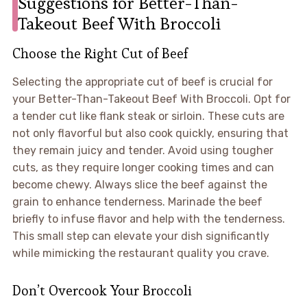
Suggestions for Better-Than-
Takeout Beef With Broccoli
Choose the Right Cut of Beef
Selecting the appropriate cut of beef is crucial for
your Better-Than-Takeout Beef With Broccoli. Opt for
a tender cut like flank steak or sirloin. These cuts are
not only flavorful but also cook quickly, ensuring that
they remain juicy and tender. Avoid using tougher
cuts, as they require longer cooking times and can
become chewy. Always slice the beef against the
grain to enhance tenderness. Marinade the beef
briefly to infuse flavor and help with the tenderness.
This small step can elevate your dish significantly
while mimicking the restaurant quality you crave.
Don’t Overcook Your Broccoli