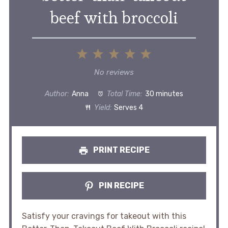
beef with broccoli
1
2
3
4
5
Star
Stars
Stars
Stars
Stars
No reviews
Author:
Anna
Total Time:
30 minutes
Yield:
Serves 4
PRINT RECIPE
PIN RECIPE
Satisfy your cravings for takeout with this