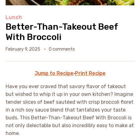
Lunch
Better-Than-Takeout Beef
With Broccoli
February 9, 2025
0 comments
Jump to Recipe
·
Print Recipe
Have you ever craved that savory flavor of takeout
but wished to whip it up in your own kitchen? Imagine
tender slices of beef sautéed with crisp broccoli floret
in a rich soy sauce blend that tantalizes your taste
buds. This Better-Than-Takeout Beef With Broccoli is
not only delectable but also incredibly easy to make at
home.