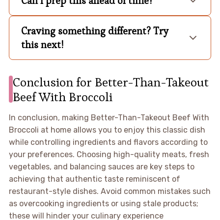
Can I prep this ahead of time?
Craving something different? Try
this next!
Conclusion for Better-Than-Takeout
Beef With Broccoli
In conclusion, making Better-Than-Takeout Beef With
Broccoli at home allows you to enjoy this classic dish
while controlling ingredients and flavors according to
your preferences. Choosing high-quality meats, fresh
vegetables, and balancing sauces are key steps to
achieving that authentic taste reminiscent of
restaurant-style dishes. Avoid common mistakes such
as overcooking ingredients or using stale products;
these will hinder your culinary experience