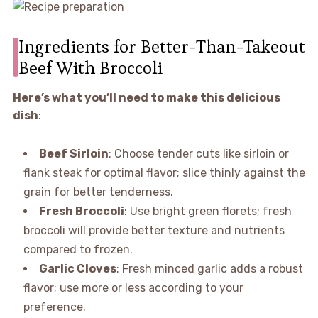
Ingredients for Better-Than-Takeout
Beef With Broccoli
Here’s what you’ll need to make this delicious
dish
:
Beef Sirloin
: Choose tender cuts like sirloin or
flank steak for optimal flavor; slice thinly against the
grain for better tenderness.
Fresh Broccoli
: Use bright green florets; fresh
broccoli will provide better texture and nutrients
compared to frozen.
Garlic Cloves
: Fresh minced garlic adds a robust
flavor; use more or less according to your
preference.