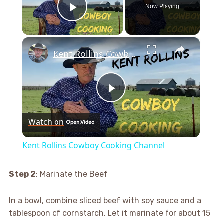
Now Playing
Play Video
×
Kent Rollins Cowboy Cooking Channel
Play
Watch on
Video
Kent Rollins Cowboy Cooking Channel
Step 2
: Marinate the Beef
In a bowl, combine sliced beef with soy sauce and a
tablespoon of cornstarch. Let it marinate for about 15