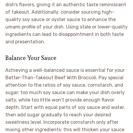
dish’s flavors, giving it an authentic taste reminiscent
of takeout. Additionally, consider sourcing high-
quality soy sauce or oyster sauce to enhance the
umami profile of your dish. Using stale or lower-quality
ingredients can lead to disappointment in both taste
and presentation.
Balance Your Sauce
Achieving a well-balanced sauce is essential for your
Better-Than-Takeout Beef With Broccoli. Pay special
attention to the ratios of soy sauce, cornstarch, and
sugar; too much soy sauce can make your dish overly
salty, while too little won’t provide enough flavor
depth. Start with equal parts of soy sauce and water,
then add sugar gradually to reach your desired
sweetness level. Incorporate cornstarch only after
mixing other ingredients; this will thicken your sauce