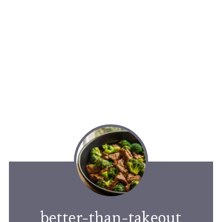
better-than-takeout