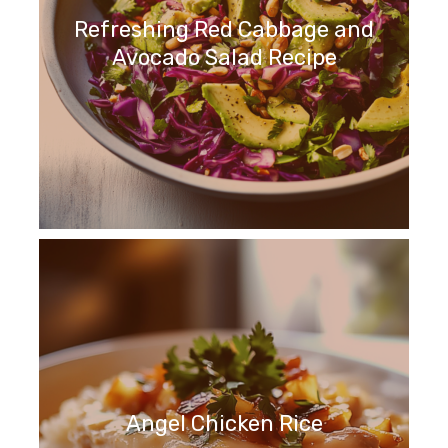
Refreshing Red Cabbage and
Avocado Salad Recipe
Angel Chicken Rice