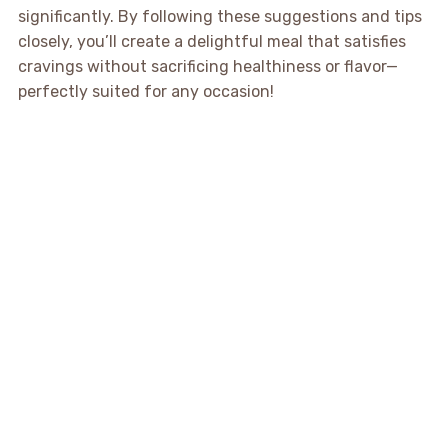
significantly. By following these suggestions and tips
closely, you’ll create a delightful meal that satisfies
cravings without sacrificing healthiness or flavor—
perfectly suited for any occasion!