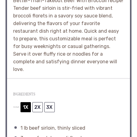
Better-Than-Takeout Beef With Broccoli recipe!
Tender beef sirloin is stir-fried with vibrant
broccoli florets in a savory soy sauce blend,
delivering the flavors of your favorite
restaurant dish right at home. Quick and easy
to prepare, this customizable meal is perfect
for busy weeknights or casual gatherings.
Serve it over fluffy rice or noodles for a
complete and satisfying dinner everyone will
love.
INGREDIENTS
1X
2X
3X
SCALE
1
lb beef sirloin, thinly sliced