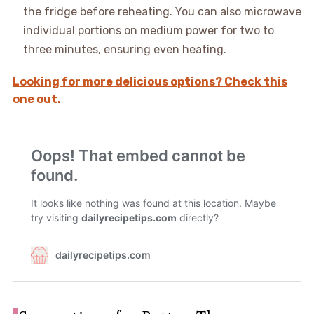
the fridge before reheating. You can also microwave
individual portions on medium power for two to
three minutes, ensuring even heating.
Looking for more delicious options? Check this
one out.