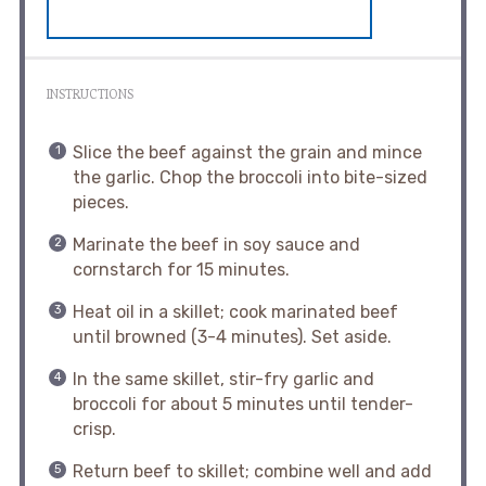
INSTRUCTIONS
Slice the beef against the grain and mince
the garlic. Chop the broccoli into bite-sized
pieces.
Marinate the beef in soy sauce and
cornstarch for 15 minutes.
Heat oil in a skillet; cook marinated beef
until browned (3-4 minutes). Set aside.
In the same skillet, stir-fry garlic and
broccoli for about 5 minutes until tender-
crisp.
Return beef to skillet; combine well and add