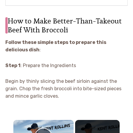
How to Make Better-Than-Takeout
Beef With Broccoli
Follow these simple steps to prepare this
delicious dish
:
Step 1
: Prepare the Ingredients
Begin by thinly slicing the beef sirloin against the
grain. Chop the fresh broccoli into bite-sized pieces
and mince garlic cloves.
×