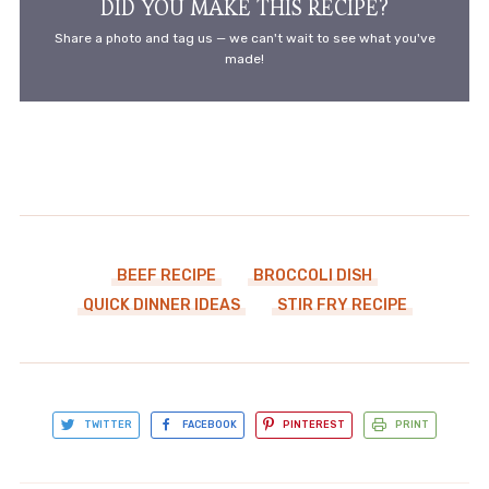
DID YOU MAKE THIS RECIPE?
Share a photo and tag us — we can't wait to see what you've
made!
BEEF RECIPE
BROCCOLI DISH
QUICK DINNER IDEAS
STIR FRY RECIPE
TWITTER
FACEBOOK
PINTEREST
PRINT