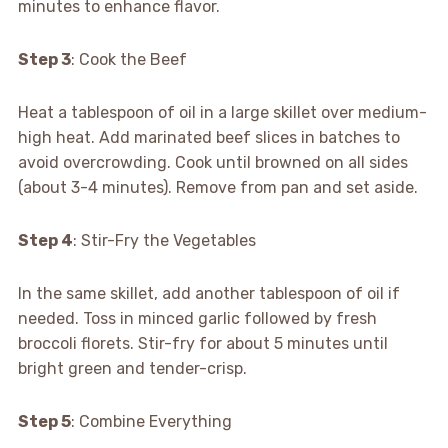
minutes to enhance flavor.
Step 3
: Cook the Beef
Heat a tablespoon of oil in a large skillet over medium-
high heat. Add marinated beef slices in batches to
avoid overcrowding. Cook until browned on all sides
(about 3-4 minutes). Remove from pan and set aside.
Step 4
: Stir-Fry the Vegetables
In the same skillet, add another tablespoon of oil if
needed. Toss in minced garlic followed by fresh
broccoli florets. Stir-fry for about 5 minutes until
bright green and tender-crisp.
Step 5
: Combine Everything