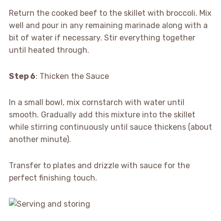
Return the cooked beef to the skillet with broccoli. Mix
well and pour in any remaining marinade along with a
bit of water if necessary. Stir everything together
until heated through.
Step 6
: Thicken the Sauce
In a small bowl, mix cornstarch with water until
smooth. Gradually add this mixture into the skillet
while stirring continuously until sauce thickens (about
another minute).
Transfer to plates and drizzle with sauce for the
perfect finishing touch.