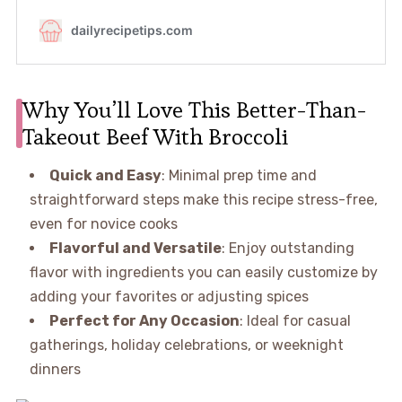
Why You’ll Love This Better-Than-
Takeout Beef With Broccoli
Quick and Easy
: Minimal prep time and
straightforward steps make this recipe stress-free,
even for novice cooks
Flavorful and Versatile
: Enjoy outstanding
flavor with ingredients you can easily customize by
adding your favorites or adjusting spices
Perfect for Any Occasion
: Ideal for casual
gatherings, holiday celebrations, or weeknight
dinners