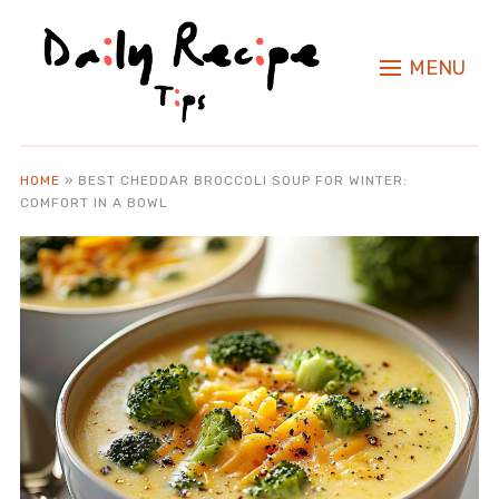
MENU
HOME
»
BEST CHEDDAR BROCCOLI SOUP FOR WINTER:
COMFORT IN A BOWL