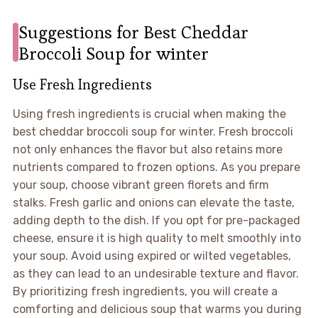
Suggestions for Best Cheddar
Broccoli Soup for winter
Use Fresh Ingredients
Using fresh ingredients is crucial when making the
best cheddar broccoli soup for winter. Fresh broccoli
not only enhances the flavor but also retains more
nutrients compared to frozen options. As you prepare
your soup, choose vibrant green florets and firm
stalks. Fresh garlic and onions can elevate the taste,
adding depth to the dish. If you opt for pre-packaged
cheese, ensure it is high quality to melt smoothly into
your soup. Avoid using expired or wilted vegetables,
as they can lead to an undesirable texture and flavor.
By prioritizing fresh ingredients, you will create a
comforting and delicious soup that warms you during