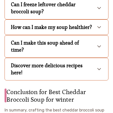
Can I freeze leftover cheddar
broccoli soup?
How can I make my soup healthier?
Can I make this soup ahead of
time?
Discover more delicious recipes
here!
Conclusion for Best Cheddar
Broccoli Soup for winter
In summary, crafting the best cheddar broccoli soup