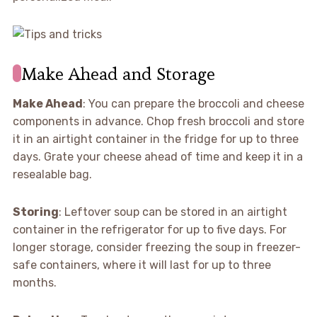
Make Ahead and Storage
Make Ahead
: You can prepare the broccoli and cheese
components in advance. Chop fresh broccoli and store
it in an airtight container in the fridge for up to three
days. Grate your cheese ahead of time and keep it in a
resealable bag.
Storing
: Leftover soup can be stored in an airtight
container in the refrigerator for up to five days. For
longer storage, consider freezing the soup in freezer-
safe containers, where it will last for up to three
months.