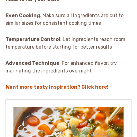
Even Cooking
: Make sure all ingredients are cut to
similar sizes for consistent cooking times
Temperature Control
: Let ingredients reach room
temperature before starting for better results
Advanced Technique
: For enhanced flavor, try
marinating the ingredients overnight
Want more tasty inspiration? Click here!