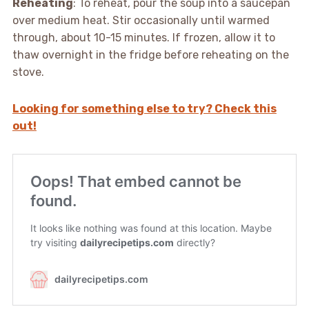
Reheating
: To reheat, pour the soup into a saucepan
over medium heat. Stir occasionally until warmed
through, about 10-15 minutes. If frozen, allow it to
thaw overnight in the fridge before reheating on the
stove.
Looking for something else to try? Check this
out!