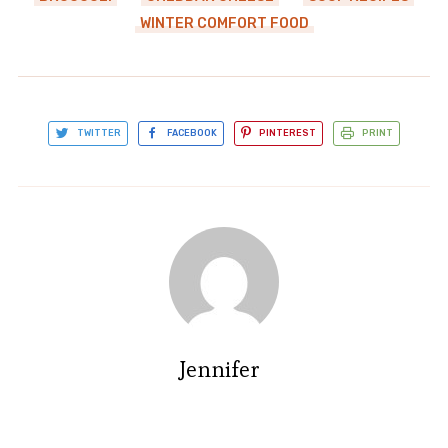
WINTER COMFORT FOOD
TWITTER
FACEBOOK
PINTEREST
PRINT
Jennifer