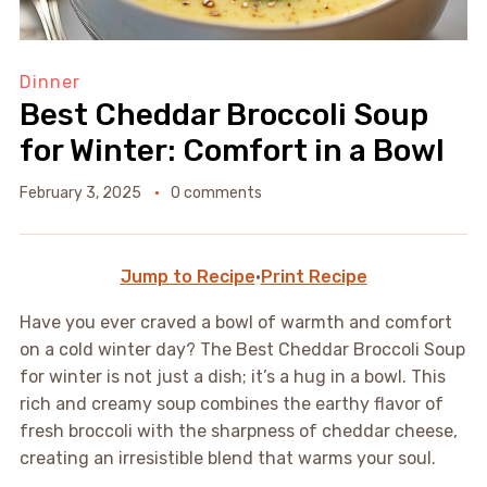
Dinner
Best Cheddar Broccoli Soup
for Winter: Comfort in a Bowl
February 3, 2025
0 comments
Jump to Recipe
·
Print Recipe
Have you ever craved a bowl of warmth and comfort
on a cold winter day? The Best Cheddar Broccoli Soup
for winter is not just a dish; it’s a hug in a bowl. This
rich and creamy soup combines the earthy flavor of
fresh broccoli with the sharpness of cheddar cheese,
creating an irresistible blend that warms your soul.