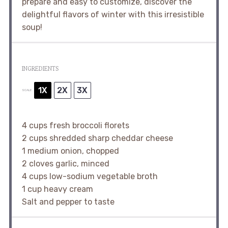
prepare and easy to customize, discover the
delightful flavors of winter with this irresistible
soup!
INGREDIENTS
1X
2X
3X
SCALE
4 cups
fresh broccoli florets
2 cups
shredded sharp cheddar cheese
1
medium onion, chopped
2
cloves garlic, minced
4 cups
low-sodium vegetable broth
1 cup
heavy cream
Salt and pepper to taste