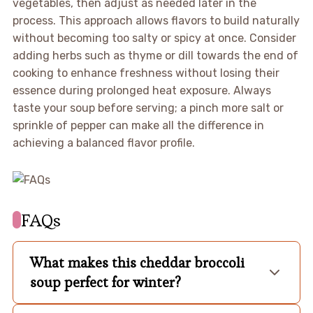
vegetables, then adjust as needed later in the
process. This approach allows flavors to build naturally
without becoming too salty or spicy at once. Consider
adding herbs such as thyme or dill towards the end of
cooking to enhance freshness without losing their
essence during prolonged heat exposure. Always
taste your soup before serving; a pinch more salt or
sprinkle of pepper can make all the difference in
achieving a balanced flavor profile.
FAQs
What makes this cheddar broccoli
soup perfect for winter?