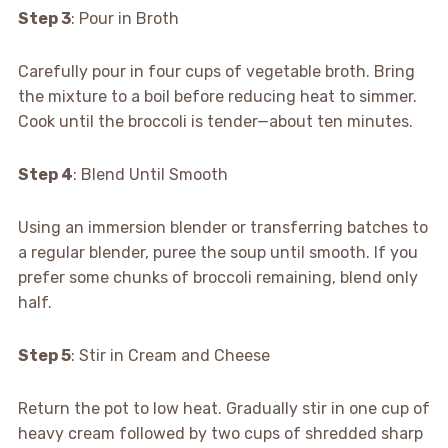
Step 3
: Pour in Broth
Carefully pour in four cups of vegetable broth. Bring
the mixture to a boil before reducing heat to simmer.
Cook until the broccoli is tender—about ten minutes.
Step 4
: Blend Until Smooth
Using an immersion blender or transferring batches to
a regular blender, puree the soup until smooth. If you
prefer some chunks of broccoli remaining, blend only
half.
Step 5
: Stir in Cream and Cheese
Return the pot to low heat. Gradually stir in one cup of
heavy cream followed by two cups of shredded sharp