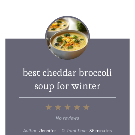
best cheddar broccoli
soup for winter
1
2
3
4
5
Star
Stars
Stars
Stars
Stars
No reviews
Author:
Jennifer
Total Time:
35 minutes