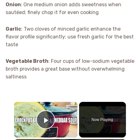
Onion
: One medium onion adds sweetness when
sautéed; finely chop it for even cooking
Garlic
: Two cloves of minced garlic enhance the
flavor profile significantly; use fresh garlic for the best
taste
Vegetable Broth
: Four cups of low-sodium vegetable
broth provides a great base without overwhelming
saltiness
×
Now Playing
Play Video