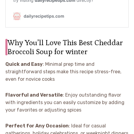
Why You’ll Love This Best Cheddar
Broccoli Soup for winter
Quick and Easy
: Minimal prep time and
straightforward steps make this recipe stress-free,
even for novice cooks
Flavorful and Versatile
: Enjoy outstanding flavor
with ingredients you can easily customize by adding
your favorites or adjusting spices
Perfect for Any Occasion
: Ideal for casual
gatherings, holiday celebrations, or weeknight dinners