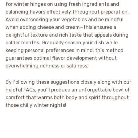
for winter hinges on using fresh ingredients and
balancing flavors effectively throughout preparation.
Avoid overcooking your vegetables and be mindful
when adding cheese and cream—this ensures a
delightful texture and rich taste that appeals during
colder months. Gradually season your dish while
keeping personal preferences in mind; this method
guarantees optimal flavor development without
overwhelming richness or saltiness.
By following these suggestions closely along with our
helpful FAQs, you’ll produce an unforgettable bowl of
comfort that warms both body and spirit throughout
those chilly winter nights!