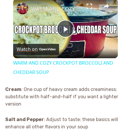
×
WARM AND COZY CROCKPOT BROCCOLI AND CHEDDAR SOUP
Play
Watch on
Video
WARM AND COZY CROCKPOT BROCCOLI AND
CHEDDAR SOUP
Cream
: One cup of heavy cream adds creaminess;
substitute with half-and-half if you want a lighter
version
Salt and Pepper
: Adjust to taste; these basics will
enhance all other flavors in your soup