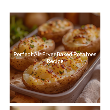
Perfect Air Fryer Baked Potatoes
Recipe