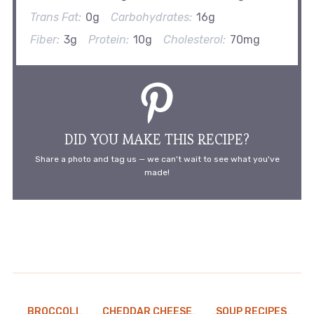
Trans Fat:
0g
Carbohydrates:
16g
Fiber:
3g
Protein:
10g
Cholesterol:
70mg
DID YOU MAKE THIS RECIPE?
Share a photo and tag us — we can't wait to see what you've
made!
BROCCOLI
CHEDDAR CHEESE
SOUP RECIPES