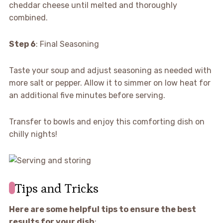
cheddar cheese until melted and thoroughly
combined.
Step 6
: Final Seasoning
Taste your soup and adjust seasoning as needed with
more salt or pepper. Allow it to simmer on low heat for
an additional five minutes before serving.
Transfer to bowls and enjoy this comforting dish on
chilly nights!
Tips and Tricks
Here are some helpful tips to ensure the best
results for your dish
: