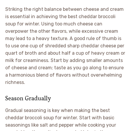
Striking the right balance between cheese and cream
is essential in achieving the best cheddar broccoli
soup for winter. Using too much cheese can
overpower the other flavors, while excessive cream
may lead to a heavy texture. A good rule of thumb is
to use one cup of shredded sharp cheddar cheese per
quart of broth and about half a cup of heavy cream or
milk for creaminess. Start by adding smaller amounts
of cheese and cream; taste as you go along to ensure
a harmonious blend of flavors without overwhelming
richness.
Season Gradually
Gradual seasoning is key when making the best
cheddar broccoli soup for winter. Start with basic
seasonings like salt and pepper while cooking your