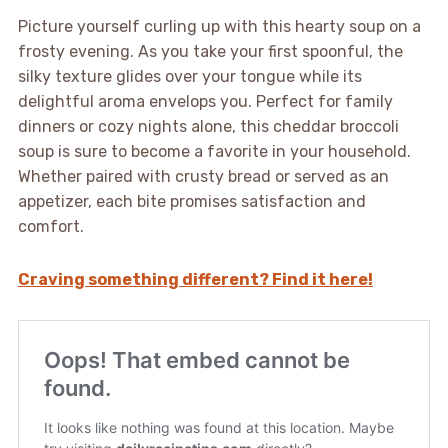
Picture yourself curling up with this hearty soup on a
frosty evening. As you take your first spoonful, the
silky texture glides over your tongue while its
delightful aroma envelops you. Perfect for family
dinners or cozy nights alone, this cheddar broccoli
soup is sure to become a favorite in your household.
Whether paired with crusty bread or served as an
appetizer, each bite promises satisfaction and
comfort.
Craving something different? Find it here!