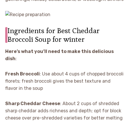
Ingredients for Best Cheddar
Broccoli Soup for winter
Here’s what you’ll need to make this delicious
dish
:
Fresh Broccoli
: Use about 4 cups of chopped broccoli
florets; fresh broccoli gives the best texture and
flavor in the soup
Sharp Cheddar Cheese
: About 2 cups of shredded
sharp cheddar adds richness and depth; opt for block
cheese over pre-shredded varieties for better melting