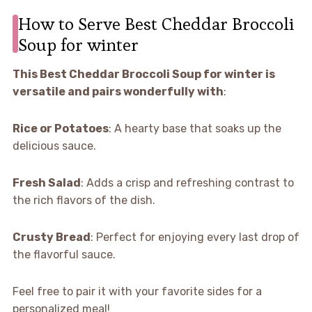
How to Serve Best Cheddar Broccoli
Soup for winter
This Best Cheddar Broccoli Soup for winter is
versatile and pairs wonderfully with
:
Rice or Potatoes
: A hearty base that soaks up the
delicious sauce.
Fresh Salad
: Adds a crisp and refreshing contrast to
the rich flavors of the dish.
Crusty Bread
: Perfect for enjoying every last drop of
the flavorful sauce.
Feel free to pair it with your favorite sides for a
personalized meal!