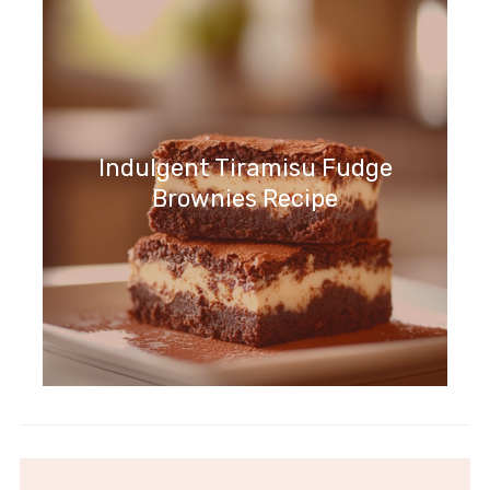
Indulgent Tiramisu Fudge
Brownies Recipe