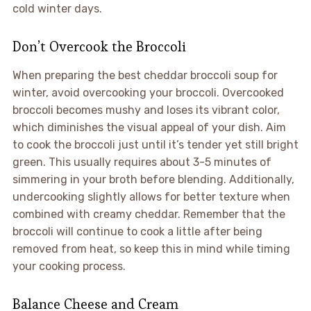
cold winter days.
Don’t Overcook the Broccoli
When preparing the best cheddar broccoli soup for
winter, avoid overcooking your broccoli. Overcooked
broccoli becomes mushy and loses its vibrant color,
which diminishes the visual appeal of your dish. Aim
to cook the broccoli just until it’s tender yet still bright
green. This usually requires about 3-5 minutes of
simmering in your broth before blending. Additionally,
undercooking slightly allows for better texture when
combined with creamy cheddar. Remember that the
broccoli will continue to cook a little after being
removed from heat, so keep this in mind while timing
your cooking process.
Balance Cheese and Cream