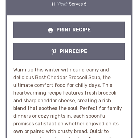
Yield:
Serves 6
PRINT RECIPE
PIN RECIPE
Warm up this winter with our creamy and
delicious Best Cheddar Broccoli Soup, the
ultimate comfort food for chilly days. This
heartwarming recipe features fresh broccoli
and sharp cheddar cheese, creating a rich
blend that soothes the soul. Perfect for family
dinners or cozy nights in, each spoonful
promises satisfaction whether enjoyed on its
own or paired with crusty bread. Quick to