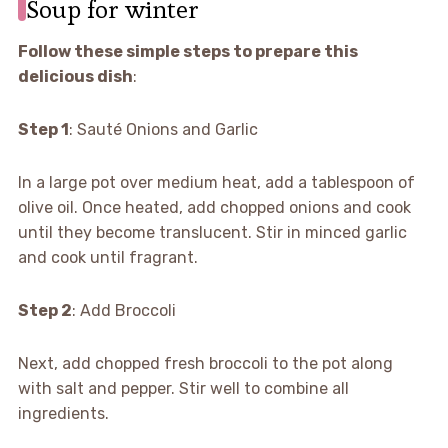
Soup for winter
Follow these simple steps to prepare this
delicious dish
:
Step 1
: Sauté Onions and Garlic
In a large pot over medium heat, add a tablespoon of
olive oil. Once heated, add chopped onions and cook
until they become translucent. Stir in minced garlic
and cook until fragrant.
Step 2
: Add Broccoli
Next, add chopped fresh broccoli to the pot along
with salt and pepper. Stir well to combine all
ingredients.