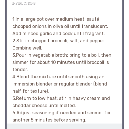
INSTRUCTIONS
1.In a large pot over medium heat, sauté
chopped onions in olive oil until translucent.
Add minced garlic and cook until fragrant.
2.Stir in chopped broccoli, salt, and pepper.
Combine well.
3.Pour in vegetable broth; bring to a boil, then
simmer for about 10 minutes until broccoli is
tender.
4.Blend the mixture until smooth using an
immersion blender or regular blender (blend
half for texture).
5.Return to low heat; stir in heavy cream and
cheddar cheese until melted.
6.Adjust seasoning if needed and simmer for
another 5 minutes before serving.