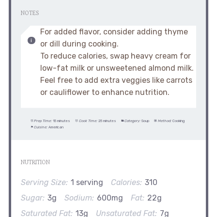
NOTES
For added flavor, consider adding thyme
or dill during cooking.
To reduce calories, swap heavy cream for
low-fat milk or unsweetened almond milk.
Feel free to add extra veggies like carrots
or cauliflower to enhance nutrition.
Prep Time:
15 minutes
Cook Time:
25 minutes
Category:
Soup
Method:
Cooking
Cuisine:
American
NUTRITION
Serving Size:
1 serving
Calories:
310
Sugar:
3g
Sodium:
600mg
Fat:
22g
Saturated Fat:
13g
Unsaturated Fat:
7g