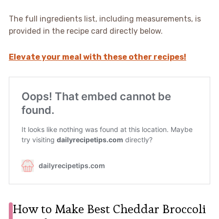
The full ingredients list, including measurements, is
provided in the recipe card directly below.
Elevate your meal with these other recipes!
How to Make Best Cheddar Broccoli