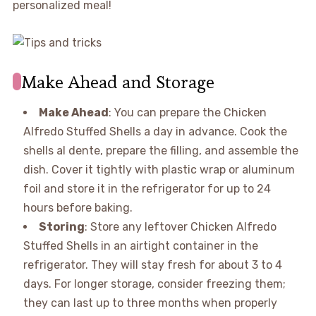
personalized meal!
Make Ahead and Storage
Make Ahead
: You can prepare the Chicken
Alfredo Stuffed Shells a day in advance. Cook the
shells al dente, prepare the filling, and assemble the
dish. Cover it tightly with plastic wrap or aluminum
foil and store it in the refrigerator for up to 24
hours before baking.
Storing
: Store any leftover Chicken Alfredo
Stuffed Shells in an airtight container in the
refrigerator. They will stay fresh for about 3 to 4
days. For longer storage, consider freezing them;
they can last up to three months when properly