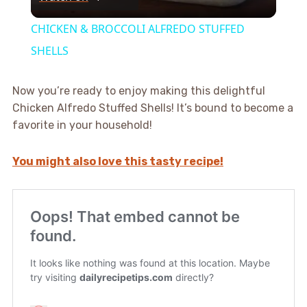
Video
CHICKEN & BROCCOLI ALFREDO STUFFED
SHELLS
Now you’re ready to enjoy making this delightful
Chicken Alfredo Stuffed Shells! It’s bound to become a
favorite in your household!
You might also love this tasty recipe!