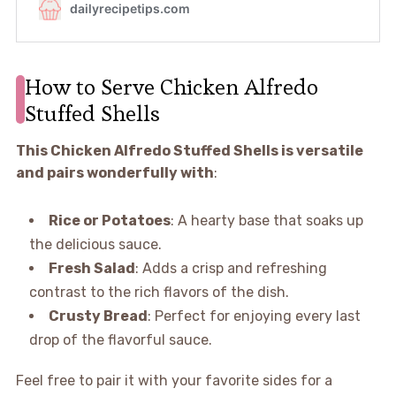
How to Serve Chicken Alfredo
Stuffed Shells
This Chicken Alfredo Stuffed Shells is versatile
and pairs wonderfully with
:
Rice or Potatoes
: A hearty base that soaks up
the delicious sauce.
Fresh Salad
: Adds a crisp and refreshing
contrast to the rich flavors of the dish.
Crusty Bread
: Perfect for enjoying every last
drop of the flavorful sauce.
Feel free to pair it with your favorite sides for a