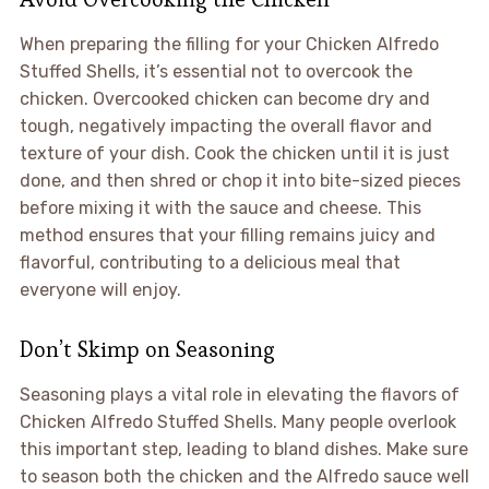
When preparing the filling for your Chicken Alfredo
Stuffed Shells, it’s essential not to overcook the
chicken. Overcooked chicken can become dry and
tough, negatively impacting the overall flavor and
texture of your dish. Cook the chicken until it is just
done, and then shred or chop it into bite-sized pieces
before mixing it with the sauce and cheese. This
method ensures that your filling remains juicy and
flavorful, contributing to a delicious meal that
everyone will enjoy.
Don’t Skimp on Seasoning
Seasoning plays a vital role in elevating the flavors of
Chicken Alfredo Stuffed Shells. Many people overlook
this important step, leading to bland dishes. Make sure
to season both the chicken and the Alfredo sauce well