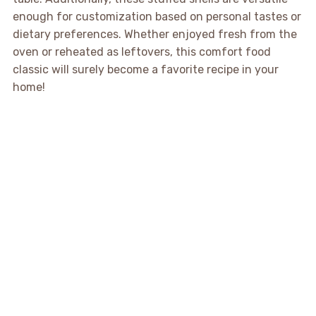
enough for customization based on personal tastes or
dietary preferences. Whether enjoyed fresh from the
oven or reheated as leftovers, this comfort food
classic will surely become a favorite recipe in your
home!