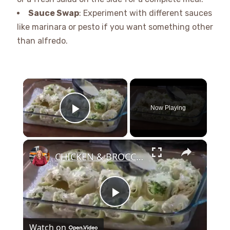
Sauce Swap
: Experiment with different sauces
like marinara or pesto if you want something other
than alfredo.
×
Now Playing
Play Video
×
CHICKEN & BROCCOLI ALFREDO STUFFED SHELLS
Play
Watch on