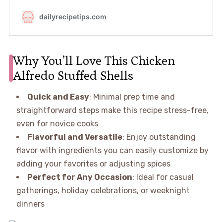
Why You’ll Love This Chicken
Alfredo Stuffed Shells
Quick and Easy
: Minimal prep time and
straightforward steps make this recipe stress-free,
even for novice cooks
Flavorful and Versatile
: Enjoy outstanding
flavor with ingredients you can easily customize by
adding your favorites or adjusting spices
Perfect for Any Occasion
: Ideal for casual
gatherings, holiday celebrations, or weeknight
dinners