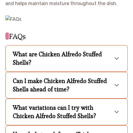
and helps maintain moisture throughout the dish.
FAQs
What are Chicken Alfredo Stuffed
Shells?
Can I make Chicken Alfredo Stuffed
Shells ahead of time?
What variations can I try with
Chicken Alfredo Stuffed Shells?