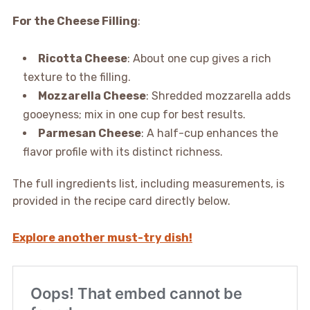
For the Cheese Filling
:
Ricotta Cheese
: About one cup gives a rich
texture to the filling.
Mozzarella Cheese
: Shredded mozzarella adds
gooeyness; mix in one cup for best results.
Parmesan Cheese
: A half-cup enhances the
flavor profile with its distinct richness.
The full ingredients list, including measurements, is
provided in the recipe card directly below.
Explore another must-try dish!