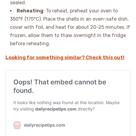
sealed.
Reheating
: To reheat, preheat your oven to
350°F (175°C). Place the shells in an oven-safe dish,
cover with foil, and heat for about 20-25 minutes. If
frozen, allow them to thaw overnight in the fridge
before reheating.
Looking for something similar? Check this out!