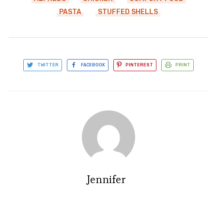
PASTA
STUFFED SHELLS
TWITTER
FACEBOOK
PINTEREST
PRINT
Jennifer