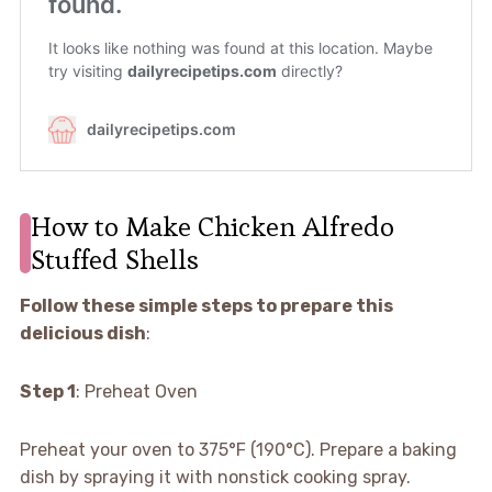
How to Make Chicken Alfredo
Stuffed Shells
Follow these simple steps to prepare this
delicious dish
:
Step 1
: Preheat Oven
Preheat your oven to 375°F (190°C). Prepare a baking
dish by spraying it with nonstick cooking spray.