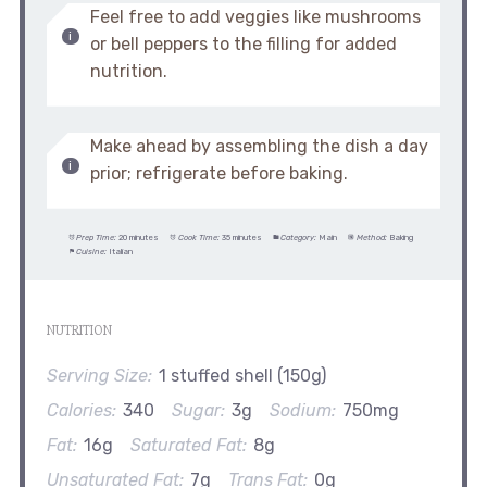
Feel free to add veggies like mushrooms
or bell peppers to the filling for added
nutrition.
Make ahead by assembling the dish a day
prior; refrigerate before baking.
Prep Time:
20 minutes
Cook Time:
35 minutes
Category:
Main
Method:
Baking
Cuisine:
Italian
NUTRITION
Serving Size:
1 stuffed shell (150g)
Calories:
340
Sugar:
3g
Sodium:
750mg
Fat:
16g
Saturated Fat:
8g
Unsaturated Fat:
7g
Trans Fat:
0g