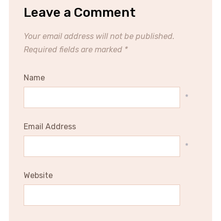
Leave a Comment
Your email address will not be published.
Required fields are marked
*
Name
*
Email Address
*
Website