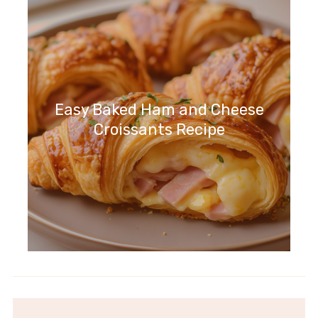
Easy Baked Ham and Cheese
Croissants Recipe