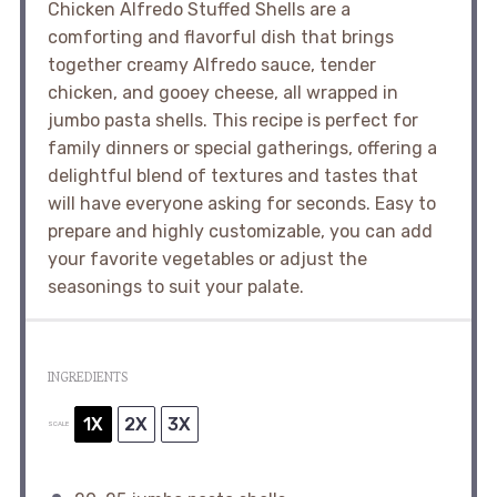
Chicken Alfredo Stuffed Shells are a
comforting and flavorful dish that brings
together creamy Alfredo sauce, tender
chicken, and gooey cheese, all wrapped in
jumbo pasta shells. This recipe is perfect for
family dinners or special gatherings, offering a
delightful blend of textures and tastes that
will have everyone asking for seconds. Easy to
prepare and highly customizable, you can add
your favorite vegetables or adjust the
seasonings to suit your palate.
INGREDIENTS
1X
2X
3X
SCALE