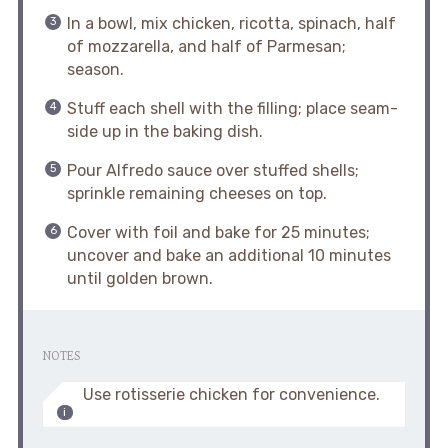
In a bowl, mix chicken, ricotta, spinach, half
of mozzarella, and half of Parmesan;
season.
Stuff each shell with the filling; place seam-
side up in the baking dish.
Pour Alfredo sauce over stuffed shells;
sprinkle remaining cheeses on top.
Cover with foil and bake for 25 minutes;
uncover and bake an additional 10 minutes
until golden brown.
NOTES
Use rotisserie chicken for convenience.