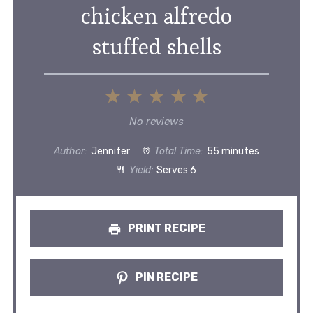
chicken alfredo
stuffed shells
1
2
3
4
5
Star
Stars
Stars
Stars
Stars
No reviews
Author:
Jennifer
Total Time:
55 minutes
Yield:
Serves 6
PRINT RECIPE
PIN RECIPE