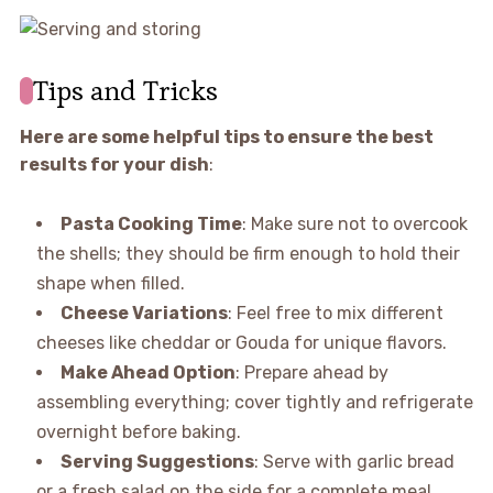
Tips and Tricks
Here are some helpful tips to ensure the best
results for your dish
:
Pasta Cooking Time
: Make sure not to overcook
the shells; they should be firm enough to hold their
shape when filled.
Cheese Variations
: Feel free to mix different
cheeses like cheddar or Gouda for unique flavors.
Make Ahead Option
: Prepare ahead by
assembling everything; cover tightly and refrigerate
overnight before baking.
Serving Suggestions
: Serve with garlic bread
or a fresh salad on the side for a complete meal.