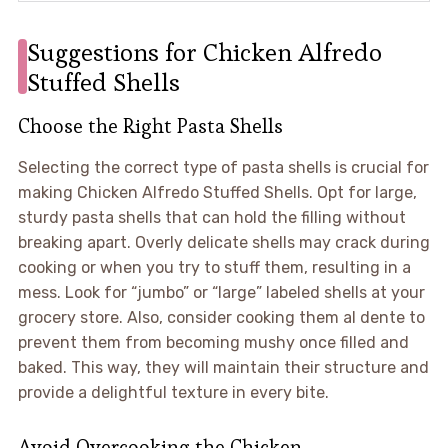
Suggestions for Chicken Alfredo
Stuffed Shells
Choose the Right Pasta Shells
Selecting the correct type of pasta shells is crucial for
making Chicken Alfredo Stuffed Shells. Opt for large,
sturdy pasta shells that can hold the filling without
breaking apart. Overly delicate shells may crack during
cooking or when you try to stuff them, resulting in a
mess. Look for “jumbo” or “large” labeled shells at your
grocery store. Also, consider cooking them al dente to
prevent them from becoming mushy once filled and
baked. This way, they will maintain their structure and
provide a delightful texture in every bite.
Avoid Overcooking the Chicken