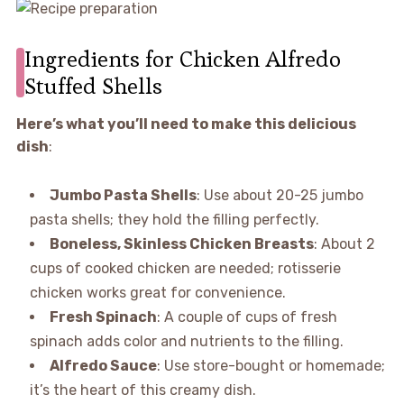
Ingredients for Chicken Alfredo
Stuffed Shells
Here’s what you’ll need to make this delicious
dish
:
Jumbo Pasta Shells
: Use about 20-25 jumbo
pasta shells; they hold the filling perfectly.
Boneless, Skinless Chicken Breasts
: About 2
cups of cooked chicken are needed; rotisserie
chicken works great for convenience.
Fresh Spinach
: A couple of cups of fresh
spinach adds color and nutrients to the filling.
Alfredo Sauce
: Use store-bought or homemade;
it’s the heart of this creamy dish.