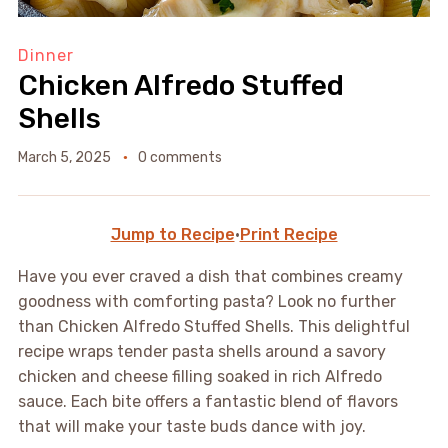
Dinner
Chicken Alfredo Stuffed
Shells
March 5, 2025
0 comments
Jump to Recipe
·
Print Recipe
Have you ever craved a dish that combines creamy
goodness with comforting pasta? Look no further
than Chicken Alfredo Stuffed Shells. This delightful
recipe wraps tender pasta shells around a savory
chicken and cheese filling soaked in rich Alfredo
sauce. Each bite offers a fantastic blend of flavors
that will make your taste buds dance with joy.