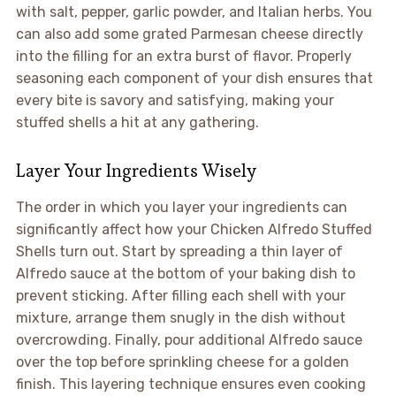
with salt, pepper, garlic powder, and Italian herbs. You
can also add some grated Parmesan cheese directly
into the filling for an extra burst of flavor. Properly
seasoning each component of your dish ensures that
every bite is savory and satisfying, making your
stuffed shells a hit at any gathering.
Layer Your Ingredients Wisely
The order in which you layer your ingredients can
significantly affect how your Chicken Alfredo Stuffed
Shells turn out. Start by spreading a thin layer of
Alfredo sauce at the bottom of your baking dish to
prevent sticking. After filling each shell with your
mixture, arrange them snugly in the dish without
overcrowding. Finally, pour additional Alfredo sauce
over the top before sprinkling cheese for a golden
finish. This layering technique ensures even cooking