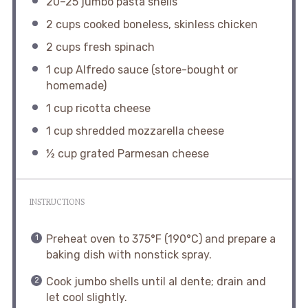
20
–
25
jumbo pasta shells
2 cups
cooked boneless, skinless chicken
2 cups
fresh spinach
1 cup
Alfredo sauce (store-bought or
homemade)
1 cup
ricotta cheese
1 cup
shredded mozzarella cheese
½ cup
grated Parmesan cheese
INSTRUCTIONS
Preheat oven to 375°F (190°C) and prepare a
baking dish with nonstick spray.
Cook jumbo shells until al dente; drain and
let cool slightly.