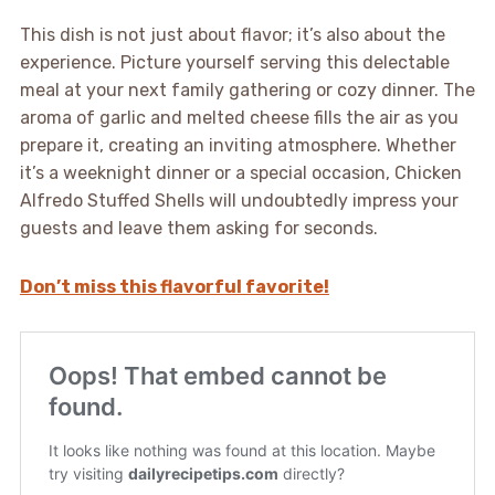
This dish is not just about flavor; it’s also about the
experience. Picture yourself serving this delectable
meal at your next family gathering or cozy dinner. The
aroma of garlic and melted cheese fills the air as you
prepare it, creating an inviting atmosphere. Whether
it’s a weeknight dinner or a special occasion, Chicken
Alfredo Stuffed Shells will undoubtedly impress your
guests and leave them asking for seconds.
Don’t miss this flavorful favorite!