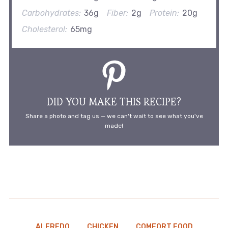
Carbohydrates:
36g
Fiber:
2g
Protein:
20g
Cholesterol:
65mg
DID YOU MAKE THIS RECIPE?
Share a photo and tag us — we can't wait to see what you've
made!
ALFREDO
CHICKEN
COMFORT FOOD