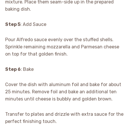
mixture. Place them seam-side up in the prepared
baking dish.
Step 5
: Add Sauce
Pour Alfredo sauce evenly over the stuffed shells.
Sprinkle remaining mozzarella and Parmesan cheese
on top for that golden finish.
Step 6
: Bake
Cover the dish with aluminum foil and bake for about
25 minutes. Remove foil and bake an additional ten
minutes until cheese is bubbly and golden brown.
Transfer to plates and drizzle with extra sauce for the
perfect finishing touch.