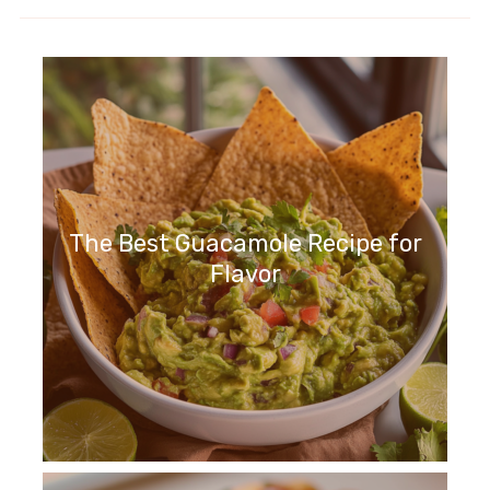
The Best Guacamole Recipe for
Flavor