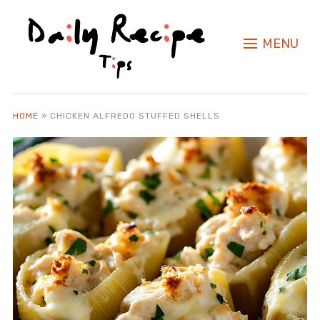
MENU
HOME
»
CHICKEN ALFREDO STUFFED SHELLS