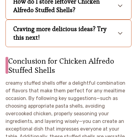
How do I store leftover Chicken
Alfredo Stuffed Shells?
Craving more delicious ideas? Try
this next!
Conclusion for Chicken Alfredo
Stuffed Shells
creamy stuffed shells offer a delightful combination
of flavors that make them perfect for any mealtime
occasion. By following key suggestions—such as
choosing appropriate pasta shells, avoiding
overcooked chicken, properly seasoning your
ingredients, and layering wisely—you can create an
exceptional dish that impresses everyone at your
table. Additionally, these stuffed shells are versatile