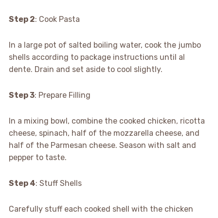
Step 2
: Cook Pasta
In a large pot of salted boiling water, cook the jumbo
shells according to package instructions until al
dente. Drain and set aside to cool slightly.
Step 3
: Prepare Filling
In a mixing bowl, combine the cooked chicken, ricotta
cheese, spinach, half of the mozzarella cheese, and
half of the Parmesan cheese. Season with salt and
pepper to taste.
Step 4
: Stuff Shells
Carefully stuff each cooked shell with the chicken