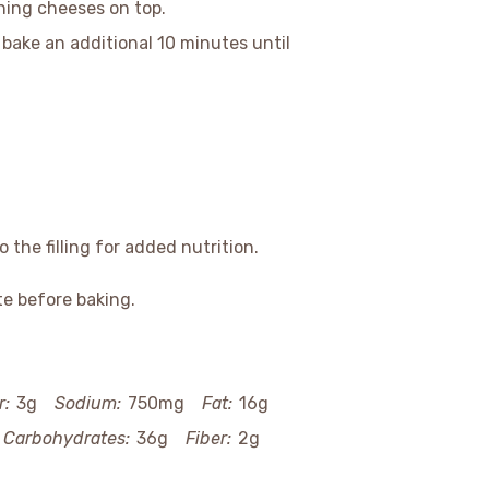
ining cheeses on top.
bake an additional 10 minutes until
 the filling for added nutrition.
te before baking.
r:
3g
Sodium:
750mg
Fat:
16g
Carbohydrates:
36g
Fiber:
2g