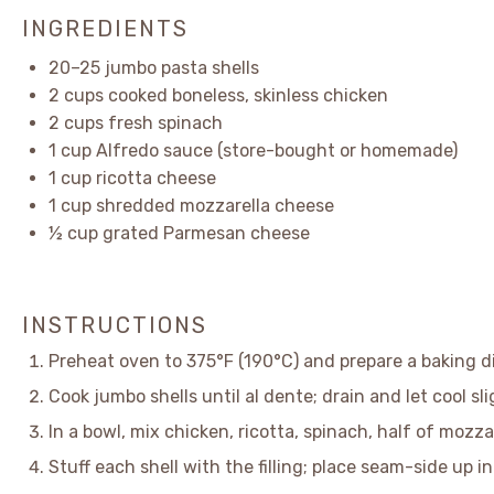
INGREDIENTS
20
–
25
jumbo pasta shells
2 cups
cooked boneless, skinless chicken
2 cups
fresh spinach
1 cup
Alfredo sauce (store-bought or homemade)
1 cup
ricotta cheese
1 cup
shredded mozzarella cheese
½ cup
grated Parmesan cheese
INSTRUCTIONS
Preheat oven to 375°F (190°C) and prepare a baking di
Cook jumbo shells until al dente; drain and let cool sli
In a bowl, mix chicken, ricotta, spinach, half of mozz
Stuff each shell with the filling; place seam-side up i