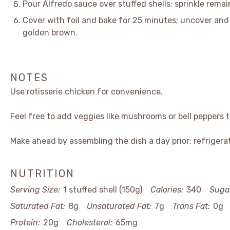
Pour Alfredo sauce over stuffed shells; sprinkle rema
Cover with foil and bake for 25 minutes; uncover and 
golden brown.
NOTES
Use rotisserie chicken for convenience.
Feel free to add veggies like mushrooms or bell peppers to
Make ahead by assembling the dish a day prior; refrigera
NUTRITION
Serving Size:
1 stuffed shell (150g)
Calories:
340
Suga
Saturated Fat:
8g
Unsaturated Fat:
7g
Trans Fat:
0g
Protein:
20g
Cholesterol:
65mg