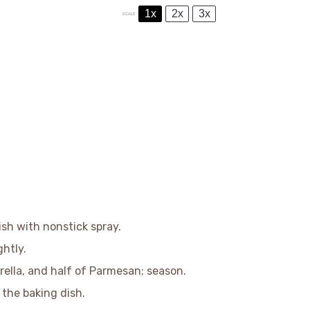
1x
2x
3x
SCALE
sh with nonstick spray.
ghtly.
arella, and half of Parmesan; season.
n the baking dish.