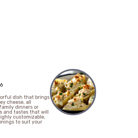
 6
orful dish that brings
y cheese, all
family dinners or
s and tastes that will
ighly customizable,
nings to suit your