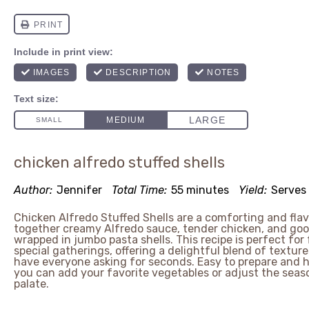
chicken alfredo stuffed shells
Author:
Jennifer
Total Time:
55 minutes
Yield:
Serves
Chicken Alfredo Stuffed Shells are a comforting and flav
together creamy Alfredo sauce, tender chicken, and gooe
wrapped in jumbo pasta shells. This recipe is perfect for 
special gatherings, offering a delightful blend of texture
have everyone asking for seconds. Easy to prepare and h
you can add your favorite vegetables or adjust the seaso
palate.