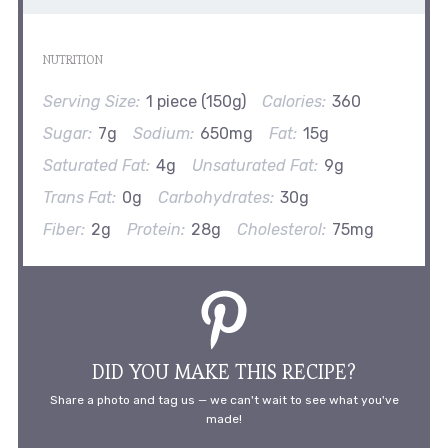
NUTRITION
Serving Size:
1 piece (150g)
Calories:
360
Sugar:
7g
Sodium:
650mg
Fat:
15g
Saturated Fat:
4g
Unsaturated Fat:
9g
Trans Fat:
0g
Carbohydrates:
30g
Fiber:
2g
Protein:
28g
Cholesterol:
75mg
DID YOU MAKE THIS RECIPE?
Share a photo and tag us — we can't wait to see what you've
made!