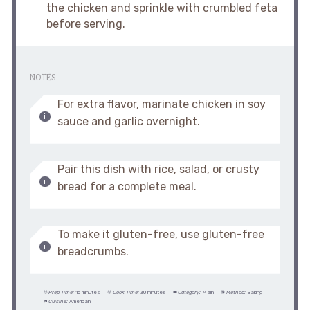
the chicken and sprinkle with crumbled feta
before serving.
NOTES
For extra flavor, marinate chicken in soy
sauce and garlic overnight.
Pair this dish with rice, salad, or crusty
bread for a complete meal.
To make it gluten-free, use gluten-free
breadcrumbs.
Prep Time:
15 minutes
Cook Time:
30 minutes
Category:
Main
Method:
Baking
Cuisine:
American