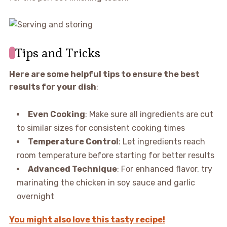
Tips and Tricks
Here are some helpful tips to ensure the best
results for your dish
:
Even Cooking
: Make sure all ingredients are cut
to similar sizes for consistent cooking times
Temperature Control
: Let ingredients reach
room temperature before starting for better results
Advanced Technique
: For enhanced flavor, try
marinating the chicken in soy sauce and garlic
overnight
You might also love this tasty recipe!