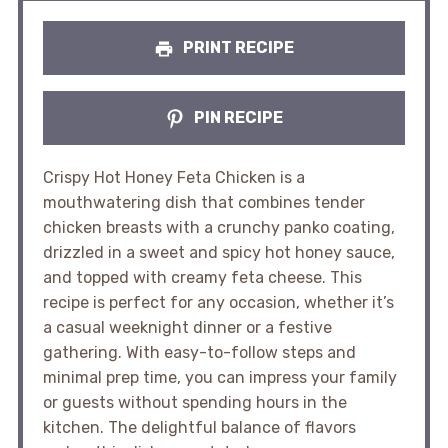
PRINT RECIPE
PIN RECIPE
Crispy Hot Honey Feta Chicken is a
mouthwatering dish that combines tender
chicken breasts with a crunchy panko coating,
drizzled in a sweet and spicy hot honey sauce,
and topped with creamy feta cheese. This
recipe is perfect for any occasion, whether it’s
a casual weeknight dinner or a festive
gathering. With easy-to-follow steps and
minimal prep time, you can impress your family
or guests without spending hours in the
kitchen. The delightful balance of flavors