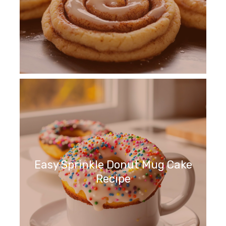
Easy Sprinkle Donut Mug Cake
Recipe