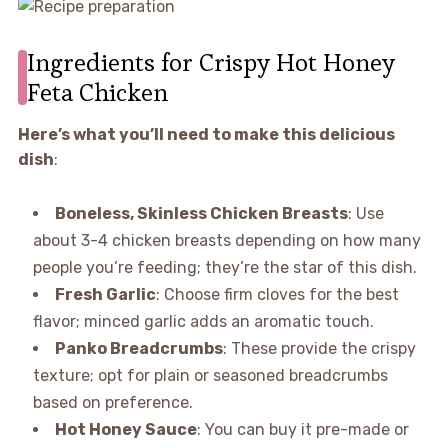
Ingredients for Crispy Hot Honey
Feta Chicken
Here’s what you’ll need to make this delicious
dish
:
Boneless, Skinless Chicken Breasts
: Use
about 3-4 chicken breasts depending on how many
people you’re feeding; they’re the star of this dish.
Fresh Garlic
: Choose firm cloves for the best
flavor; minced garlic adds an aromatic touch.
Panko Breadcrumbs
: These provide the crispy
texture; opt for plain or seasoned breadcrumbs
based on preference.
Hot Honey Sauce
: You can buy it pre-made or