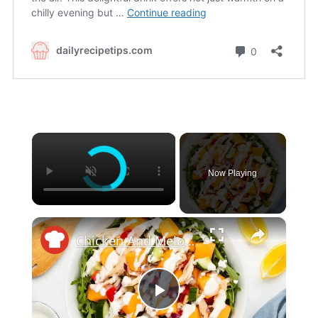
×
Now Playing
×
Chicken And Melon Salad With Creamy Feta Dressing Recipe
Play