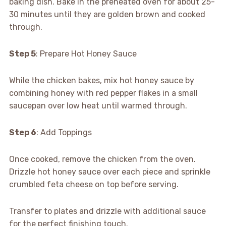
baking dish. Bake in the preheated oven for about 25-
30 minutes until they are golden brown and cooked
through.
Step 5
: Prepare Hot Honey Sauce
While the chicken bakes, mix hot honey sauce by
combining honey with red pepper flakes in a small
saucepan over low heat until warmed through.
Step 6
: Add Toppings
Once cooked, remove the chicken from the oven.
Drizzle hot honey sauce over each piece and sprinkle
crumbled feta cheese on top before serving.
Transfer to plates and drizzle with additional sauce
for the perfect finishing touch.