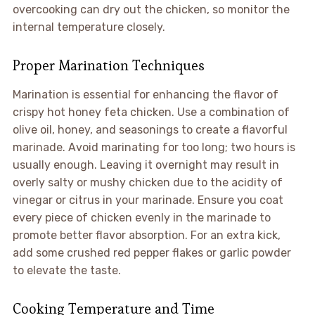
overcooking can dry out the chicken, so monitor the
internal temperature closely.
Proper Marination Techniques
Marination is essential for enhancing the flavor of
crispy hot honey feta chicken. Use a combination of
olive oil, honey, and seasonings to create a flavorful
marinade. Avoid marinating for too long; two hours is
usually enough. Leaving it overnight may result in
overly salty or mushy chicken due to the acidity of
vinegar or citrus in your marinade. Ensure you coat
every piece of chicken evenly in the marinade to
promote better flavor absorption. For an extra kick,
add some crushed red pepper flakes or garlic powder
to elevate the taste.
Cooking Temperature and Time