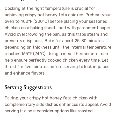
Cooking at the right temperature is crucial for
achieving crispy hot honey feta chicken. Preheat your
oven to 400°F (200°C) before placing your seasoned
chicken on a baking sheet lined with parchment paper.
Avoid overcrowding the pan, as this traps steam and
prevents crispiness. Bake for about 25-30 minutes
depending on thickness until the internal temperature
reaches 165°F (74°C). Using a meat thermometer can
help ensure perfectly cooked chicken every time. Let
it rest for five minutes before serving to lock in juices
and enhance flavors.
Serving Suggestions
Pairing your crispy hot honey feta chicken with
complementary side dishes enhances its appeal. Avoid
serving it alone; consider options like roasted