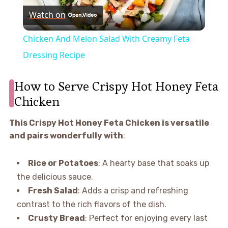
Watch on
Video
Chicken And Melon Salad With Creamy Feta
Dressing Recipe
How to Serve Crispy Hot Honey Feta
Chicken
This Crispy Hot Honey Feta Chicken is versatile
and pairs wonderfully with
:
Rice or Potatoes
: A hearty base that soaks up
the delicious sauce.
Fresh Salad
: Adds a crisp and refreshing
contrast to the rich flavors of the dish.
Crusty Bread
: Perfect for enjoying every last