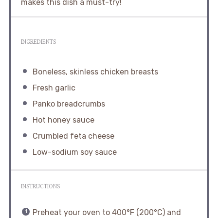
makes this dish a must-try!
INGREDIENTS
Boneless, skinless chicken breasts
Fresh garlic
Panko breadcrumbs
Hot honey sauce
Crumbled feta cheese
Low-sodium soy sauce
INSTRUCTIONS
Preheat your oven to 400°F (200°C) and