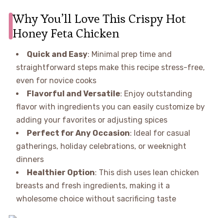
Why You’ll Love This Crispy Hot
Honey Feta Chicken
Quick and Easy
: Minimal prep time and
straightforward steps make this recipe stress-free,
even for novice cooks
Flavorful and Versatile
: Enjoy outstanding
flavor with ingredients you can easily customize by
adding your favorites or adjusting spices
Perfect for Any Occasion
: Ideal for casual
gatherings, holiday celebrations, or weeknight
dinners
Healthier Option
: This dish uses lean chicken
breasts and fresh ingredients, making it a
wholesome choice without sacrificing taste