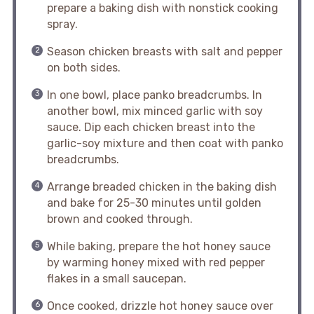
prepare a baking dish with nonstick cooking
spray.
Season chicken breasts with salt and pepper
on both sides.
In one bowl, place panko breadcrumbs. In
another bowl, mix minced garlic with soy
sauce. Dip each chicken breast into the
garlic-soy mixture and then coat with panko
breadcrumbs.
Arrange breaded chicken in the baking dish
and bake for 25-30 minutes until golden
brown and cooked through.
While baking, prepare the hot honey sauce
by warming honey mixed with red pepper
flakes in a small saucepan.
Once cooked, drizzle hot honey sauce over