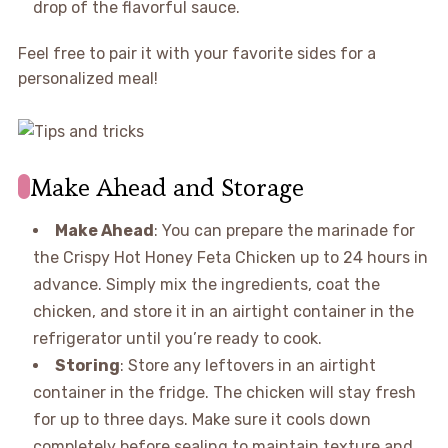
drop of the flavorful sauce.
Feel free to pair it with your favorite sides for a
personalized meal!
Make Ahead and Storage
Make Ahead
: You can prepare the marinade for
the Crispy Hot Honey Feta Chicken up to 24 hours in
advance. Simply mix the ingredients, coat the
chicken, and store it in an airtight container in the
refrigerator until you’re ready to cook.
Storing
: Store any leftovers in an airtight
container in the fridge. The chicken will stay fresh
for up to three days. Make sure it cools down
completely before sealing to maintain texture and