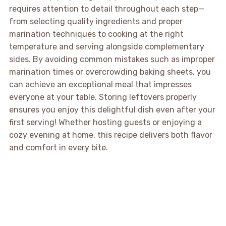
requires attention to detail throughout each step—
from selecting quality ingredients and proper
marination techniques to cooking at the right
temperature and serving alongside complementary
sides. By avoiding common mistakes such as improper
marination times or overcrowding baking sheets, you
can achieve an exceptional meal that impresses
everyone at your table. Storing leftovers properly
ensures you enjoy this delightful dish even after your
first serving! Whether hosting guests or enjoying a
cozy evening at home, this recipe delivers both flavor
and comfort in every bite.