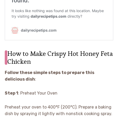
How to Make Crispy Hot Honey Feta
Chicken
Follow these simple steps to prepare this
delicious dish
:
Step 1
: Preheat Your Oven
Preheat your oven to 400°F (200°C). Prepare a baking
dish by spraying it lightly with nonstick cooking spray.