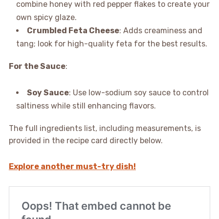
combine honey with red pepper flakes to create your
own spicy glaze.
Crumbled Feta Cheese
: Adds creaminess and
tang; look for high-quality feta for the best results.
For the Sauce
:
Soy Sauce
: Use low-sodium soy sauce to control
saltiness while still enhancing flavors.
The full ingredients list, including measurements, is
provided in the recipe card directly below.
Explore another must-try dish!