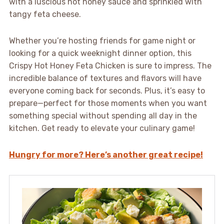
with a luscious hot honey sauce and sprinkled with
tangy feta cheese.
Whether you’re hosting friends for game night or
looking for a quick weeknight dinner option, this
Crispy Hot Honey Feta Chicken is sure to impress. The
incredible balance of textures and flavors will have
everyone coming back for seconds. Plus, it’s easy to
prepare—perfect for those moments when you want
something special without spending all day in the
kitchen. Get ready to elevate your culinary game!
Hungry for more? Here’s another great recipe!