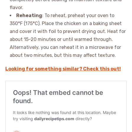
flavor.
Reheating
: To reheat, preheat your oven to
350°F (175°C). Place the chicken on a baking sheet
and cover it with foil to prevent drying out. Heat for
about 15-20 minutes or until warmed through.
Alternatively, you can reheat it in a microwave for
about two minutes, but this may affect texture.
Looking for something similar? Check this out!