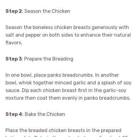
Step 2
: Season the Chicken
Season the boneless chicken breasts generously with
salt and pepper on both sides to enhance their natural
flavors.
Step 3
: Prepare the Breading
In one bowl, place panko breadcrumbs. In another
bowl, whisk together minced garlic and a splash of soy
sauce. Dip each chicken breast first in the garlic-soy
mixture then coat them evenly in panko breadcrumbs.
Step 4
: Bake the Chicken
Place the breaded chicken breasts in the prepared