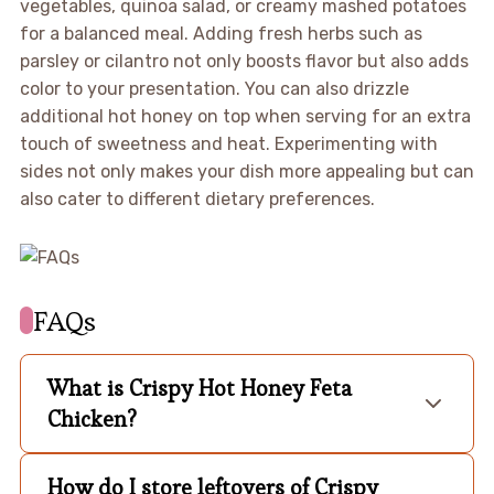
vegetables, quinoa salad, or creamy mashed potatoes
for a balanced meal. Adding fresh herbs such as
parsley or cilantro not only boosts flavor but also adds
color to your presentation. You can also drizzle
additional hot honey on top when serving for an extra
touch of sweetness and heat. Experimenting with
sides not only makes your dish more appealing but can
also cater to different dietary preferences.
FAQs
What is Crispy Hot Honey Feta
Chicken?
How do I store leftovers of Crispy