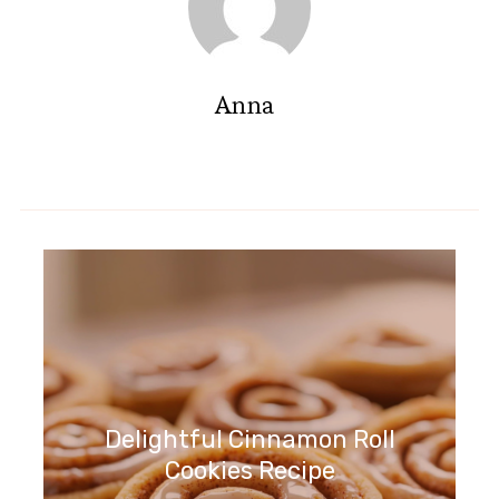
Anna
Delightful Cinnamon Roll
Cookies Recipe