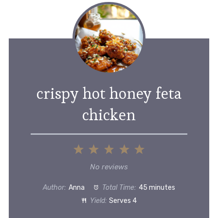
crispy hot honey feta
chicken
1
2
3
4
5
Star
Stars
Stars
Stars
Stars
No reviews
Author:
Anna
Total Time:
45 minutes
Yield:
Serves 4