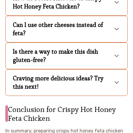
Hot Honey Feta Chicken?
Can I use other cheeses instead of
feta?
Is there a way to make this dish
gluten-free?
Craving more delicious ideas? Try
this next!
Conclusion for Crispy Hot Honey
Feta Chicken
In summary, preparing crispy hot honey feta chicken