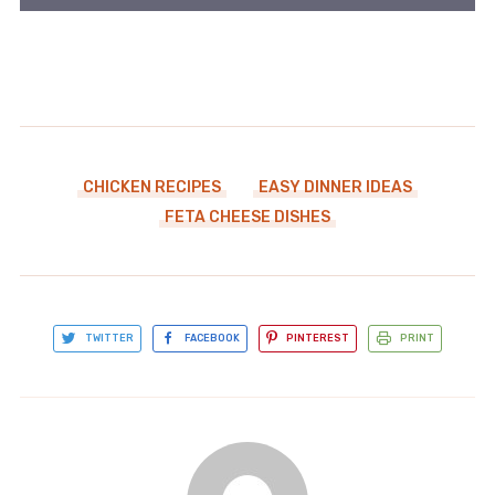
CHICKEN RECIPES
EASY DINNER IDEAS
FETA CHEESE DISHES
TWITTER
FACEBOOK
PINTEREST
PRINT