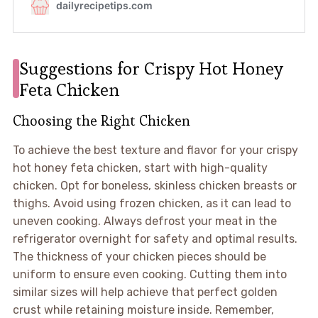
Suggestions for Crispy Hot Honey
Feta Chicken
Choosing the Right Chicken
To achieve the best texture and flavor for your crispy
hot honey feta chicken, start with high-quality
chicken. Opt for boneless, skinless chicken breasts or
thighs. Avoid using frozen chicken, as it can lead to
uneven cooking. Always defrost your meat in the
refrigerator overnight for safety and optimal results.
The thickness of your chicken pieces should be
uniform to ensure even cooking. Cutting them into
similar sizes will help achieve that perfect golden
crust while retaining moisture inside. Remember,