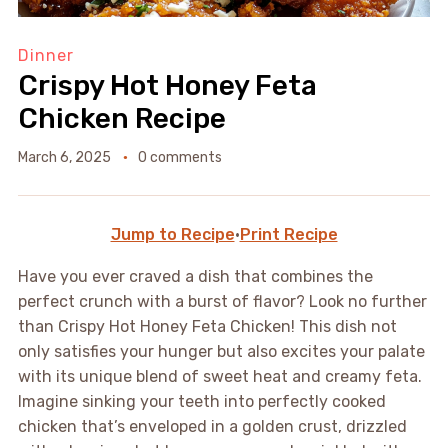
Dinner
Crispy Hot Honey Feta
Chicken Recipe
March 6, 2025
0 comments
Jump to Recipe
·
Print Recipe
Have you ever craved a dish that combines the
perfect crunch with a burst of flavor? Look no further
than Crispy Hot Honey Feta Chicken! This dish not
only satisfies your hunger but also excites your palate
with its unique blend of sweet heat and creamy feta.
Imagine sinking your teeth into perfectly cooked
chicken that’s enveloped in a golden crust, drizzled