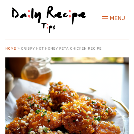
MENU
HOME
»
CRISPY HOT HONEY FETA CHICKEN RECIPE