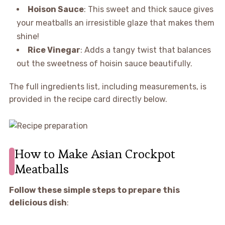
Hoison Sauce
: This sweet and thick sauce gives
your meatballs an irresistible glaze that makes them
shine!
Rice Vinegar
: Adds a tangy twist that balances
out the sweetness of hoisin sauce beautifully.
The full ingredients list, including measurements, is
provided in the recipe card directly below.
How to Make Asian Crockpot
Meatballs
Follow these simple steps to prepare this
delicious dish
: