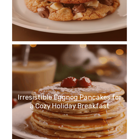
Irresistible Eggnog Pancakes for
a Cozy Holiday Breakfast