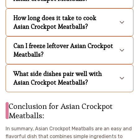
How long does it take to cook
Asian Crockpot Meatballs?
Can I freeze leftover Asian Crockpot
Meatballs?
What side dishes pair well with
Asian Crockpot Meatballs?
Conclusion for Asian Crockpot
Meatballs:
In summary, Asian Crockpot Meatballs are an easy and
flavorful dish that combines simple ingredients to