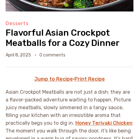
Desserts
Flavorful Asian Crockpot
Meatballs for a Cozy Dinner
April 8, 2025
0 comments
Jump to Recipe
·
Print Recipe
Asian Crockpot Meatballs are not just a dish; they are
a flavor-packed adventure waiting to happen. Picture
juicy meatballs, slowly simmered in a tangy sauce,
filling your kitchen with an irresistible aroma that
practically begs you to dig in.
Honey Teriyaki Chicken
The moment you walk through the door, it’s like being
enveloped in a warm hug of savory goodness. It’s hard