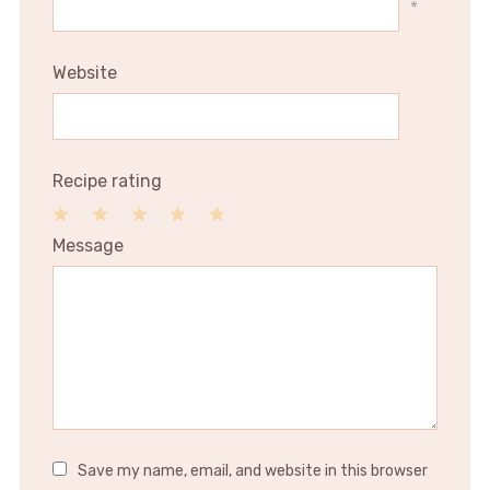
*
Website
Recipe rating
1
2
3
4
5
Message
Star
Stars
Stars
Stars
Stars
Save my name, email, and website in this browser