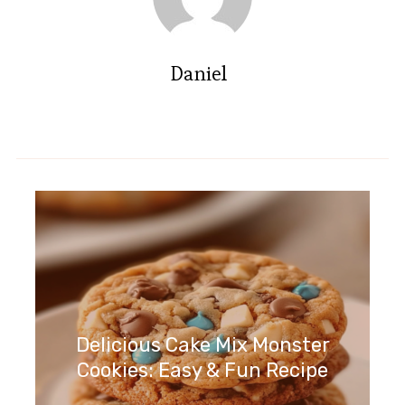
Daniel
Delicious Cake Mix Monster
Cookies: Easy & Fun Recipe