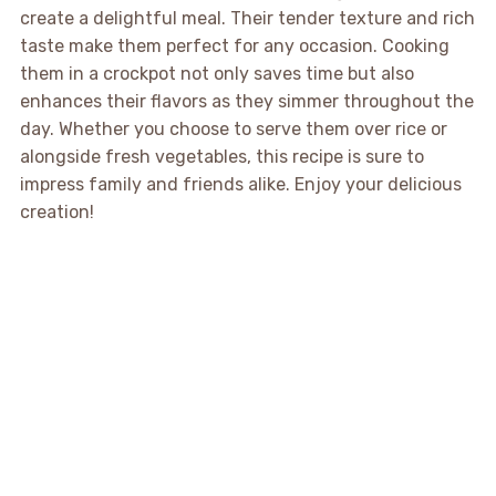
create a delightful meal. Their tender texture and rich
taste make them perfect for any occasion. Cooking
them in a crockpot not only saves time but also
enhances their flavors as they simmer throughout the
day. Whether you choose to serve them over rice or
alongside fresh vegetables, this recipe is sure to
impress family and friends alike. Enjoy your delicious
creation!