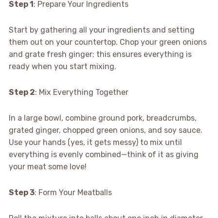
Step 1
: Prepare Your Ingredients
Start by gathering all your ingredients and setting
them out on your countertop. Chop your green onions
and grate fresh ginger; this ensures everything is
ready when you start mixing.
Step 2
: Mix Everything Together
In a large bowl, combine ground pork, breadcrumbs,
grated ginger, chopped green onions, and soy sauce.
Use your hands (yes, it gets messy) to mix until
everything is evenly combined—think of it as giving
your meat some love!
Step 3
: Form Your Meatballs