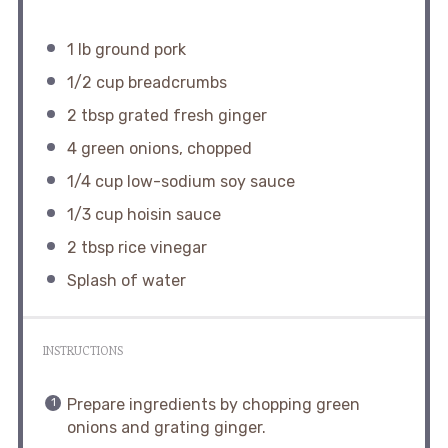
1
lb ground pork
1/2 cup
breadcrumbs
2 tbsp
grated fresh ginger
4
green onions, chopped
1/4 cup
low-sodium soy sauce
1/3 cup
hoisin sauce
2 tbsp
rice vinegar
Splash of water
INSTRUCTIONS
Prepare ingredients by chopping green
onions and grating ginger.