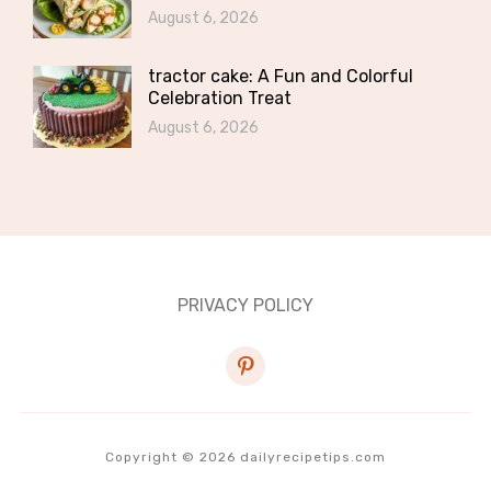
August 6, 2026
tractor cake: A Fun and Colorful
Celebration Treat
August 6, 2026
PRIVACY POLICY
pinterest
Copyright © 2026 dailyrecipetips.com