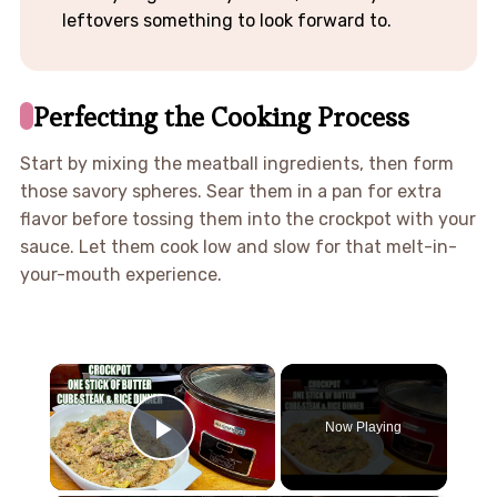
leftovers something to look forward to.
Perfecting the Cooking Process
Start by mixing the meatball ingredients, then form
those savory spheres. Sear them in a pan for extra
flavor before tossing them into the crockpot with your
sauce. Let them cook low and slow for that melt-in-
your-mouth experience.
×
Now Playing
Play Video