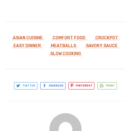
ASIAN CUISINE
COMFORT FOOD
CROCKPOT
EASY DINNER
MEATBALLS
SAVORY SAUCE
SLOW COOKING
TWITTER
FACEBOOK
PINTEREST
PRINT