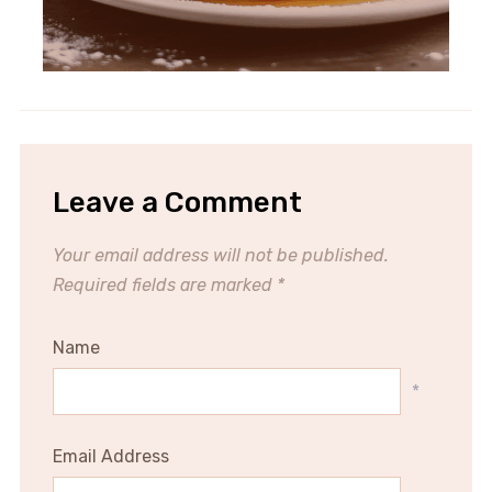
Leave a Comment
Your email address will not be published.
Required fields are marked
*
Name
*
Email Address