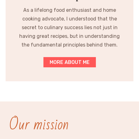
As a lifelong food enthusiast and home
cooking advocate, I understood that the
secret to culinary success lies not just in
having great recipes, but in understanding
the fundamental principles behind them.
MORE ABOUT ME
Our mission