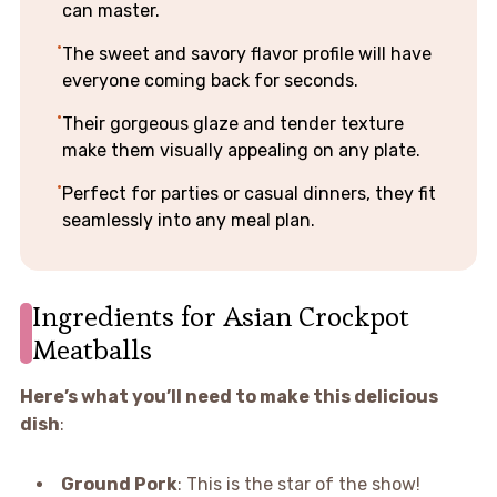
can master.
The sweet and savory flavor profile will have
everyone coming back for seconds.
Their gorgeous glaze and tender texture
make them visually appealing on any plate.
Perfect for parties or casual dinners, they fit
seamlessly into any meal plan.
Ingredients for Asian Crockpot
Meatballs
Here’s what you’ll need to make this delicious
dish
:
Ground Pork
: This is the star of the show!