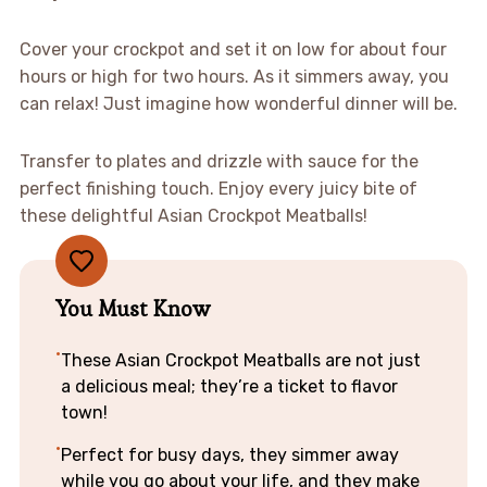
Cover your crockpot and set it on low for about four
hours or high for two hours. As it simmers away, you
can relax! Just imagine how wonderful dinner will be.
Transfer to plates and drizzle with sauce for the
perfect finishing touch. Enjoy every juicy bite of
these delightful Asian Crockpot Meatballs!
You Must Know
These Asian Crockpot Meatballs are not just
a delicious meal; they’re a ticket to flavor
town!
Perfect for busy days, they simmer away
while you go about your life, and they make