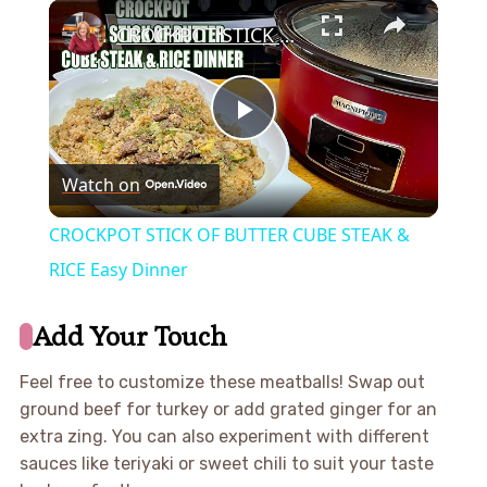
×
CROCKPOT STICK OF BUTTER CUBE STEAK & RICE Easy Dinner
Play
Watch on
Video
CROCKPOT STICK OF BUTTER CUBE STEAK &
RICE Easy Dinner
Add Your Touch
Feel free to customize these meatballs! Swap out
ground beef for turkey or add grated ginger for an
extra zing. You can also experiment with different
sauces like teriyaki or sweet chili to suit your taste