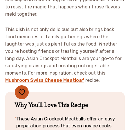
to resist the magic that happens when those flavors
meld together.
This dish is not only delicious but also brings back
fond memories of family gatherings where the
laughter was just as plentiful as the food. Whether
you’re hosting friends or treating yourself after a
long day, Asian Crockpot Meatballs are your go-to for
satisfying cravings and creating unforgettable
moments. For more inspiration, check out this
Mushroom Swiss Cheese Meatloaf
recipe.
Why You'll Love This Recipe
These Asian Crockpot Meatballs offer an easy
preparation process that even novice cooks