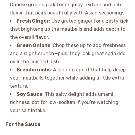
Choose ground pork for its juicy texture and rich
flavor that pairs beautifully with Asian seasonings.
Fresh Ginger
: Use grated ginger for a zesty kick
that brightens up the meatballs and adds depth to
the overall flavor.
Green Onions
: Chop these up to add freshness
and a slight crunch—plus, they look great sprinkled
over the finished dish.
Breadcrumbs
: A binding agent that helps keep
your meatballs together while adding a little extra
texture.
Soy Sauce
: This salty delight adds umami
richness; opt for low-sodium if you’re watching
your salt intake.
For the Sauce
: