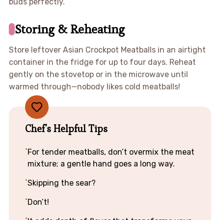
buds perfectly.
Storing & Reheating
Store leftover Asian Crockpot Meatballs in an airtight
container in the fridge for up to four days. Reheat
gently on the stovetop or in the microwave until
warmed through—nobody likes cold meatballs!
Chef's Helpful Tips
For tender meatballs, don’t overmix the meat
mixture; a gentle hand goes a long way.
Skipping the sear?
Don’t!