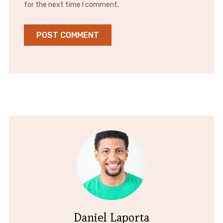
for the next time I comment.
Daniel Laporta