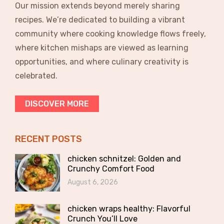
Our mission extends beyond merely sharing
recipes. We’re dedicated to building a vibrant
community where cooking knowledge flows freely,
where kitchen mishaps are viewed as learning
opportunities, and where culinary creativity is
celebrated.
DISCOVER MORE
RECENT POSTS
chicken schnitzel: Golden and
Crunchy Comfort Food
August 6, 2026
chicken wraps healthy: Flavorful
Crunch You’ll Love