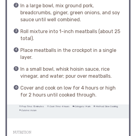
In a large bowl, mix ground pork,
breadcrumbs, ginger, green onions, and soy
sauce until well combined.
Roll mixture into 1-inch meatballs (about 25
total).
Place meatballs in the crockpot in a single
layer.
In a small bowl, whisk hoisin sauce, rice
vinegar, and water; pour over meatballs.
Cover and cook on low for 4 hours or high
for 2 hours until cooked through.
Prep Time:
15 minutes
Cook Time:
4 hours
Category:
Main
Method:
Slow Cooking
Cuisine:
Asian
NUTRITION