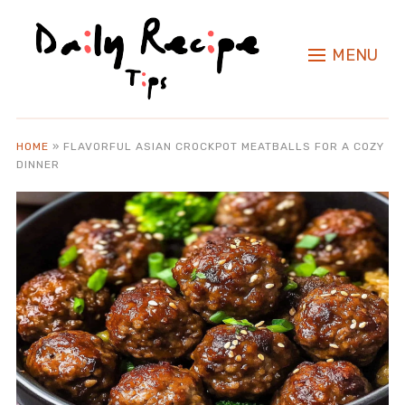
MENU
HOME
»
FLAVORFUL ASIAN CROCKPOT MEATBALLS FOR A COZY
DINNER