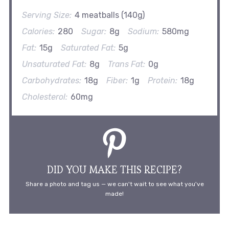
Serving Size:
4 meatballs (140g)
Calories:
280
Sugar:
8g
Sodium:
580mg
Fat:
15g
Saturated Fat:
5g
Unsaturated Fat:
8g
Trans Fat:
0g
Carbohydrates:
18g
Fiber:
1g
Protein:
18g
Cholesterol:
60mg
DID YOU MAKE THIS RECIPE?
Share a photo and tag us — we can't wait to see what you've
made!