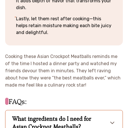
It adds depth of flavor that transforms your
dish.
Lastly, let them rest after cooking—this
helps retain moisture making each bite juicy
and delightful.
Cooking these Asian Crockpot Meatballs reminds me
of the time I hosted a dinner party and watched my
friends devour them in minutes. They left raving
about how they were “the best meatballs ever,” which
made me feel like a culinary rock star!
FAQs:
What ingredients do I need for
Asian Crockpot Meatballs?