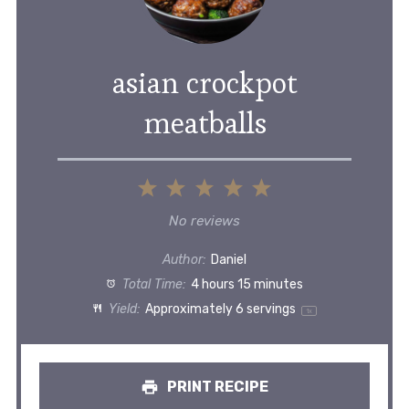
asian crockpot
meatballs
1
2
3
4
5
Star
Stars
Stars
Stars
Stars
No reviews
Author:
Daniel
Total Time:
4 hours 15 minutes
Yield:
Approximately
6
servings
1
x
PRINT RECIPE