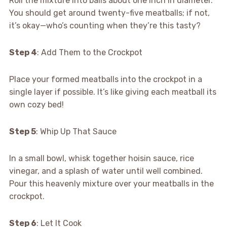
Roll the mixture into balls about one inch in diameter.
You should get around twenty-five meatballs; if not,
it’s okay—who’s counting when they’re this tasty?
Step 4
: Add Them to the Crockpot
Place your formed meatballs into the crockpot in a
single layer if possible. It’s like giving each meatball its
own cozy bed!
Step 5
: Whip Up That Sauce
In a small bowl, whisk together hoisin sauce, rice
vinegar, and a splash of water until well combined.
Pour this heavenly mixture over your meatballs in the
crockpot.
Step 6
: Let It Cook