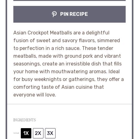
PIN RECIPE
Asian Crockpot Meatballs are a delightful
fusion of sweet and savory flavors, simmered
to perfection in a rich sauce. These tender
meatballs, made with ground pork and vibrant
seasonings, create an irresistible dish that fills
your home with mouthwatering aromas. Ideal
for busy weeknights or gatherings, they offer a
comforting taste of Asian cuisine that
everyone will love.
INGREDIENTS
1X
2X
3X
SCALE