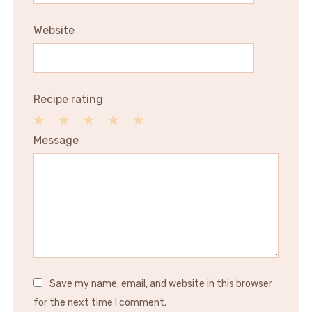
Website
Recipe rating
1
2
3
4
5
Message
Star
Stars
Stars
Stars
Stars
Save my name, email, and website in this browser
for the next time I comment.