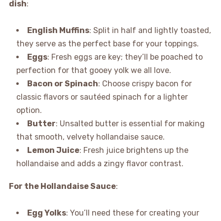
dish
:
English Muffins
: Split in half and lightly toasted,
they serve as the perfect base for your toppings.
Eggs
: Fresh eggs are key; they’ll be poached to
perfection for that gooey yolk we all love.
Bacon or Spinach
: Choose crispy bacon for
classic flavors or sautéed spinach for a lighter
option.
Butter
: Unsalted butter is essential for making
that smooth, velvety hollandaise sauce.
Lemon Juice
: Fresh juice brightens up the
hollandaise and adds a zingy flavor contrast.
For the Hollandaise Sauce
:
Egg Yolks
: You’ll need these for creating your