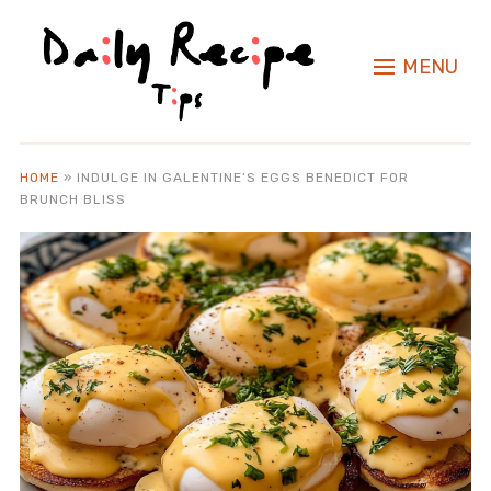
MENU
HOME
»
INDULGE IN GALENTINE’S EGGS BENEDICT FOR
BRUNCH BLISS