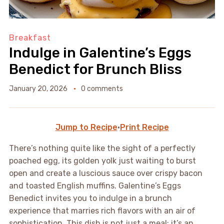
Breakfast
Indulge in Galentine’s Eggs
Benedict for Brunch Bliss
January 20, 2026
0 comments
Jump to Recipe
·
Print Recipe
There’s nothing quite like the sight of a perfectly
poached egg, its golden yolk just waiting to burst
open and create a luscious sauce over crispy bacon
and toasted English muffins. Galentine’s Eggs
Benedict invites you to indulge in a brunch
experience that marries rich flavors with an air of
sophistication. This dish is not just a meal; it’s an