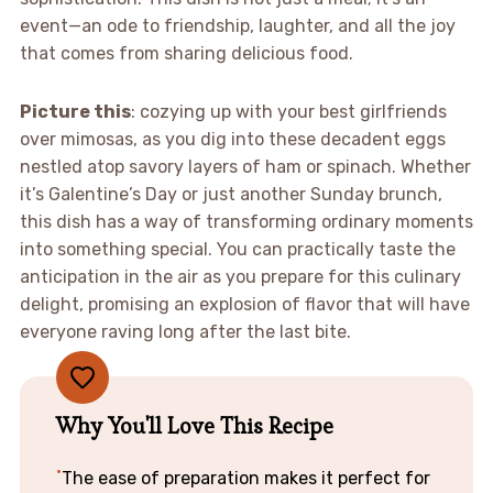
event—an ode to friendship, laughter, and all the joy
that comes from sharing delicious food.
Picture this
: cozying up with your best girlfriends
over mimosas, as you dig into these decadent eggs
nestled atop savory layers of ham or spinach. Whether
it’s Galentine’s Day or just another Sunday brunch,
this dish has a way of transforming ordinary moments
into something special. You can practically taste the
anticipation in the air as you prepare for this culinary
delight, promising an explosion of flavor that will have
everyone raving long after the last bite.
Why You'll Love This Recipe
The ease of preparation makes it perfect for