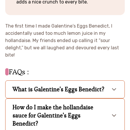
adds a nice crunch to every bite.
The first time I made Galentine’s Eggs Benedict, I
accidentally used too much lemon juice in my
hollandaise. My friends ended up calling it “sour
delight,” but we all laughed and devoured every last
bite!
FAQs :
What is Galentine’s Eggs Benedict?
How do I make the hollandaise
sauce for Galentine’s Eggs
Benedict?