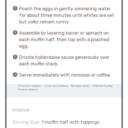
Poach the eggs in gently simmering water
for about three minutes until whites are set
but yolks remain runny.
Assemble by layering bacon or spinach on
each muffin half, then top with a poached
egg.
Drizzle hollandaise sauce generously over
each muffin stack.
Serve immediately with mimosas or coffee.
Prep Time:
15 minutes
Cook Time:
10 minutes
Category:
Brunch
Method:
Poaching
Cuisine:
American
NUTRITION
Serving Size:
1 muffin half with toppings