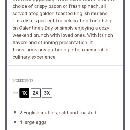
choice of crispy bacon or fresh spinach, all
served atop golden toasted English muffins.
This dish is perfect for celebrating friendship
on Galentine’s Day or simply enjoying a cozy
weekend brunch with loved ones. With its rich
flavors and stunning presentation, it
transforms any gathering into a memorable
culinary experience.
INGREDIENTS
1X
2X
3X
SCALE
2
English muffins, split and toasted
4
large eggs