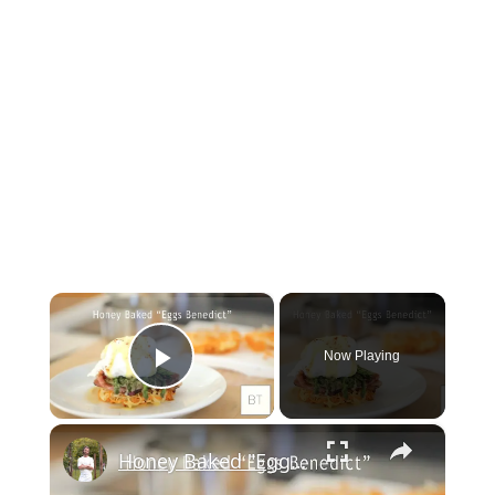
×
Now Playing
Play Video
×
Honey Baked "Eggs Benedict"