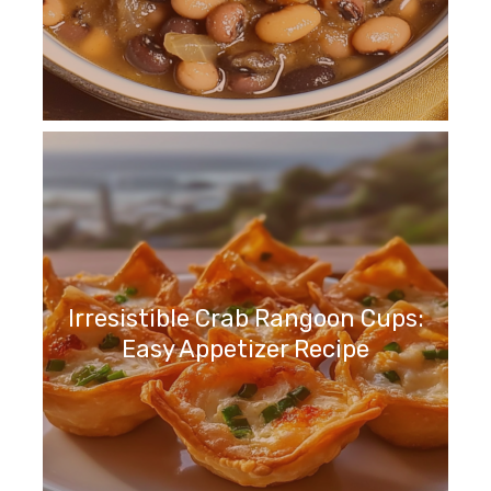
Irresistible Crab Rangoon Cups:
Easy Appetizer Recipe