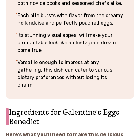
both novice cooks and seasoned chefs alike.
Each bite bursts with flavor from the creamy
hollandaise and perfectly poached eggs.
Its stunning visual appeal will make your
brunch table look like an Instagram dream
come true.
Versatile enough to impress at any
gathering, this dish can cater to various
dietary preferences without losing its
charm.
Ingredients for Galentine’s Eggs
Benedict
Here’s what you’ll need to make this delicious