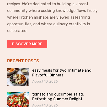
recipes. We’re dedicated to building a vibrant
community where cooking knowledge flows freely,
where kitchen mishaps are viewed as learning
opportunities, and where culinary creativity is
celebrated.
DISCOVER MORE
RECENT POSTS
easy meals for two: Intimate and
Flavorful Dinners
August 10, 2026
tomato and cucumber salad:
Refreshing Summer Delight
August 10, 2026