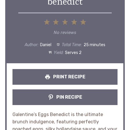
benedict
1
2
3
4
5
Star
Stars
Stars
Stars
Stars
No reviews
Author:
Daniel
Total Time:
25 minutes
Yield:
Serves 2
PRINT RECIPE
PIN RECIPE
Galentine’s Eggs Benedict is the ultimate
brunch indulgence, featuring perfectly
poached eggs, silky hollandaise sauce, and your