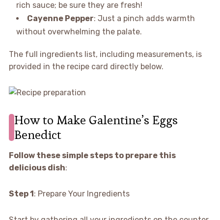
rich sauce; be sure they are fresh!
Cayenne Pepper
: Just a pinch adds warmth
without overwhelming the palate.
The full ingredients list, including measurements, is
provided in the recipe card directly below.
How to Make Galentine’s Eggs
Benedict
Follow these simple steps to prepare this
delicious dish
:
Step 1
: Prepare Your Ingredients
Start by gathering all your ingredients on the counter.