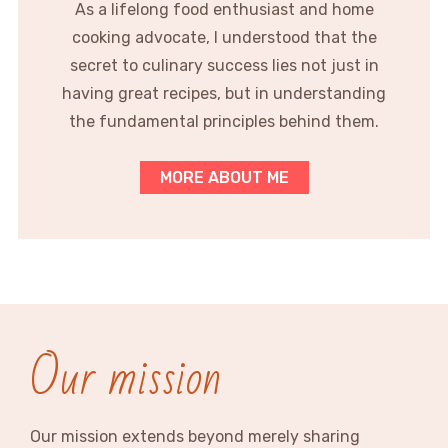
As a lifelong food enthusiast and home
cooking advocate, I understood that the
secret to culinary success lies not just in
having great recipes, but in understanding
the fundamental principles behind them.
MORE ABOUT ME
Our mission
Our mission extends beyond merely sharing