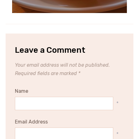
Leave a Comment
Your email address will not be published.
Required fields are marked
*
Name
*
Email Address
*