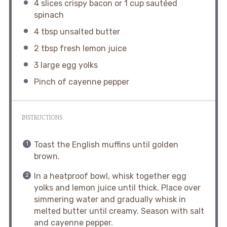
4
slices crispy bacon or
1 cup
sautéed
spinach
4 tbsp
unsalted butter
2 tbsp
fresh lemon juice
3
large egg yolks
Pinch of cayenne pepper
INSTRUCTIONS
Toast the English muffins until golden
brown.
In a heatproof bowl, whisk together egg
yolks and lemon juice until thick. Place over
simmering water and gradually whisk in
melted butter until creamy. Season with salt
and cayenne pepper.