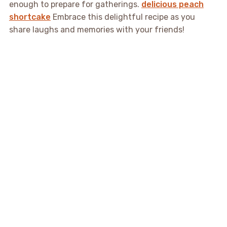
enough to prepare for gatherings.
delicious peach
shortcake
Embrace this delightful recipe as you
share laughs and memories with your friends!