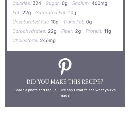
Calories:
324
Sugar:
0g
Sodium:
460mg
Fat:
22g
Saturated Fat:
10g
Unsaturated Fat:
10g
Trans Fat:
0g
Carbohydrates:
22g
Fiber:
2g
Protein:
11g
Cholesterol:
246mg
DID YOU MAKE THIS RECIPE?
Share a photo and tag us — we can't wait to see what you've
made!