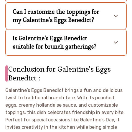
Can I customize the toppings for
my Galentine’s Eggs Benedict?
Is Galentine’s Eggs Benedict
suitable for brunch gatherings?
Conclusion for Galentine’s Eggs
Benedict :
Galentine’s Eggs Benedict brings a fun and delicious
twist to traditional brunch fare. With its poached
eggs, creamy hollandaise sauce, and customizable
toppings, this dish celebrates friendship in every bite.
Perfect for special occasions like Galentine’s Day, it
invites creativity in the kitchen while being simple