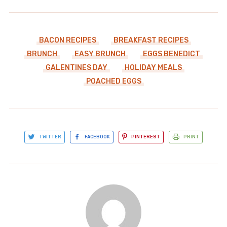
BACON RECIPES
BREAKFAST RECIPES
BRUNCH
EASY BRUNCH
EGGS BENEDICT
GALENTINES DAY
HOLIDAY MEALS
POACHED EGGS
TWITTER
FACEBOOK
PINTEREST
PRINT