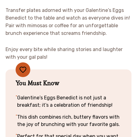
Transfer plates adorned with your Galentine’s Eggs
Benedict to the table and watch as everyone dives in!
Pair with mimosas or coffee for an unforgettable
brunch experience that screams friendship.
Enjoy every bite while sharing stories and laughter
with your gal pals!
You Must Know
Galentine’s Eggs Benedict is not just a
breakfast; it’s a celebration of friendship!
This dish combines rich, buttery flavors with
the joy of brunching with your favorite gals.
Perfect for that special day when you want