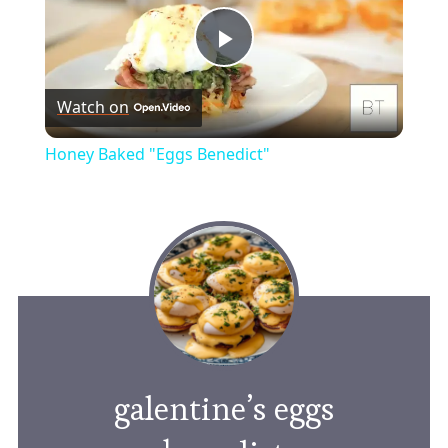
Play
Watch on
Video
Honey Baked "Eggs Benedict"
galentine’s eggs