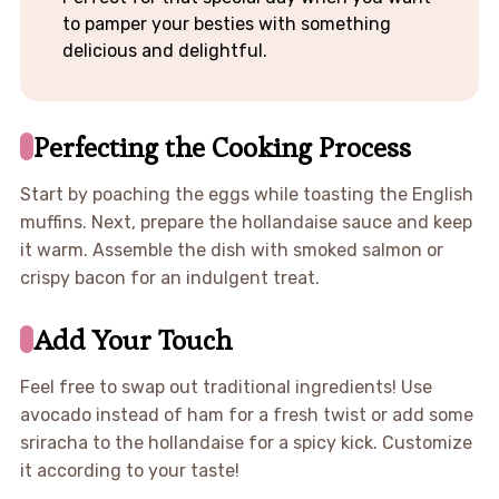
to pamper your besties with something
delicious and delightful.
Perfecting the Cooking Process
Start by poaching the eggs while toasting the English
muffins. Next, prepare the hollandaise sauce and keep
it warm. Assemble the dish with smoked salmon or
crispy bacon for an indulgent treat.
Add Your Touch
Feel free to swap out traditional ingredients! Use
avocado instead of ham for a fresh twist or add some
sriracha to the hollandaise for a spicy kick. Customize
it according to your taste!