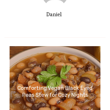
Daniel
Comforting Vegan Black Eyed
Peas Stew for Cozy Nights