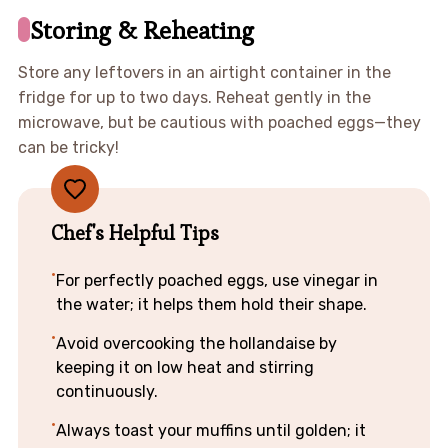
Storing & Reheating
Store any leftovers in an airtight container in the
fridge for up to two days. Reheat gently in the
microwave, but be cautious with poached eggs—they
can be tricky!
Chef's Helpful Tips
For perfectly poached eggs, use vinegar in
the water; it helps them hold their shape.
Avoid overcooking the hollandaise by
keeping it on low heat and stirring
continuously.
Always toast your muffins until golden; it