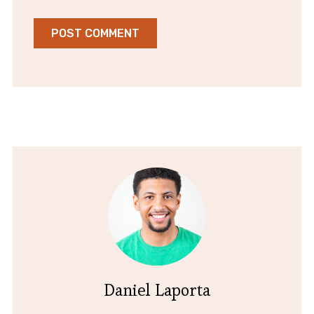
Daniel Laporta