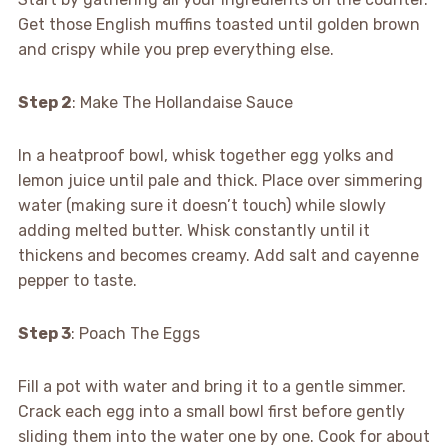
Get those English muffins toasted until golden brown
and crispy while you prep everything else.
Step 2
: Make The Hollandaise Sauce
In a heatproof bowl, whisk together egg yolks and
lemon juice until pale and thick. Place over simmering
water (making sure it doesn’t touch) while slowly
adding melted butter. Whisk constantly until it
thickens and becomes creamy. Add salt and cayenne
pepper to taste.
Step 3
: Poach The Eggs
Fill a pot with water and bring it to a gentle simmer.
Crack each egg into a small bowl first before gently
sliding them into the water one by one. Cook for about