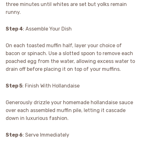
three minutes until whites are set but yolks remain
runny.
Step 4
: Assemble Your Dish
On each toasted muffin half, layer your choice of
bacon or spinach. Use a slotted spoon to remove each
poached egg from the water, allowing excess water to
drain off before placing it on top of your muffins.
Step 5
: Finish With Hollandaise
Generously drizzle your homemade hollandaise sauce
over each assembled muffin pile, letting it cascade
down in luxurious fashion.
Step 6
: Serve Immediately