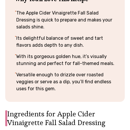
The Apple Cider Vinaigrette Fall Salad
Dressing is quick to prepare and makes your
salads shine.
Its delightful balance of sweet and tart
flavors adds depth to any dish.
With its gorgeous golden hue, it’s visually
stunning and perfect for fall-themed meals.
Versatile enough to drizzle over roasted
veggies or serve as a dip, you’ll find endless
uses for this gem.
Ingredients for Apple Cider
Vinaigrette Fall Salad Dressing