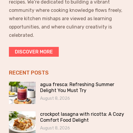
recipes. We’re dedicated to building a vibrant
community where cooking knowledge flows freely,
where kitchen mishaps are viewed as learning
opportunities, and where culinary creativity is
celebrated.
DISCOVER MORE
RECENT POSTS
agua fresca: Refreshing Summer
Delight You Must Try
August 8, 2026
crockpot lasagna with ricotta: A Cozy
Comfort Food Delight
August 8, 2026