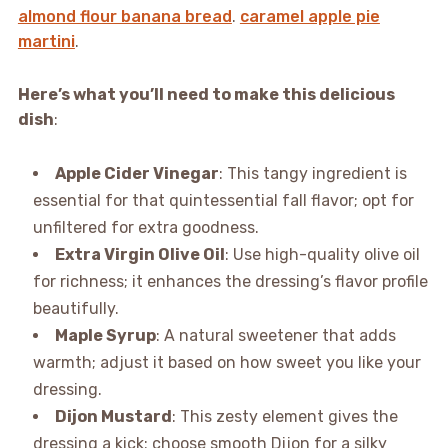
almond flour banana bread
.
caramel apple pie
martini
.
Here’s what you’ll need to make this delicious
dish
:
Apple Cider Vinegar
: This tangy ingredient is
essential for that quintessential fall flavor; opt for
unfiltered for extra goodness.
Extra Virgin Olive Oil
: Use high-quality olive oil
for richness; it enhances the dressing’s flavor profile
beautifully.
Maple Syrup
: A natural sweetener that adds
warmth; adjust it based on how sweet you like your
dressing.
Dijon Mustard
: This zesty element gives the
dressing a kick; choose smooth Dijon for a silky