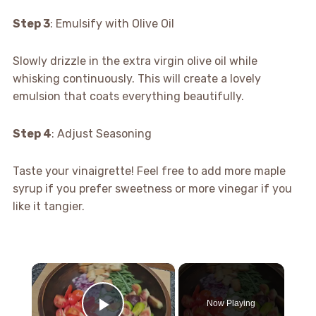
Step 3
: Emulsify with Olive Oil
Slowly drizzle in the extra virgin olive oil while
whisking continuously. This will create a lovely
emulsion that coats everything beautifully.
Step 4
: Adjust Seasoning
Taste your vinaigrette! Feel free to add more maple
syrup if you prefer sweetness or more vinegar if you
like it tangier.
×
Now Playing