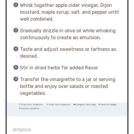
Whisk together apple cider vinegar, Dijon
mustard, maple syrup, salt, and pepper until
well combined.
Gradually drizzle in olive oil while whisking
continuously to create an emulsion.
Taste and adjust sweetness or tartness as
desired.
Stir in dried herbs for added flavor.
Transfer the vinaigrette to a jar or serving
bottle and enjoy over salads or roasted
vegetables.
Prep Time:
10 minutes
Cook Time:
0 minutes
Category:
Dressing
Method:
Mixing
Cuisine:
American
NUTRITION