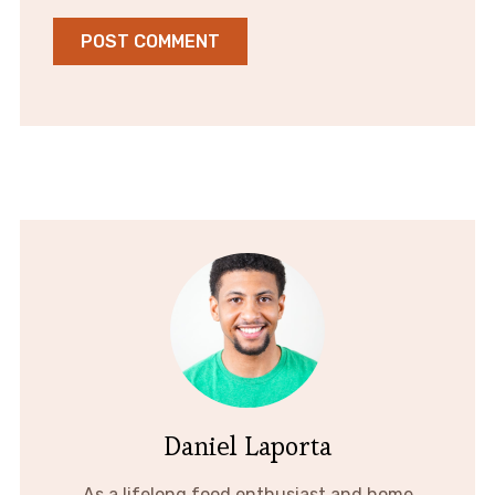
Daniel Laporta
As a lifelong food enthusiast and home