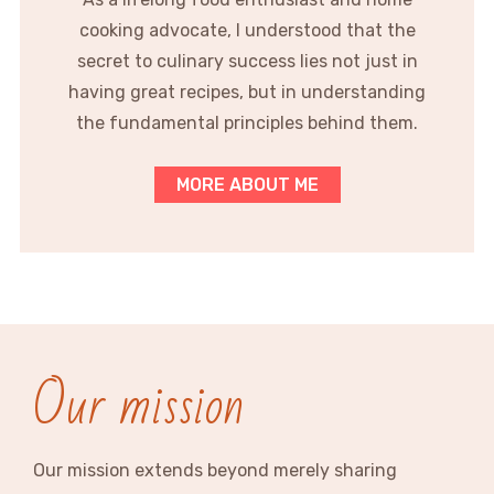
cooking advocate, I understood that the
secret to culinary success lies not just in
having great recipes, but in understanding
the fundamental principles behind them.
MORE ABOUT ME
Our mission
Our mission extends beyond merely sharing