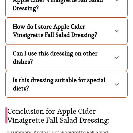
Dressing?
How do I store Apple Cider
Vinaigrette Fall Salad Dressing?
Can I use this dressing on other
dishes?
Is this dressing suitable for special
diets?
Conclusion for Apple Cider
Vinaigrette Fall Salad Dressing:
In summary, Apple Cider Vinaigrette Fall Salad