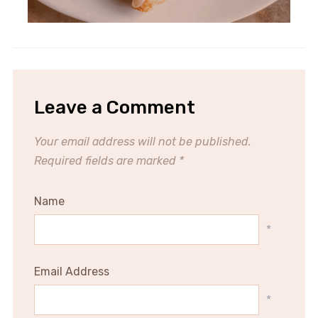
Leave a Comment
Your email address will not be published.
Required fields are marked
*
Name
*
Email Address
*