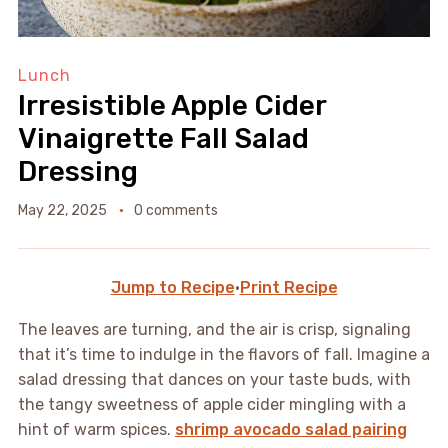
Lunch
Irresistible Apple Cider
Vinaigrette Fall Salad
Dressing
May 22, 2025
0 comments
Jump to Recipe
·
Print Recipe
The leaves are turning, and the air is crisp, signaling
that it’s time to indulge in the flavors of fall. Imagine a
salad dressing that dances on your taste buds, with
the tangy sweetness of apple cider mingling with a
hint of warm spices.
shrimp avocado salad pairing