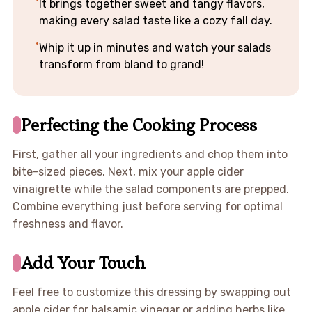
It brings together sweet and tangy flavors,
making every salad taste like a cozy fall day.
Whip it up in minutes and watch your salads
transform from bland to grand!
Perfecting the Cooking Process
First, gather all your ingredients and chop them into
bite-sized pieces. Next, mix your apple cider
vinaigrette while the salad components are prepped.
Combine everything just before serving for optimal
freshness and flavor.
Add Your Touch
Feel free to customize this dressing by swapping out
apple cider for balsamic vinegar or adding herbs like