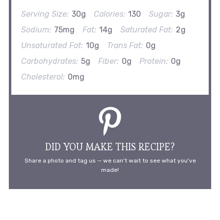
Serving Size:
30g
Calories:
130
Sugar:
3g
Sodium:
75mg
Fat:
14g
Saturated Fat:
2g
Unsaturated Fat:
10g
Trans Fat:
0g
Carbohydrates:
5g
Fiber:
0g
Protein:
0g
Cholesterol:
0mg
DID YOU MAKE THIS RECIPE?
Share a photo and tag us — we can't wait to see what you've
made!