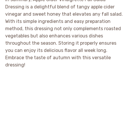
Dressing is a delightful blend of tangy apple cider
vinegar and sweet honey that elevates any fall salad.
With its simple ingredients and easy preparation
method, this dressing not only complements roasted
vegetables but also enhances various dishes
throughout the season. Storing it properly ensures
you can enjoy its delicious flavor all week long.
Embrace the taste of autumn with this versatile
dressing!