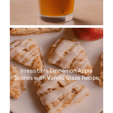
Irresistible Cinnamon Apple
Scones with Vanilla Glaze Recipe