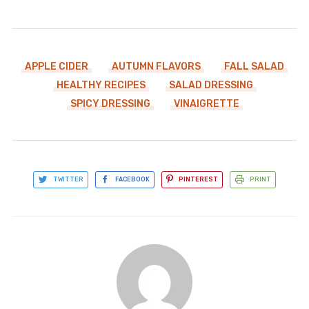
APPLE CIDER
AUTUMN FLAVORS
FALL SALAD
HEALTHY RECIPES
SALAD DRESSING
SPICY DRESSING
VINAIGRETTE
TWITTER
FACEBOOK
PINTEREST
PRINT