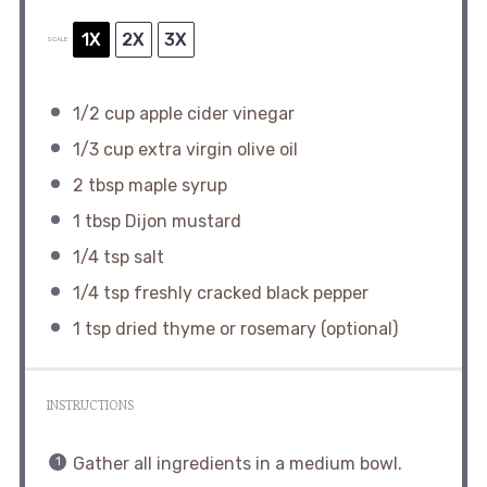
1X
2X
3X
SCALE
1/2 cup
apple cider vinegar
1/3 cup
extra virgin olive oil
2 tbsp
maple syrup
1 tbsp
Dijon mustard
1/4 tsp
salt
1/4 tsp
freshly cracked black pepper
1 tsp
dried thyme or rosemary (optional)
INSTRUCTIONS
Gather all ingredients in a medium bowl.