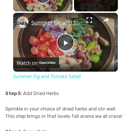
Play Video
×
Summer Fig and Tomato Salad
Play
Watch on
Video
Summer Fig and Tomato Salad
Step 5
: Add Dried Herbs
Sprinkle in your choice of dried herbs and stir well.
This step brings in that lovely fall aroma we all crave!