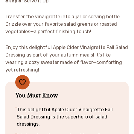
Step 6
: Serve It Up
Transfer the vinaigrette into a jar or serving bottle.
Drizzle over your favorite salad greens or roasted
vegetables—a perfect finishing touch!
Enjoy this delightful Apple Cider Vinaigrette Fall Salad
Dressing as part of your autumn meals! It’s like
wearing a cozy sweater made of flavor—comforting
yet refreshing!
You Must Know
This delightful Apple Cider Vinaigrette Fall
Salad Dressing is the superhero of salad
dressings.