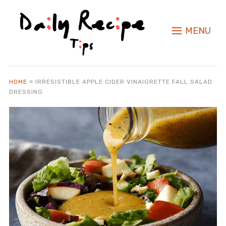
MENU
HOME
»
IRRESISTIBLE APPLE CIDER VINAIGRETTE FALL SALAD
DRESSING