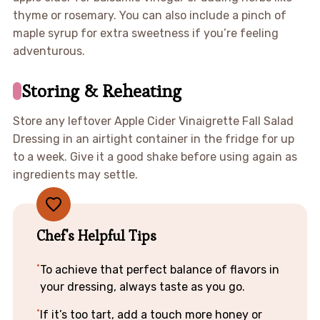
thyme or rosemary. You can also include a pinch of
maple syrup for extra sweetness if you’re feeling
adventurous.
Storing & Reheating
Store any leftover Apple Cider Vinaigrette Fall Salad
Dressing in an airtight container in the fridge for up
to a week. Give it a good shake before using again as
ingredients may settle.
Chef's Helpful Tips
To achieve that perfect balance of flavors in
your dressing, always taste as you go.
If it’s too tart, add a touch more honey or