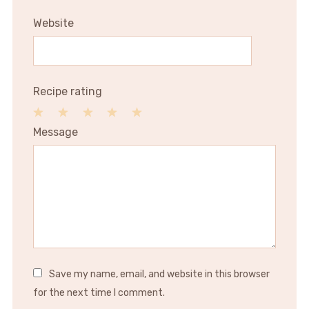
Website
Recipe rating
1
2
3
4
5
Message
Star
Stars
Stars
Stars
Stars
Save my name, email, and website in this browser
for the next time I comment.