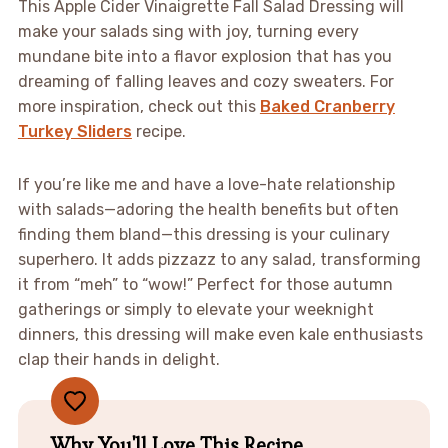
This Apple Cider Vinaigrette Fall Salad Dressing will
make your salads sing with joy, turning every
mundane bite into a flavor explosion that has you
dreaming of falling leaves and cozy sweaters. For
more inspiration, check out this
Baked Cranberry
Turkey Sliders
recipe.
If you’re like me and have a love-hate relationship
with salads—adoring the health benefits but often
finding them bland—this dressing is your culinary
superhero. It adds pizzazz to any salad, transforming
it from “meh” to “wow!” Perfect for those autumn
gatherings or simply to elevate your weeknight
dinners, this dressing will make even kale enthusiasts
clap their hands in delight.
Why You'll Love This Recipe