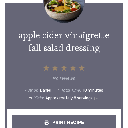
apple cider vinaigrette
fall salad dressing
1
2
3
4
5
Star
Stars
Stars
Stars
Stars
No reviews
Author:
Daniel
Total Time:
10 minutes
Yield:
Approximately
8
servings
1
x
PRINT RECIPE