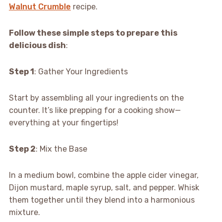
Walnut Crumble
recipe.
Follow these simple steps to prepare this
delicious dish
:
Step 1
: Gather Your Ingredients
Start by assembling all your ingredients on the
counter. It’s like prepping for a cooking show—
everything at your fingertips!
Step 2
: Mix the Base
In a medium bowl, combine the apple cider vinegar,
Dijon mustard, maple syrup, salt, and pepper. Whisk
them together until they blend into a harmonious
mixture.