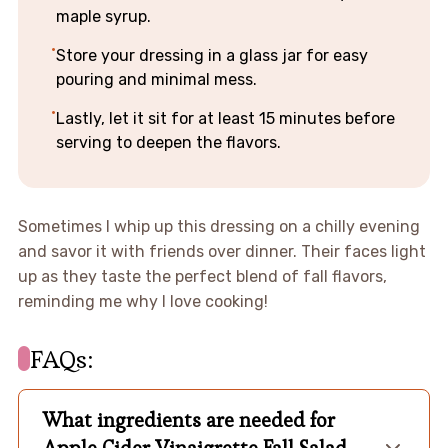
maple syrup.
Store your dressing in a glass jar for easy
pouring and minimal mess.
Lastly, let it sit for at least 15 minutes before
serving to deepen the flavors.
Sometimes I whip up this dressing on a chilly evening
and savor it with friends over dinner. Their faces light
up as they taste the perfect blend of fall flavors,
reminding me why I love cooking!
FAQs:
What ingredients are needed for
Apple Cider Vinaigrette Fall Salad