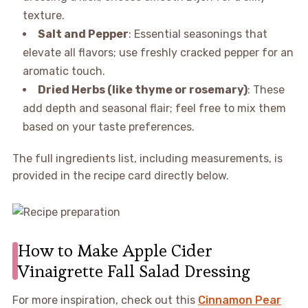
texture.
Salt and Pepper
: Essential seasonings that
elevate all flavors; use freshly cracked pepper for an
aromatic touch.
Dried Herbs (like thyme or rosemary)
: These
add depth and seasonal flair; feel free to mix them
based on your taste preferences.
The full ingredients list, including measurements, is
provided in the recipe card directly below.
How to Make Apple Cider
Vinaigrette Fall Salad Dressing
For more inspiration, check out this
Cinnamon Pear