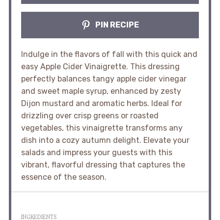
PIN RECIPE
Indulge in the flavors of fall with this quick and
easy Apple Cider Vinaigrette. This dressing
perfectly balances tangy apple cider vinegar
and sweet maple syrup, enhanced by zesty
Dijon mustard and aromatic herbs. Ideal for
drizzling over crisp greens or roasted
vegetables, this vinaigrette transforms any
dish into a cozy autumn delight. Elevate your
salads and impress your guests with this
vibrant, flavorful dressing that captures the
essence of the season.
INGREDIENTS