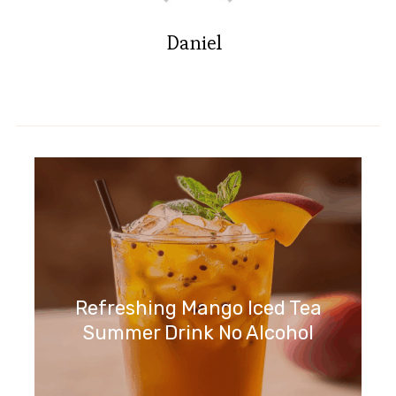
Daniel
Refreshing Mango Iced Tea
Summer Drink No Alcohol