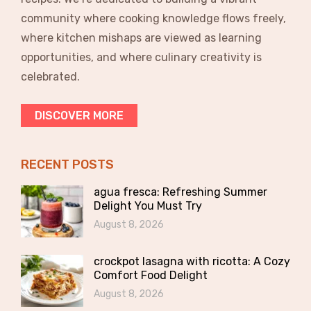
community where cooking knowledge flows freely,
where kitchen mishaps are viewed as learning
opportunities, and where culinary creativity is
celebrated.
DISCOVER MORE
RECENT POSTS
agua fresca: Refreshing Summer
Delight You Must Try
August 8, 2026
crockpot lasagna with ricotta: A Cozy
Comfort Food Delight
August 8, 2026