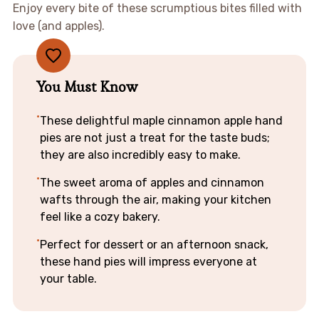
Enjoy every bite of these scrumptious bites filled with
love (and apples).
You Must Know
These delightful maple cinnamon apple hand
pies are not just a treat for the taste buds;
they are also incredibly easy to make.
The sweet aroma of apples and cinnamon
wafts through the air, making your kitchen
feel like a cozy bakery.
Perfect for dessert or an afternoon snack,
these hand pies will impress everyone at
your table.