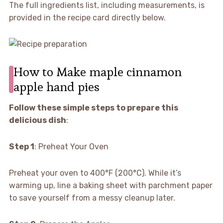
The full ingredients list, including measurements, is
provided in the recipe card directly below.
How to Make maple cinnamon
apple hand pies
Follow these simple steps to prepare this
delicious dish
:
Step 1
: Preheat Your Oven
Preheat your oven to 400°F (200°C). While it’s
warming up, line a baking sheet with parchment paper
to save yourself from a messy cleanup later.