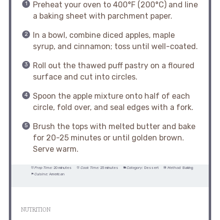
Preheat your oven to 400°F (200°C) and line
a baking sheet with parchment paper.
In a bowl, combine diced apples, maple
syrup, and cinnamon; toss until well-coated.
Roll out the thawed puff pastry on a floured
surface and cut into circles.
Spoon the apple mixture onto half of each
circle, fold over, and seal edges with a fork.
Brush the tops with melted butter and bake
for 20-25 minutes or until golden brown.
Serve warm.
Prep Time:
20 minutes
Cook Time:
25 minutes
Category:
Dessert
Method:
Baking
Cuisine:
American
NUTRITION