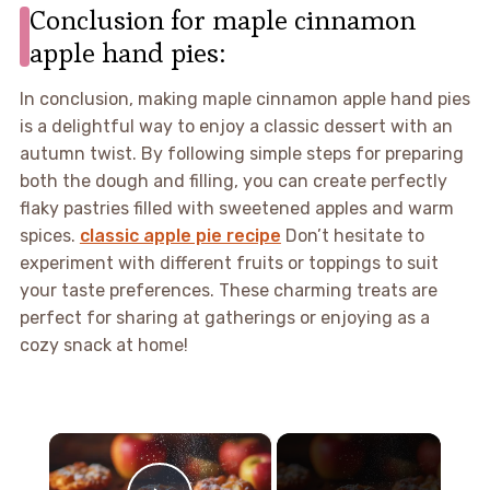
Conclusion for maple cinnamon
apple hand pies:
In conclusion, making maple cinnamon apple hand pies
is a delightful way to enjoy a classic dessert with an
autumn twist. By following simple steps for preparing
both the dough and filling, you can create perfectly
flaky pastries filled with sweetened apples and warm
spices.
classic apple pie recipe
Don’t hesitate to
experiment with different fruits or toppings to suit
your taste preferences. These charming treats are
perfect for sharing at gatherings or enjoying as a
cozy snack at home!
×