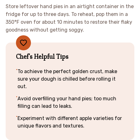
Store leftover hand pies in an airtight container in the
fridge for up to three days. To reheat, pop them in a
350°F oven for about 10 minutes to restore their flaky
goodness without getting soggy.
Chef's Helpful Tips
To achieve the perfect golden crust, make
sure your dough is chilled before rolling it
out.
Avoid overfilling your hand pies; too much
filling can lead to leaks.
Experiment with different apple varieties for
unique flavors and textures.