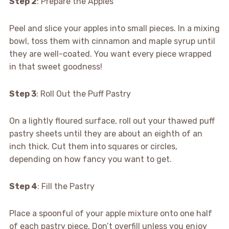
Step 2
: Prepare the Apples
Peel and slice your apples into small pieces. In a mixing
bowl, toss them with cinnamon and maple syrup until
they are well-coated. You want every piece wrapped
in that sweet goodness!
Step 3
: Roll Out the Puff Pastry
On a lightly floured surface, roll out your thawed puff
pastry sheets until they are about an eighth of an
inch thick. Cut them into squares or circles,
depending on how fancy you want to get.
Step 4
: Fill the Pastry
Place a spoonful of your apple mixture onto one half
of each pastry piece. Don’t overfill unless you enjoy