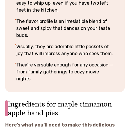
easy to whip up, even if you have two left
feet in the kitchen.
The flavor profile is an irresistible blend of
sweet and spicy that dances on your taste
buds.
Visually, they are adorable little pockets of
joy that will impress anyone who sees them.
They’re versatile enough for any occasion —
from family gatherings to cozy movie
nights.
Ingredients for maple cinnamon
apple hand pies
Here’s what you’ll need to make this delicious