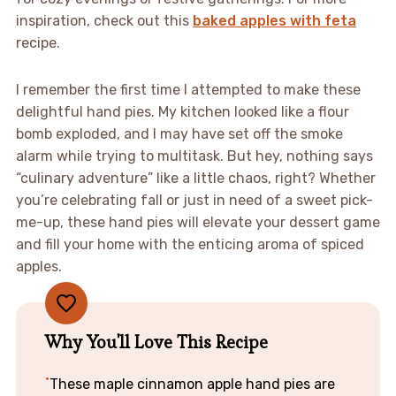
inspiration, check out this
baked apples with feta
recipe.
I remember the first time I attempted to make these
delightful hand pies. My kitchen looked like a flour
bomb exploded, and I may have set off the smoke
alarm while trying to multitask. But hey, nothing says
“culinary adventure” like a little chaos, right? Whether
you’re celebrating fall or just in need of a sweet pick-
me-up, these hand pies will elevate your dessert game
and fill your home with the enticing aroma of spiced
apples.
Why You'll Love This Recipe
These maple cinnamon apple hand pies are