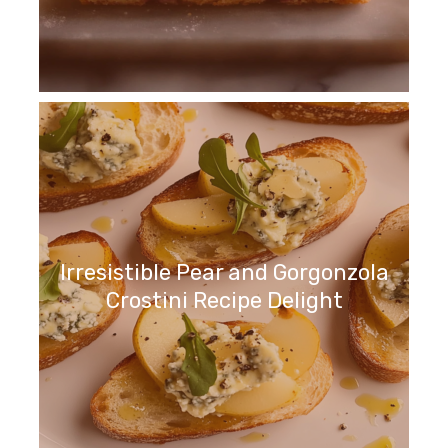
Irresistible Pear and Gorgonzola
Crostini Recipe Delight