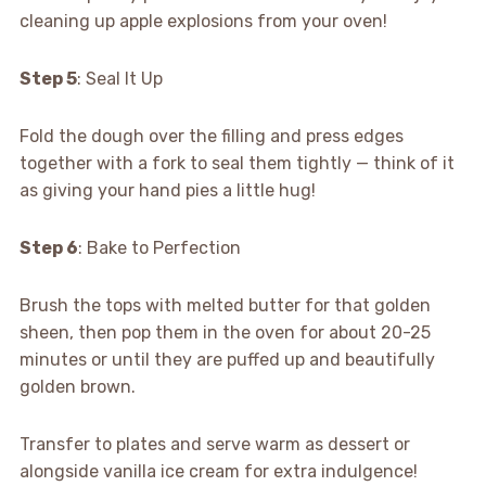
cleaning up apple explosions from your oven!
Step 5
: Seal It Up
Fold the dough over the filling and press edges
together with a fork to seal them tightly — think of it
as giving your hand pies a little hug!
Step 6
: Bake to Perfection
Brush the tops with melted butter for that golden
sheen, then pop them in the oven for about 20-25
minutes or until they are puffed up and beautifully
golden brown.
Transfer to plates and serve warm as dessert or
alongside vanilla ice cream for extra indulgence!