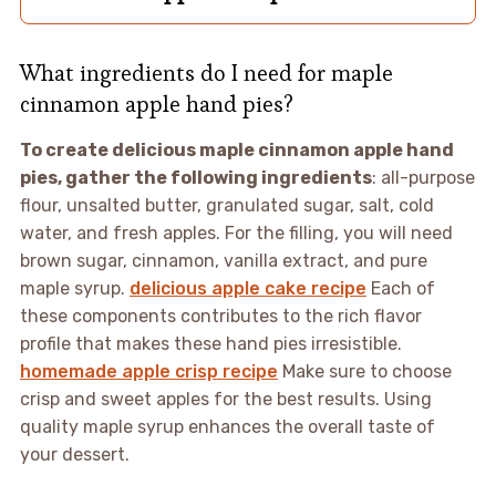
What ingredients do I need for maple
cinnamon apple hand pies?
To create delicious maple cinnamon apple hand
pies, gather the following ingredients
: all-purpose
flour, unsalted butter, granulated sugar, salt, cold
water, and fresh apples. For the filling, you will need
brown sugar, cinnamon, vanilla extract, and pure
maple syrup.
delicious apple cake recipe
Each of
these components contributes to the rich flavor
profile that makes these hand pies irresistible.
homemade apple crisp recipe
Make sure to choose
crisp and sweet apples for the best results. Using
quality maple syrup enhances the overall taste of
your dessert.