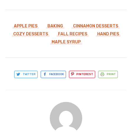
APPLE PIES
BAKING
CINNAMON DESSERTS
COZY DESSERTS
FALL RECIPES
HAND PIES
MAPLE SYRUP
TWITTER
FACEBOOK
PINTEREST
PRINT