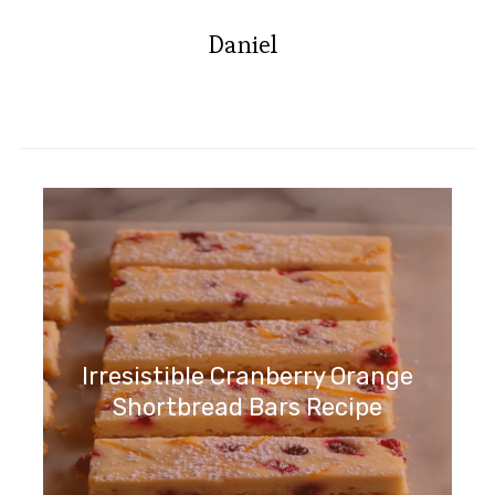
Daniel
Irresistible Cranberry Orange
Shortbread Bars Recipe