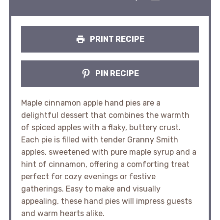
PRINT RECIPE
PIN RECIPE
Maple cinnamon apple hand pies are a
delightful dessert that combines the warmth
of spiced apples with a flaky, buttery crust.
Each pie is filled with tender Granny Smith
apples, sweetened with pure maple syrup and a
hint of cinnamon, offering a comforting treat
perfect for cozy evenings or festive
gatherings. Easy to make and visually
appealing, these hand pies will impress guests
and warm hearts alike.