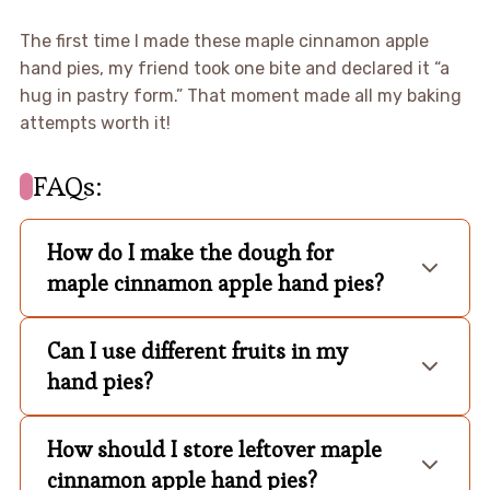
The first time I made these maple cinnamon apple
hand pies, my friend took one bite and declared it “a
hug in pastry form.” That moment made all my baking
attempts worth it!
FAQs:
How do I make the dough for
maple cinnamon apple hand pies?
Can I use different fruits in my
hand pies?
How should I store leftover maple
cinnamon apple hand pies?