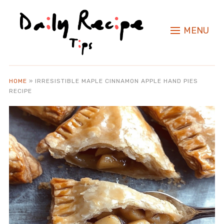
MENU
HOME
»
IRRESISTIBLE MAPLE CINNAMON APPLE HAND PIES
RECIPE