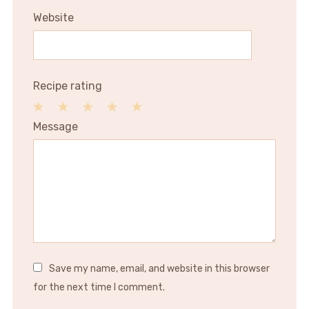
Website
Recipe rating
1
2
3
4
5
Message
Star
Stars
Stars
Stars
Stars
Save my name, email, and website in this browser
for the next time I comment.