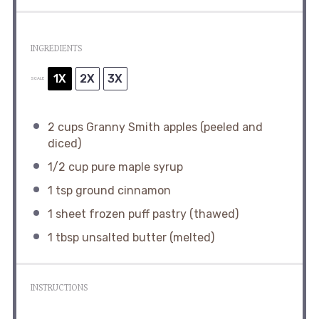
INGREDIENTS
1X
2X
3X
SCALE
2 cups
Granny Smith apples (peeled and
diced)
1/2 cup
pure maple syrup
1 tsp
ground cinnamon
1
sheet frozen puff pastry (thawed)
1 tbsp
unsalted butter (melted)
INSTRUCTIONS