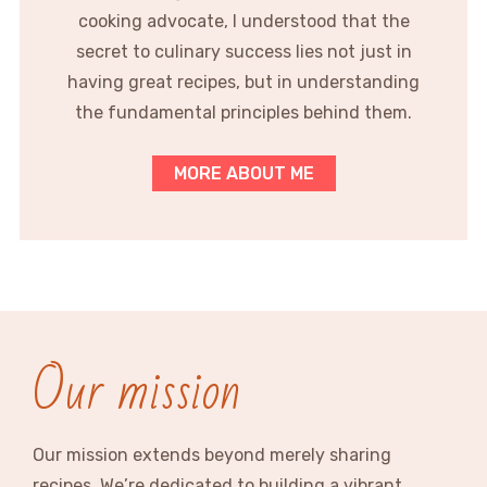
cooking advocate, I understood that the
secret to culinary success lies not just in
having great recipes, but in understanding
the fundamental principles behind them.
MORE ABOUT ME
Our mission
Our mission extends beyond merely sharing
recipes. We’re dedicated to building a vibrant