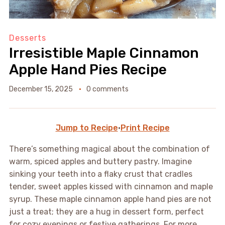
Desserts
Irresistible Maple Cinnamon
Apple Hand Pies Recipe
December 15, 2025
0 comments
Jump to Recipe
·
Print Recipe
There’s something magical about the combination of
warm, spiced apples and buttery pastry. Imagine
sinking your teeth into a flaky crust that cradles
tender, sweet apples kissed with cinnamon and maple
syrup. These maple cinnamon apple hand pies are not
just a treat; they are a hug in dessert form, perfect
for cozy evenings or festive gatherings. For more