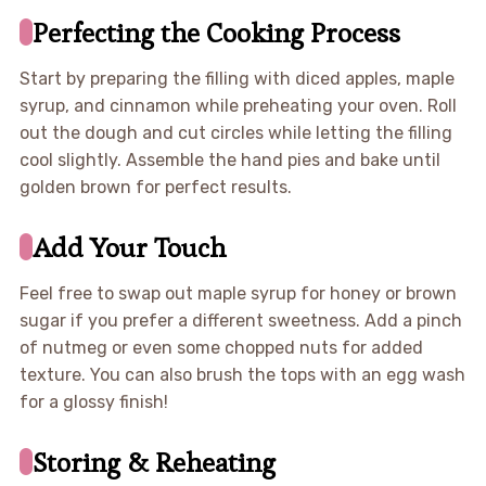
Perfecting the Cooking Process
Start by preparing the filling with diced apples, maple
syrup, and cinnamon while preheating your oven. Roll
out the dough and cut circles while letting the filling
cool slightly. Assemble the hand pies and bake until
golden brown for perfect results.
Add Your Touch
Feel free to swap out maple syrup for honey or brown
sugar if you prefer a different sweetness. Add a pinch
of nutmeg or even some chopped nuts for added
texture. You can also brush the tops with an egg wash
for a glossy finish!
Storing & Reheating