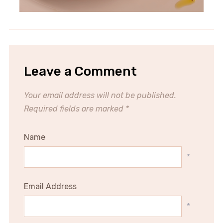
Leave a Comment
Your email address will not be published.
Required fields are marked
*
Name
*
Email Address
*