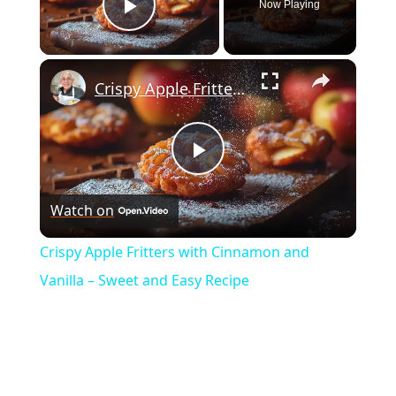
Now Playing
Play Video
×
Crispy Apple Fritters with Cinnamon and Vanilla – Sweet and Easy Recipe
Play
Watch on
Video
Crispy Apple Fritters with Cinnamon and
Vanilla – Sweet and Easy Recipe