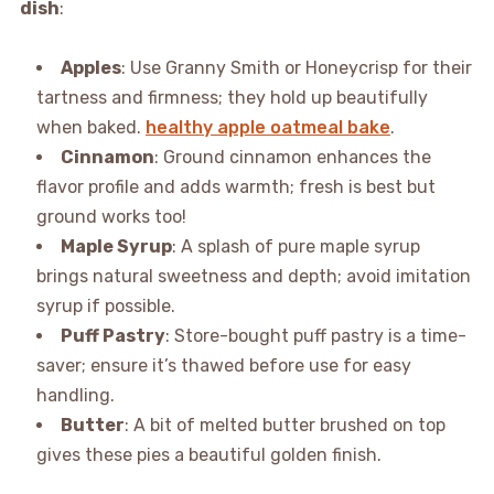
dish
:
Apples
: Use Granny Smith or Honeycrisp for their
tartness and firmness; they hold up beautifully
when baked.
healthy apple oatmeal bake
.
Cinnamon
: Ground cinnamon enhances the
flavor profile and adds warmth; fresh is best but
ground works too!
Maple Syrup
: A splash of pure maple syrup
brings natural sweetness and depth; avoid imitation
syrup if possible.
Puff Pastry
: Store-bought puff pastry is a time-
saver; ensure it’s thawed before use for easy
handling.
Butter
: A bit of melted butter brushed on top
gives these pies a beautiful golden finish.