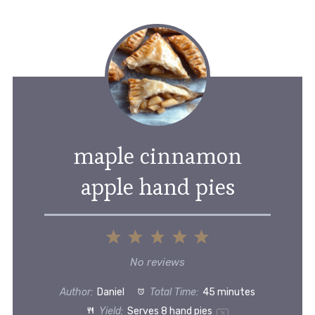
maple cinnamon
apple hand pies
1
2
3
4
5
Star
Stars
Stars
Stars
Stars
No reviews
Author:
Daniel
Total Time:
45 minutes
Yield:
Serves
8
hand pies
1
x