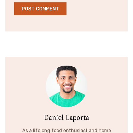
Daniel Laporta
As a lifelong food enthusiast and home