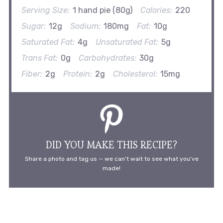
Serving Size:
1 hand pie (80g)
Calories:
220
Sugar:
12g
Sodium:
180mg
Fat:
10g
Saturated Fat:
4g
Unsaturated Fat:
5g
Trans Fat:
0g
Carbohydrates:
30g
Fiber:
2g
Protein:
2g
Cholesterol:
15mg
DID YOU MAKE THIS RECIPE?
Share a photo and tag us — we can't wait to see what you've
made!