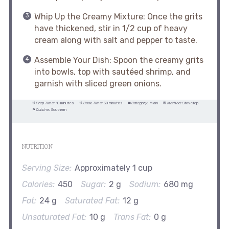
Whip Up the Creamy Mixture: Once the grits
have thickened, stir in 1/2 cup of heavy
cream along with salt and pepper to taste.
Assemble Your Dish: Spoon the creamy grits
into bowls, top with sautéed shrimp, and
garnish with sliced green onions.
Prep Time:
10 minutes
Cook Time:
30 minutes
Category:
Main
Method:
Stovetop
Cuisine:
Southern
NUTRITION
Serving Size:
Approximately 1 cup
Calories:
450
Sugar:
2 g
Sodium:
680 mg
Fat:
24 g
Saturated Fat:
12 g
Unsaturated Fat:
10 g
Trans Fat:
0 g