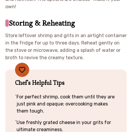
own!
Storing & Reheating
Store leftover shrimp and grits in an airtight container
in the fridge for up to three days. Reheat gently on
the stove or microwave, adding a splash of water or
broth to revive the creamy texture.
Chef's Helpful Tips
For perfect shrimp, cook them until they are
just pink and opaque; overcooking makes
them tough.
Use freshly grated cheese in your grits for
ultimate creaminess.