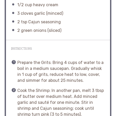
1/2 cup
heavy cream
3
cloves garlic (minced)
2 tsp
Cajun seasoning
2
green onions (sliced)
INSTRUCTIONS
Prepare the Grits: Bring 4 cups of water to a
boil in a medium saucepan. Gradually whisk
in 1 cup of grits, reduce heat to low, cover,
and simmer for about 25 minutes.
Cook the Shrimp: In another pan, melt 3 tbsp
of butter over medium heat. Add minced
garlic and sauté for one minute. Stir in
shrimp and Cajun seasoning; cook until
shrimp turn pink (3 to 5 minutes).