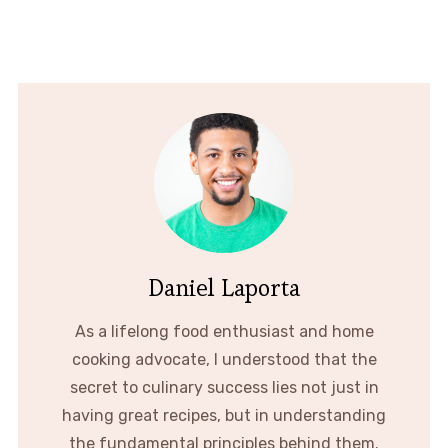
Daniel Laporta
As a lifelong food enthusiast and home
cooking advocate, I understood that the
secret to culinary success lies not just in
having great recipes, but in understanding
the fundamental principles behind them.