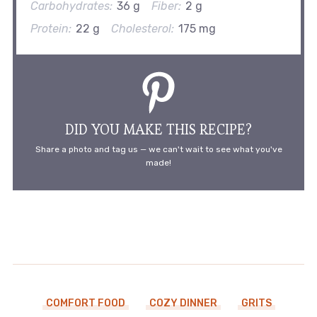
Carbohydrates:
36 g
Fiber:
2 g
Protein:
22 g
Cholesterol:
175 mg
DID YOU MAKE THIS RECIPE?
Share a photo and tag us — we can't wait to see what you've
made!
COMFORT FOOD
COZY DINNER
GRITS