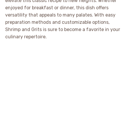
elevate this classic recipe to new heights. Whether
enjoyed for breakfast or dinner, this dish offers
versatility that appeals to many palates. With easy
preparation methods and customizable options,
Shrimp and Grits is sure to become a favorite in your
culinary repertoire.