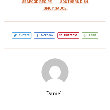
SEAFOOD RECIPE
SOUTHERN DISH
SPICY SAUCE
TWITTER
FACEBOOK
PINTEREST
PRINT
Daniel