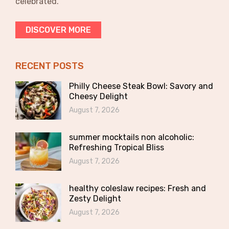
celebrated.
DISCOVER MORE
RECENT POSTS
Philly Cheese Steak Bowl: Savory and
Cheesy Delight
August 7, 2026
summer mocktails non alcoholic:
Refreshing Tropical Bliss
August 7, 2026
healthy coleslaw recipes: Fresh and
Zesty Delight
August 7, 2026