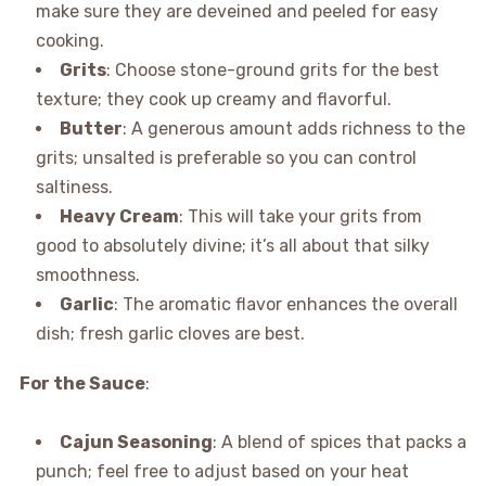
make sure they are deveined and peeled for easy
cooking.
Grits
: Choose stone-ground grits for the best
texture; they cook up creamy and flavorful.
Butter
: A generous amount adds richness to the
grits; unsalted is preferable so you can control
saltiness.
Heavy Cream
: This will take your grits from
good to absolutely divine; it’s all about that silky
smoothness.
Garlic
: The aromatic flavor enhances the overall
dish; fresh garlic cloves are best.
For the Sauce
:
Cajun Seasoning
: A blend of spices that packs a
punch; feel free to adjust based on your heat