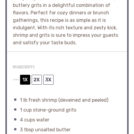
buttery grits in a delightful combination of
flavors. Perfect for cozy dinners or brunch
gatherings, this recipe is as simple as it is
indulgent. With its rich texture and zesty kick,
shrimp and grits is sure to impress your guests
and satisfy your taste buds.
INGREDIENTS
1X
2X
3X
SCALE
1
lb fresh shrimp (deveined and peeled)
1 cup
stone-ground grits
4 cups
water
3 tbsp
unsalted butter