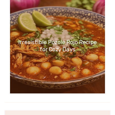
Irresistible Pozole Rojo Recipe
for Cozy Days