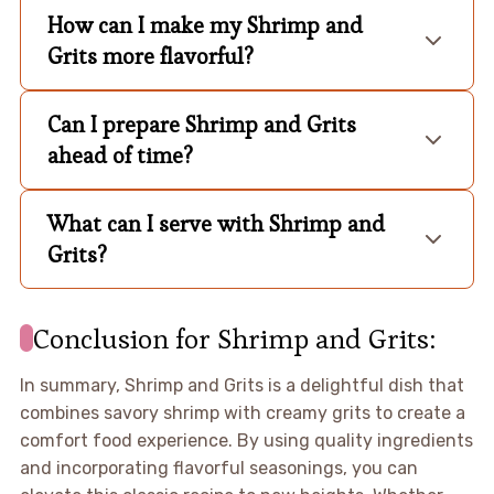
How can I make my Shrimp and
Grits more flavorful?
Can I prepare Shrimp and Grits
ahead of time?
What can I serve with Shrimp and
Grits?
Conclusion for Shrimp and Grits:
In summary, Shrimp and Grits is a delightful dish that
combines savory shrimp with creamy grits to create a
comfort food experience. By using quality ingredients
and incorporating flavorful seasonings, you can