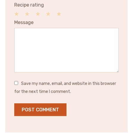
Recipe rating
1
2
3
4
5
Message
Star
Stars
Stars
Stars
Stars
Save my name, email, and website in this browser
for the next time I comment.