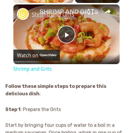
×
Shrimp and Grits
Play
Watch on
Video
Shrimp and Grits
Follow these simple steps to prepare this
delicious dish
:
Step 1
: Prepare the Grits
Start by bringing four cups of water to a boil in a
medium saucepan. Once boiling, whisk in one cup of