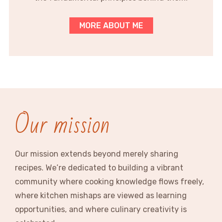
MORE ABOUT ME
Our mission
Our mission extends beyond merely sharing
recipes. We’re dedicated to building a vibrant
community where cooking knowledge flows freely,
where kitchen mishaps are viewed as learning
opportunities, and where culinary creativity is