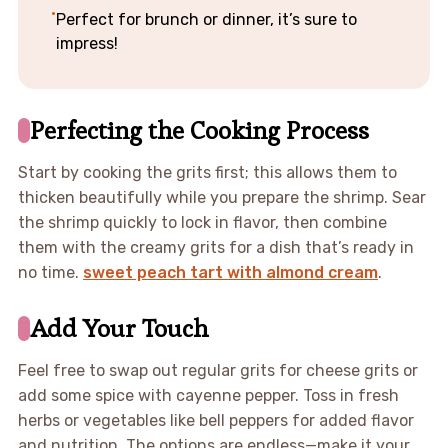
Perfect for brunch or dinner, it’s sure to
impress!
Perfecting the Cooking Process
Start by cooking the grits first; this allows them to
thicken beautifully while you prepare the shrimp. Sear
the shrimp quickly to lock in flavor, then combine
them with the creamy grits for a dish that’s ready in
no time.
sweet peach tart with almond cream
.
Add Your Touch
Feel free to swap out regular grits for cheese grits or
add some spice with cayenne pepper. Toss in fresh
herbs or vegetables like bell peppers for added flavor
and nutrition. The options are endless—make it your