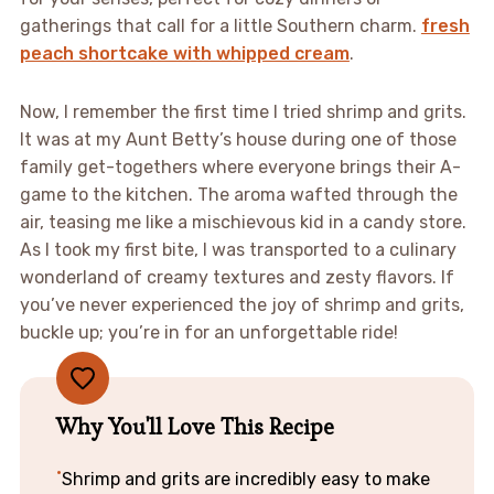
gatherings that call for a little Southern charm.
fresh
peach shortcake with whipped cream
.
Now, I remember the first time I tried shrimp and grits.
It was at my Aunt Betty’s house during one of those
family get-togethers where everyone brings their A-
game to the kitchen. The aroma wafted through the
air, teasing me like a mischievous kid in a candy store.
As I took my first bite, I was transported to a culinary
wonderland of creamy textures and zesty flavors. If
you’ve never experienced the joy of shrimp and grits,
buckle up; you’re in for an unforgettable ride!
Why You'll Love This Recipe
Shrimp and grits are incredibly easy to make