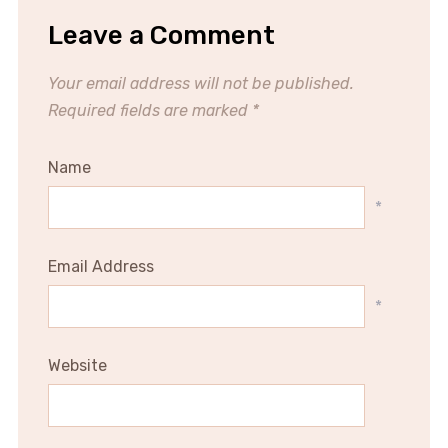
Leave a Comment
Your email address will not be published.
Required fields are marked
*
Name
*
Email Address
*
Website