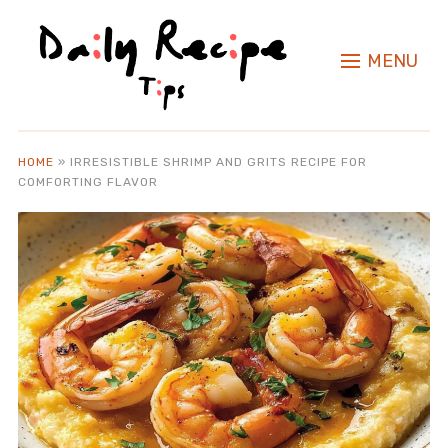
MENU
HOME
»
IRRESISTIBLE SHRIMP AND GRITS RECIPE FOR
COMFORTING FLAVOR