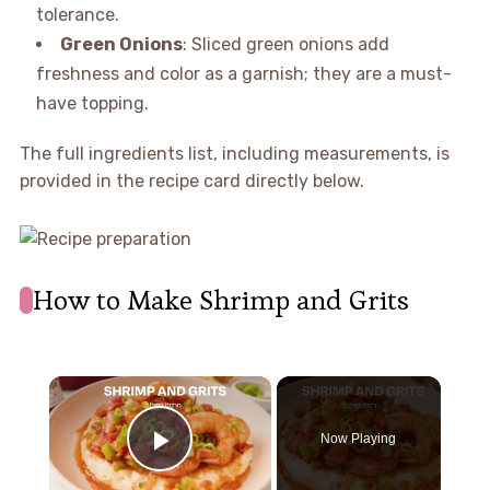
tolerance.
Green Onions
: Sliced green onions add
freshness and color as a garnish; they are a must-
have topping.
The full ingredients list, including measurements, is
provided in the recipe card directly below.
How to Make Shrimp and Grits
×
Now Playing
Play Video