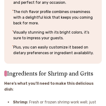
and perfect for any occasion.
The rich flavor profile combines creaminess
with a delightful kick that keeps you coming
back for more.
Visually stunning with its bright colors, it’s
sure to impress your guests.
Plus, you can easily customize it based on
dietary preferences or ingredient availability.
Ingredients for Shrimp and Grits
Here’s what you’ll need to make this delicious
dish
:
Shrimp
: Fresh or frozen shrimp work well; just