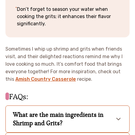
Don’t forget to season your water when
cooking the grits; it enhances their flavor
significantly.
Sometimes I whip up shrimp and grits when friends
visit, and their delighted reactions remind me why I
love cooking so much. It’s comfort food that brings
everyone together! For more inspiration, check out
this
Amish Country Casserole
recipe.
FAQs:
What are the main ingredients in
Shrimp and Grits?