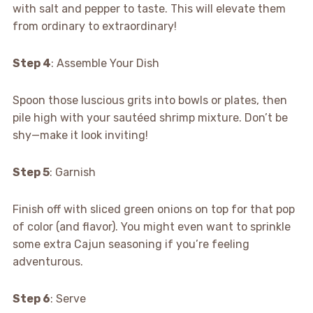
with salt and pepper to taste. This will elevate them
from ordinary to extraordinary!
Step 4
: Assemble Your Dish
Spoon those luscious grits into bowls or plates, then
pile high with your sautéed shrimp mixture. Don’t be
shy—make it look inviting!
Step 5
: Garnish
Finish off with sliced green onions on top for that pop
of color (and flavor). You might even want to sprinkle
some extra Cajun seasoning if you’re feeling
adventurous.
Step 6
: Serve