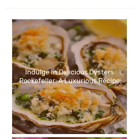
Indulge in Delicious Oysters
Rockefeller: A Luxurious Recipe