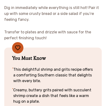
Dig in immediately while everything is still hot! Pair it
up with some crusty bread or a side salad if you’re
feeling fancy.
Transfer to plates and drizzle with sauce for the
perfect finishing touch!
You Must Know
This delightful shrimp and grits recipe offers
a comforting Southern classic that delights
with every bite.
Creamy, buttery grits paired with succulent
shrimp create a dish that feels like a warm
hug on a plate.