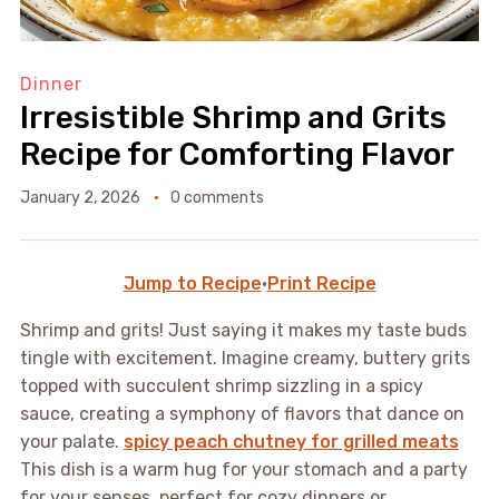
Dinner
Irresistible Shrimp and Grits
Recipe for Comforting Flavor
January 2, 2026
0 comments
Jump to Recipe
·
Print Recipe
Shrimp and grits! Just saying it makes my taste buds
tingle with excitement. Imagine creamy, buttery grits
topped with succulent shrimp sizzling in a spicy
sauce, creating a symphony of flavors that dance on
your palate.
spicy peach chutney for grilled meats
This dish is a warm hug for your stomach and a party
for your senses, perfect for cozy dinners or