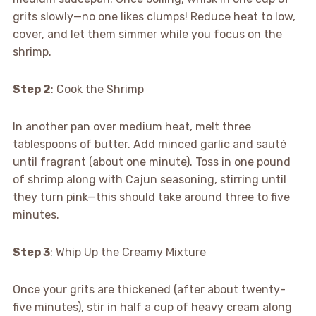
grits slowly—no one likes clumps! Reduce heat to low,
cover, and let them simmer while you focus on the
shrimp.
Step 2
: Cook the Shrimp
In another pan over medium heat, melt three
tablespoons of butter. Add minced garlic and sauté
until fragrant (about one minute). Toss in one pound
of shrimp along with Cajun seasoning, stirring until
they turn pink—this should take around three to five
minutes.
Step 3
: Whip Up the Creamy Mixture
Once your grits are thickened (after about twenty-
five minutes), stir in half a cup of heavy cream along