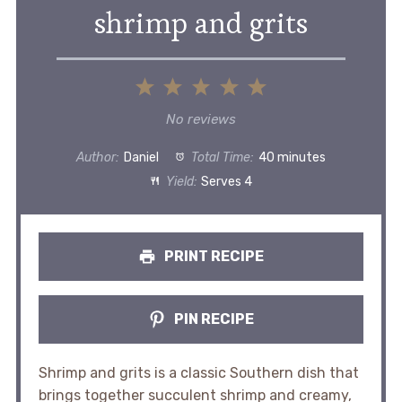
shrimp and grits
1
2
3
4
5
Star
Stars
Stars
Stars
Stars
No reviews
Author:
Daniel
Total Time:
40 minutes
Yield:
Serves 4
PRINT RECIPE
PIN RECIPE
Shrimp and grits is a classic Southern dish that
brings together succulent shrimp and creamy,