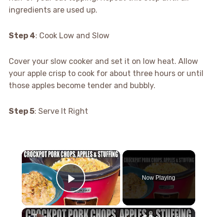
ingredients are used up.
Step 4
: Cook Low and Slow
Cover your slow cooker and set it on low heat. Allow
your apple crisp to cook for about three hours or until
those apples become tender and bubbly.
Step 5
: Serve It Right
×
Now Playing
Play Video
×