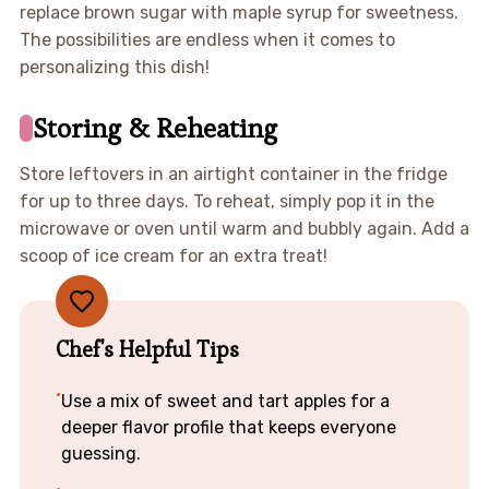
replace brown sugar with maple syrup for sweetness.
The possibilities are endless when it comes to
personalizing this dish!
Storing & Reheating
Store leftovers in an airtight container in the fridge
for up to three days. To reheat, simply pop it in the
microwave or oven until warm and bubbly again. Add a
scoop of ice cream for an extra treat!
Chef's Helpful Tips
Use a mix of sweet and tart apples for a
deeper flavor profile that keeps everyone
guessing.