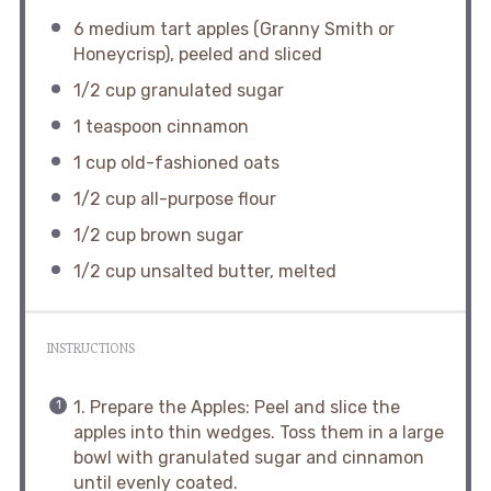
6
medium tart apples (Granny Smith or
Honeycrisp), peeled and sliced
1/2 cup
granulated sugar
1 teaspoon
cinnamon
1 cup
old-fashioned oats
1/2 cup
all-purpose flour
1/2 cup
brown sugar
1/2 cup
unsalted butter, melted
INSTRUCTIONS
1. Prepare the Apples: Peel and slice the
apples into thin wedges. Toss them in a large
bowl with granulated sugar and cinnamon
until evenly coated.