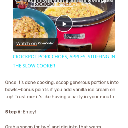
CROCKPOT PORK CHOPS, APPLES, STUFFING IN THE SLOW COOKER
Play
Watch on
Video
CROCKPOT PORK CHOPS, APPLES, STUFFING IN
THE SLOW COOKER
Once it’s done cooking, scoop generous portions into
bowls—bonus points if you add vanilla ice cream on
top! Trust me; it’s like having a party in your mouth.
Step 6
: Enjoy!
Grab a spoon (or two) and dig into that warm