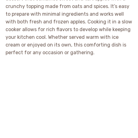
crunchy topping made from oats and spices. It’s easy
to prepare with minimal ingredients and works well
with both fresh and frozen apples. Cooking it in a slow
cooker allows for rich flavors to develop while keeping
your kitchen cool. Whether served warm with ice
cream or enjoyed on its own, this comforting dish is
perfect for any occasion or gathering.