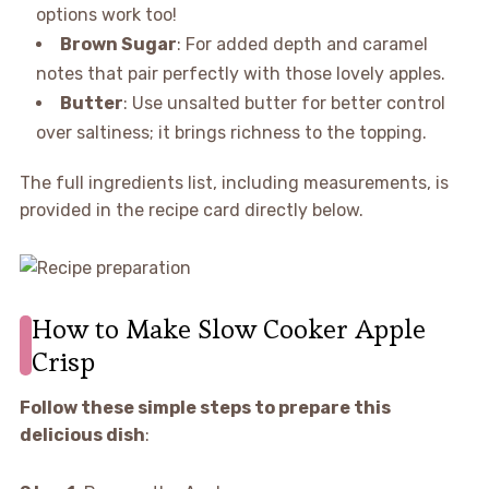
options work too!
Brown Sugar
: For added depth and caramel
notes that pair perfectly with those lovely apples.
Butter
: Use unsalted butter for better control
over saltiness; it brings richness to the topping.
The full ingredients list, including measurements, is
provided in the recipe card directly below.
How to Make Slow Cooker Apple
Crisp
Follow these simple steps to prepare this
delicious dish
: