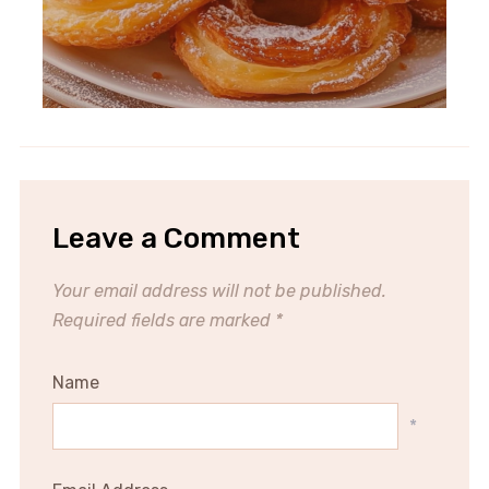
Leave a Comment
Your email address will not be published.
Required fields are marked
*
Name
*