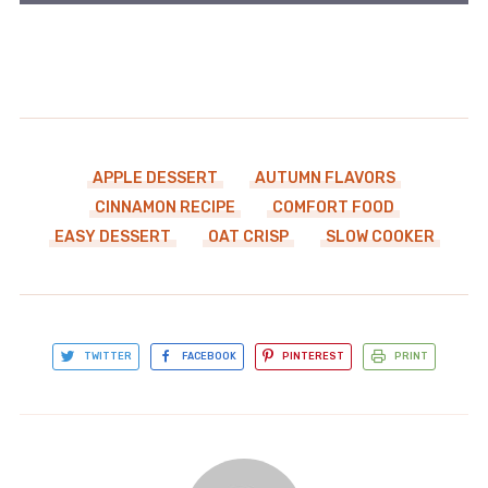
APPLE DESSERT
AUTUMN FLAVORS
CINNAMON RECIPE
COMFORT FOOD
EASY DESSERT
OAT CRISP
SLOW COOKER
TWITTER
FACEBOOK
PINTEREST
PRINT