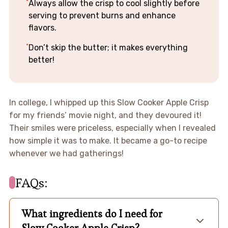
Always allow the crisp to cool slightly before
serving to prevent burns and enhance
flavors.
Don’t skip the butter; it makes everything
better!
In college, I whipped up this Slow Cooker Apple Crisp
for my friends’ movie night, and they devoured it!
Their smiles were priceless, especially when I revealed
how simple it was to make. It became a go-to recipe
whenever we had gatherings!
FAQs:
What ingredients do I need for
Slow Cooker Apple Crisp?