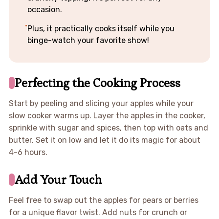
occasion.
Plus, it practically cooks itself while you
binge-watch your favorite show!
Perfecting the Cooking Process
Start by peeling and slicing your apples while your
slow cooker warms up. Layer the apples in the cooker,
sprinkle with sugar and spices, then top with oats and
butter. Set it on low and let it do its magic for about
4-6 hours.
Add Your Touch
Feel free to swap out the apples for pears or berries
for a unique flavor twist. Add nuts for crunch or