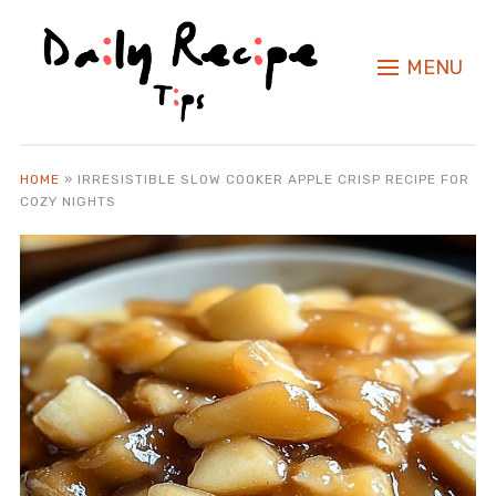
MENU
HOME
»
IRRESISTIBLE SLOW COOKER APPLE CRISP RECIPE FOR
COZY NIGHTS