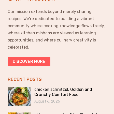
Our mission extends beyond merely sharing
recipes. We’re dedicated to building a vibrant
community where cooking knowledge flows freely,
where kitchen mishaps are viewed as learning
opportunities, and where culinary creativity is
celebrated.
DISCOVER MORE
RECENT POSTS
chicken schnitzel: Golden and
Crunchy Comfort Food
August 6, 2026