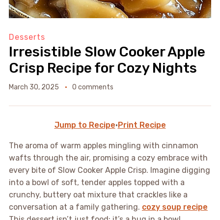
Desserts
Irresistible Slow Cooker Apple
Crisp Recipe for Cozy Nights
March 30, 2025
0 comments
Jump to Recipe
·
Print Recipe
The aroma of warm apples mingling with cinnamon
wafts through the air, promising a cozy embrace with
every bite of Slow Cooker Apple Crisp. Imagine digging
into a bowl of soft, tender apples topped with a
crunchy, buttery oat mixture that crackles like a
conversation at a family gathering.
cozy soup recipe
This dessert isn’t just food; it’s a hug in a bowl,