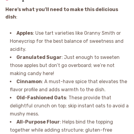
Here’s what you’ll need to make this delicious
dish
:
Apples
: Use tart varieties like Granny Smith or
Honeycrisp for the best balance of sweetness and
acidity.
Granulated Sugar
: Just enough to sweeten
those apples but don’t go overboard; we’re not
making candy here!
Cinnamon
: A must-have spice that elevates the
flavor profile and adds warmth to the dish.
Old-Fashioned Oats
: These provide that
delightful crunch on top; skip instant oats to avoid a
mushy mess.
All-Purpose Flour
: Helps bind the topping
together while adding structure; gluten-free