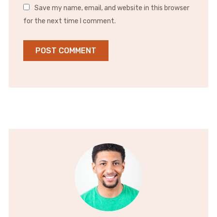
Save my name, email, and website in this browser
for the next time I comment.