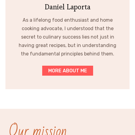
Daniel Laporta
As a lifelong food enthusiast and home
cooking advocate, I understood that the
secret to culinary success lies not just in
having great recipes, but in understanding
the fundamental principles behind them.
MORE ABOUT ME
Our mission