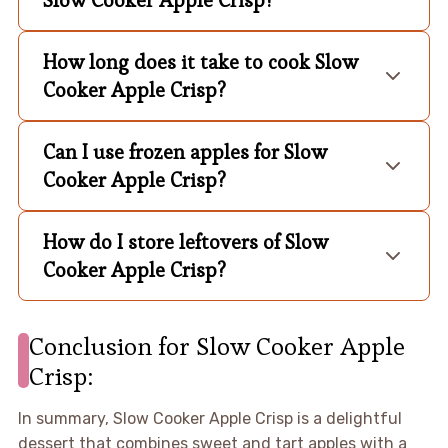
How long does it take to cook Slow
Cooker Apple Crisp?
Can I use frozen apples for Slow
Cooker Apple Crisp?
How do I store leftovers of Slow
Cooker Apple Crisp?
Conclusion for Slow Cooker Apple
Crisp:
In summary, Slow Cooker Apple Crisp is a delightful
dessert that combines sweet and tart apples with a