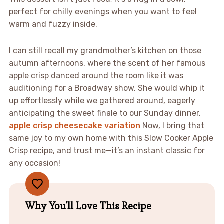
perfect for chilly evenings when you want to feel
warm and fuzzy inside.
I can still recall my grandmother’s kitchen on those
autumn afternoons, where the scent of her famous
apple crisp danced around the room like it was
auditioning for a Broadway show. She would whip it
up effortlessly while we gathered around, eagerly
anticipating the sweet finale to our Sunday dinner.
apple crisp cheesecake variation
Now, I bring that
same joy to my own home with this Slow Cooker Apple
Crisp recipe, and trust me—it’s an instant classic for
any occasion!
Why You'll Love This Recipe