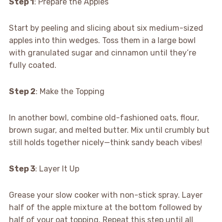
Step 1
: Prepare the Apples
Start by peeling and slicing about six medium-sized
apples into thin wedges. Toss them in a large bowl
with granulated sugar and cinnamon until they’re
fully coated.
Step 2
: Make the Topping
In another bowl, combine old-fashioned oats, flour,
brown sugar, and melted butter. Mix until crumbly but
still holds together nicely—think sandy beach vibes!
Step 3
: Layer It Up
Grease your slow cooker with non-stick spray. Layer
half of the apple mixture at the bottom followed by
half of your oat topping. Repeat this step until all