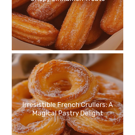
Irresistible French Crullers: A
Magical Pastry Delight