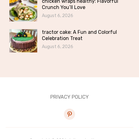
chicken wraps healthy: Flavorful
Crunch You’ll Love
August 6, 2026
tractor cake: A Fun and Colorful
Celebration Treat
August 6, 2026
PRIVACY POLICY
pinterest