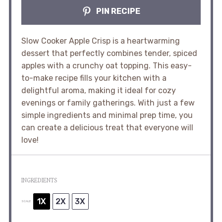
PIN RECIPE
Slow Cooker Apple Crisp is a heartwarming
dessert that perfectly combines tender, spiced
apples with a crunchy oat topping. This easy-
to-make recipe fills your kitchen with a
delightful aroma, making it ideal for cozy
evenings or family gatherings. With just a few
simple ingredients and minimal prep time, you
can create a delicious treat that everyone will
love!
INGREDIENTS
1X
2X
3X
SCALE