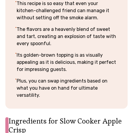
This recipe is so easy that even your
kitchen-challenged friend can manage it
without setting off the smoke alarm.
The flavors are a heavenly blend of sweet
and tart, creating an explosion of taste with
every spoonful.
Its golden-brown topping is as visually
appealing as it is delicious, making it perfect
for impressing guests.
Plus, you can swap ingredients based on
what you have on hand for ultimate
versatility.
Ingredients for Slow Cooker Apple
Crisp