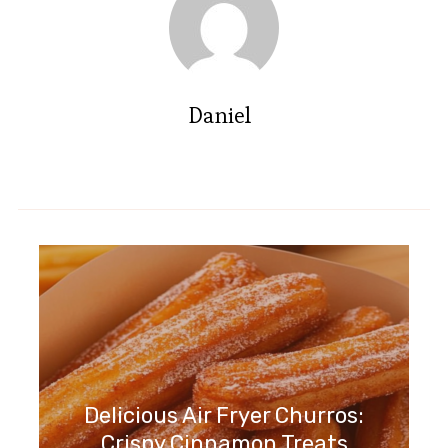
Daniel
Delicious Air Fryer Churros:
Crispy Cinnamon Treats