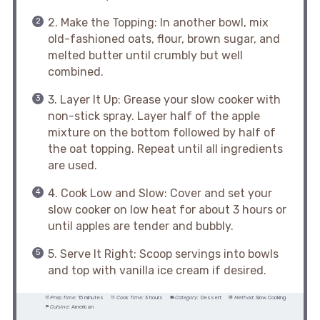
2. Make the Topping: In another bowl, mix
old-fashioned oats, flour, brown sugar, and
melted butter until crumbly but well
combined.
3. Layer It Up: Grease your slow cooker with
non-stick spray. Layer half of the apple
mixture on the bottom followed by half of
the oat topping. Repeat until all ingredients
are used.
4. Cook Low and Slow: Cover and set your
slow cooker on low heat for about 3 hours or
until apples are tender and bubbly.
5. Serve It Right: Scoop servings into bowls
and top with vanilla ice cream if desired.
Prep Time:
15 minutes
Cook Time:
3 hours
Category:
Dessert
Method:
Slow Cooking
Cuisine:
American