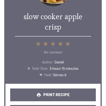
slow cooker apple
crisp
1
2
3
4
5
Star
Stars
Stars
Stars
Stars
No reviews
Author:
Daniel
Total Time:
3 hours 15 minutes
Yield:
Serves 6
PRINT RECIPE