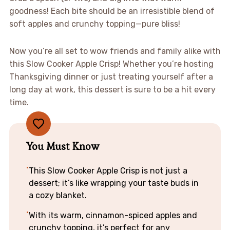
goodness! Each bite should be an irresistible blend of
soft apples and crunchy topping—pure bliss!
Now you’re all set to wow friends and family alike with
this Slow Cooker Apple Crisp! Whether you’re hosting
Thanksgiving dinner or just treating yourself after a
long day at work, this dessert is sure to be a hit every
time.
You Must Know
This Slow Cooker Apple Crisp is not just a
dessert; it’s like wrapping your taste buds in
a cozy blanket.
With its warm, cinnamon-spiced apples and
crunchy topping, it’s perfect for any