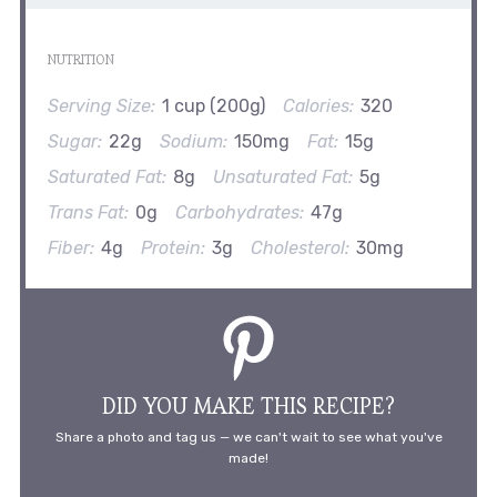
NUTRITION
Serving Size:
1 cup (200g)
Calories:
320
Sugar:
22g
Sodium:
150mg
Fat:
15g
Saturated Fat:
8g
Unsaturated Fat:
5g
Trans Fat:
0g
Carbohydrates:
47g
Fiber:
4g
Protein:
3g
Cholesterol:
30mg
DID YOU MAKE THIS RECIPE?
Share a photo and tag us — we can't wait to see what you've
made!