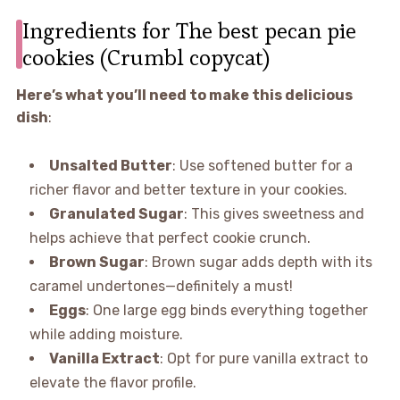
Ingredients for The best pecan pie
cookies (Crumbl copycat)
Here’s what you’ll need to make this delicious
dish
:
Unsalted Butter
: Use softened butter for a
richer flavor and better texture in your cookies.
Granulated Sugar
: This gives sweetness and
helps achieve that perfect cookie crunch.
Brown Sugar
: Brown sugar adds depth with its
caramel undertones—definitely a must!
Eggs
: One large egg binds everything together
while adding moisture.
Vanilla Extract
: Opt for pure vanilla extract to
elevate the flavor profile.