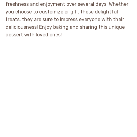
freshness and enjoyment over several days. Whether
you choose to customize or gift these delightful
treats, they are sure to impress everyone with their
deliciousness! Enjoy baking and sharing this unique
dessert with loved ones!