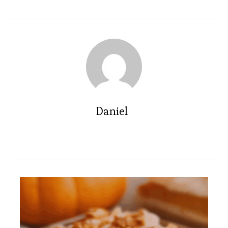
Daniel