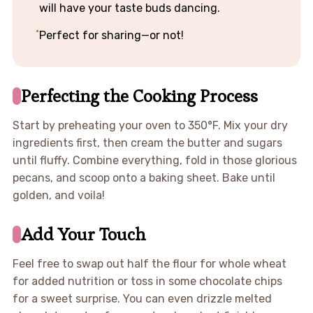
will have your taste buds dancing.
Perfect for sharing—or not!
Perfecting the Cooking Process
Start by preheating your oven to 350°F. Mix your dry
ingredients first, then cream the butter and sugars
until fluffy. Combine everything, fold in those glorious
pecans, and scoop onto a baking sheet. Bake until
golden, and voila!
Add Your Touch
Feel free to swap out half the flour for whole wheat
for added nutrition or toss in some chocolate chips
for a sweet surprise. You can even drizzle melted