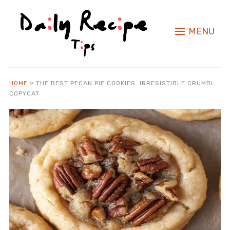
MENU
HOME
»
THE BEST PECAN PIE COOKIES: IRRESISTIBLE CRUMBL
COPYCAT