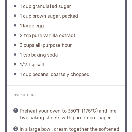
1 cup
granulated sugar
1 cup
brown sugar, packed
1
large egg
2 tsp
pure vanilla extract
3 cups
all-purpose flour
1 tsp
baking soda
1/2 tsp
salt
1 cup
pecans, coarsely chopped
INSTRUCTIONS
Preheat your oven to 350°F (175°C) and line
two baking sheets with parchment paper.
In a large bowl, cream together the softened