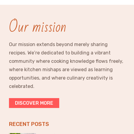
Our mission
Our mission extends beyond merely sharing
recipes. We’re dedicated to building a vibrant
community where cooking knowledge flows freely,
where kitchen mishaps are viewed as learning
opportunities, and where culinary creativity is
celebrated.
DISCOVER MORE
RECENT POSTS