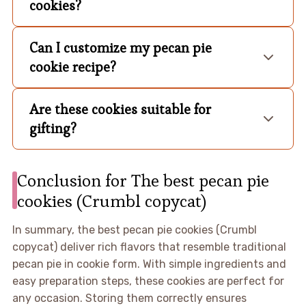
cookies?
Can I customize my pecan pie
cookie recipe?
Are these cookies suitable for
gifting?
Conclusion for The best pecan pie
cookies (Crumbl copycat)
In summary, the best pecan pie cookies (Crumbl
copycat) deliver rich flavors that resemble traditional
pecan pie in cookie form. With simple ingredients and
easy preparation steps, these cookies are perfect for
any occasion. Storing them correctly ensures