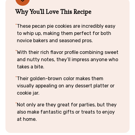
Why You'll Love This Recipe
These pecan pie cookies are incredibly easy
to whip up, making them perfect for both
novice bakers and seasoned pros.
With their rich flavor profile combining sweet
and nutty notes, they’ll impress anyone who
takes a bite.
Their golden-brown color makes them
visually appealing on any dessert platter or
cookie jar.
Not only are they great for parties, but they
also make fantastic gifts or treats to enjoy
at home.