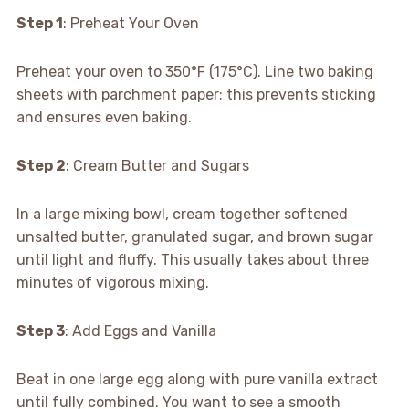
Step 1
: Preheat Your Oven
Preheat your oven to 350°F (175°C). Line two baking
sheets with parchment paper; this prevents sticking
and ensures even baking.
Step 2
: Cream Butter and Sugars
In a large mixing bowl, cream together softened
unsalted butter, granulated sugar, and brown sugar
until light and fluffy. This usually takes about three
minutes of vigorous mixing.
Step 3
: Add Eggs and Vanilla
Beat in one large egg along with pure vanilla extract
until fully combined. You want to see a smooth