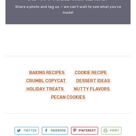
Share a photo and tag us — we can't wait to see what you've
made!
BAKING RECIPES
COOKIE RECIPE
CRUMBL COPYCAT
DESSERT IDEAS
HOLIDAY TREATS
NUTTY FLAVORS
PECAN COOKIES
TWITTER
FACEBOOK
PINTEREST
PRINT