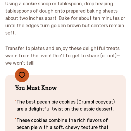
Using a cookie scoop or tablespoon, drop heaping
tablespoons of dough onto prepared baking sheets
about two inches apart. Bake for about ten minutes or
until the edges turn golden brown but centers remain
soft.
Transfer to plates and enjoy these delightful treats
warm from the oven! Don’t forget to share (or not)—
we won’t tell!
You Must Know
The best pecan pie cookies (Crumbl copycat)
are a delightful twist on the classic dessert.
These cookies combine the rich flavors of
pecan pie with a soft, chewy texture that