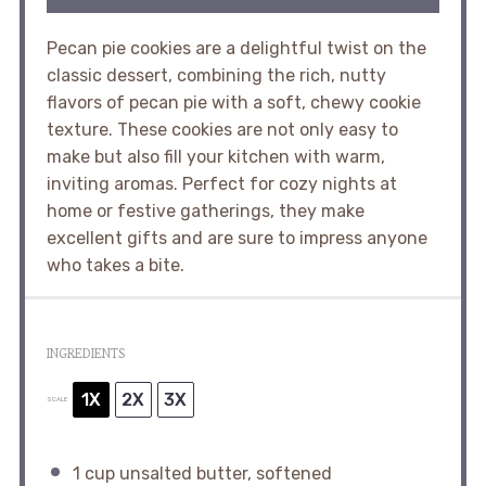
Pecan pie cookies are a delightful twist on the
classic dessert, combining the rich, nutty
flavors of pecan pie with a soft, chewy cookie
texture. These cookies are not only easy to
make but also fill your kitchen with warm,
inviting aromas. Perfect for cozy nights at
home or festive gatherings, they make
excellent gifts and are sure to impress anyone
who takes a bite.
INGREDIENTS
1X
2X
3X
SCALE
1 cup
unsalted butter, softened