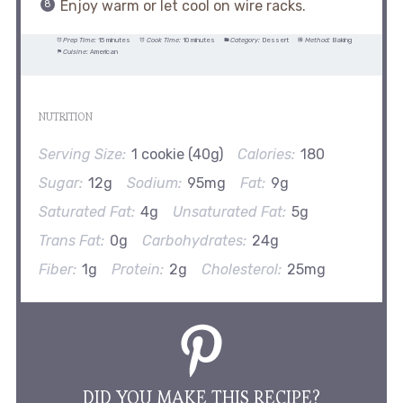
Enjoy warm or let cool on wire racks.
Prep Time:
15 minutes
Cook Time:
10 minutes
Category:
Dessert
Method:
Baking
Cuisine:
American
NUTRITION
Serving Size:
1 cookie (40g)
Calories:
180
Sugar:
12g
Sodium:
95mg
Fat:
9g
Saturated Fat:
4g
Unsaturated Fat:
5g
Trans Fat:
0g
Carbohydrates:
24g
Fiber:
1g
Protein:
2g
Cholesterol:
25mg
DID YOU MAKE THIS RECIPE?