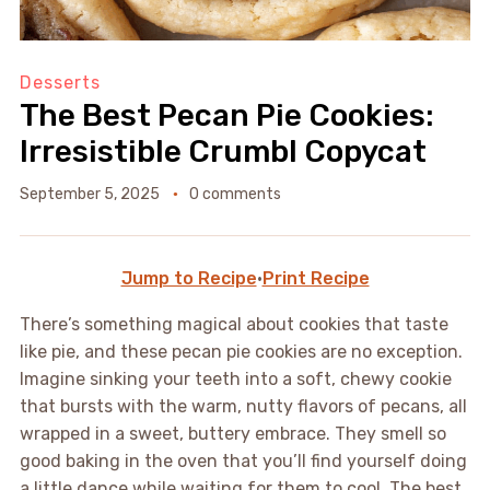
Desserts
The Best Pecan Pie Cookies:
Irresistible Crumbl Copycat
September 5, 2025
0 comments
Jump to Recipe
·
Print Recipe
There’s something magical about cookies that taste
like pie, and these pecan pie cookies are no exception.
Imagine sinking your teeth into a soft, chewy cookie
that bursts with the warm, nutty flavors of pecans, all
wrapped in a sweet, buttery embrace. They smell so
good baking in the oven that you’ll find yourself doing
a little dance while waiting for them to cool. The best