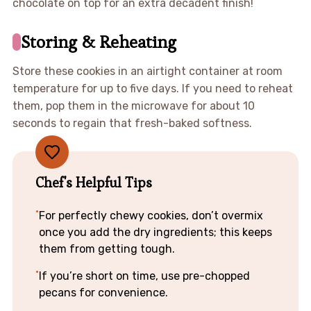
chocolate on top for an extra decadent finish!
Storing & Reheating
Store these cookies in an airtight container at room
temperature for up to five days. If you need to reheat
them, pop them in the microwave for about 10
seconds to regain that fresh-baked softness.
Chef's Helpful Tips
For perfectly chewy cookies, don’t overmix
once you add the dry ingredients; this keeps
them from getting tough.
If you’re short on time, use pre-chopped
pecans for convenience.