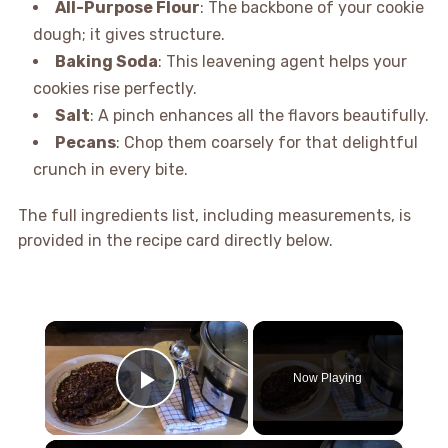
All-Purpose Flour
: The backbone of your cookie
dough; it gives structure.
Baking Soda
: This leavening agent helps your
cookies rise perfectly.
Salt
: A pinch enhances all the flavors beautifully.
Pecans
: Chop them coarsely for that delightful
crunch in every bite.
The full ingredients list, including measurements, is
provided in the recipe card directly below.
×
Now Playing
Play Video
×