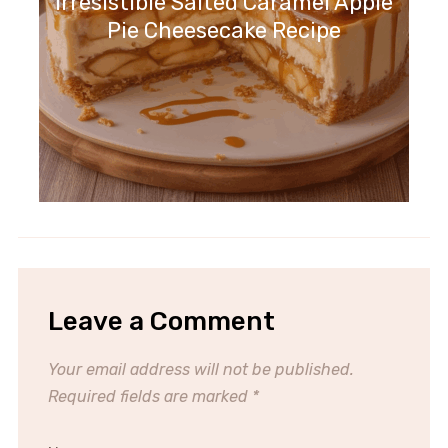
Irresistible Salted Caramel Apple
Pie Cheesecake Recipe
Leave a Comment
Your email address will not be published.
Required fields are marked
*