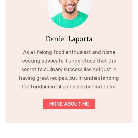
Daniel Laporta
As a lifelong food enthusiast and home
cooking advocate, I understood that the
secret to culinary success lies not just in
having great recipes, but in understanding
the fundamental principles behind them.
MORE ABOUT ME