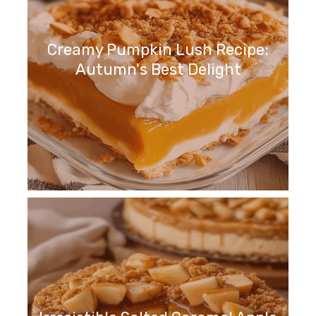
Creamy Pumpkin Lush Recipe:
Autumn's Best Delight