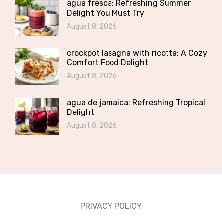
agua fresca: Refreshing Summer
Delight You Must Try
August 8, 2026
crockpot lasagna with ricotta: A Cozy
Comfort Food Delight
August 8, 2026
agua de jamaica: Refreshing Tropical
Delight
August 8, 2026
PRIVACY POLICY