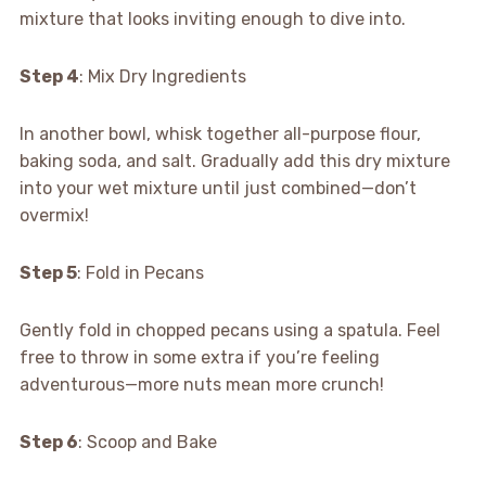
mixture that looks inviting enough to dive into.
Step 4
: Mix Dry Ingredients
In another bowl, whisk together all-purpose flour,
baking soda, and salt. Gradually add this dry mixture
into your wet mixture until just combined—don’t
overmix!
Step 5
: Fold in Pecans
Gently fold in chopped pecans using a spatula. Feel
free to throw in some extra if you’re feeling
adventurous—more nuts mean more crunch!
Step 6
: Scoop and Bake