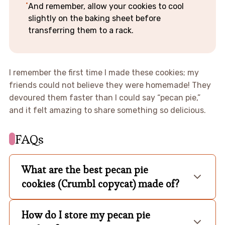
And remember, allow your cookies to cool
slightly on the baking sheet before
transferring them to a rack.
I remember the first time I made these cookies; my
friends could not believe they were homemade! They
devoured them faster than I could say “pecan pie,”
and it felt amazing to share something so delicious.
FAQs
What are the best pecan pie
cookies (Crumbl copycat) made of?
How do I store my pecan pie