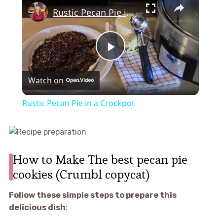
Rustic Pecan Pie in a Crockpot
Play
Watch on
Video
Rustic Pecan Pie in a Crockpot
How to Make The best pecan pie
cookies (Crumbl copycat)
Follow these simple steps to prepare this
delicious dish
: