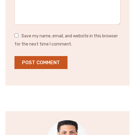
Save my name, email, and website in this browser
for the next time I comment.