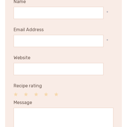
Name
*
Email Address
*
Website
Recipe rating
1
2
3
4
5
Message
Star
Stars
Stars
Stars
Stars