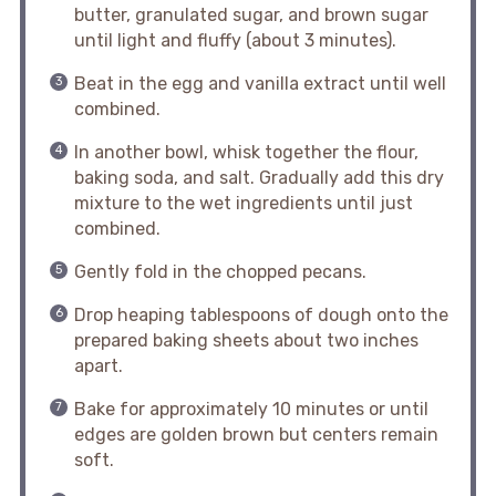
butter, granulated sugar, and brown sugar
until light and fluffy (about 3 minutes).
Beat in the egg and vanilla extract until well
combined.
In another bowl, whisk together the flour,
baking soda, and salt. Gradually add this dry
mixture to the wet ingredients until just
combined.
Gently fold in the chopped pecans.
Drop heaping tablespoons of dough onto the
prepared baking sheets about two inches
apart.
Bake for approximately 10 minutes or until
edges are golden brown but centers remain
soft.