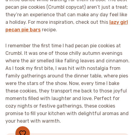
pecan pie cookies (Crumbl copycat) aren’t just a treat;
they’re an experience that can make any day feel like
a holiday. For more inspiration, check out this
lazy girl
pecan pie bars
recipe.
I remember the first time I had pecan pie cookies at
Crumbl. It was one of those chilly autumn evenings
where the air smelled like falling leaves and cinnamon.
As I took my first bite, I was hit with nostalgia from
family gatherings around the dinner table, where pies
were the stars of the show. Now, every time I bake
these cookies, they transport me back to those joyful
moments filled with laughter and love. Perfect for
cozy nights or festive gatherings, these cookies
promise to fill your kitchen with delightful aromas and
your heart with warmth.