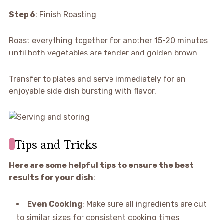
Step 6
: Finish Roasting
Roast everything together for another 15-20 minutes
until both vegetables are tender and golden brown.
Transfer to plates and serve immediately for an
enjoyable side dish bursting with flavor.
Tips and Tricks
Here are some helpful tips to ensure the best
results for your dish
:
Even Cooking
: Make sure all ingredients are cut
to similar sizes for consistent cooking times