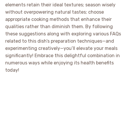
elements retain their ideal textures; season wisely
without overpowering natural tastes; choose
appropriate cooking methods that enhance their
qualities rather than diminish them. By following
these suggestions along with exploring various FAQs
related to this dish’s preparation techniques—and
experimenting creatively—you’ll elevate your meals
significantly! Embrace this delightful combination in
numerous ways while enjoying its health benefits
today!