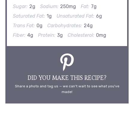
Sugar:
2g
Sodium:
250mg
Fat:
7g
Saturated Fat:
1g
Unsaturated Fat:
6g
Trans Fat:
0g
Carbohydrates:
24g
Fiber:
4g
Protein:
3g
Cholesterol:
0mg
DID YOU MAKE THIS RECIPE?
Share a photo and tag us — we can't wait to see what you've
made!