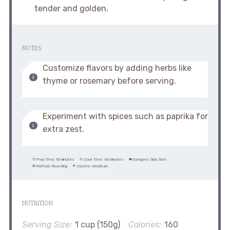
tender and golden.
NOTES
Customize flavors by adding herbs like
thyme or rosemary before serving.
Experiment with spices such as paprika for
extra zest.
Prep Time:
10 minutes
Cook Time:
40 minutes
Category:
Side Dish
Method:
Roasting
Cuisine:
American
NUTRITION
Serving Size:
1 cup (150g)
Calories:
160