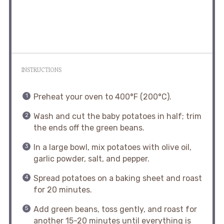
INSTRUCTIONS
Preheat your oven to 400°F (200°C).
Wash and cut the baby potatoes in half; trim
the ends off the green beans.
In a large bowl, mix potatoes with olive oil,
garlic powder, salt, and pepper.
Spread potatoes on a baking sheet and roast
for 20 minutes.
Add green beans, toss gently, and roast for
another 15-20 minutes until everything is