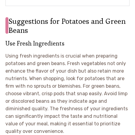
Suggestions for Potatoes and Green
Beans
Use Fresh Ingredients
Using fresh ingredients is crucial when preparing
potatoes and green beans. Fresh vegetables not only
enhance the flavor of your dish but also retain more
nutrients. When shopping, look for potatoes that are
firm with no sprouts or blemishes. For green beans,
choose vibrant, crisp pods that snap easily. Avoid limp
or discolored beans as they indicate age and
diminished quality. The freshness of your ingredients
can significantly impact the taste and nutritional
value of your meal, making it essential to prioritize
quality over convenience.