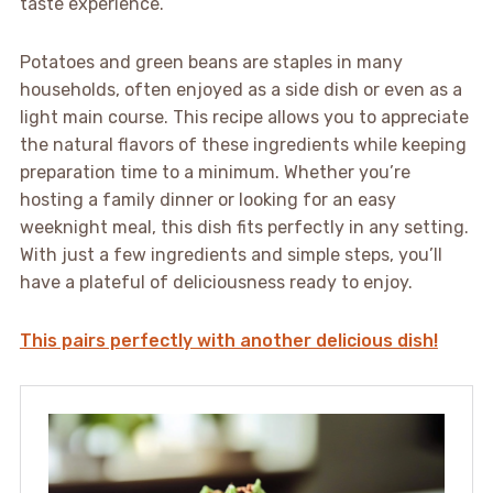
taste experience.
Potatoes and green beans are staples in many
households, often enjoyed as a side dish or even as a
light main course. This recipe allows you to appreciate
the natural flavors of these ingredients while keeping
preparation time to a minimum. Whether you’re
hosting a family dinner or looking for an easy
weeknight meal, this dish fits perfectly in any setting.
With just a few ingredients and simple steps, you’ll
have a plateful of deliciousness ready to enjoy.
This pairs perfectly with another delicious dish!