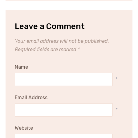
Leave a Comment
Your email address will not be published.
Required fields are marked
*
Name
*
Email Address
*
Website