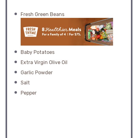
Fresh Green Beans
Baby Potatoes
Extra Virgin Olive Oil
Garlic Powder
Salt
Pepper