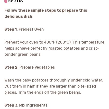
Follow these simple steps to prepare this
delicious dish
:
Step 1
: Preheat Oven
Preheat your oven to 400°F (200°C). This temperature
helps achieve perfectly roasted potatoes and crisp-
tender green beans.
Step 2
: Prepare Vegetables
Wash the baby potatoes thoroughly under cold water.
Cut them in half if they are larger than bite-sized
pieces. Trim the ends off the green beans.
Step 3
: Mix Ingredients