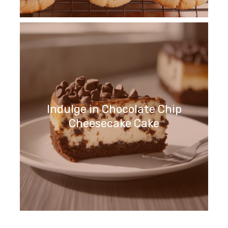
Indulge in Chocolate Chip
Cheesecake Cake