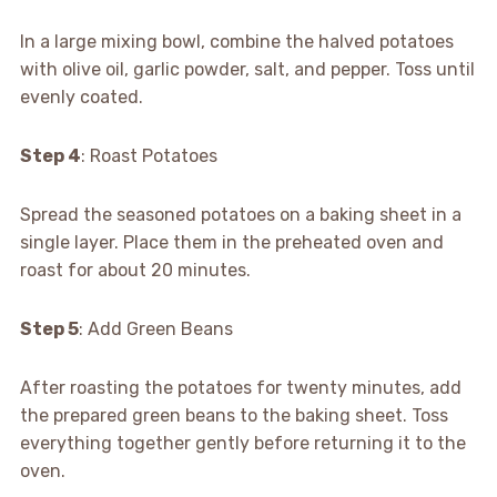
In a large mixing bowl, combine the halved potatoes
with olive oil, garlic powder, salt, and pepper. Toss until
evenly coated.
Step 4
: Roast Potatoes
Spread the seasoned potatoes on a baking sheet in a
single layer. Place them in the preheated oven and
roast for about 20 minutes.
Step 5
: Add Green Beans
After roasting the potatoes for twenty minutes, add
the prepared green beans to the baking sheet. Toss
everything together gently before returning it to the
oven.