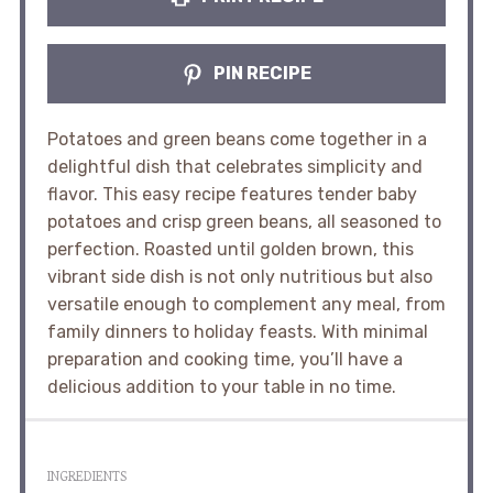
PIN RECIPE
Potatoes and green beans come together in a
delightful dish that celebrates simplicity and
flavor. This easy recipe features tender baby
potatoes and crisp green beans, all seasoned to
perfection. Roasted until golden brown, this
vibrant side dish is not only nutritious but also
versatile enough to complement any meal, from
family dinners to holiday feasts. With minimal
preparation and cooking time, you’ll have a
delicious addition to your table in no time.
INGREDIENTS