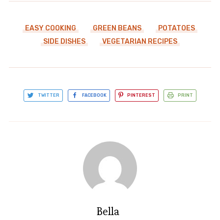
EASY COOKING
GREEN BEANS
POTATOES
SIDE DISHES
VEGETARIAN RECIPES
TWITTER
FACEBOOK
PINTEREST
PRINT
Bella