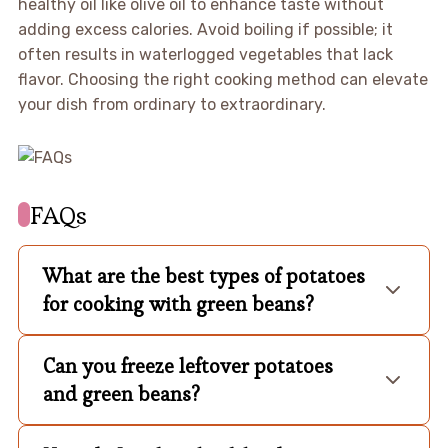
healthy oil like olive oil to enhance taste without
adding excess calories. Avoid boiling if possible; it
often results in waterlogged vegetables that lack
flavor. Choosing the right cooking method can elevate
your dish from ordinary to extraordinary.
FAQs
What are the best types of potatoes
for cooking with green beans?
Can you freeze leftover potatoes
and green beans?