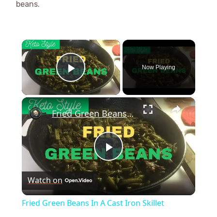
beans.
×
Now Playing
Play Video
×
Fried Green Beans In A Cast Iron Skillet
Play
Watch on
Video
Fried Green Beans In A Cast Iron Skillet