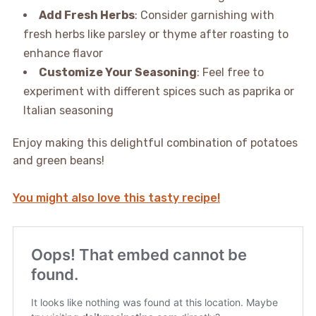
Add Fresh Herbs
: Consider garnishing with
fresh herbs like parsley or thyme after roasting to
enhance flavor
Customize Your Seasoning
: Feel free to
experiment with different spices such as paprika or
Italian seasoning
Enjoy making this delightful combination of potatoes
and green beans!
You might also love this tasty recipe!