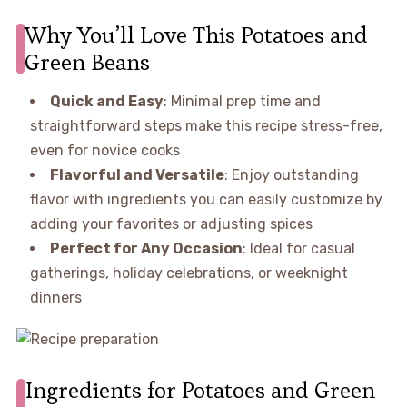
Why You’ll Love This Potatoes and
Green Beans
Quick and Easy
: Minimal prep time and
straightforward steps make this recipe stress-free,
even for novice cooks
Flavorful and Versatile
: Enjoy outstanding
flavor with ingredients you can easily customize by
adding your favorites or adjusting spices
Perfect for Any Occasion
: Ideal for casual
gatherings, holiday celebrations, or weeknight
dinners
Ingredients for Potatoes and Green