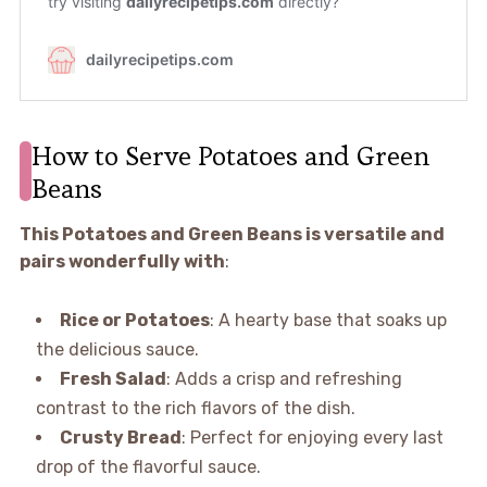
How to Serve Potatoes and Green
Beans
This Potatoes and Green Beans is versatile and
pairs wonderfully with
:
Rice or Potatoes
: A hearty base that soaks up
the delicious sauce.
Fresh Salad
: Adds a crisp and refreshing
contrast to the rich flavors of the dish.
Crusty Bread
: Perfect for enjoying every last
drop of the flavorful sauce.