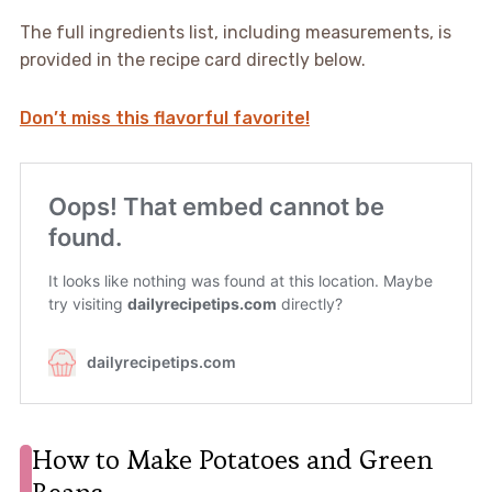
The full ingredients list, including measurements, is
provided in the recipe card directly below.
Don’t miss this flavorful favorite!
How to Make Potatoes and Green
Beans