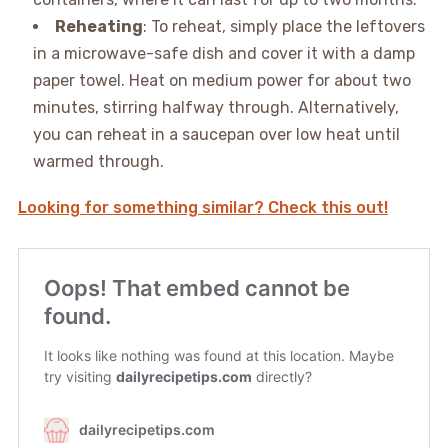
Reheating
: To reheat, simply place the leftovers
in a microwave-safe dish and cover it with a damp
paper towel. Heat on medium power for about two
minutes, stirring halfway through. Alternatively,
you can reheat in a saucepan over low heat until
warmed through.
Looking for something similar? Check this out!