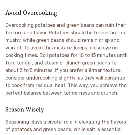
Avoid Overcooking
Overcooking potatoes and green beans can ruin their
texture and flavor. Potatoes should be tender but not
mushy, while green beans should remain crisp and
vibrant. To avoid this mistake, keep a close eye on
cooking times. Boil potatoes for 10 to 15 minutes until
fork-tender, and steam or blanch green beans for
about 3 to 5 minutes. If you prefer a firmer texture,
consider undercooking slightly, as they will continue
to cook from residual heat. This way, you achieve the
perfect balance between tenderness and crunch.
Season Wisely
Seasoning plays a pivotal role in elevating the flavors
of potatoes and green beans. While salt is essential