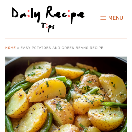
MENU
HOME
»
EASY POTATOES AND GREEN BEANS RECIPE