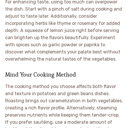
for enhancing taste, using too much can overpower
the dish. Start with a pinch of salt during cooking and
adjust to taste later. Additionally, consider
incorporating herbs like thyme or rosemary for added
depth. A squeeze of lemon juice right before serving
can brighten up the flavors beautifully. Experiment
with spices such as garlic powder or paprika to
discover what complements your palate best without
overwhelming the natural tastes of the vegetables.
Mind Your Cooking Method
The cooking method you choose affects both flavor
and texture in potatoes and green beans dishes.
Roasting brings out caramelization in both vegetables,
creating a rich flavor profile. Alternatively, steaming
preserves nutrients while keeping them tender-crisp.
If you prefer sautéing, use a moderate amount of