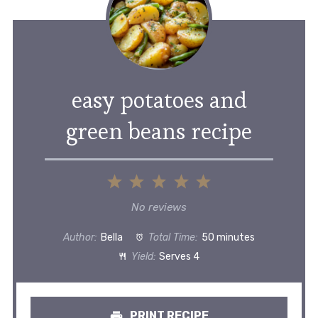
easy potatoes and
green beans recipe
1
2
3
4
5
Star
Stars
Stars
Stars
Stars
No reviews
Author:
Bella
Total Time:
50 minutes
Yield:
Serves 4
PRINT RECIPE