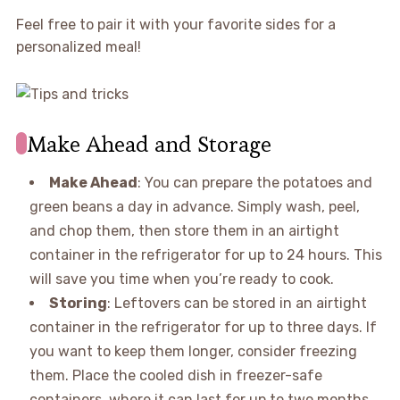
Feel free to pair it with your favorite sides for a
personalized meal!
Make Ahead and Storage
Make Ahead
: You can prepare the potatoes and
green beans a day in advance. Simply wash, peel,
and chop them, then store them in an airtight
container in the refrigerator for up to 24 hours. This
will save you time when you’re ready to cook.
Storing
: Leftovers can be stored in an airtight
container in the refrigerator for up to three days. If
you want to keep them longer, consider freezing
them. Place the cooled dish in freezer-safe
containers, where it can last for up to two months.