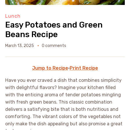
Lunch
Easy Potatoes and Green
Beans Recipe
March 13, 2025
0 comments
Jump to Recipe
·
Print Recipe
Have you ever craved a dish that combines simplicity
with delightful flavors? Imagine your kitchen filled
with the enticing aroma of tender potatoes mingling
with fresh green beans. This classic combination
delivers a satisfying bite that is both nutritious and
comforting. The vibrant colors of the vegetables not
only make the dish appealing but also promise a great