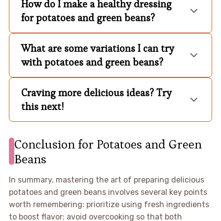
How do I make a healthy dressing
for potatoes and green beans?
What are some variations I can try
with potatoes and green beans?
Craving more delicious ideas? Try
this next!
Conclusion for Potatoes and Green
Beans
In summary, mastering the art of preparing delicious
potatoes and green beans involves several key points
worth remembering: prioritize using fresh ingredients
to boost flavor; avoid overcooking so that both