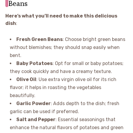
Beans
Here’s what you’ll need to make this delicious
dish
:
Fresh Green Beans
: Choose bright green beans
without blemishes; they should snap easily when
bent.
Baby Potatoes
: Opt for small or baby potatoes;
they cook quickly and have a creamy texture.
Olive Oil
: Use extra virgin olive oil for its rich
flavor; it helps in roasting the vegetables
beautifully.
Garlic Powder
: Adds depth to the dish; fresh
garlic can be used if preferred.
Salt and Pepper
: Essential seasonings that
enhance the natural flavors of potatoes and green