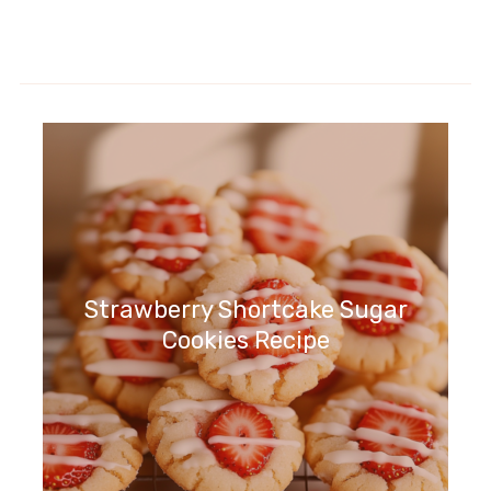
Strawberry Shortcake Sugar
Cookies Recipe