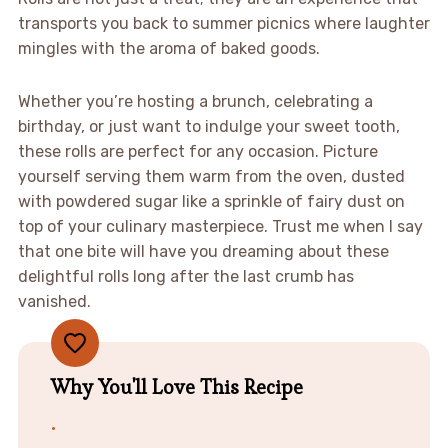
transports you back to summer picnics where laughter
mingles with the aroma of baked goods.
Whether you’re hosting a brunch, celebrating a
birthday, or just want to indulge your sweet tooth,
these rolls are perfect for any occasion. Picture
yourself serving them warm from the oven, dusted
with powdered sugar like a sprinkle of fairy dust on
top of your culinary masterpiece. Trust me when I say
that one bite will have you dreaming about these
delightful rolls long after the last crumb has
vanished.
Why You'll Love This Recipe