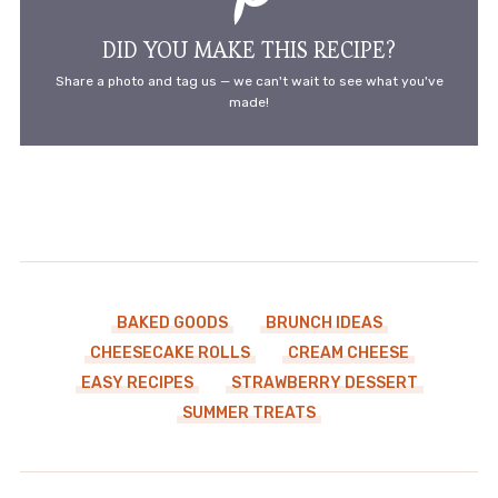
DID YOU MAKE THIS RECIPE?
Share a photo and tag us — we can't wait to see what you've
made!
BAKED GOODS
BRUNCH IDEAS
CHEESECAKE ROLLS
CREAM CHEESE
EASY RECIPES
STRAWBERRY DESSERT
SUMMER TREATS