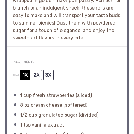
wrapped in golden, flaky puff pastry. Perfect for
brunch or an indulgent snack, these rolls are
easy to make and will transport your taste buds
to summer picnics! Dust them with powdered
sugar for a touch of elegance, and enjoy the
sweet-tart flavors in every bite.
INGREDIENTS
1X
2X
3X
SCALE
1 cup
fresh strawberries (sliced)
8 oz
cream cheese (softened)
1/2 cup
granulated sugar (divided)
1 tsp
vanilla extract