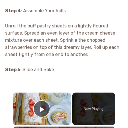
Step 4
: Assemble Your Rolls
Unroll the puff pastry sheets on a lightly floured
surface. Spread an even layer of the cream cheese
mixture over each sheet. Sprinkle the chopped
strawberries on top of this dreamy layer. Roll up each
sheet tightly from one end to another.
Step 5
: Slice and Bake
×
Now Playing
Play Video