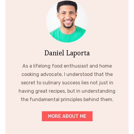
Daniel Laporta
As a lifelong food enthusiast and home
cooking advocate, I understood that the
secret to culinary success lies not just in
having great recipes, but in understanding
the fundamental principles behind them.
MORE ABOUT ME