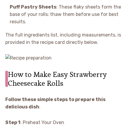
Puff Pastry Sheets
: These flaky sheets form the
base of your rolls; thaw them before use for best
results.
The full ingredients list, including measurements, is
provided in the recipe card directly below.
How to Make Easy Strawberry
Cheesecake Rolls
Follow these simple steps to prepare this
delicious dish
:
Step 1
: Preheat Your Oven