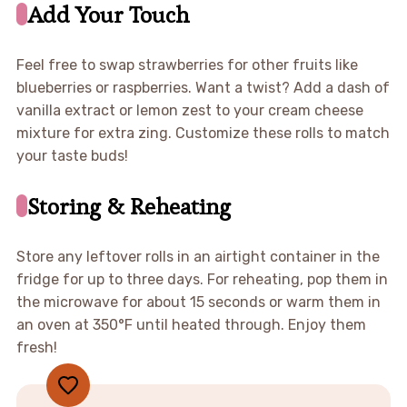
Add Your Touch
Feel free to swap strawberries for other fruits like
blueberries or raspberries. Want a twist? Add a dash of
vanilla extract or lemon zest to your cream cheese
mixture for extra zing. Customize these rolls to match
your taste buds!
Storing & Reheating
Store any leftover rolls in an airtight container in the
fridge for up to three days. For reheating, pop them in
the microwave for about 15 seconds or warm them in
an oven at 350°F until heated through. Enjoy them
fresh!