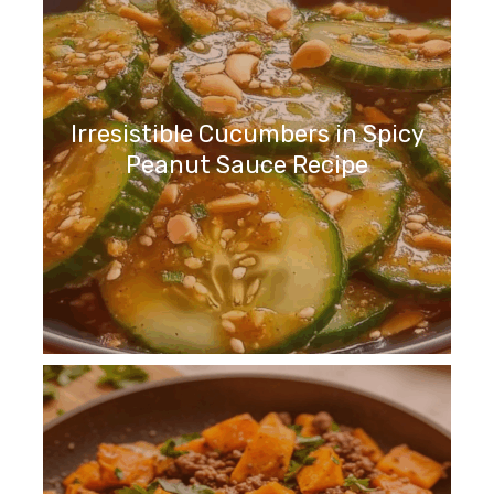
Irresistible Cucumbers in Spicy
Peanut Sauce Recipe