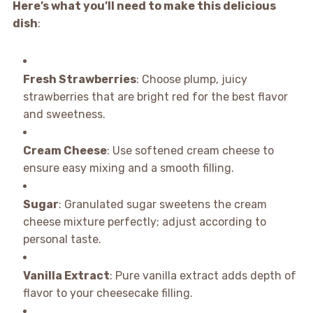
Here’s what you’ll need to make this delicious
dish
:
Fresh Strawberries
: Choose plump, juicy
strawberries that are bright red for the best flavor
and sweetness.
Cream Cheese
: Use softened cream cheese to
ensure easy mixing and a smooth filling.
Sugar
: Granulated sugar sweetens the cream
cheese mixture perfectly; adjust according to
personal taste.
Vanilla Extract
: Pure vanilla extract adds depth of
flavor to your cheesecake filling.