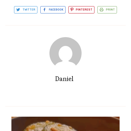
TWITTER
FACEBOOK
PINTEREST
PRINT
Daniel