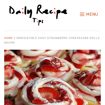
MENU
HOME
»
IRRESISTIBLE EASY STRAWBERRY CHEESECAKE ROLLS
RECIPE