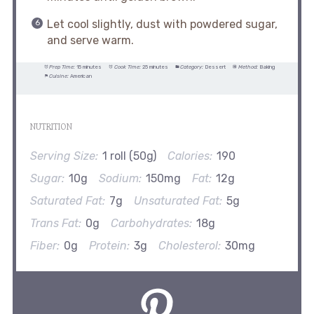
Let cool slightly, dust with powdered sugar,
and serve warm.
Prep Time:
15 minutes
Cook Time:
25 minutes
Category:
Dessert
Method:
Baking
Cuisine:
American
NUTRITION
Serving Size:
1 roll (50g)
Calories:
190
Sugar:
10g
Sodium:
150mg
Fat:
12g
Saturated Fat:
7g
Unsaturated Fat:
5g
Trans Fat:
0g
Carbohydrates:
18g
Fiber:
0g
Protein:
3g
Cholesterol:
30mg