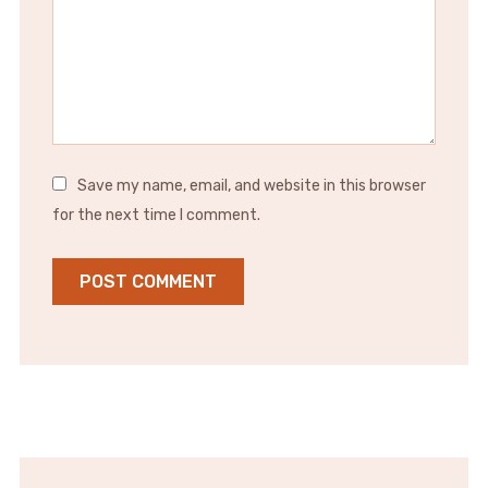
Save my name, email, and website in this browser
for the next time I comment.