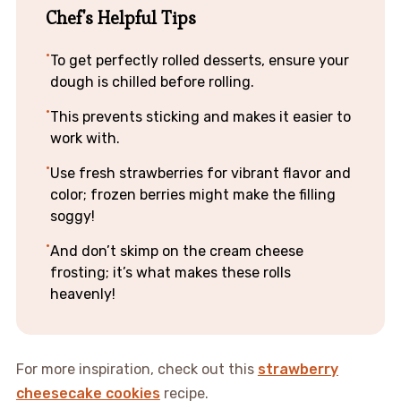
Chef's Helpful Tips
To get perfectly rolled desserts, ensure your
dough is chilled before rolling.
This prevents sticking and makes it easier to
work with.
Use fresh strawberries for vibrant flavor and
color; frozen berries might make the filling
soggy!
And don’t skimp on the cream cheese
frosting; it’s what makes these rolls
heavenly!
For more inspiration, check out this
strawberry
cheesecake cookies
recipe.