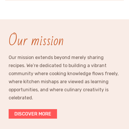
Our mission
Our mission extends beyond merely sharing
recipes. We’re dedicated to building a vibrant
community where cooking knowledge flows freely,
where kitchen mishaps are viewed as learning
opportunities, and where culinary creativity is
celebrated.
DISCOVER MORE