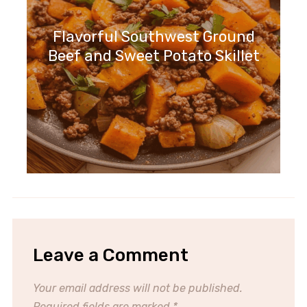
Flavorful Southwest Ground
Beef and Sweet Potato Skillet
Leave a Comment
Your email address will not be published.
Required fields are marked
*