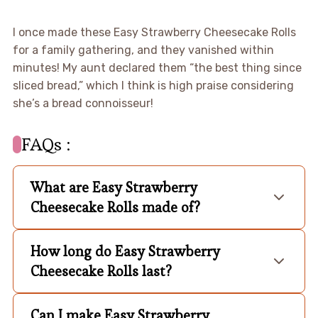
I once made these Easy Strawberry Cheesecake Rolls
for a family gathering, and they vanished within
minutes! My aunt declared them “the best thing since
sliced bread,” which I think is high praise considering
she’s a bread connoisseur!
FAQs :
What are Easy Strawberry
Cheesecake Rolls made of?
How long do Easy Strawberry
Cheesecake Rolls last?
Can I make Easy Strawberry