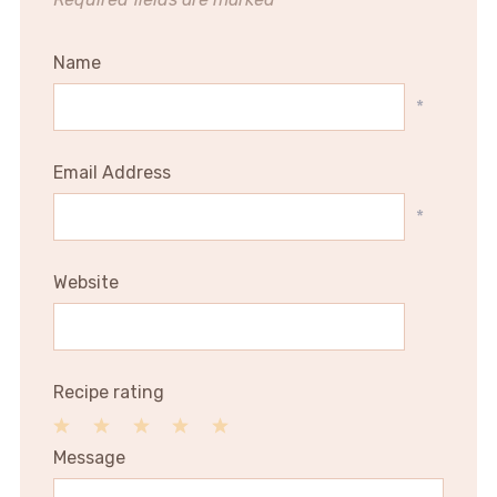
Name
*
Email Address
*
Website
Recipe rating
1
2
3
4
5
Message
Star
Stars
Stars
Stars
Stars