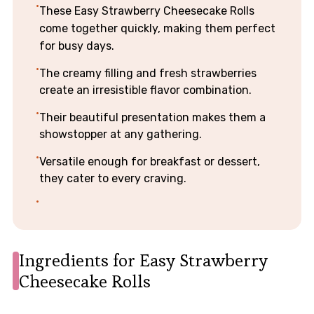
These Easy Strawberry Cheesecake Rolls
come together quickly, making them perfect
for busy days.
The creamy filling and fresh strawberries
create an irresistible flavor combination.
Their beautiful presentation makes them a
showstopper at any gathering.
Versatile enough for breakfast or dessert,
they cater to every craving.
Ingredients for Easy Strawberry
Cheesecake Rolls