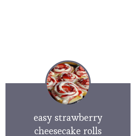
easy strawberry
cheesecake rolls