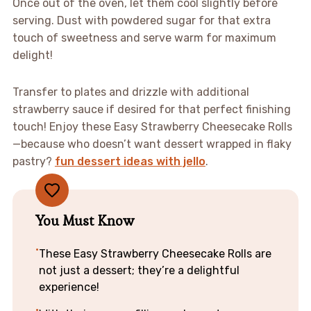
Once out of the oven, let them cool slightly before
serving. Dust with powdered sugar for that extra
touch of sweetness and serve warm for maximum
delight!
Transfer to plates and drizzle with additional
strawberry sauce if desired for that perfect finishing
touch! Enjoy these Easy Strawberry Cheesecake Rolls
—because who doesn’t want dessert wrapped in flaky
pastry?
fun dessert ideas with jello
.
You Must Know
These Easy Strawberry Cheesecake Rolls are
not just a dessert; they’re a delightful
experience!