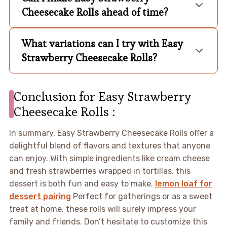
Cheesecake Rolls ahead of time?
What variations can I try with Easy
Strawberry Cheesecake Rolls?
Conclusion for Easy Strawberry
Cheesecake Rolls :
In summary, Easy Strawberry Cheesecake Rolls offer a
delightful blend of flavors and textures that anyone
can enjoy. With simple ingredients like cream cheese
and fresh strawberries wrapped in tortillas, this
dessert is both fun and easy to make.
lemon loaf for
dessert pairing
Perfect for gatherings or as a sweet
treat at home, these rolls will surely impress your
family and friends. Don’t hesitate to customize this