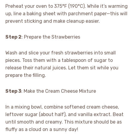
Preheat your oven to 375°F (190°C). While it’s warming
up, line a baking sheet with parchment paper—this will
prevent sticking and make cleanup easier.
Step 2
: Prepare the Strawberries
Wash and slice your fresh strawberries into small
pieces. Toss them with a tablespoon of sugar to
release their natural juices. Let them sit while you
prepare the filling.
Step 3
: Make the Cream Cheese Mixture
In a mixing bowl, combine softened cream cheese,
leftover sugar (about half), and vanilla extract. Beat
until smooth and creamy. This mixture should be as
fluffy as a cloud on a sunny day!