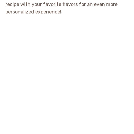
recipe with your favorite flavors for an even more
personalized experience!