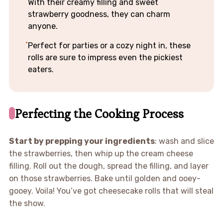
With their creamy filling and sweet
strawberry goodness, they can charm
anyone.
Perfect for parties or a cozy night in, these
rolls are sure to impress even the pickiest
eaters.
Perfecting the Cooking Process
Start by prepping your ingredients
: wash and slice
the strawberries, then whip up the cream cheese
filling. Roll out the dough, spread the filling, and layer
on those strawberries. Bake until golden and ooey-
gooey. Voila! You’ve got cheesecake rolls that will steal
the show.