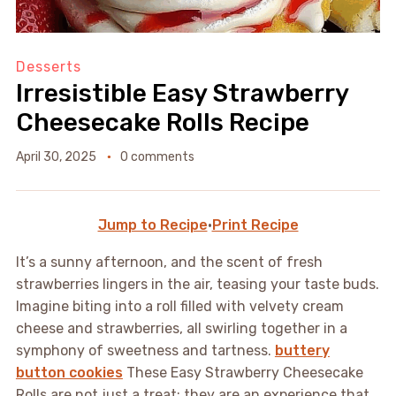
Desserts
Irresistible Easy Strawberry
Cheesecake Rolls Recipe
April 30, 2025
0 comments
Jump to Recipe
·
Print Recipe
It’s a sunny afternoon, and the scent of fresh
strawberries lingers in the air, teasing your taste buds.
Imagine biting into a roll filled with velvety cream
cheese and strawberries, all swirling together in a
symphony of sweetness and tartness.
buttery
button cookies
These Easy Strawberry Cheesecake
Rolls are not just a treat; they are an experience that