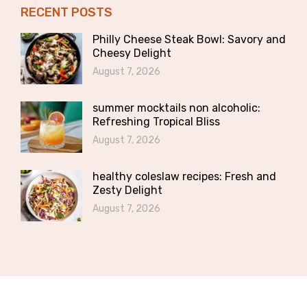
RECENT POSTS
Philly Cheese Steak Bowl: Savory and
Cheesy Delight
August 7, 2026
summer mocktails non alcoholic:
Refreshing Tropical Bliss
August 7, 2026
healthy coleslaw recipes: Fresh and
Zesty Delight
August 7, 2026