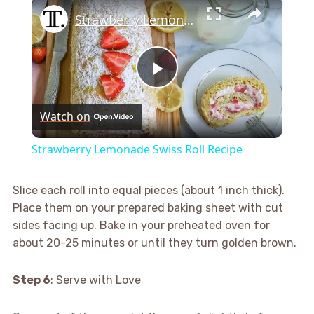
×
Strawberry Lemonade Swiss Roll Recipe
Play
Watch on
Video
Strawberry Lemonade Swiss Roll Recipe
Slice each roll into equal pieces (about 1 inch thick).
Place them on your prepared baking sheet with cut
sides facing up. Bake in your preheated oven for
about 20-25 minutes or until they turn golden brown.
Step 6
: Serve with Love