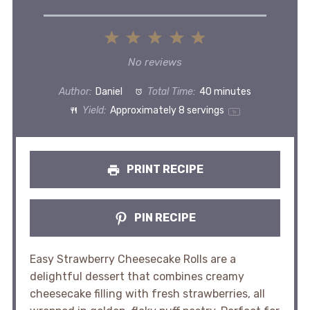
1
2
3
4
5
Star
Stars
Stars
Stars
Stars
No reviews
Author:
Daniel
Total Time:
40 minutes
Yield:
Approximately
8
servings
1
x
PRINT RECIPE
PIN RECIPE
Easy Strawberry Cheesecake Rolls are a
delightful dessert that combines creamy
cheesecake filling with fresh strawberries, all