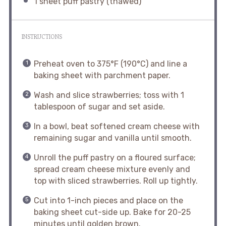
1
sheet puff pastry (thawed)
INSTRUCTIONS
Preheat oven to 375°F (190°C) and line a
baking sheet with parchment paper.
Wash and slice strawberries; toss with 1
tablespoon of sugar and set aside.
In a bowl, beat softened cream cheese with
remaining sugar and vanilla until smooth.
Unroll the puff pastry on a floured surface;
spread cream cheese mixture evenly and
top with sliced strawberries. Roll up tightly.
Cut into 1-inch pieces and place on the
baking sheet cut-side up. Bake for 20-25
minutes until golden brown.