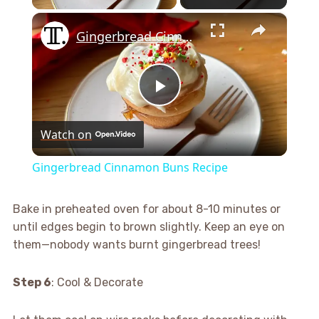
×
Gingerbread Cinnamon Buns Recipe
Play
Watch on
Video
Gingerbread Cinnamon Buns Recipe
Bake in preheated oven for about 8-10 minutes or
until edges begin to brown slightly. Keep an eye on
them—nobody wants burnt gingerbread trees!
Step 6
: Cool & Decorate