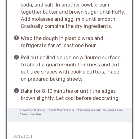
soda, and salt. In another bowl, cream
together butter and brown sugar until fluffy.
Add molasses and egg; mix until smooth.
Gradually combine the dry ingredients.
Wrap the dough in plastic wrap and
refrigerate for at least one hour.
Roll out chilled dough on a floured surface
to about a quarter-inch thickness and cut
out tree shapes with cookie cutters. Place
on prepared baking sheets.
Bake for 8-10 minutes or until the edges
brown slightly. Let cool before decorating.
Prep Time:
20 minutes
Cook Time:
10 minutes
Category:
Dessert
Method:
Baking
Cuisine:
American
NUTRITION