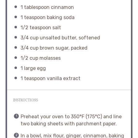
1 tablespoon
cinnamon
1 teaspoon
baking soda
1/2 teaspoon
salt
3/4 cup
unsalted butter, softened
3/4 cup
brown sugar, packed
1/2 cup
molasses
1
large egg
1 teaspoon
vanilla extract
INSTRUCTIONS
Preheat your oven to 350°F (175°C) and line
two baking sheets with parchment paper.
In a bowl, mix flour, ginger, cinnamon, baking