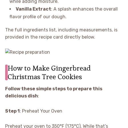
while adding moisture.
Vanilla Extract
: A splash enhances the overall
flavor profile of our dough.
The full ingredients list, including measurements, is
provided in the recipe card directly below.
How to Make Gingerbread
Christmas Tree Cookies
Follow these simple steps to prepare this
delicious dish
:
Step 1
: Preheat Your Oven
Preheat your oven to 350°F (175°C). While that’s