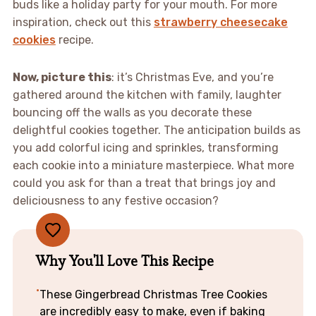
buds like a holiday party for your mouth. For more
inspiration, check out this
strawberry cheesecake
cookies
recipe.
Now, picture this
: it’s Christmas Eve, and you’re
gathered around the kitchen with family, laughter
bouncing off the walls as you decorate these
delightful cookies together. The anticipation builds as
you add colorful icing and sprinkles, transforming
each cookie into a miniature masterpiece. What more
could you ask for than a treat that brings joy and
deliciousness to any festive occasion?
Why You'll Love This Recipe
These Gingerbread Christmas Tree Cookies
are incredibly easy to make, even if baking