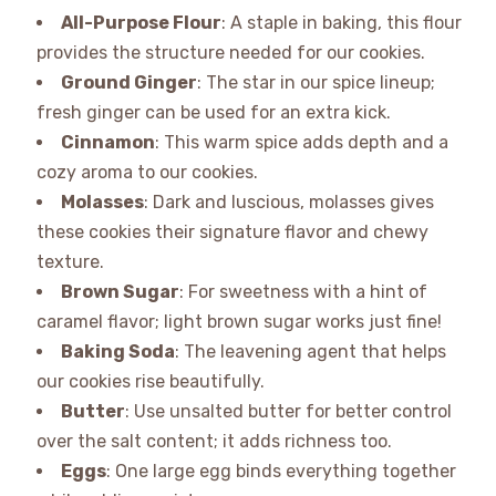
All-Purpose Flour
: A staple in baking, this flour
provides the structure needed for our cookies.
Ground Ginger
: The star in our spice lineup;
fresh ginger can be used for an extra kick.
Cinnamon
: This warm spice adds depth and a
cozy aroma to our cookies.
Molasses
: Dark and luscious, molasses gives
these cookies their signature flavor and chewy
texture.
Brown Sugar
: For sweetness with a hint of
caramel flavor; light brown sugar works just fine!
Baking Soda
: The leavening agent that helps
our cookies rise beautifully.
Butter
: Use unsalted butter for better control
over the salt content; it adds richness too.
Eggs
: One large egg binds everything together