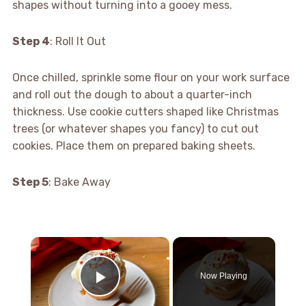
shapes without turning into a gooey mess.
Step 4
: Roll It Out
Once chilled, sprinkle some flour on your work surface
and roll out the dough to about a quarter-inch
thickness. Use cookie cutters shaped like Christmas
trees (or whatever shapes you fancy) to cut out
cookies. Place them on prepared baking sheets.
Step 5
: Bake Away
×
Now Playing
Play Video