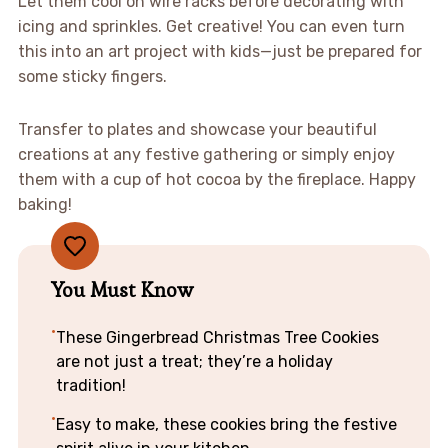
Let them cool on wire racks before decorating with
icing and sprinkles. Get creative! You can even turn
this into an art project with kids—just be prepared for
some sticky fingers.
Transfer to plates and showcase your beautiful
creations at any festive gathering or simply enjoy
them with a cup of hot cocoa by the fireplace. Happy
baking!
You Must Know
These Gingerbread Christmas Tree Cookies
are not just a treat; they’re a holiday
tradition!
Easy to make, these cookies bring the festive