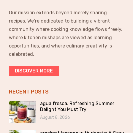
Our mission extends beyond merely sharing
recipes. We’re dedicated to building a vibrant
community where cooking knowledge flows freely,
where kitchen mishaps are viewed as learning
opportunities, and where culinary creativity is
celebrated.
DISCOVER MORE
RECENT POSTS
agua fresca: Refreshing Summer
Delight You Must Try
August 8, 2026