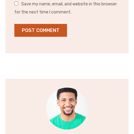
Save my name, email, and website in this browser
for the next time I comment.