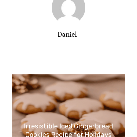
Daniel
Irresistible Iced Gingerbread
Cookies Recipe for Holidays