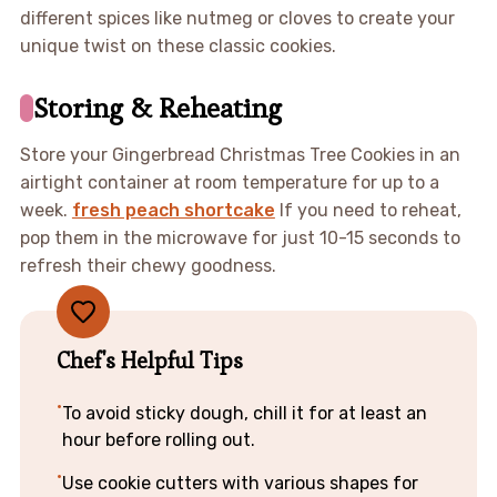
different spices like nutmeg or cloves to create your
unique twist on these classic cookies.
Storing & Reheating
Store your Gingerbread Christmas Tree Cookies in an
airtight container at room temperature for up to a
week.
fresh peach shortcake
If you need to reheat,
pop them in the microwave for just 10-15 seconds to
refresh their chewy goodness.
Chef's Helpful Tips
To avoid sticky dough, chill it for at least an
hour before rolling out.
Use cookie cutters with various shapes for