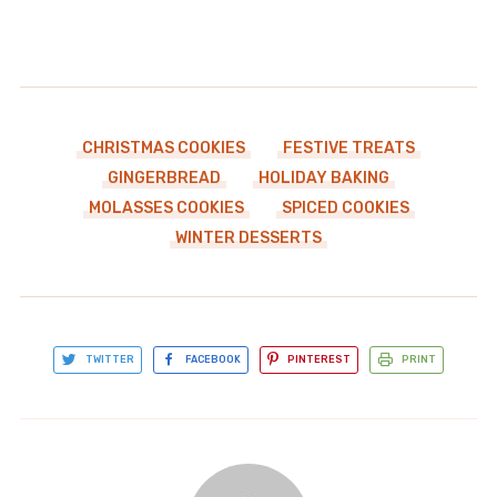
CHRISTMAS COOKIES
FESTIVE TREATS
GINGERBREAD
HOLIDAY BAKING
MOLASSES COOKIES
SPICED COOKIES
WINTER DESSERTS
TWITTER
FACEBOOK
PINTEREST
PRINT