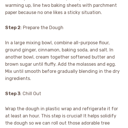
warming up, line two baking sheets with parchment
paper because no one likes a sticky situation.
Step 2
: Prepare the Dough
In a large mixing bowl, combine all-purpose flour,
ground ginger, cinnamon, baking soda, and salt. In
another bowl, cream together softened butter and
brown sugar until fluffy. Add the molasses and egg.
Mix until smooth before gradually blending in the dry
ingredients.
Step 3
: Chill Out
Wrap the dough in plastic wrap and refrigerate it for
at least an hour. This step is crucial! It helps solidify
the dough so we can roll out those adorable tree