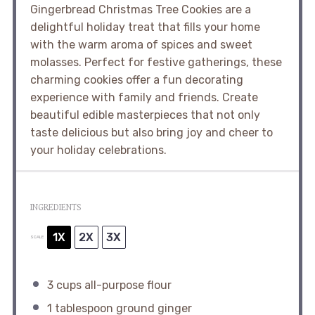
Gingerbread Christmas Tree Cookies are a
delightful holiday treat that fills your home
with the warm aroma of spices and sweet
molasses. Perfect for festive gatherings, these
charming cookies offer a fun decorating
experience with family and friends. Create
beautiful edible masterpieces that not only
taste delicious but also bring joy and cheer to
your holiday celebrations.
INGREDIENTS
1X
2X
3X
SCALE
3 cups
all-purpose flour
1 tablespoon
ground ginger