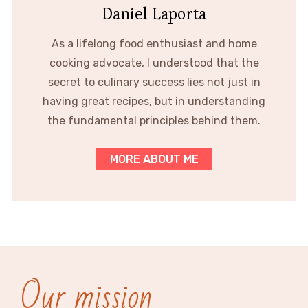
Daniel Laporta
As a lifelong food enthusiast and home
cooking advocate, I understood that the
secret to culinary success lies not just in
having great recipes, but in understanding
the fundamental principles behind them.
MORE ABOUT ME
Our mission