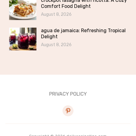
crockpot lasagna with ricotta: A Cozy
Comfort Food Delight
August 8, 2026
agua de jamaica: Refreshing Tropical
Delight
August 8, 2026
PRIVACY POLICY
pinterest
Copyright © 2026 dailyrecipetips.com