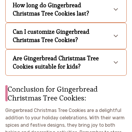
How long do Gingerbread
Christmas Tree Cookies last?
Can I customize Gingerbread
Christmas Tree Cookies?
Are Gingerbread Christmas Tree
Cookies suitable for kids?
Conclusion for Gingerbread
Christmas Tree Cookies:
Gingerbread Christmas Tree Cookies are a delightful
addition to your holiday celebrations. With their warm
spices and festive designs, they bring joy to both