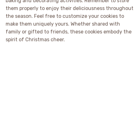
baking and decorating activities. Remember to store
them properly to enjoy their deliciousness throughout
the season. Feel free to customize your cookies to
make them uniquely yours. Whether shared with
family or gifted to friends, these cookies embody the
spirit of Christmas cheer.