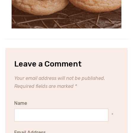
Leave a Comment
Your email address will not be published.
Required fields are marked
*
Name
*
Email Address