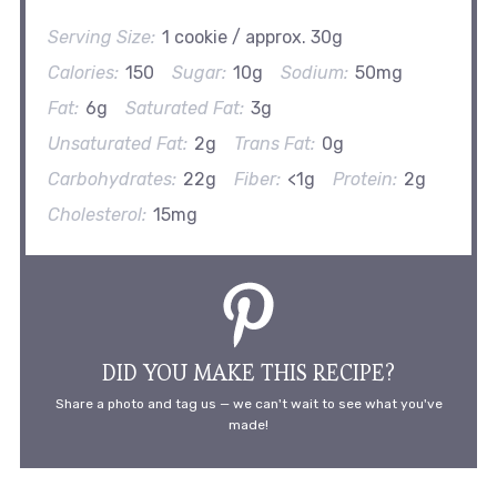
Serving Size:
1 cookie / approx. 30g
Calories:
150
Sugar:
10g
Sodium:
50mg
Fat:
6g
Saturated Fat:
3g
Unsaturated Fat:
2g
Trans Fat:
0g
Carbohydrates:
22g
Fiber:
<1g
Protein:
2g
Cholesterol:
15mg
DID YOU MAKE THIS RECIPE?
Share a photo and tag us — we can't wait to see what you've
made!