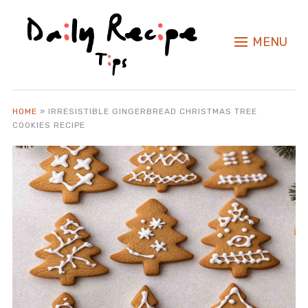
MENU
HOME
»
IRRESISTIBLE GINGERBREAD CHRISTMAS TREE
COOKIES RECIPE