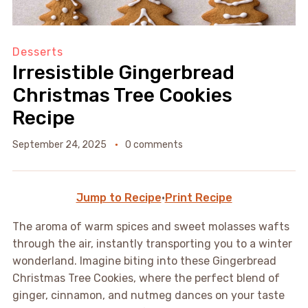
Desserts
Irresistible Gingerbread
Christmas Tree Cookies
Recipe
September 24, 2025
0 comments
Jump to Recipe
·
Print Recipe
The aroma of warm spices and sweet molasses wafts
through the air, instantly transporting you to a winter
wonderland. Imagine biting into these Gingerbread
Christmas Tree Cookies, where the perfect blend of
ginger, cinnamon, and nutmeg dances on your taste