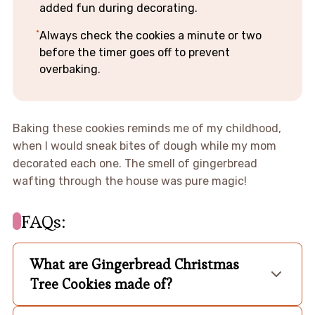
added fun during decorating.
Always check the cookies a minute or two
before the timer goes off to prevent
overbaking.
Baking these cookies reminds me of my childhood,
when I would sneak bites of dough while my mom
decorated each one. The smell of gingerbread
wafting through the house was pure magic!
FAQs:
What are Gingerbread Christmas
Tree Cookies made of?