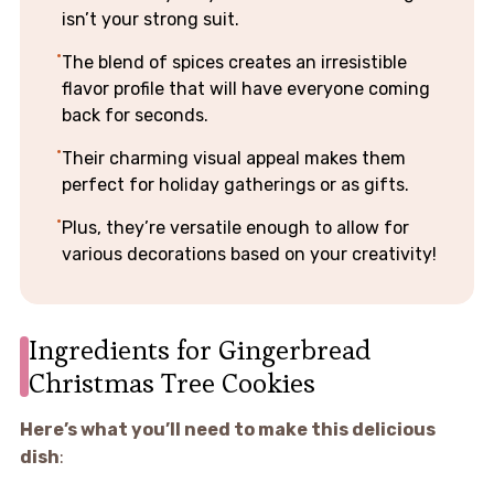
isn’t your strong suit.
The blend of spices creates an irresistible
flavor profile that will have everyone coming
back for seconds.
Their charming visual appeal makes them
perfect for holiday gatherings or as gifts.
Plus, they’re versatile enough to allow for
various decorations based on your creativity!
Ingredients for Gingerbread
Christmas Tree Cookies
Here’s what you’ll need to make this delicious
dish
: