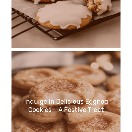
Indulge in Delicious Eggnog
Cookies – A Festive Treat