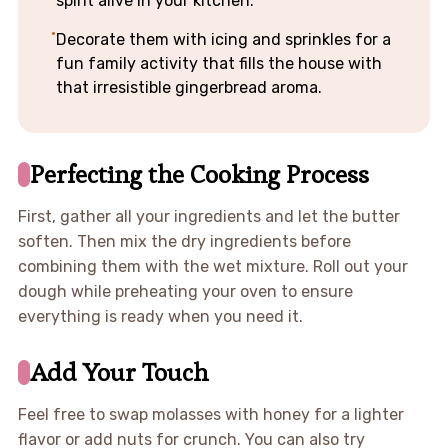
spirit alive in your kitchen.
Decorate them with icing and sprinkles for a
fun family activity that fills the house with
that irresistible gingerbread aroma.
Perfecting the Cooking Process
First, gather all your ingredients and let the butter
soften. Then mix the dry ingredients before
combining them with the wet mixture. Roll out your
dough while preheating your oven to ensure
everything is ready when you need it.
Add Your Touch
Feel free to swap molasses with honey for a lighter
flavor or add nuts for crunch. You can also try