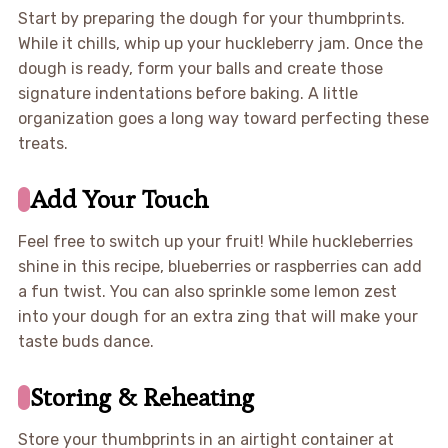
Start by preparing the dough for your thumbprints.
While it chills, whip up your huckleberry jam. Once the
dough is ready, form your balls and create those
signature indentations before baking. A little
organization goes a long way toward perfecting these
treats.
Add Your Touch
Feel free to switch up your fruit! While huckleberries
shine in this recipe, blueberries or raspberries can add
a fun twist. You can also sprinkle some lemon zest
into your dough for an extra zing that will make your
taste buds dance.
Storing & Reheating
Store your thumbprints in an airtight container at