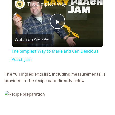
The Simplest Way to Make and Can Delicious Peach Jam
Play
Watch on
Video
The Simplest Way to Make and Can Delicious
Peach Jam
The full ingredients list, including measurements, is
provided in the recipe card directly below.