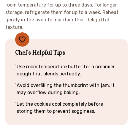
room temperature for up to three days. For longer
storage, refrigerate them for up to a week. Reheat
gently in the oven to maintain their delightful
texture.
Chef's Helpful Tips
Use room temperature butter for a creamier
dough that blends perfectly.
Avoid overfilling the thumbprint with jam; it
may overflow during baking.
Let the cookies cool completely before
storing them to prevent sogginess.