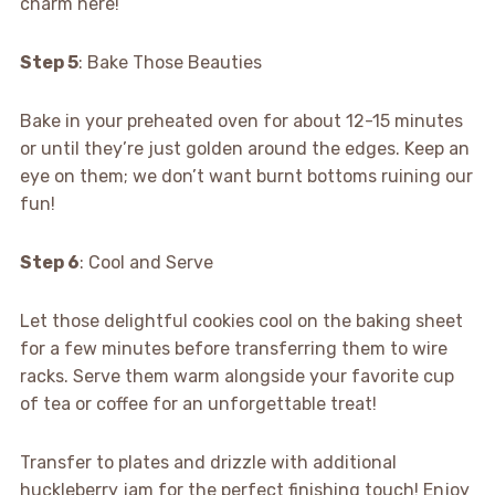
charm here!
Step 5
: Bake Those Beauties
Bake in your preheated oven for about 12-15 minutes
or until they’re just golden around the edges. Keep an
eye on them; we don’t want burnt bottoms ruining our
fun!
Step 6
: Cool and Serve
Let those delightful cookies cool on the baking sheet
for a few minutes before transferring them to wire
racks. Serve them warm alongside your favorite cup
of tea or coffee for an unforgettable treat!
Transfer to plates and drizzle with additional
huckleberry jam for the perfect finishing touch! Enjoy