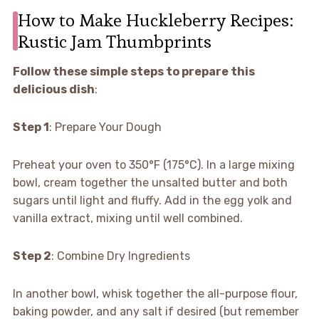
How to Make Huckleberry Recipes:
Rustic Jam Thumbprints
Follow these simple steps to prepare this
delicious dish
:
Step 1
: Prepare Your Dough
Preheat your oven to 350°F (175°C). In a large mixing
bowl, cream together the unsalted butter and both
sugars until light and fluffy. Add in the egg yolk and
vanilla extract, mixing until well combined.
Step 2
: Combine Dry Ingredients
In another bowl, whisk together the all-purpose flour,
baking powder, and any salt if desired (but remember