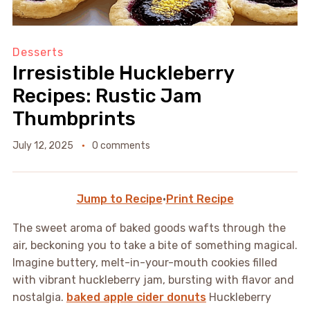
Desserts
Irresistible Huckleberry
Recipes: Rustic Jam
Thumbprints
July 12, 2025
0 comments
Jump to Recipe
·
Print Recipe
The sweet aroma of baked goods wafts through the
air, beckoning you to take a bite of something magical.
Imagine buttery, melt-in-your-mouth cookies filled
with vibrant huckleberry jam, bursting with flavor and
nostalgia.
baked apple cider donuts
Huckleberry