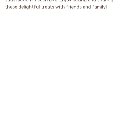
these delightful treats with friends and family!