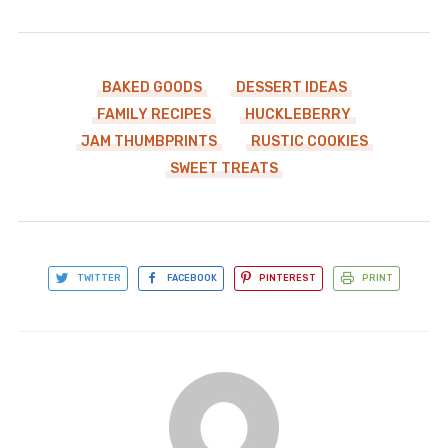
BAKED GOODS
DESSERT IDEAS
FAMILY RECIPES
HUCKLEBERRY
JAM THUMBPRINTS
RUSTIC COOKIES
SWEET TREATS
TWITTER
FACEBOOK
PINTEREST
PRINT