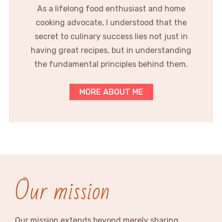
As a lifelong food enthusiast and home
cooking advocate, I understood that the
secret to culinary success lies not just in
having great recipes, but in understanding
the fundamental principles behind them.
MORE ABOUT ME
Our mission
Our mission extends beyond merely sharing