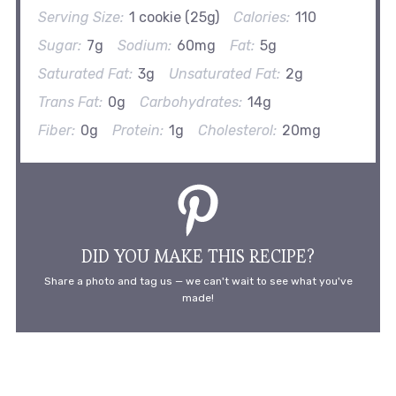
Serving Size:
1 cookie (25g)
Calories:
110
Sugar:
7g
Sodium:
60mg
Fat:
5g
Saturated Fat:
3g
Unsaturated Fat:
2g
Trans Fat:
0g
Carbohydrates:
14g
Fiber:
0g
Protein:
1g
Cholesterol:
20mg
DID YOU MAKE THIS RECIPE?
Share a photo and tag us — we can't wait to see what you've
made!