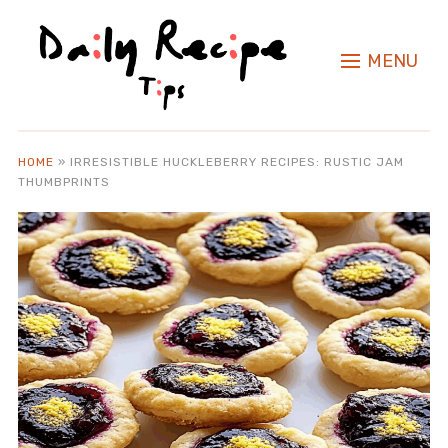
MENU
HOME
»
IRRESISTIBLE HUCKLEBERRY RECIPES: RUSTIC JAM
THUMBPRINTS