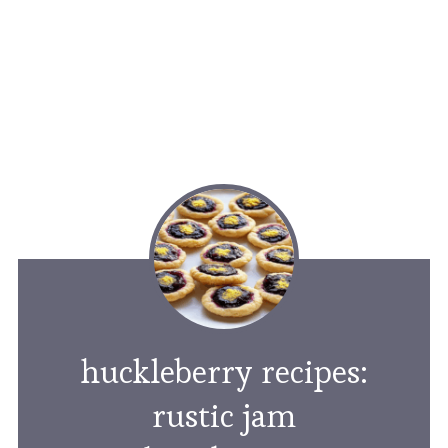
huckleberry recipes:
rustic jam