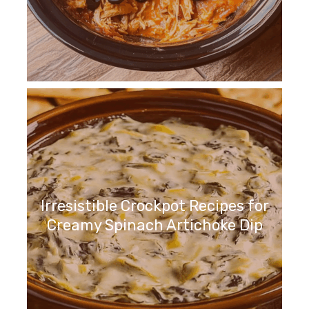
Irresistible Crockpot Recipes for
Creamy Spinach Artichoke Dip