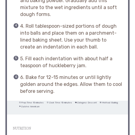
and baking powder. Gradually add this
mixture to the wet ingredients until a soft
dough forms.
4. Roll tablespoon-sized portions of dough
into balls and place them on a parchment-
lined baking sheet. Use your thumb to
create an indentation in each ball.
5. Fill each indentation with about half a
teaspoon of huckleberry jam.
6. Bake for 12-15 minutes or until lightly
golden around the edges. Allow them to cool
before serving.
Prep Time:
15 minutes
Cook Time:
15 minutes
Category:
Dessert
Method:
Baking
Cuisine:
American
NUTRITION