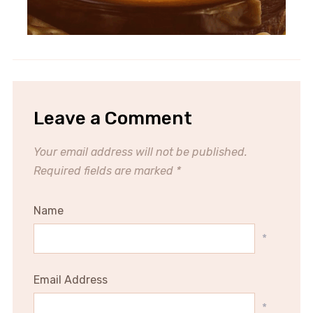
Leave a Comment
Your email address will not be published.
Required fields are marked
*
Name
*
Email Address
*