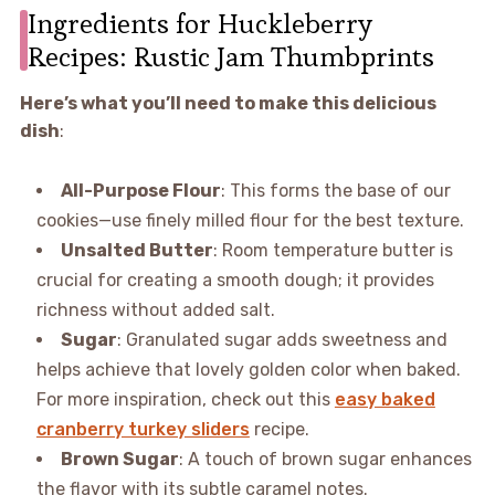
Ingredients for Huckleberry
Recipes: Rustic Jam Thumbprints
Here’s what you’ll need to make this delicious
dish
:
All-Purpose Flour
: This forms the base of our
cookies—use finely milled flour for the best texture.
Unsalted Butter
: Room temperature butter is
crucial for creating a smooth dough; it provides
richness without added salt.
Sugar
: Granulated sugar adds sweetness and
helps achieve that lovely golden color when baked.
For more inspiration, check out this
easy baked
cranberry turkey sliders
recipe.
Brown Sugar
: A touch of brown sugar enhances
the flavor with its subtle caramel notes.