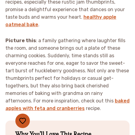
recipes, especially these rustic jam thumbprints,
promise a delightful experience that dances on your
taste buds and warms your heart.
healthy apple
oatmeal bake
.
Picture this
: a family gathering where laughter fills
the room, and someone brings out a plate of these
charming cookies. Suddenly, time stands still as
everyone reaches for one, eager to savor the sweet-
tart burst of huckleberry goodness. Not only are these
thumbprints perfect for holidays or casual get-
togethers, but they also bring back cherished
memories of baking with grandma on rainy
afternoons. For more inspiration, check out this
baked
apples with feta and cranberries
recipe.
Why You'll Love This Recipe