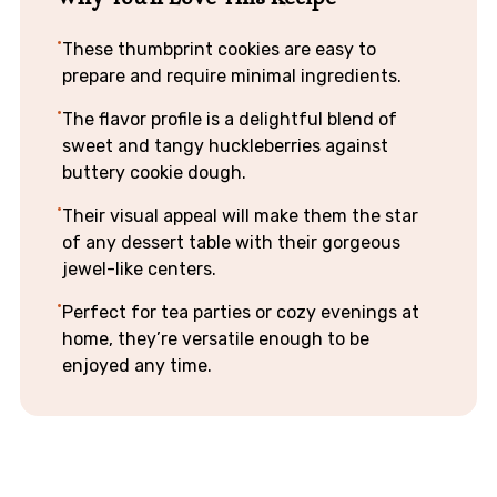
These thumbprint cookies are easy to
prepare and require minimal ingredients.
The flavor profile is a delightful blend of
sweet and tangy huckleberries against
buttery cookie dough.
Their visual appeal will make them the star
of any dessert table with their gorgeous
jewel-like centers.
Perfect for tea parties or cozy evenings at
home, they’re versatile enough to be
enjoyed any time.