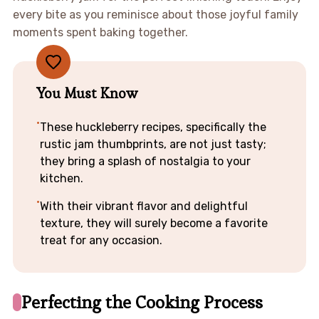
every bite as you reminisce about those joyful family
moments spent baking together.
You Must Know
These huckleberry recipes, specifically the
rustic jam thumbprints, are not just tasty;
they bring a splash of nostalgia to your
kitchen.
With their vibrant flavor and delightful
texture, they will surely become a favorite
treat for any occasion.
Perfecting the Cooking Process