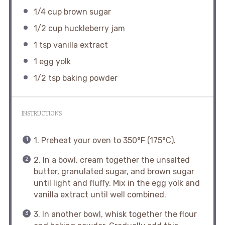
1/4 cup
brown sugar
1/2 cup
huckleberry jam
1 tsp
vanilla extract
1
egg yolk
1/2 tsp
baking powder
INSTRUCTIONS
1. Preheat your oven to 350°F (175°C).
2. In a bowl, cream together the unsalted
butter, granulated sugar, and brown sugar
until light and fluffy. Mix in the egg yolk and
vanilla extract until well combined.
3. In another bowl, whisk together the flour