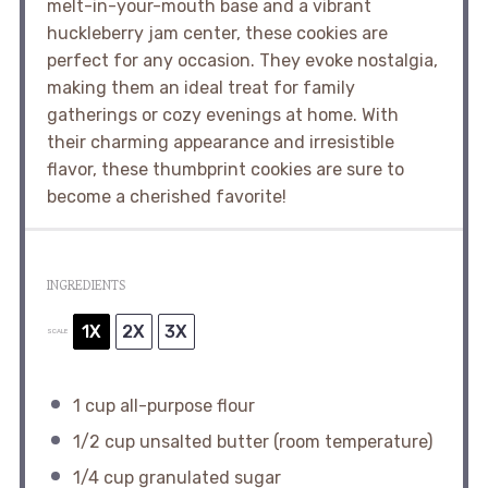
melt-in-your-mouth base and a vibrant
huckleberry jam center, these cookies are
perfect for any occasion. They evoke nostalgia,
making them an ideal treat for family
gatherings or cozy evenings at home. With
their charming appearance and irresistible
flavor, these thumbprint cookies are sure to
become a cherished favorite!
INGREDIENTS
1X
2X
3X
SCALE
1 cup
all-purpose flour
1/2 cup
unsalted butter (room temperature)
1/4 cup
granulated sugar