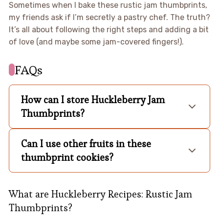
Sometimes when I bake these rustic jam thumbprints,
my friends ask if I’m secretly a pastry chef. The truth?
It’s all about following the right steps and adding a bit
of love (and maybe some jam-covered fingers!).
FAQs
How can I store Huckleberry Jam
Thumbprints?
Can I use other fruits in these
thumbprint cookies?
What are Huckleberry Recipes: Rustic Jam
Thumbprints?