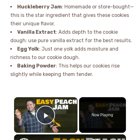
Huckleberry Jam
: Homemade or store-bought—
this is the star ingredient that gives these cookies
their unique flavor.
Vanilla Extract
: Adds depth to the cookie
dough; use pure vanilla extract for the best results.
Egg Yolk
: Just one yolk adds moisture and
richness to our cookie dough.
Baking Powder
: This helps our cookies rise
slightly while keeping them tender.
×
Now Playing
Play Video
×