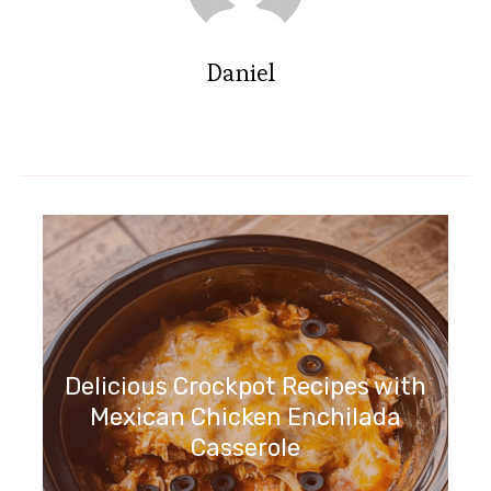
Daniel
Delicious Crockpot Recipes with
Mexican Chicken Enchilada
Casserole