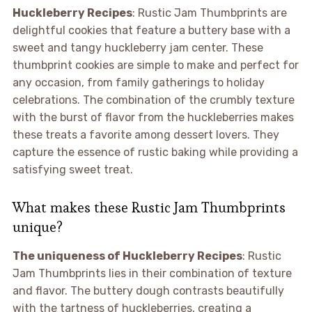
Huckleberry Recipes
: Rustic Jam Thumbprints are
delightful cookies that feature a buttery base with a
sweet and tangy huckleberry jam center. These
thumbprint cookies are simple to make and perfect for
any occasion, from family gatherings to holiday
celebrations. The combination of the crumbly texture
with the burst of flavor from the huckleberries makes
these treats a favorite among dessert lovers. They
capture the essence of rustic baking while providing a
satisfying sweet treat.
What makes these Rustic Jam Thumbprints
unique?
The uniqueness of Huckleberry Recipes
: Rustic
Jam Thumbprints lies in their combination of texture
and flavor. The buttery dough contrasts beautifully
with the tartness of huckleberries, creating a