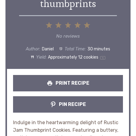
thumbprints
1
2
3
4
5
Star
Stars
Stars
Stars
Stars
No reviews
Author:
Daniel
Total Time:
30 minutes
Yield:
Approximately
12
cookies
1
x
PRINT RECIPE
PIN RECIPE
Indulge in the heartwarming delight of Rustic
Jam Thumbprint Cookies. Featuring a buttery,