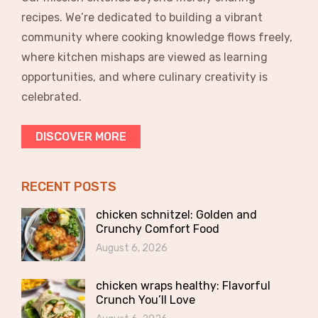
recipes. We’re dedicated to building a vibrant
community where cooking knowledge flows freely,
where kitchen mishaps are viewed as learning
opportunities, and where culinary creativity is
celebrated.
DISCOVER MORE
RECENT POSTS
chicken schnitzel: Golden and
Crunchy Comfort Food
August 6, 2026
chicken wraps healthy: Flavorful
Crunch You’ll Love