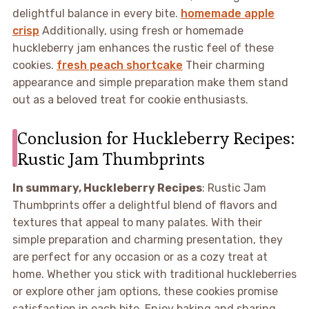
delightful balance in every bite.
homemade apple
crisp
Additionally, using fresh or homemade
huckleberry jam enhances the rustic feel of these
cookies.
fresh peach shortcake
Their charming
appearance and simple preparation make them stand
out as a beloved treat for cookie enthusiasts.
Conclusion for Huckleberry Recipes:
Rustic Jam Thumbprints
In summary, Huckleberry Recipes
: Rustic Jam
Thumbprints offer a delightful blend of flavors and
textures that appeal to many palates. With their
simple preparation and charming presentation, they
are perfect for any occasion or as a cozy treat at
home. Whether you stick with traditional huckleberries
or explore other jam options, these cookies promise
satisfaction in each bite. Enjoy baking and sharing