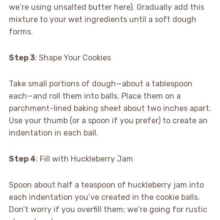
we’re using unsalted butter here). Gradually add this
mixture to your wet ingredients until a soft dough
forms.
Step 3
: Shape Your Cookies
Take small portions of dough—about a tablespoon
each—and roll them into balls. Place them on a
parchment-lined baking sheet about two inches apart.
Use your thumb (or a spoon if you prefer) to create an
indentation in each ball.
Step 4
: Fill with Huckleberry Jam
Spoon about half a teaspoon of huckleberry jam into
each indentation you’ve created in the cookie balls.
Don’t worry if you overfill them; we’re going for rustic