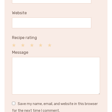
Website
Recipe rating
1
2
3
4
5
Message
Star
Stars
Stars
Stars
Stars
Save my name, email, and website in this browser
for the next time I comment.