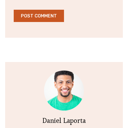
Daniel Laporta