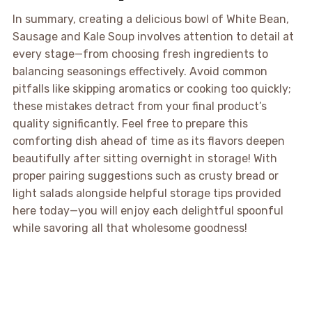
In summary, creating a delicious bowl of White Bean,
Sausage and Kale Soup involves attention to detail at
every stage—from choosing fresh ingredients to
balancing seasonings effectively. Avoid common
pitfalls like skipping aromatics or cooking too quickly;
these mistakes detract from your final product’s
quality significantly. Feel free to prepare this
comforting dish ahead of time as its flavors deepen
beautifully after sitting overnight in storage! With
proper pairing suggestions such as crusty bread or
light salads alongside helpful storage tips provided
here today—you will enjoy each delightful spoonful
while savoring all that wholesome goodness!