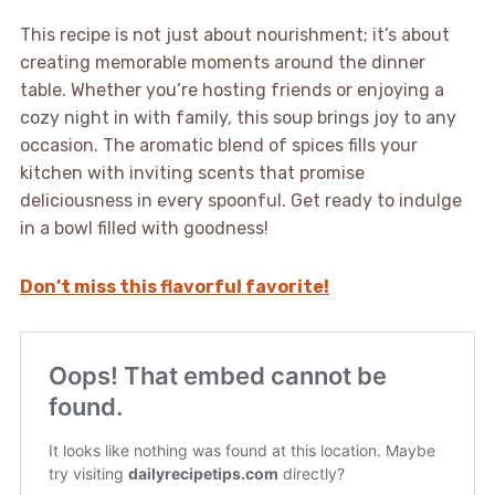
This recipe is not just about nourishment; it’s about
creating memorable moments around the dinner
table. Whether you’re hosting friends or enjoying a
cozy night in with family, this soup brings joy to any
occasion. The aromatic blend of spices fills your
kitchen with inviting scents that promise
deliciousness in every spoonful. Get ready to indulge
in a bowl filled with goodness!
Don’t miss this flavorful favorite!