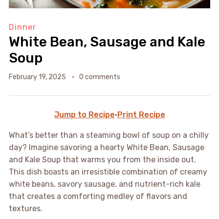
Dinner
White Bean, Sausage and Kale
Soup
February 19, 2025
0 comments
Jump to Recipe
·
Print Recipe
What’s better than a steaming bowl of soup on a chilly
day? Imagine savoring a hearty White Bean, Sausage
and Kale Soup that warms you from the inside out.
This dish boasts an irresistible combination of creamy
white beans, savory sausage, and nutrient-rich kale
that creates a comforting medley of flavors and
textures.