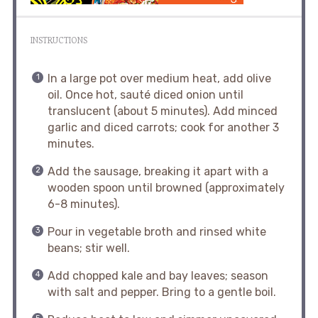
INSTRUCTIONS
In a large pot over medium heat, add olive
oil. Once hot, sauté diced onion until
translucent (about 5 minutes). Add minced
garlic and diced carrots; cook for another 3
minutes.
Add the sausage, breaking it apart with a
wooden spoon until browned (approximately
6-8 minutes).
Pour in vegetable broth and rinsed white
beans; stir well.
Add chopped kale and bay leaves; season
with salt and pepper. Bring to a gentle boil.