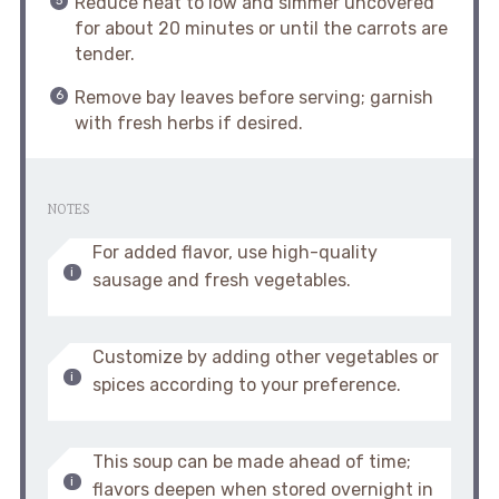
Reduce heat to low and simmer uncovered
for about 20 minutes or until the carrots are
tender.
Remove bay leaves before serving; garnish
with fresh herbs if desired.
NOTES
For added flavor, use high-quality
sausage and fresh vegetables.
Customize by adding other vegetables or
spices according to your preference.
This soup can be made ahead of time;
flavors deepen when stored overnight in