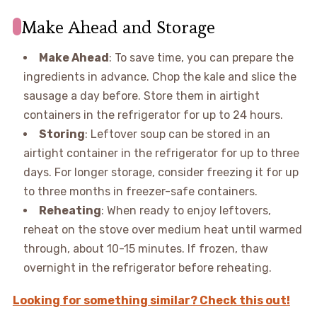
Make Ahead and Storage
Make Ahead
: To save time, you can prepare the
ingredients in advance. Chop the kale and slice the
sausage a day before. Store them in airtight
containers in the refrigerator for up to 24 hours.
Storing
: Leftover soup can be stored in an
airtight container in the refrigerator for up to three
days. For longer storage, consider freezing it for up
to three months in freezer-safe containers.
Reheating
: When ready to enjoy leftovers,
reheat on the stove over medium heat until warmed
through, about 10-15 minutes. If frozen, thaw
overnight in the refrigerator before reheating.
Looking for something similar? Check this out!