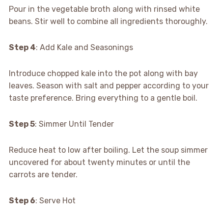
Pour in the vegetable broth along with rinsed white
beans. Stir well to combine all ingredients thoroughly.
Step 4
: Add Kale and Seasonings
Introduce chopped kale into the pot along with bay
leaves. Season with salt and pepper according to your
taste preference. Bring everything to a gentle boil.
Step 5
: Simmer Until Tender
Reduce heat to low after boiling. Let the soup simmer
uncovered for about twenty minutes or until the
carrots are tender.
Step 6
: Serve Hot