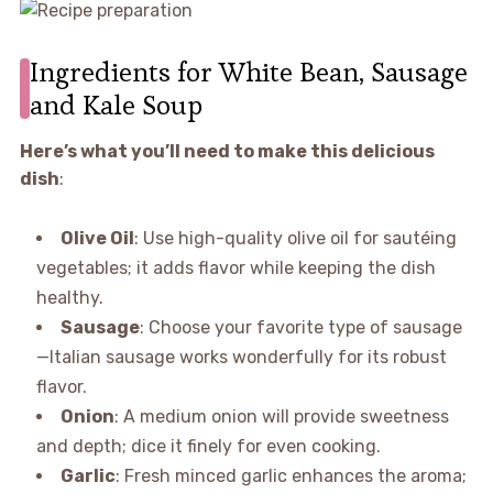
Ingredients for White Bean, Sausage
and Kale Soup
Here’s what you’ll need to make this delicious
dish
:
Olive Oil
: Use high-quality olive oil for sautéing
vegetables; it adds flavor while keeping the dish
healthy.
Sausage
: Choose your favorite type of sausage
—Italian sausage works wonderfully for its robust
flavor.
Onion
: A medium onion will provide sweetness
and depth; dice it finely for even cooking.
Garlic
: Fresh minced garlic enhances the aroma;