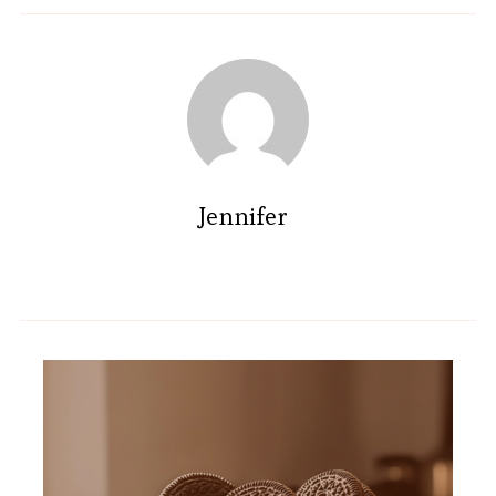
Jennifer