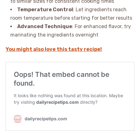
to similar sizes for consistent cooking times
Temperature Control
: Let ingredients reach
room temperature before starting for better results
Advanced Technique
: For enhanced flavor, try
marinating the ingredients overnight
You might also love this tasty recipe!