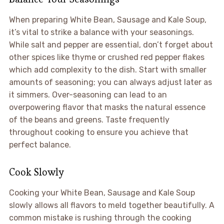
When preparing White Bean, Sausage and Kale Soup,
it’s vital to strike a balance with your seasonings.
While salt and pepper are essential, don’t forget about
other spices like thyme or crushed red pepper flakes
which add complexity to the dish. Start with smaller
amounts of seasoning; you can always adjust later as
it simmers. Over-seasoning can lead to an
overpowering flavor that masks the natural essence
of the beans and greens. Taste frequently
throughout cooking to ensure you achieve that
perfect balance.
Cook Slowly
Cooking your White Bean, Sausage and Kale Soup
slowly allows all flavors to meld together beautifully. A
common mistake is rushing through the cooking