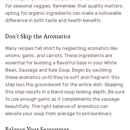
for seasonal veggies. Remember that quality matters;
opting for organic ingredients can make a noticeable
difference in both taste and health benefits.
Don’t Skip the Aromatics
Many recipes fall short by neglecting aromatics like
onions, garlic, and carrots. These ingredients are
essential for building a flavorful base in your White
Bean, Sausage and Kale Soup. Begin by sautéing
these aromatics until they’re soft and fragrant; this
step lays the groundwork for the entire dish. Skipping
this step results in a bland soup lacking depth. Be sure
to use enough garlic as it complements the sausage
beautifully. The right balance of aromatics can
elevate your soup from average to extraordinary.
Balance Your Seasonings