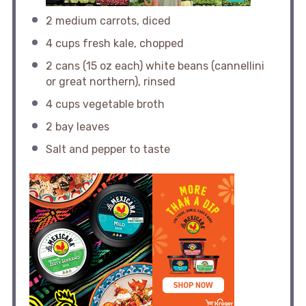
2
medium carrots, diced
4 cups
fresh kale, chopped
2
cans (15 oz each) white beans (cannellini
or great northern), rinsed
4 cups
vegetable broth
2
bay leaves
Salt and pepper to taste