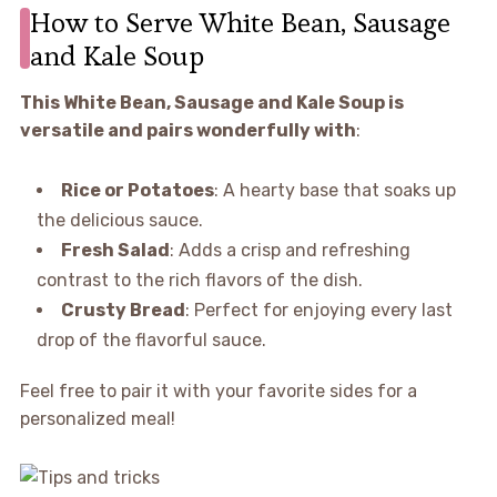
How to Serve White Bean, Sausage
and Kale Soup
This White Bean, Sausage and Kale Soup is
versatile and pairs wonderfully with
:
Rice or Potatoes
: A hearty base that soaks up
the delicious sauce.
Fresh Salad
: Adds a crisp and refreshing
contrast to the rich flavors of the dish.
Crusty Bread
: Perfect for enjoying every last
drop of the flavorful sauce.
Feel free to pair it with your favorite sides for a
personalized meal!