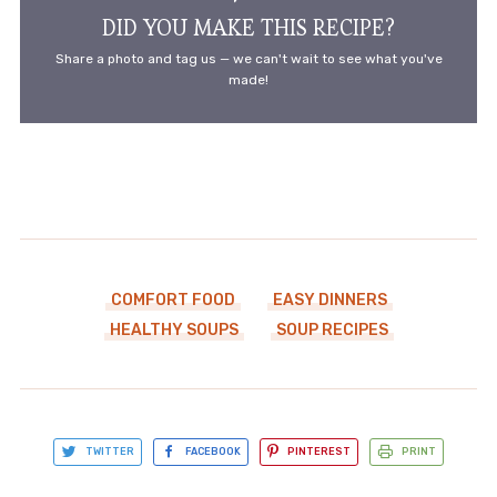
DID YOU MAKE THIS RECIPE?
Share a photo and tag us — we can't wait to see what you've
made!
COMFORT FOOD
EASY DINNERS
HEALTHY SOUPS
SOUP RECIPES
TWITTER
FACEBOOK
PINTEREST
PRINT