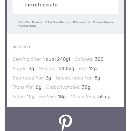
the refrigerator.
Prep Time:
15 minutes
Cook Time:
30 minutes
Category:
Main
Method:
Simmering
Cuisine:
Italian
NUTRITION
Serving Size:
1 cup (240g)
Calories:
320
Sugar:
3g
Sodium:
640mg
Fat:
12g
Saturated Fat:
3g
Unsaturated Fat:
8g
Trans Fat:
0g
Carbohydrates:
38g
Fiber:
10g
Protein:
18g
Cholesterol:
55mg