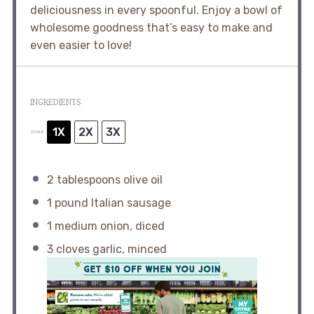
deliciousness in every spoonful. Enjoy a bowl of
wholesome goodness that’s easy to make and
even easier to love!
INGREDIENTS
1X
2X
3X
SCALE
2 tablespoons
olive oil
1
pound Italian sausage
1
medium onion, diced
3
cloves garlic, minced