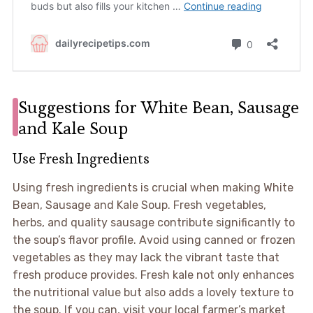
Suggestions for White Bean, Sausage
and Kale Soup
Use Fresh Ingredients
Using fresh ingredients is crucial when making White
Bean, Sausage and Kale Soup. Fresh vegetables,
herbs, and quality sausage contribute significantly to
the soup’s flavor profile. Avoid using canned or frozen
vegetables as they may lack the vibrant taste that
fresh produce provides. Fresh kale not only enhances
the nutritional value but also adds a lovely texture to
the soup. If you can, visit your local farmer’s market