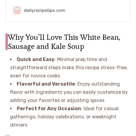
Why You’ll Love This White Bean,
Sausage and Kale Soup
Quick and Easy
: Minimal prep time and
straightforward steps make this recipe stress-free,
even for novice cooks
Flavorful and Versatile
: Enjoy outstanding
flavor with ingredients you can easily customize by
adding your favorites or adjusting spices
Perfect for Any Occasion
: Ideal for casual
gatherings, holiday celebrations, or weeknight
dinners