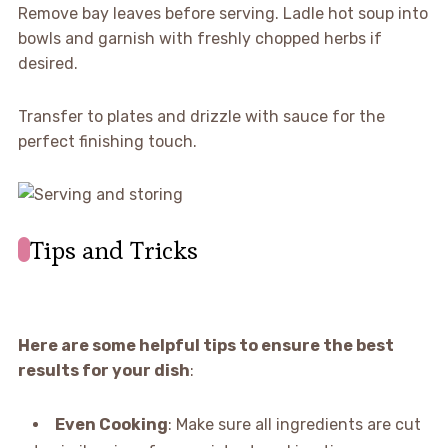
Remove bay leaves before serving. Ladle hot soup into
bowls and garnish with freshly chopped herbs if
desired.
Transfer to plates and drizzle with sauce for the
perfect finishing touch.
Tips and Tricks
Here are some helpful tips to ensure the best
results for your dish
:
Even Cooking
: Make sure all ingredients are cut