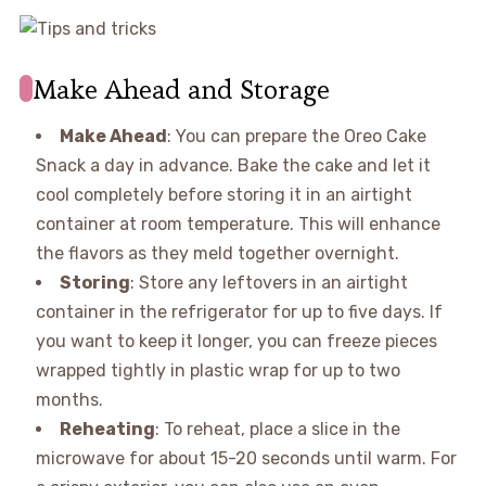
Make Ahead and Storage
Make Ahead
: You can prepare the Oreo Cake
Snack a day in advance. Bake the cake and let it
cool completely before storing it in an airtight
container at room temperature. This will enhance
the flavors as they meld together overnight.
Storing
: Store any leftovers in an airtight
container in the refrigerator for up to five days. If
you want to keep it longer, you can freeze pieces
wrapped tightly in plastic wrap for up to two
months.
Reheating
: To reheat, place a slice in the
microwave for about 15-20 seconds until warm. For