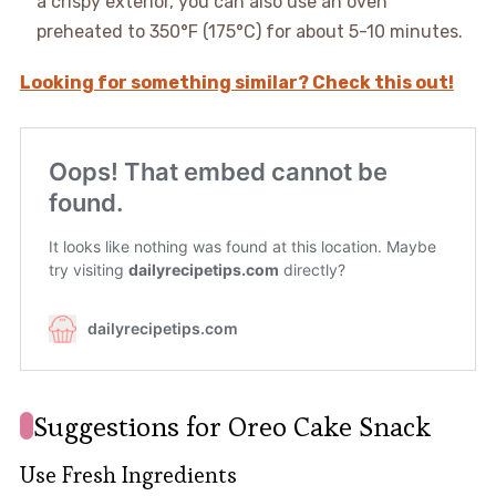
a crispy exterior, you can also use an oven
preheated to 350°F (175°C) for about 5-10 minutes.
Looking for something similar? Check this out!
Suggestions for Oreo Cake Snack
Use Fresh Ingredients