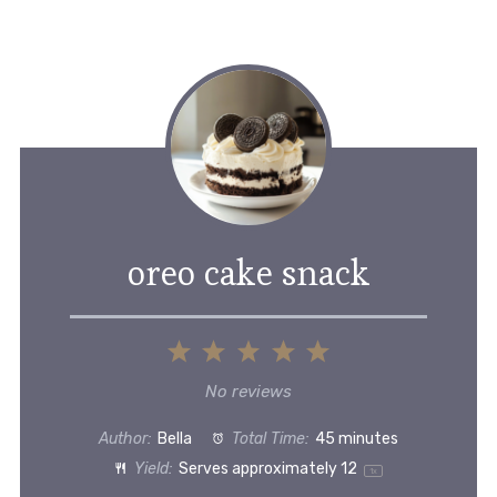
oreo cake snack
1
2
3
4
5
Star
Stars
Stars
Stars
Stars
No reviews
Author:
Bella
Total Time:
45 minutes
Yield:
Serves approximately
1
2
1
x