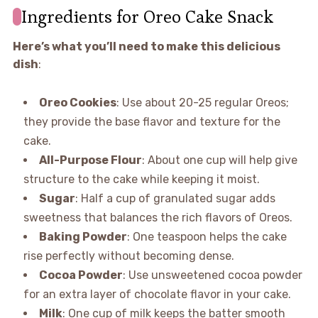
Ingredients for Oreo Cake Snack
Here’s what you’ll need to make this delicious
dish
:
Oreo Cookies
: Use about 20-25 regular Oreos;
they provide the base flavor and texture for the
cake.
All-Purpose Flour
: About one cup will help give
structure to the cake while keeping it moist.
Sugar
: Half a cup of granulated sugar adds
sweetness that balances the rich flavors of Oreos.
Baking Powder
: One teaspoon helps the cake
rise perfectly without becoming dense.
Cocoa Powder
: Use unsweetened cocoa powder
for an extra layer of chocolate flavor in your cake.
Milk
: One cup of milk keeps the batter smooth