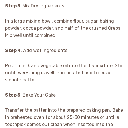
Step 3
: Mix Dry Ingredients
In a large mixing bowl, combine flour, sugar, baking
powder, cocoa powder, and half of the crushed Oreos.
Mix well until combined.
Step 4
: Add Wet Ingredients
Pour in milk and vegetable oil into the dry mixture. Stir
until everything is well incorporated and forms a
smooth batter.
Step 5
: Bake Your Cake
Transfer the batter into the prepared baking pan. Bake
in preheated oven for about 25-30 minutes or until a
toothpick comes out clean when inserted into the