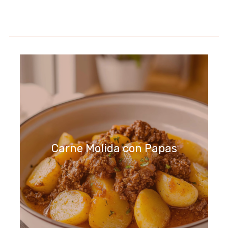
Carne Molida con Papas