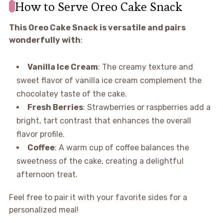
How to Serve Oreo Cake Snack
This Oreo Cake Snack is versatile and pairs
wonderfully with
:
Vanilla Ice Cream
: The creamy texture and
sweet flavor of vanilla ice cream complement the
chocolatey taste of the cake.
Fresh Berries
: Strawberries or raspberries add a
bright, tart contrast that enhances the overall
flavor profile.
Coffee
: A warm cup of coffee balances the
sweetness of the cake, creating a delightful
afternoon treat.
Feel free to pair it with your favorite sides for a
personalized meal!