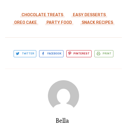
CHOCOLATE TREATS
EASY DESSERTS
OREO CAKE
PARTY FOOD
SNACK RECIPES
TWITTER
FACEBOOK
PINTEREST
PRINT
Bella