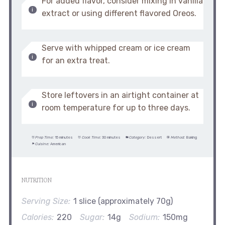
For added flavor, consider mixing in vanilla
extract or using different flavored Oreos.
Serve with whipped cream or ice cream
for an extra treat.
Store leftovers in an airtight container at
room temperature for up to three days.
Prep Time:
15 minutes
Cook Time:
30 minutes
Category:
Dessert
Method:
Baking
Cuisine:
American
NUTRITION
Serving Size:
1 slice (approximately 70g)
Calories:
220
Sugar:
14g
Sodium:
150mg