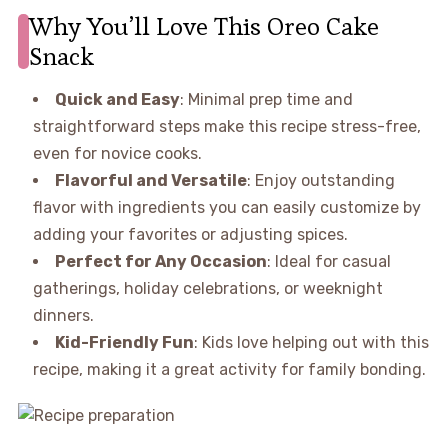
Why You’ll Love This Oreo Cake
Snack
Quick and Easy
: Minimal prep time and
straightforward steps make this recipe stress-free,
even for novice cooks.
Flavorful and Versatile
: Enjoy outstanding
flavor with ingredients you can easily customize by
adding your favorites or adjusting spices.
Perfect for Any Occasion
: Ideal for casual
gatherings, holiday celebrations, or weeknight
dinners.
Kid-Friendly Fun
: Kids love helping out with this
recipe, making it a great activity for family bonding.