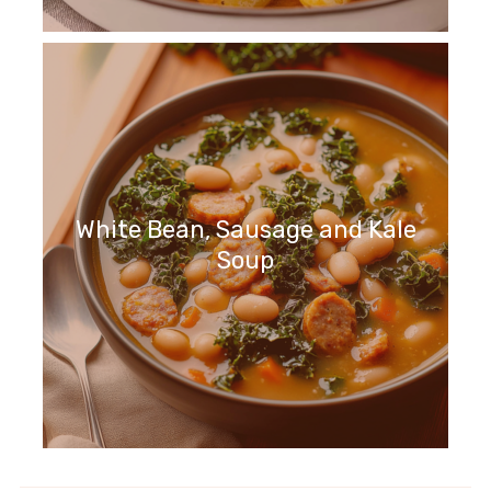
White Bean, Sausage and Kale
Soup