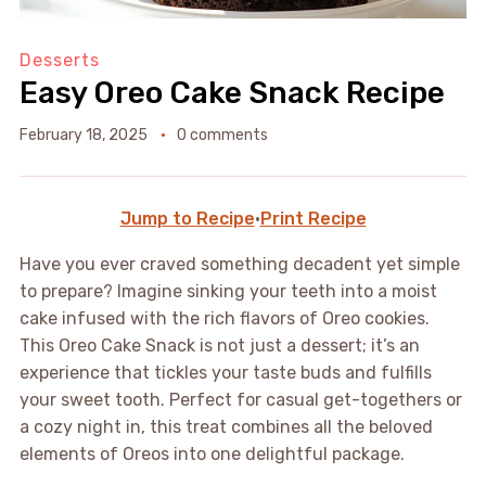
Desserts
Easy Oreo Cake Snack Recipe
February 18, 2025
0 comments
Jump to Recipe
·
Print Recipe
Have you ever craved something decadent yet simple
to prepare? Imagine sinking your teeth into a moist
cake infused with the rich flavors of Oreo cookies.
This Oreo Cake Snack is not just a dessert; it’s an
experience that tickles your taste buds and fulfills
your sweet tooth. Perfect for casual get-togethers or
a cozy night in, this treat combines all the beloved
elements of Oreos into one delightful package.