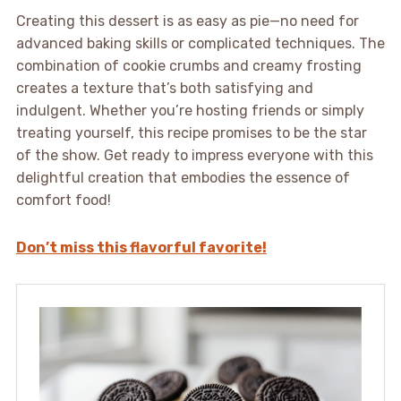
Creating this dessert is as easy as pie—no need for
advanced baking skills or complicated techniques. The
combination of cookie crumbs and creamy frosting
creates a texture that’s both satisfying and
indulgent. Whether you’re hosting friends or simply
treating yourself, this recipe promises to be the star
of the show. Get ready to impress everyone with this
delightful creation that embodies the essence of
comfort food!
Don’t miss this flavorful favorite!