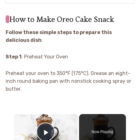
How to Make Oreo Cake Snack
Follow these simple steps to prepare this
delicious dish
:
Step 1
: Preheat Your Oven
Preheat your oven to 350°F (175°C). Grease an eight-
inch round baking pan with nonstick cooking spray or
butter.
×
Now Playing