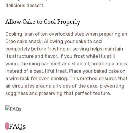
delicious dessert.
Allow Cake to Cool Properly
Cooling is an often overlooked step when preparing an
Oreo cake snack. Allowing your cake to cool
completely before frosting or serving helps maintain
its structure and flavor. If you frost while it’s still
warm, the icing can melt and slide off, creating a mess
instead of a beautiful treat. Place your baked cake on
a wire rack for even cooling. This method ensures that
air circulates around all sides of the cake, preventing
sogginess and preserving that perfect texture.
FAQs