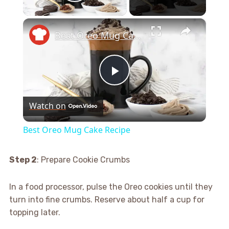
Play Video
×
Best Oreo Mug Cake Recipe
Play
Watch on
Video
Best Oreo Mug Cake Recipe
Step 2
: Prepare Cookie Crumbs
In a food processor, pulse the Oreo cookies until they
turn into fine crumbs. Reserve about half a cup for
topping later.