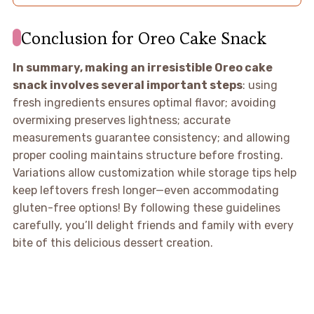
Conclusion for Oreo Cake Snack
In summary, making an irresistible Oreo cake
snack involves several important steps
: using
fresh ingredients ensures optimal flavor; avoiding
overmixing preserves lightness; accurate
measurements guarantee consistency; and allowing
proper cooling maintains structure before frosting.
Variations allow customization while storage tips help
keep leftovers fresh longer—even accommodating
gluten-free options! By following these guidelines
carefully, you’ll delight friends and family with every
bite of this delicious dessert creation.