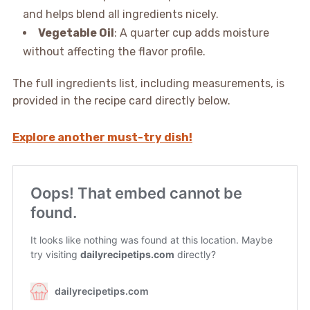
and helps blend all ingredients nicely.
Vegetable Oil
: A quarter cup adds moisture
without affecting the flavor profile.
The full ingredients list, including measurements, is
provided in the recipe card directly below.
Explore another must-try dish!