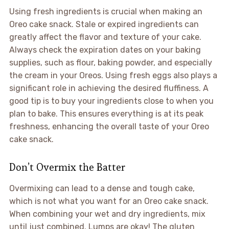
Using fresh ingredients is crucial when making an
Oreo cake snack. Stale or expired ingredients can
greatly affect the flavor and texture of your cake.
Always check the expiration dates on your baking
supplies, such as flour, baking powder, and especially
the cream in your Oreos. Using fresh eggs also plays a
significant role in achieving the desired fluffiness. A
good tip is to buy your ingredients close to when you
plan to bake. This ensures everything is at its peak
freshness, enhancing the overall taste of your Oreo
cake snack.
Don’t Overmix the Batter
Overmixing can lead to a dense and tough cake,
which is not what you want for an Oreo cake snack.
When combining your wet and dry ingredients, mix
until just combined. Lumps are okay! The gluten