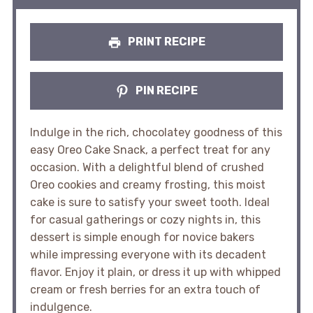
PRINT RECIPE
PIN RECIPE
Indulge in the rich, chocolatey goodness of this
easy Oreo Cake Snack, a perfect treat for any
occasion. With a delightful blend of crushed
Oreo cookies and creamy frosting, this moist
cake is sure to satisfy your sweet tooth. Ideal
for casual gatherings or cozy nights in, this
dessert is simple enough for novice bakers
while impressing everyone with its decadent
flavor. Enjoy it plain, or dress it up with whipped
cream or fresh berries for an extra touch of
indulgence.