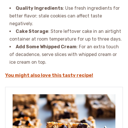
Quality Ingredients
: Use fresh ingredients for
better flavor; stale cookies can affect taste
negatively.
Cake Storage
: Store leftover cake in an airtight
container at room temperature for up to three days.
Add Some Whipped Cream
: For an extra touch
of decadence, serve slices with whipped cream or
ice cream on top.
You might also love this tasty recipe!