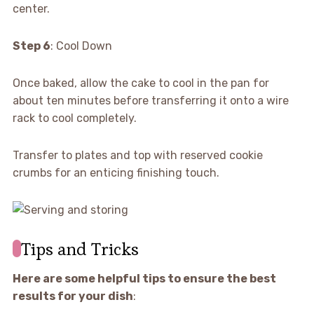
center.
Step 6
: Cool Down
Once baked, allow the cake to cool in the pan for
about ten minutes before transferring it onto a wire
rack to cool completely.
Transfer to plates and top with reserved cookie
crumbs for an enticing finishing touch.
Tips and Tricks
Here are some helpful tips to ensure the best
results for your dish
: