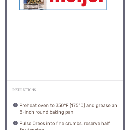
INSTRUCTIONS
Preheat oven to 350°F (175°C) and grease an
8-inch round baking pan.
Pulse Oreos into fine crumbs; reserve half