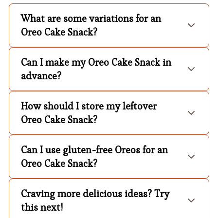
What are some variations for an
Oreo Cake Snack?
Can I make my Oreo Cake Snack in
advance?
How should I store my leftover
Oreo Cake Snack?
Can I use gluten-free Oreos for an
Oreo Cake Snack?
Craving more delicious ideas? Try
this next!