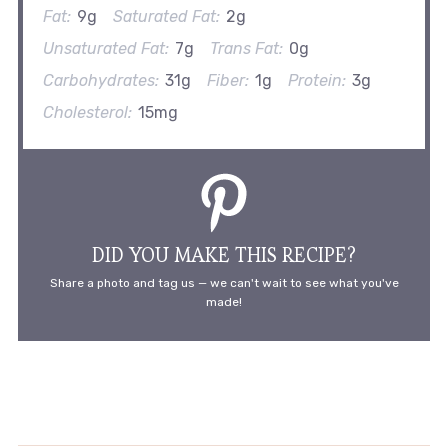
Fat:
9g
Saturated Fat:
2g
Unsaturated Fat:
7g
Trans Fat:
0g
Carbohydrates:
31g
Fiber:
1g
Protein:
3g
Cholesterol:
15mg
DID YOU MAKE THIS RECIPE?
Share a photo and tag us — we can't wait to see what you've
made!