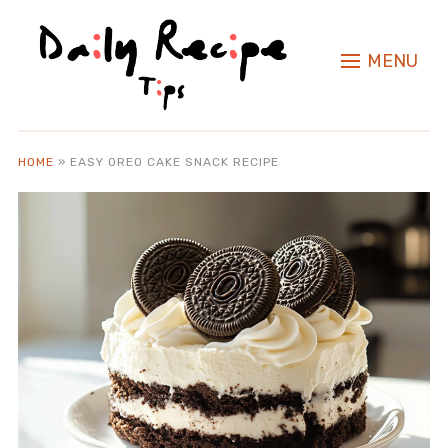
MENU
HOME
»
EASY OREO CAKE SNACK RECIPE