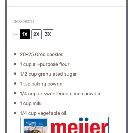
INGREDIENTS
1X
2X
3X
SCALE
20
–
25
Oreo cookies
1 cup
all-purpose flour
1/2 cup
granulated sugar
1 tsp
baking powder
1/4 cup
unsweetened cocoa powder
1 cup
milk
1/4 cup
vegetable oil