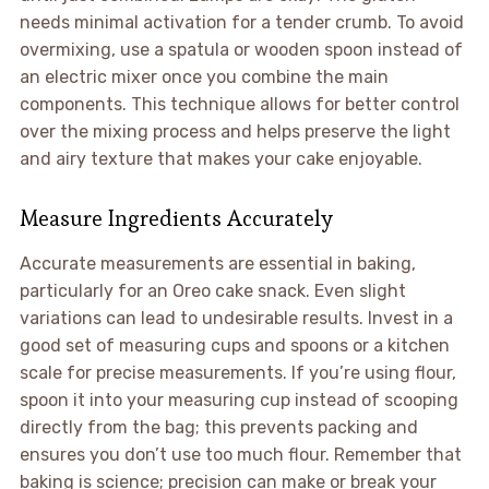
needs minimal activation for a tender crumb. To avoid
overmixing, use a spatula or wooden spoon instead of
an electric mixer once you combine the main
components. This technique allows for better control
over the mixing process and helps preserve the light
and airy texture that makes your cake enjoyable.
Measure Ingredients Accurately
Accurate measurements are essential in baking,
particularly for an Oreo cake snack. Even slight
variations can lead to undesirable results. Invest in a
good set of measuring cups and spoons or a kitchen
scale for precise measurements. If you’re using flour,
spoon it into your measuring cup instead of scooping
directly from the bag; this prevents packing and
ensures you don’t use too much flour. Remember that
baking is science; precision can make or break your