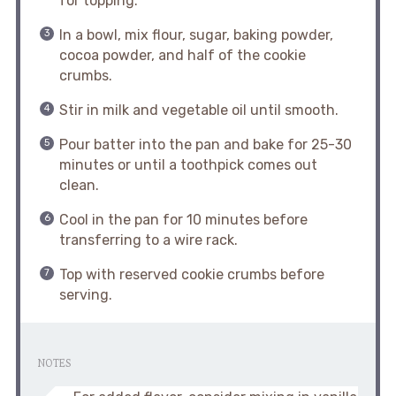
for topping.
In a bowl, mix flour, sugar, baking powder,
cocoa powder, and half of the cookie
crumbs.
Stir in milk and vegetable oil until smooth.
Pour batter into the pan and bake for 25-30
minutes or until a toothpick comes out
clean.
Cool in the pan for 10 minutes before
transferring to a wire rack.
Top with reserved cookie crumbs before
serving.
NOTES