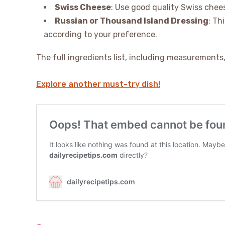
Swiss Cheese
: Use good quality Swiss chees
Russian or Thousand Island Dressing
: Th
according to your preference.
The full ingredients list, including measurements, 
Explore another must-try dish!