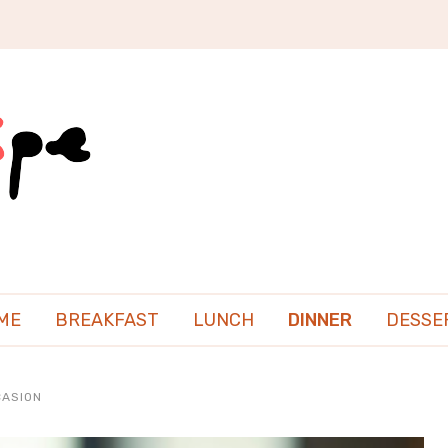
ME
BREAKFAST
LUNCH
DINNER
DESSE
CASION