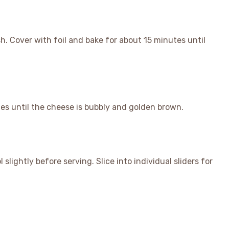
h. Cover with foil and bake for about 15 minutes until
es until the cheese is bubbly and golden brown.
lightly before serving. Slice into individual sliders for