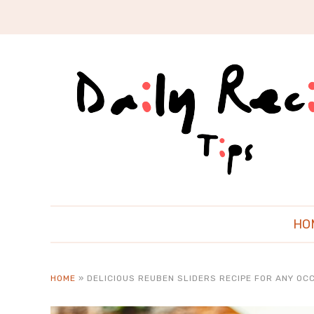
HO
HOME
»
DELICIOUS REUBEN SLIDERS RECIPE FOR ANY OC