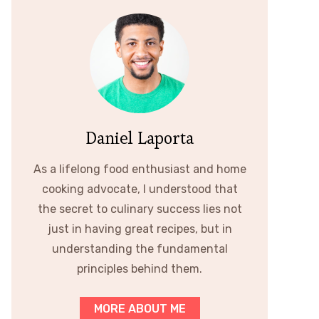
Daniel Laporta
As a lifelong food enthusiast and home
cooking advocate, I understood that
the secret to culinary success lies not
just in having great recipes, but in
understanding the fundamental
principles behind them.
MORE ABOUT ME