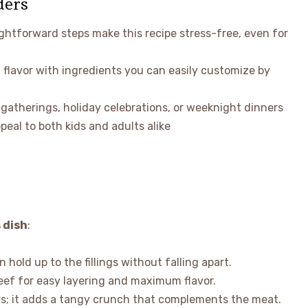
ders
ightforward steps make this recipe stress-free, even for
 flavor with ingredients you can easily customize by
l gatherings, holiday celebrations, or weeknight dinners
peal to both kids and adults alike
 dish
:
n hold up to the fillings without falling apart.
beef for easy layering and maximum flavor.
ders; it adds a tangy crunch that complements the meat.