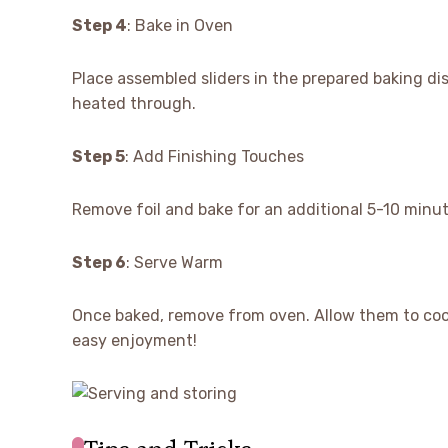
Step 4
: Bake in Oven
Place assembled sliders in the prepared baking dis
heated through.
Step 5
: Add Finishing Touches
Remove foil and bake for an additional 5-10 minut
Step 6
: Serve Warm
Once baked, remove from oven. Allow them to cool s
easy enjoyment!