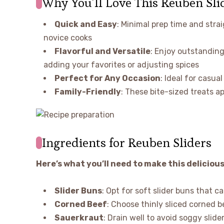
Why You’ll Love This Reuben Sli
Quick and Easy
: Minimal prep time and stra
novice cooks
Flavorful and Versatile
: Enjoy outstanding
adding your favorites or adjusting spices
Perfect for Any Occasion
: Ideal for casua
Family-Friendly
: These bite-sized treats ap
Ingredients for Reuben Sliders
Here’s what you’ll need to make this delicious
Slider Buns
: Opt for soft slider buns that ca
Corned Beef
: Choose thinly sliced corned 
Sauerkraut
: Drain well to avoid soggy sli