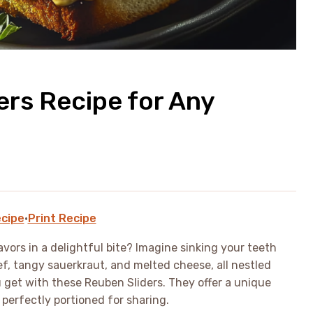
ers Recipe for Any
cipe
·
Print Recipe
vors in a delightful bite? Imagine sinking your teeth
ef, tangy sauerkraut, and melted cheese, all nestled
 get with these Reuben Sliders. They offer a unique
perfectly portioned for sharing.