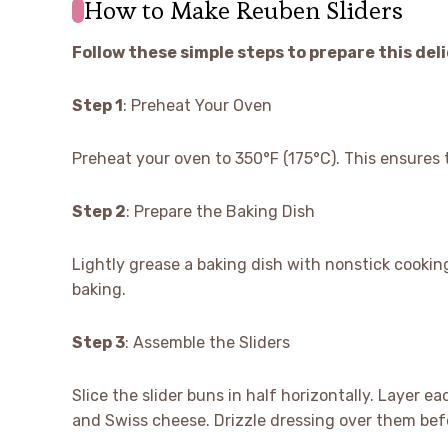
How to Make Reuben Sliders
Follow these simple steps to prepare this del
Step 1
: Preheat Your Oven
Preheat your oven to 350°F (175°C). This ensures 
Step 2
: Prepare the Baking Dish
Lightly grease a baking dish with nonstick cooking
baking.
Step 3
: Assemble the Sliders
Slice the slider buns in half horizontally. Layer 
and Swiss cheese. Drizzle dressing over them befo