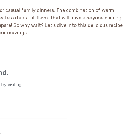
 or casual family dinners. The combination of warm,
eates a burst of flavor that will have everyone coming
pare! So why wait? Let’s dive into this delicious recipe
our cravings.