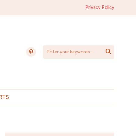
Privacy Policy
pinterest

RTS