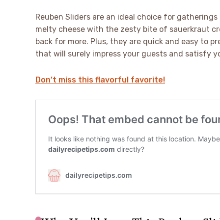
Reuben Sliders are an ideal choice for gatherings
melty cheese with the zesty bite of sauerkraut cr
back for more. Plus, they are quick and easy to pre
that will surely impress your guests and satisfy y
Don’t miss this flavorful favorite!