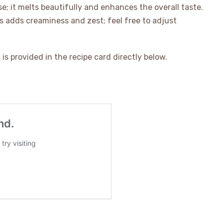
e; it melts beautifully and enhances the overall taste.
is adds creaminess and zest; feel free to adjust
is provided in the recipe card directly below.