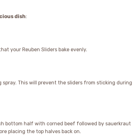
icious dish
:
that your Reuben Sliders bake evenly.
 spray. This will prevent the sliders from sticking during
each bottom half with corned beef followed by sauerkraut
re placing the top halves back on.