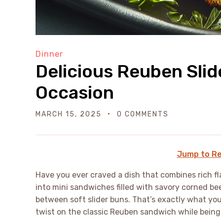
Dinner
Delicious Reuben Slid
Occasion
MARCH 15, 2025
0 COMMENTS
Jump to Re
Have you ever craved a dish that combines rich fla
into mini sandwiches filled with savory corned be
between soft slider buns. That’s exactly what you
twist on the classic Reuben sandwich while being 